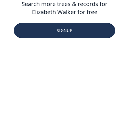
Search more trees & records for
Elizabeth Walker for free
SIGNUP