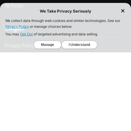
All Posts
Legal
Privacy Policy
California Consumer Privacy Act
Your Privacy Choices
Terms of Use
Informed Consent
California Privacy Notice
Sensitive Personal Information
Notice of Financial Incentive