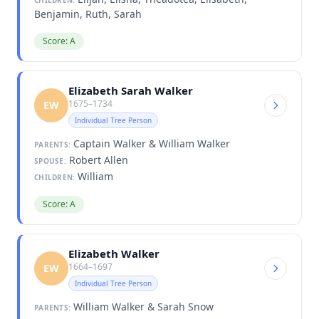
Benjamin, Ruth, Sarah
Score: A
Elizabeth Sarah Walker
1675–1734
EW
Individual Tree Person
Captain Walker & William Walker
PARENTS:
Robert Allen
SPOUSE:
William
CHILDREN:
Score: A
Elizabeth Walker
1664–1697
EW
Individual Tree Person
William Walker & Sarah Snow
PARENTS: