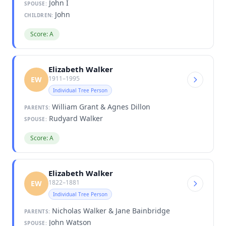
John I
SPOUSE:
John
CHILDREN:
Score: A
Elizabeth Walker
1911–1995
EW
Individual Tree Person
William Grant & Agnes Dillon
PARENTS:
Rudyard Walker
SPOUSE:
Score: A
Elizabeth Walker
1822–1881
EW
Individual Tree Person
Nicholas Walker & Jane Bainbridge
PARENTS:
John Watson
SPOUSE: