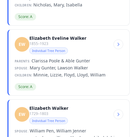
Nicholas, Mary, Isabella
CHILDREN:
Score: A
Elizabeth Eveline Walker
1855–1923
EW
Individual Tree Person
Clarissa Poole & Able Gunter
PARENTS:
Mary Gunter, Lawson Walker
SPOUSE:
Minnie, Lizzie, Floyd, Lloyd, William
CHILDREN:
Score: A
Elizabeth Walker
1729–1803
EW
Individual Tree Person
William Pen, William Jenner
SPOUSE: