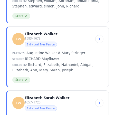
stephen, william, Abraham, philadelphia,
CHILDREN:
Stephen, edward, simon, john, Richard
Score: A
Elizabeth Walker
1583–1673
EW
Individual Tree Person
Augustine Walker & Mary Stringer
PARENTS:
RICHARD Mayflower
SPOUSE:
Richard, Elizabeth, Nathaniel, Abigail,
CHILDREN:
Elizabeth, Ann, Mary, Sarah, Joseph
Score: A
Elizabeth Sarah Walker
1657–1725
EW
Individual Tree Person