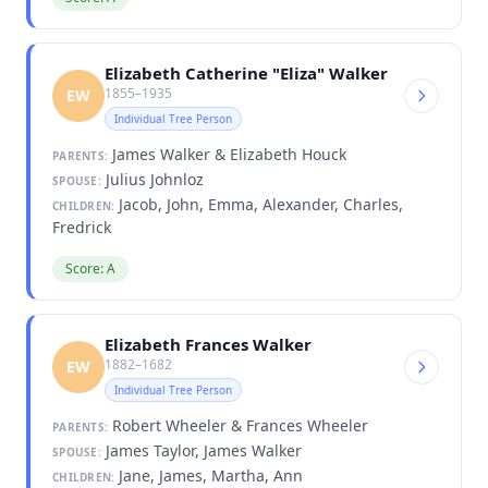
Elizabeth Catherine "Eliza" Walker
1855–1935
EW
Individual Tree Person
James Walker & Elizabeth Houck
PARENTS:
Julius Johnloz
SPOUSE:
Jacob, John, Emma, Alexander, Charles,
CHILDREN:
Fredrick
Score: A
Elizabeth Frances Walker
1882–1682
EW
Individual Tree Person
Robert Wheeler & Frances Wheeler
PARENTS:
James Taylor, James Walker
SPOUSE:
Jane, James, Martha, Ann
CHILDREN: