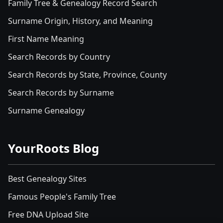
Family Tree & Genealogy Record Search
Surname Origin, History, and Meaning
First Name Meaning
Search Records by Country
Search Records by State, Province, County
Search Records by Surname
Surname Genealogy
YourRoots Blog
Best Genealogy Sites
Famous People's Family Tree
Free DNA Upload Site