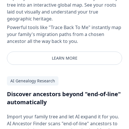
tree into an interactive global map. See your roots
laid out visually and understand your true
geographic heritage.
Powerful tools like "Trace Back To Me" instantly map
your family's migration paths from a chosen
ancestor all the way back to you.
LEARN MORE
AI Genealogy Research
Discover ancestors beyond "end-of-line"
automatically
Import your family tree and let AI expand it for you.
AI Ancestor Finder scans "end-of-line" ancestors to