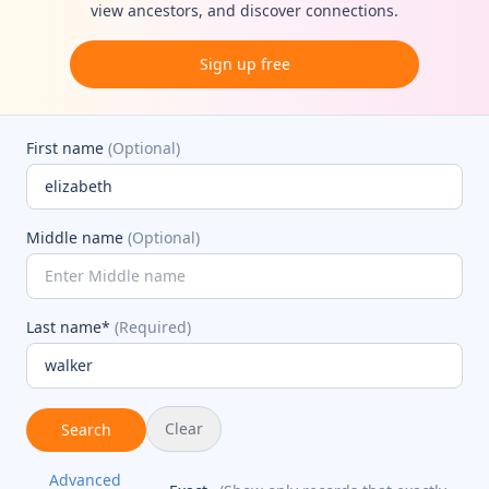
view ancestors, and discover connections.
Sign up free
First name
(Optional)
Middle name
(Optional)
Last name*
(Required)
Clear
Search
Advanced