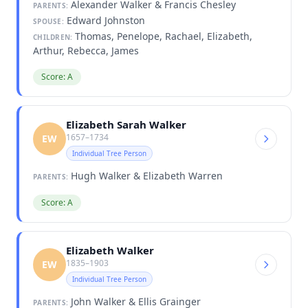
Alexander Walker & Francis Chesley
PARENTS:
Edward Johnston
SPOUSE:
Thomas, Penelope, Rachael, Elizabeth,
CHILDREN:
Arthur, Rebecca, James
Score: A
Elizabeth Sarah Walker
1657–1734
EW
Individual Tree Person
Hugh Walker & Elizabeth Warren
PARENTS:
Score: A
Elizabeth Walker
1835–1903
EW
Individual Tree Person
John Walker & Ellis Grainger
PARENTS: