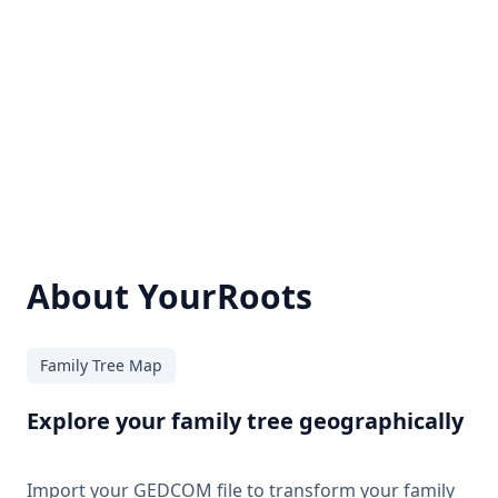
About YourRoots
Family Tree Map
Explore your family tree geographically
Import your GEDCOM file to transform your family