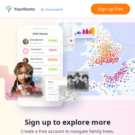
Sign up free
Sign up to explore more
Create a free account to navigate family trees,