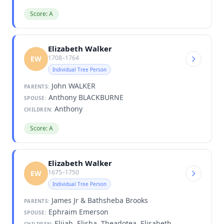
Score: A
Elizabeth Walker
1708–1764
EW
Individual Tree Person
John WALKER
PARENTS:
Anthony BLACKBURNE
SPOUSE:
Anthony
CHILDREN:
Score: A
Elizabeth Walker
1675–1750
EW
Individual Tree Person
James Jr & Bathsheba Brooks
PARENTS:
Ephraim Emerson
SPOUSE:
Elijah, Elisha, Theadotea, Elisabeth,
CHILDREN: