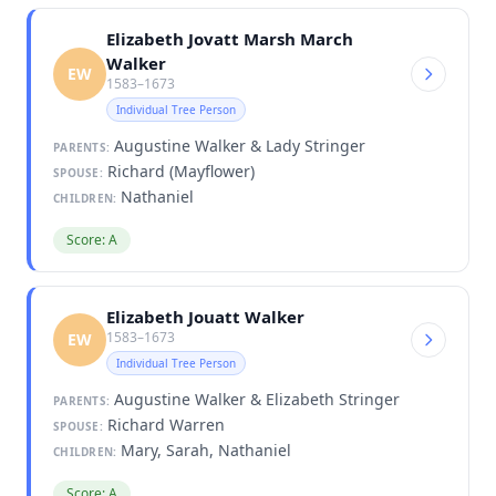
Elizabeth Jovatt Marsh March
Walker
EW
1583–1673
Individual Tree Person
Augustine Walker & Lady Stringer
PARENTS:
Richard (Mayflower)
SPOUSE:
Nathaniel
CHILDREN:
Score: A
Elizabeth Jouatt Walker
1583–1673
EW
Individual Tree Person
Augustine Walker & Elizabeth Stringer
PARENTS:
Richard Warren
SPOUSE:
Mary, Sarah, Nathaniel
CHILDREN:
Score: A