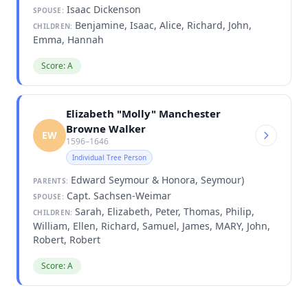
Isaac Dickenson
SPOUSE:
Benjamine, Isaac, Alice, Richard, John,
CHILDREN:
Emma, Hannah
Score: A
Elizabeth "Molly" Manchester
Browne Walker
EW
1596–1646
Individual Tree Person
Edward Seymour & Honora, Seymour)
PARENTS:
Capt. Sachsen-Weimar
SPOUSE:
Sarah, Elizabeth, Peter, Thomas, Philip,
CHILDREN:
William, Ellen, Richard, Samuel, James, MARY, John,
Robert, Robert
Score: A