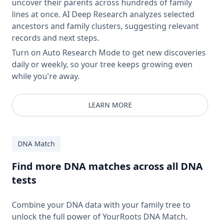
uncover their parents across hundreds of family
lines at once. AI Deep Research analyzes selected
ancestors and family clusters, suggesting relevant
records and next steps.
Turn on Auto Research Mode to get new discoveries
daily or weekly, so your tree keeps growing even
while you're away.
LEARN MORE
DNA Match
Find more DNA matches across all DNA
tests
Combine your DNA data with your family tree to
unlock the full power of YourRoots DNA Match.