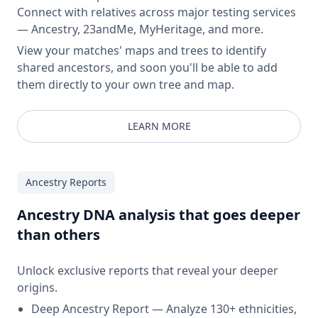
Connect with relatives across major testing services
— Ancestry, 23andMe, MyHeritage, and more.
View your matches' maps and trees to identify
shared ancestors, and soon you'll be able to add
them directly to your own tree and map.
LEARN MORE
Ancestry Reports
Ancestry DNA analysis that goes deeper
than others
Unlock exclusive reports that reveal your deeper
origins.
Deep Ancestry Report — Analyze 130+ ethnicities,