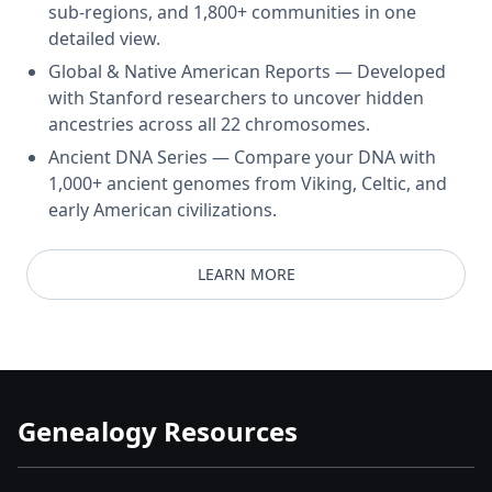
sub-regions, and 1,800+ communities in one
detailed view.
Global & Native American Reports — Developed
with Stanford researchers to uncover hidden
ancestries across all 22 chromosomes.
Ancient DNA Series — Compare your DNA with
1,000+ ancient genomes from Viking, Celtic, and
early American civilizations.
LEARN MORE
Genealogy Resources