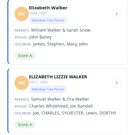
Elizabeth Walker
1664–1697
EW
Individual Tree Person
William Walker & Sarah Snow
PARENTS:
John Bailey
SPOUSE:
James, Stephen, Mary, John
CHILDREN:
Score: A
ELIZABETH LIZZIE WALKER
1911–1946
EW
Individual Tree Person
Samuel Walker & Ora Walker
PARENTS:
Charles Whitehead, Joe Randall
SPOUSE:
Joe, CHARLES, SYLVESTER, Lewis, DORTHY
CHILDREN:
Score: A