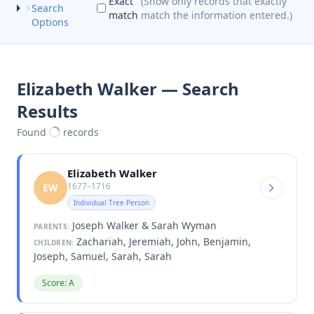
Exact
(Show only records that exactly
Search
match
match the information entered.)
Options
Elizabeth Walker — Search
Results
Found
records
Elizabeth Walker
1677–1716
EW
Individual Tree Person
Joseph Walker & Sarah Wyman
PARENTS:
Zachariah, Jeremiah, John, Benjamin,
CHILDREN:
Joseph, Samuel, Sarah, Sarah
Score: A