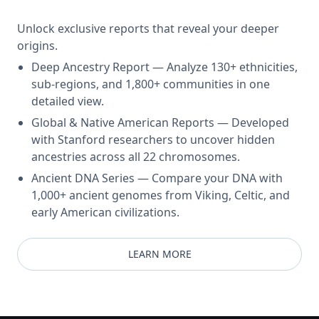
Unlock exclusive reports that reveal your deeper
origins.
Deep Ancestry Report — Analyze 130+ ethnicities,
sub-regions, and 1,800+ communities in one
detailed view.
Global & Native American Reports — Developed
with Stanford researchers to uncover hidden
ancestries across all 22 chromosomes.
Ancient DNA Series — Compare your DNA with
1,000+ ancient genomes from Viking, Celtic, and
early American civilizations.
LEARN MORE