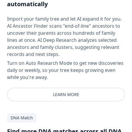
automatically
Import your family tree and let AI expand it for you.
AI Ancestor Finder scans "end-of-line" ancestors to
uncover their parents across hundreds of family
lines at once. AI Deep Research analyzes selected
ancestors and family clusters, suggesting relevant
records and next steps.
Turn on Auto Research Mode to get new discoveries
daily or weekly, so your tree keeps growing even
while you're away.
LEARN MORE
DNA Match
Find more DNA matches across all DNA