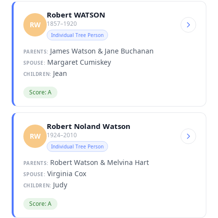
Robert WATSON
1857–1920
RW
Individual Tree Person
James Watson & Jane Buchanan
PARENTS:
Margaret Cumiskey
SPOUSE:
Jean
CHILDREN:
Score: A
Robert Noland Watson
1924–2010
RW
Individual Tree Person
Robert Watson & Melvina Hart
PARENTS:
Virginia Cox
SPOUSE:
Judy
CHILDREN:
Score: A