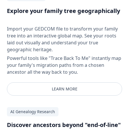
Explore your family tree geographically
Import your GEDCOM file to transform your family
tree into an interactive global map. See your roots
laid out visually and understand your true
geographic heritage.
Powerful tools like "Trace Back To Me" instantly map
your family's migration paths from a chosen
ancestor all the way back to you.
LEARN MORE
AI Genealogy Research
Discover ancestors beyond "end-of-line"