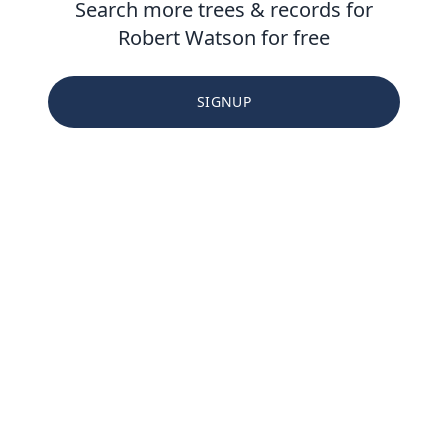
Search more trees & records for
Robert Watson for free
SIGNUP