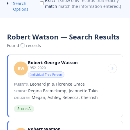
Exact
(Show only records that exactly
Search
match
match the information entered.)
Options
Robert Watson — Search Results
Found
records
Robert George Watson
1952–2020
RW
Individual Tree Person
Leonard Jr. & Florence Grace
PARENTS:
Regina Bremekamp, Jeannette Tukis
SPOUSE:
Megan, Ashley, Rebecca, Cherrish
CHILDREN:
Score: A
Robert Watson