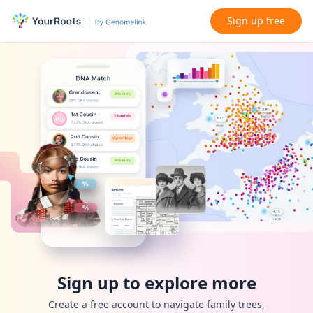
Sign up free
Sign up to explore more
Create a free account to navigate family trees,