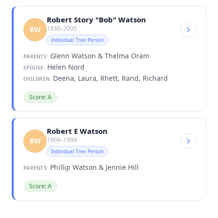
Robert Story "Bob" Watson
1930–2005
RW
Individual Tree Person
Glenn Watson & Thelma Oram
PARENTS:
Helen Nord
SPOUSE:
Deena, Laura, Rhett, Rand, Richard
CHILDREN:
Score: A
Robert E Watson
1909–1999
RW
Individual Tree Person
Phillip Watson & Jennie Hill
PARENTS:
Score: A