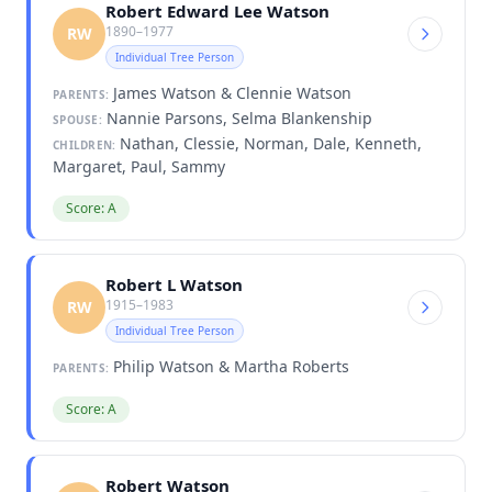
Robert Edward Lee Watson
1890–1977
RW
Individual Tree Person
James Watson & Clennie Watson
PARENTS:
Nannie Parsons, Selma Blankenship
SPOUSE:
Nathan, Clessie, Norman, Dale, Kenneth,
CHILDREN:
Margaret, Paul, Sammy
Score: A
Robert L Watson
1915–1983
RW
Individual Tree Person
Philip Watson & Martha Roberts
PARENTS:
Score: A
Robert Watson