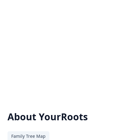
About YourRoots
Family Tree Map