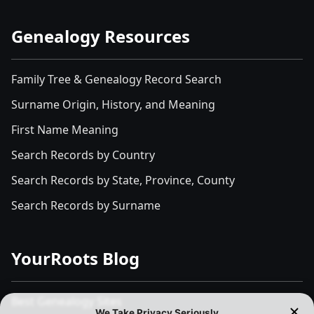
Genealogy Resources
Family Tree & Genealogy Record Search
Surname Origin, History, and Meaning
First Name Meaning
Search Records by Country
Search Records by State, Province, County
Search Records by Surname
YourRoots Blog
Best Genealogy Sites