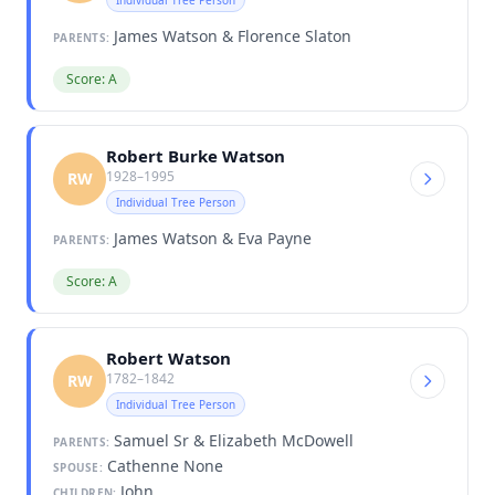
James Watson & Florence Slaton
PARENTS:
Score: A
Robert Burke Watson
1928–1995
RW
Individual Tree Person
James Watson & Eva Payne
PARENTS:
Score: A
Robert Watson
1782–1842
RW
Individual Tree Person
Samuel Sr & Elizabeth McDowell
PARENTS:
Cathenne None
SPOUSE:
John
CHILDREN: