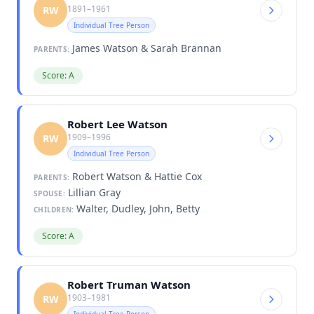
1891–1961
RW
Individual Tree Person
James Watson & Sarah Brannan
PARENTS:
Score: A
Robert Lee Watson
1909–1996
RW
Individual Tree Person
Robert Watson & Hattie Cox
PARENTS:
Lillian Gray
SPOUSE:
Walter, Dudley, John, Betty
CHILDREN:
Score: A
Robert Truman Watson
1903–1981
RW
Individual Tree Person