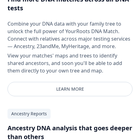
tests
Combine your DNA data with your family tree to
unlock the full power of YourRoots DNA Match.
Connect with relatives across major testing services
— Ancestry, 23andMe, MyHeritage, and more.
View your matches' maps and trees to identify
shared ancestors, and soon you'll be able to add
them directly to your own tree and map.
LEARN MORE
Ancestry Reports
Ancestry DNA analysis that goes deeper
than others