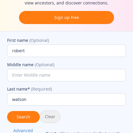
view ancestors, and discover connections.
Sign up free
First name
(Optional)
Middle name
(Optional)
Last name*
(Required)
Clear
Search
Advanced