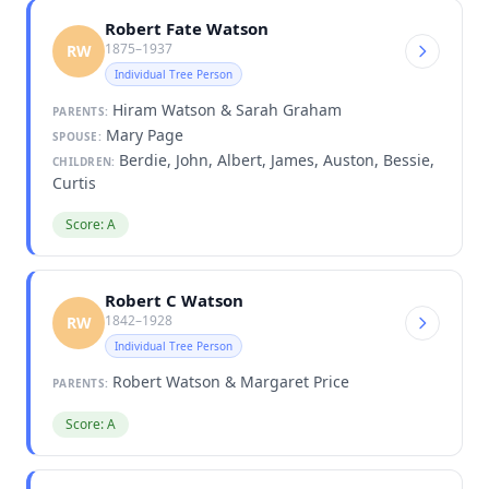
Robert Fate Watson
1875–1937
RW
Individual Tree Person
Hiram Watson & Sarah Graham
PARENTS:
Mary Page
SPOUSE:
Berdie, John, Albert, James, Auston, Bessie,
CHILDREN:
Curtis
Score: A
Robert C Watson
1842–1928
RW
Individual Tree Person
Robert Watson & Margaret Price
PARENTS:
Score: A