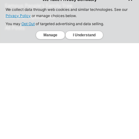
Famous People's Family Tree
Free DNA Upload Site
All Posts
Legal
Privacy Policy
California Consumer Privacy Act
Your Privacy Choices
Terms of Use
Informed Consent
California Privacy Notice