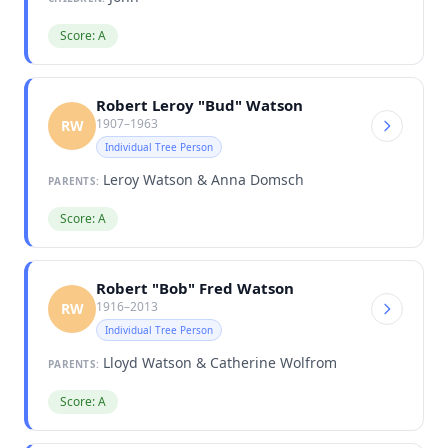
Score: A
Robert Leroy "Bud" Watson
1907–1963
RW
Individual Tree Person
Leroy Watson & Anna Domsch
PARENTS:
Score: A
Robert "Bob" Fred Watson
1916–2013
RW
Individual Tree Person
Lloyd Watson & Catherine Wolfrom
PARENTS:
Score: A