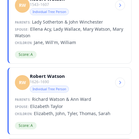
1543–1607
RW
Individual Tree Person
Lady Sotherton & John Winchester
PARENTS:
Ellena Acy, Lady Wallace, Mary Watson, Mary
SPOUSE:
Watson
Jane, Will'm, William
CHILDREN:
Score: A
Robert Watson
1626–1690
RW
Individual Tree Person
Richard Watson & Ann Ward
PARENTS:
Elizabeth Taylor
SPOUSE:
Elizabeth, John, Tyler, Thomas, Sarah
CHILDREN:
Score: A