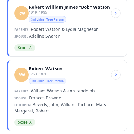
Robert William James "Bob" Watson
1919–1985
RW
Individual Tree Person
Robert Watson & Lydia Magneson
PARENTS:
Adeline Swaren
SPOUSE:
Score: A
Robert Watson
1763–1826
RW
Individual Tree Person
William Watson & ann randolph
PARENTS:
Frances Browne
SPOUSE:
Beverly, John, William, Richard, Mary,
CHILDREN:
Margaret, Robert
Score: A