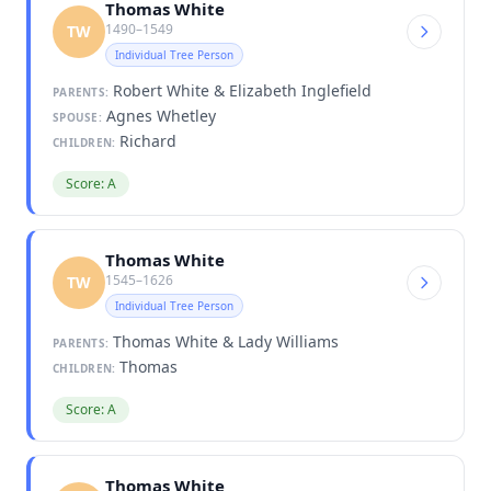
Thomas White
1490–1549
TW
Individual Tree Person
Robert White & Elizabeth Inglefield
PARENTS:
Agnes Whetley
SPOUSE:
Richard
CHILDREN:
Score: A
Thomas White
1545–1626
TW
Individual Tree Person
Thomas White & Lady Williams
PARENTS:
Thomas
CHILDREN:
Score: A
Thomas White