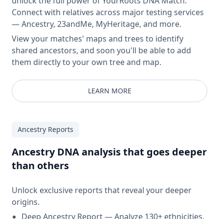
unlock the full power of YourRoots DNA Match.
Connect with relatives across major testing services
— Ancestry, 23andMe, MyHeritage, and more.
View your matches' maps and trees to identify
shared ancestors, and soon you'll be able to add
them directly to your own tree and map.
LEARN MORE
Ancestry Reports
Ancestry DNA analysis that goes deeper
than others
Unlock exclusive reports that reveal your deeper
origins.
Deep Ancestry Report — Analyze 130+ ethnicities,