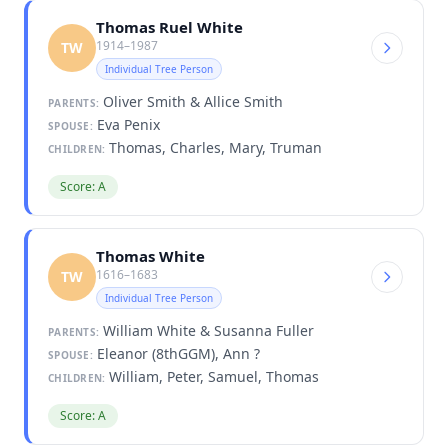
Thomas Ruel White
1914–1987
TW
Individual Tree Person
Oliver Smith & Allice Smith
PARENTS:
Eva Penix
SPOUSE:
Thomas, Charles, Mary, Truman
CHILDREN:
Score: A
Thomas White
1616–1683
TW
Individual Tree Person
William White & Susanna Fuller
PARENTS:
Eleanor (8thGGM), Ann ?
SPOUSE:
William, Peter, Samuel, Thomas
CHILDREN:
Score: A