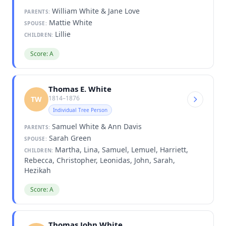
William White & Jane Love
PARENTS:
Mattie White
SPOUSE:
Lillie
CHILDREN:
Score: A
Thomas E. White
1814–1876
TW
Individual Tree Person
Samuel White & Ann Davis
PARENTS:
Sarah Green
SPOUSE:
Martha, Lina, Samuel, Lemuel, Harriett,
CHILDREN:
Rebecca, Christopher, Leonidas, John, Sarah,
Hezikah
Score: A
Thomas John White