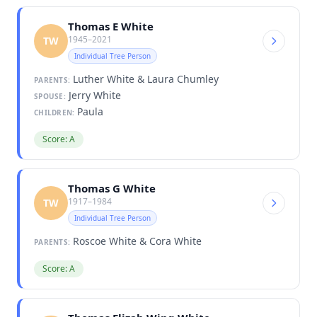
Thomas E White
1945–2021
TW
Individual Tree Person
Luther White & Laura Chumley
PARENTS:
Jerry White
SPOUSE:
Paula
CHILDREN:
Score: A
Thomas G White
1917–1984
TW
Individual Tree Person
Roscoe White & Cora White
PARENTS:
Score: A