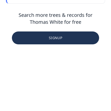
Search more trees & records for
Thomas White for free
SIGNUP