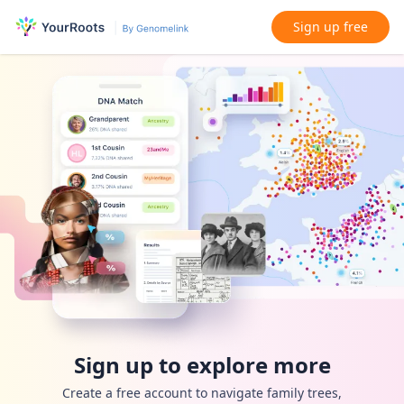
Sign up free
Sign up to explore more
Create a free account to navigate family trees,