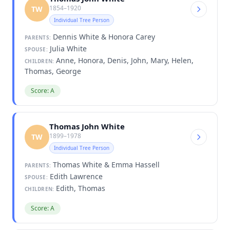
1854–1920
TW
Individual Tree Person
Dennis White & Honora Carey
PARENTS:
Julia White
SPOUSE:
Anne, Honora, Denis, John, Mary, Helen,
CHILDREN:
Thomas, George
Score: A
Thomas John White
1899–1978
TW
Individual Tree Person
Thomas White & Emma Hassell
PARENTS:
Edith Lawrence
SPOUSE:
Edith, Thomas
CHILDREN:
Score: A