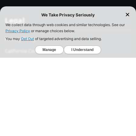
Legal
Privacy Policy
California Consumer Privacy Act
Your Privacy Choices
Terms of Use
Informed Consent
California Privacy Notice
Sensitive Personal Information
Notice of Financial Incentive