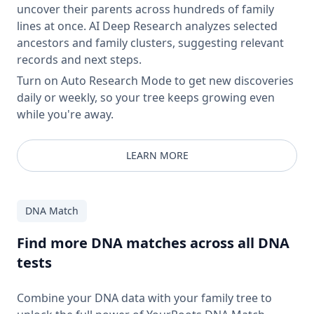
uncover their parents across hundreds of family
lines at once. AI Deep Research analyzes selected
ancestors and family clusters, suggesting relevant
records and next steps.
Turn on Auto Research Mode to get new discoveries
daily or weekly, so your tree keeps growing even
while you're away.
LEARN MORE
DNA Match
Find more DNA matches across all DNA
tests
Combine your DNA data with your family tree to