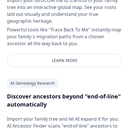
Import your GEDCOM file to transform your family
tree into an interactive global map. See your roots
laid out visually and understand your true
geographic heritage.
Powerful tools like "Trace Back To Me" instantly map
your family's migration paths from a chosen
ancestor all the way back to you.
LEARN MORE
AI Genealogy Research
Discover ancestors beyond "end-of-line"
automatically
Import your family tree and let AI expand it for you.
AI Ancestor Finder scans "end-of-line" ancestors to