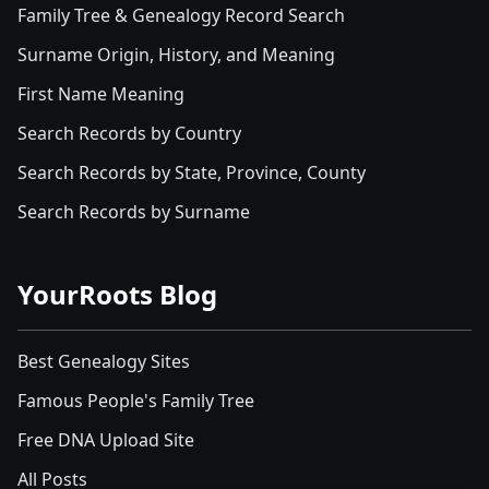
Family Tree & Genealogy Record Search
Surname Origin, History, and Meaning
First Name Meaning
Search Records by Country
Search Records by State, Province, County
Search Records by Surname
YourRoots Blog
Best Genealogy Sites
Famous People's Family Tree
Free DNA Upload Site
All Posts