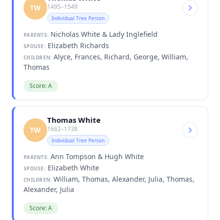
1495–1549
TW
Individual Tree Person
Nicholas White & Lady Inglefield
PARENTS:
Elizabeth Richards
SPOUSE:
Alyce, Frances, Richard, George, William,
CHILDREN:
Thomas
Score: A
Thomas White
1662–1738
TW
Individual Tree Person
Ann Tompson & Hugh White
PARENTS:
Elizabeth White
SPOUSE:
William, Thomas, Alexander, Julia, Thomas,
CHILDREN:
Alexander, Julia
Score: A