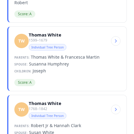
Robert
Score: A
Thomas White
1599–1679
TW
Individual Tree Person
Thomas White & Francesca Martin
PARENTS:
Susanna Humphrey
SPOUSE:
Joseph
CHILDREN:
Score: A
Thomas White
1768–1842
TW
Individual Tree Person
Robert Jr & Hannah Clark
PARENTS:
Susan White
SPOUSE: