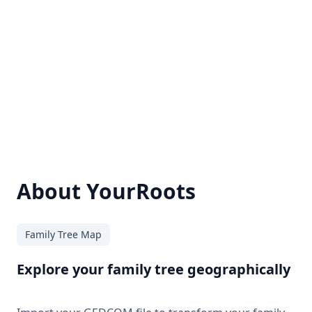
About YourRoots
Family Tree Map
Explore your family tree geographically