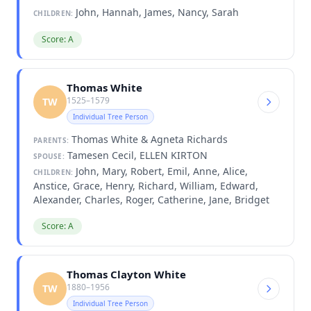
John, Hannah, James, Nancy, Sarah
CHILDREN:
Score: A
Thomas White
1525–1579
TW
Individual Tree Person
Thomas White & Agneta Richards
PARENTS:
Tamesen Cecil, ELLEN KIRTON
SPOUSE:
John, Mary, Robert, Emil, Anne, Alice,
CHILDREN:
Anstice, Grace, Henry, Richard, William, Edward,
Alexander, Charles, Roger, Catherine, Jane, Bridget
Score: A
Thomas Clayton White
1880–1956
TW
Individual Tree Person