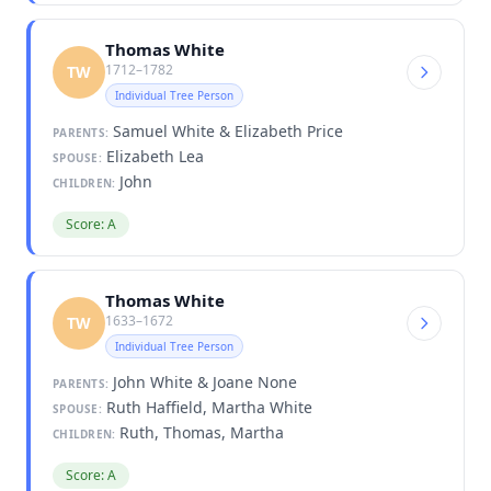
Thomas White
1712–1782
TW
Individual Tree Person
Samuel White & Elizabeth Price
PARENTS:
Elizabeth Lea
SPOUSE:
John
CHILDREN:
Score: A
Thomas White
1633–1672
TW
Individual Tree Person
John White & Joane None
PARENTS:
Ruth Haffield, Martha White
SPOUSE:
Ruth, Thomas, Martha
CHILDREN:
Score: A