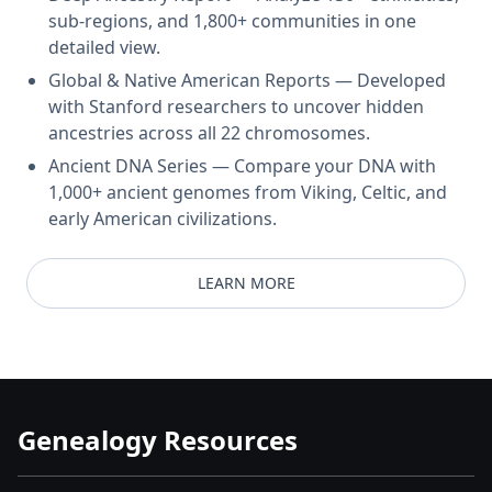
sub-regions, and 1,800+ communities in one
detailed view.
Global & Native American Reports — Developed
with Stanford researchers to uncover hidden
ancestries across all 22 chromosomes.
Ancient DNA Series — Compare your DNA with
1,000+ ancient genomes from Viking, Celtic, and
early American civilizations.
LEARN MORE
Genealogy Resources