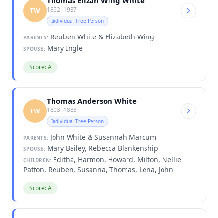
Thomas Elizah Wing White
1852–1937
TW
Individual Tree Person
Reuben White & Elizabeth Wing
PARENTS:
Mary Ingle
SPOUSE:
Score: A
Thomas Anderson White
1803–1883
TW
Individual Tree Person
John White & Susannah Marcum
PARENTS:
Mary Bailey, Rebecca Blankenship
SPOUSE:
Editha, Harmon, Howard, Milton, Nellie,
CHILDREN:
Patton, Reuben, Susanna, Thomas, Lena, John
Score: A