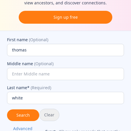
view ancestors, and discover connections.
Sign up free
First name
(Optional)
Middle name
(Optional)
Last name*
(Required)
Clear
Search
Advanced