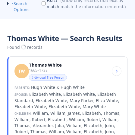
Exact
(Show only records that exactly
Search
match
match the information entered.)
Options
Thomas White — Search Results
Found
records
Thomas White
1665–1738
TW
Individual Tree Person
Hugh White & Hugh White
PARENTS:
Elizabeth White, Elizabeth White, Elizabeth
SPOUSE:
Standard, Elizabeth White, Mary Parker, Eliza White,
Elizabeth White, Elizabeth White, Mary White
William, William, James, Elizabeth, Thomas,
CHILDREN:
William, Robert, Elizabeth, William, Robert, William,
Thomas, Alexander, Julia, William, Elizabeth, John,
Robert, Thomas, William, William, Elizabeth, John,