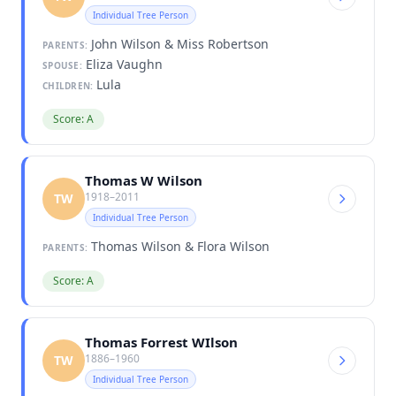
Individual Tree Person
John Wilson & Miss Robertson
PARENTS:
Eliza Vaughn
SPOUSE:
Lula
CHILDREN:
Score: A
Thomas W Wilson
1918–2011
TW
Individual Tree Person
Thomas Wilson & Flora Wilson
PARENTS:
Score: A
Thomas Forrest WIlson
1886–1960
TW
Individual Tree Person