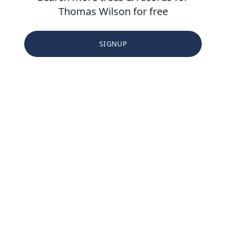
Thomas Wilson for free
SIGNUP