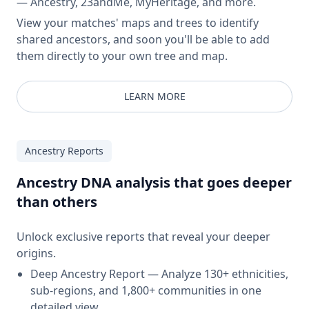
— Ancestry, 23andMe, MyHeritage, and more.
View your matches' maps and trees to identify
shared ancestors, and soon you'll be able to add
them directly to your own tree and map.
LEARN MORE
Ancestry Reports
Ancestry DNA analysis that goes deeper
than others
Unlock exclusive reports that reveal your deeper
origins.
Deep Ancestry Report — Analyze 130+ ethnicities,
sub-regions, and 1,800+ communities in one
detailed view.