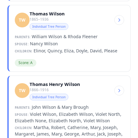
Thomas Wilson
1865–1936
TW
Individual Tree Person
William Wilson & Rhoda Fleener
PARENTS:
Nancy Wilson
SPOUSE:
Elinor, Quincy, Eliza, Doyle, David, Please
CHILDREN:
Score: A
Thomas Henry Wilson
1866–1916
TW
Individual Tree Person
John Wilson & Mary Brough
PARENTS:
Violet Wilson, Elizabeth Wilson, Violet North,
SPOUSE:
Elizabeth None, Elizabeth North, Violet Wilson
Martha, Robert, Catherine, Mary, Joseph,
CHILDREN:
Margaret, James, Mary, George, Arthur, Jack, Joseph,