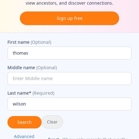
view ancestors, and discover connections.
Sign up free
First name
(Optional)
Middle name
(Optional)
Last name*
(Required)
Clear
Search
Advanced