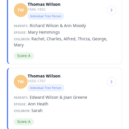
Thomas Wilson
1846–1892
TW
Individual Tree Person
Richard Wilson & Ann Moody
PARENTS:
Mary Hemmings
SPOUSE:
Rachel, Charles, Alfred, Thirza, George,
CHILDREN:
Mary
Score: A
Thomas Wilson
1650–1707
TW
Individual Tree Person
Edward Wilson & Joan Greene
PARENTS:
Ann Heath
SPOUSE:
Sarah
CHILDREN:
Score: A