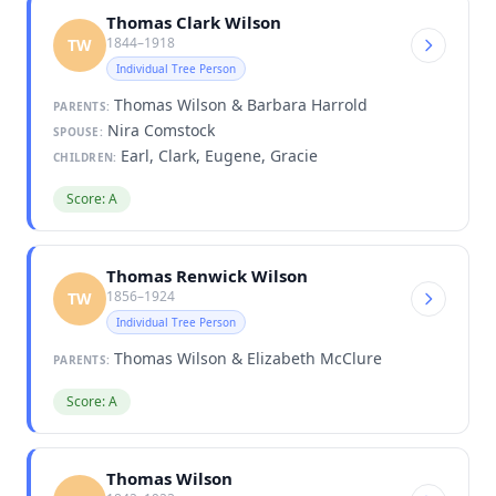
Thomas Clark Wilson
1844–1918
TW
Individual Tree Person
Thomas Wilson & Barbara Harrold
PARENTS:
Nira Comstock
SPOUSE:
Earl, Clark, Eugene, Gracie
CHILDREN:
Score: A
Thomas Renwick Wilson
1856–1924
TW
Individual Tree Person
Thomas Wilson & Elizabeth McClure
PARENTS:
Score: A
Thomas Wilson