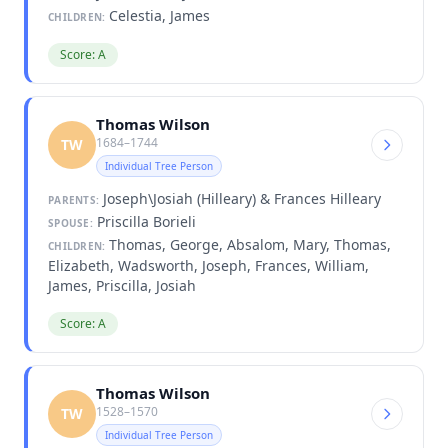
Celestia, James
CHILDREN:
Score: A
Thomas Wilson
1684–1744
TW
Individual Tree Person
Joseph\Josiah (Hilleary) & Frances Hilleary
PARENTS:
Priscilla Borieli
SPOUSE:
Thomas, George, Absalom, Mary, Thomas,
CHILDREN:
Elizabeth, Wadsworth, Joseph, Frances, William,
James, Priscilla, Josiah
Score: A
Thomas Wilson
1528–1570
TW
Individual Tree Person