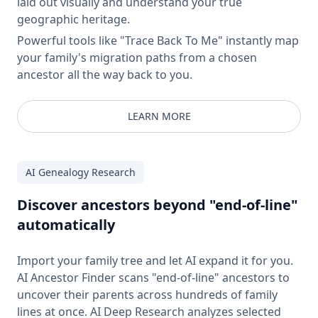
laid out visually and understand your true
geographic heritage.
Powerful tools like "Trace Back To Me" instantly map
your family's migration paths from a chosen
ancestor all the way back to you.
LEARN MORE
AI Genealogy Research
Discover ancestors beyond "end-of-line"
automatically
Import your family tree and let AI expand it for you.
AI Ancestor Finder scans "end-of-line" ancestors to
uncover their parents across hundreds of family
lines at once. AI Deep Research analyzes selected