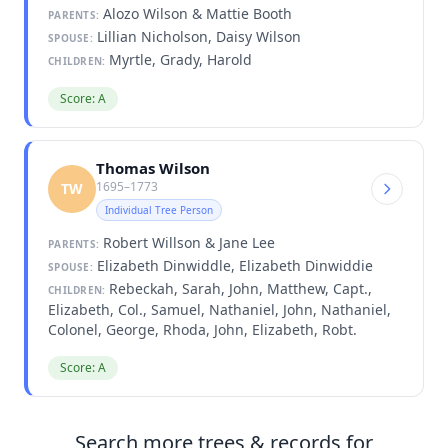
Alozo Wilson & Mattie Booth
PARENTS:
Lillian Nicholson, Daisy Wilson
SPOUSE:
Myrtle, Grady, Harold
CHILDREN:
Score: A
Thomas Wilson
1695–1773
TW
Individual Tree Person
Robert Willson & Jane Lee
PARENTS:
Elizabeth Dinwiddle, Elizabeth Dinwiddie
SPOUSE:
Rebeckah, Sarah, John, Matthew, Capt.,
CHILDREN:
Elizabeth, Col., Samuel, Nathaniel, John, Nathaniel,
Colonel, George, Rhoda, John, Elizabeth, Robt.
Score: A
Search more trees & records for