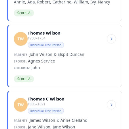
Annie, Ada, Robert, Catherine, William, Ivy, Nancy
Score: A
Thomas Wilson
1700–1734
TW
Individual Tree Person
John Wilson & Elspit Duncan
PARENTS:
Agnes Service
SPOUSE:
John
CHILDREN:
Score: A
Thomas C Wilson
1806–1891
TW
Individual Tree Person
James Wilson & Anne Clelland
PARENTS:
Jane Wilson, Jane Wilson
SPOUSE: