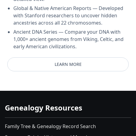
Global & Native American Reports — Developed
with Stanford researchers to uncover hidden
ancestries across all 22 chromosomes.
Ancient DNA Series — Compare your DNA with
1,000+ ancient genomes from Viking, Celtic, and
early American civilizations.
LEARN MORE
Genealogy Resources
Family Tree & Genealogy Record Search