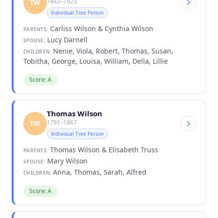
1842–1923
TW
Individual Tree Person
Carliss Wilson & Cynthia Wilson
PARENTS:
Lucy Darnell
SPOUSE:
Nenie, Viola, Robert, Thomas, Susan,
CHILDREN:
Tobitha, George, Louisa, William, Della, Lillie
Score: A
Thomas Wilson
1791–1867
TW
Individual Tree Person
Thomas Wilson & Elisabeth Truss
PARENTS:
Mary Wilson
SPOUSE:
Anna, Thomas, Sarah, Alfred
CHILDREN:
Score: A