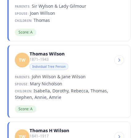
Sir Wylson & Lady Gilmour
PARENTS:
Joan Willson
SPOUSE:
Thomas
CHILDREN:
Score: A
Thomas Wilson
1871–1943
TW
Individual Tree Person
John Wilson & Jane Wilson
PARENTS:
Mary Nicholson
SPOUSE:
Isabella, Dorothy, Rebecca, Thomas,
CHILDREN:
Stephen, Annie, Amrie
Score: A
Thomas H Wilson
1841–1917
TW