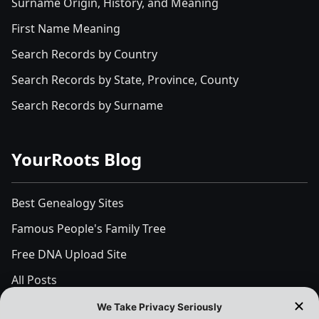
Surname Origin, History, and Meaning
First Name Meaning
Search Records by Country
Search Records by State, Province, County
Search Records by Surname
YourRoots Blog
Best Genealogy Sites
Famous People's Family Tree
Free DNA Upload Site
All Posts