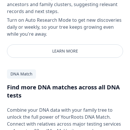
ancestors and family clusters, suggesting relevant
records and next steps.
Turn on Auto Research Mode to get new discoveries
daily or weekly, so your tree keeps growing even
while you're away.
LEARN MORE
DNA Match
Find more DNA matches across all DNA
tests
Combine your DNA data with your family tree to
unlock the full power of YourRoots DNA Match.
Connect with relatives across major testing services