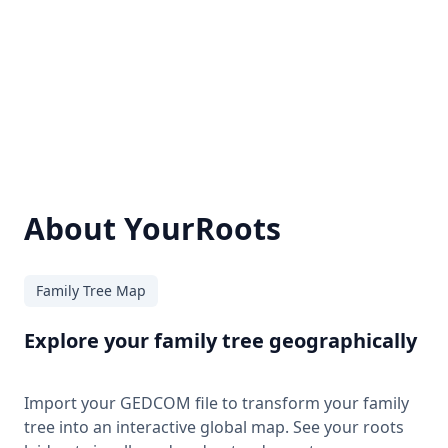
About YourRoots
Family Tree Map
Explore your family tree geographically
Import your GEDCOM file to transform your family
tree into an interactive global map. See your roots