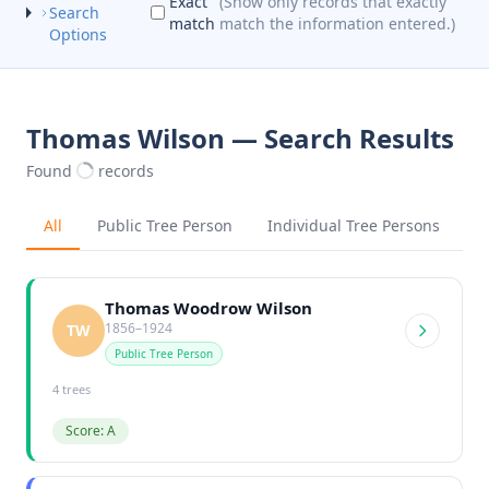
Exact
(Show only records that exactly
Search
match
match the information entered.)
Options
Thomas Wilson — Search Results
Found
records
All
Public Tree Person
Individual Tree Persons
Thomas Woodrow Wilson
1856–1924
TW
Public Tree Person
4 trees
Score: A