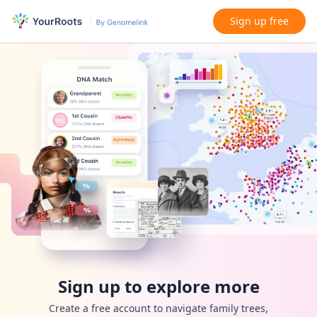
Sign up free
Sign up to explore more
Create a free account to navigate family trees,