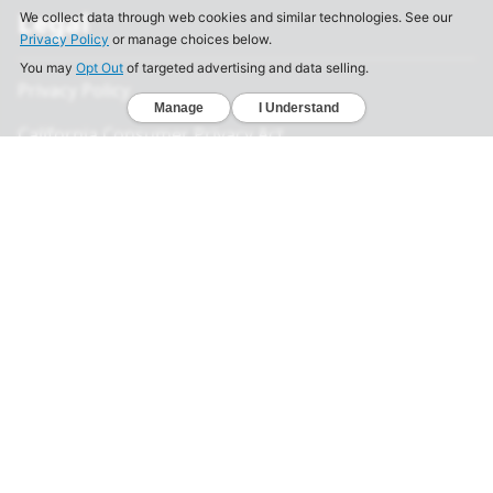
Legal
Privacy Policy
California Consumer Privacy Act
Your Privacy Choices
Terms of Use
Informed Consent
California Privacy Notice
Sensitive Personal Information
Notice of Financial Incentive