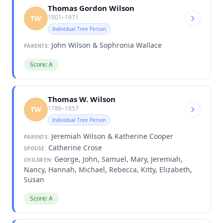
Thomas Gordon Wilson
1901–1971
TW
Individual Tree Person
John Wilson & Sophronia Wallace
PARENTS:
Score: A
Thomas W. Wilson
1786–1857
TW
Individual Tree Person
Jeremiah Wilson & Katherine Cooper
PARENTS:
Catherine Crose
SPOUSE:
George, John, Samuel, Mary, Jeremiah,
CHILDREN:
Nancy, Hannah, Michael, Rebecca, Kitty, Elizabeth,
Susan
Score: A