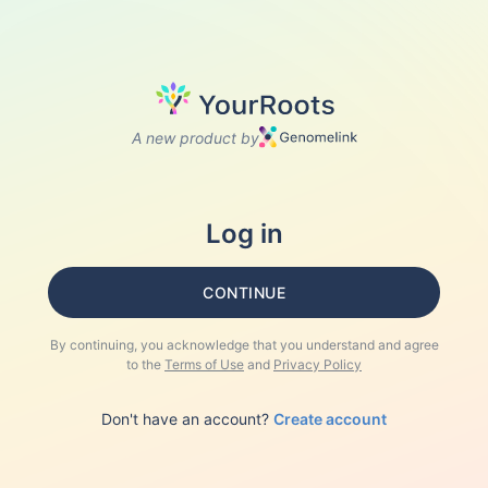
A new product by
Log in
CONTINUE
By continuing, you acknowledge that you understand and agree
to the
Terms of Use
and
Privacy Policy
Don't have an account?
Create account