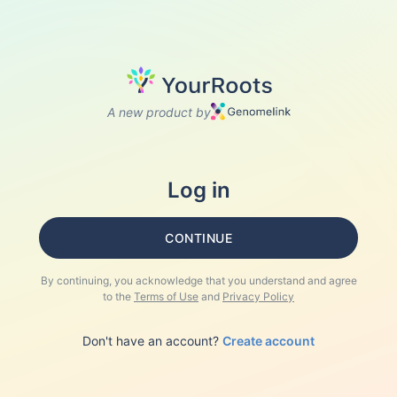
A new product by
Log in
CONTINUE
By continuing, you acknowledge that you understand and agree
to the
Terms of Use
and
Privacy Policy
Don't have an account?
Create account