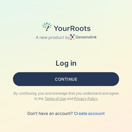
A new product by
Log in
CONTINUE
By continuing, you acknowledge that you understand and agree
to the
Terms of Use
and
Privacy Policy
Don't have an account?
Create account