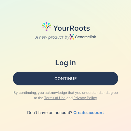
A new product by
Log in
CONTINUE
By continuing, you acknowledge that you understand and agree
to the
Terms of Use
and
Privacy Policy
Don't have an account?
Create account