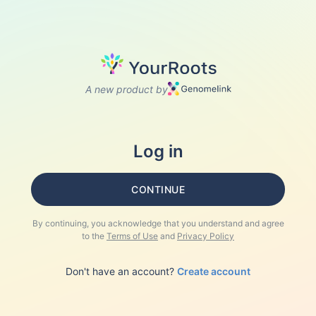
A new product by
Log in
CONTINUE
By continuing, you acknowledge that you understand and agree
to the
Terms of Use
and
Privacy Policy
Don't have an account?
Create account