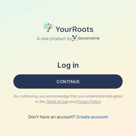
A new product by
Log in
CONTINUE
By continuing, you acknowledge that you understand and agree
to the
Terms of Use
and
Privacy Policy
Don't have an account?
Create account