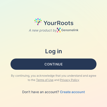
A new product by
Log in
CONTINUE
By continuing, you acknowledge that you understand and agree
to the
Terms of Use
and
Privacy Policy
Don't have an account?
Create account