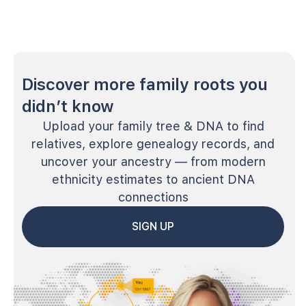
Discover more family roots you
didn’t know
Upload your family tree & DNA to find
relatives, explore genealogy records, and
uncover your ancestry — from modern
ethnicity estimates to ancient DNA
connections
SIGN UP