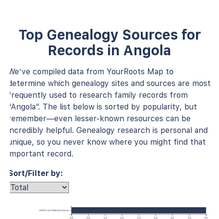
Top Genealogy Sources for
Records in Angola
We’ve compiled data from YourRoots Map to
determine which genealogy sites and sources are most
frequently used to research family records from
“Angola”. The list below is sorted by popularity, but
remember—even lesser-known resources can be
incredibly helpful. Genealogy research is personal and
unique, so you never know where you might find that
important record.
Sort/Filter by:
1940 U.S. Federal Census
0.0
0.5
1.0
1.5
2.0
2.5
3.0
3.5
4.0