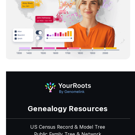
Genealogy Resources
US Census Record & Model Tree
Public Family Tree & Network