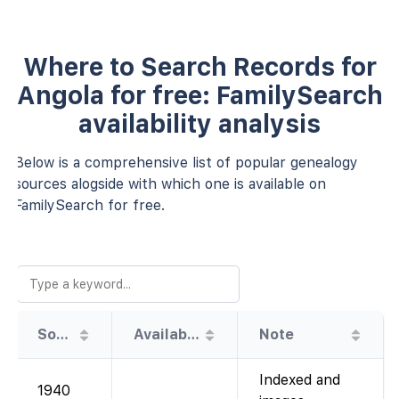
Where to Search Records for
Angola for free: FamilySearch
availability analysis
Below is a comprehensive list of popular genealogy
sources alogside with which one is available on
FamilySearch for free.
Source
Availability
Note
Indexed and
1940