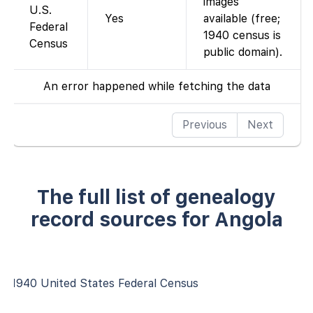
images
U.S.
Yes
available (free;
Federal
1940 census is
Census
public domain).
An error happened while fetching the data
Previous
Next
The full list of genealogy
record sources for Angola
1940 United States Federal Census