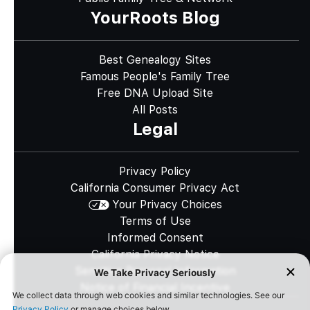
YourRoots Blog
Best Genealogy Sites
Famous People's Family Tree
Free DNA Upload Site
All Posts
Legal
Privacy Policy
California Consumer Privacy Act
Your Privacy Choices
Terms of Use
Informed Consent
California Privacy Notice
Sensitive Personal Information
Notice of Financial Incentive