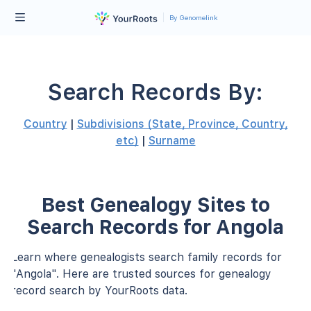
By Genomelink
Search Records By:
Country
|
Subdivisions (State, Province, Country,
etc)
|
Surname
Best Genealogy Sites to
Search Records for Angola
Learn where genealogists search family records for
"Angola". Here are trusted sources for genealogy
record search by YourRoots data.