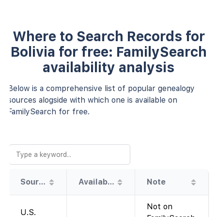
Where to Search Records for
Bolivia for free: FamilySearch
availability analysis
Below is a comprehensive list of popular genealogy
sources alogside with which one is available on
FamilySearch for free.
Source
Availability
Note
Not on
U.S.