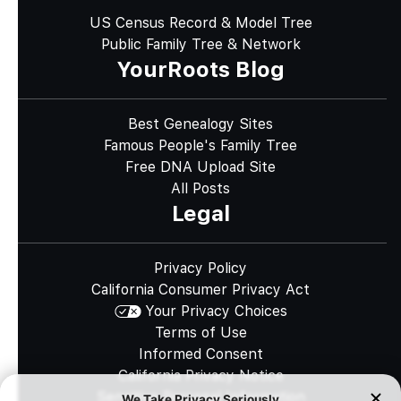
US Census Record & Model Tree
Public Family Tree & Network
YourRoots Blog
Best Genealogy Sites
Famous People's Family Tree
Free DNA Upload Site
All Posts
Legal
Privacy Policy
California Consumer Privacy Act
Your Privacy Choices
Terms of Use
Informed Consent
California Privacy Notice
Sensitive Personal Information