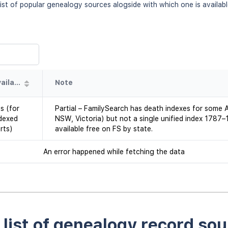
ist of popular genealogy sources alogside with which one is availab
Availability
Note
s (for
Partial – FamilySearch has death indexes for some Au
dexed
NSW, Victoria) but not a single unified index 1787
rts)
available free on FS by state.
An error happened while fetching the data
l list of genealogy record sou