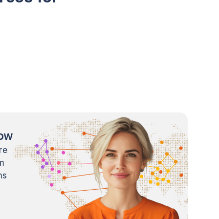
now
re
m
ns