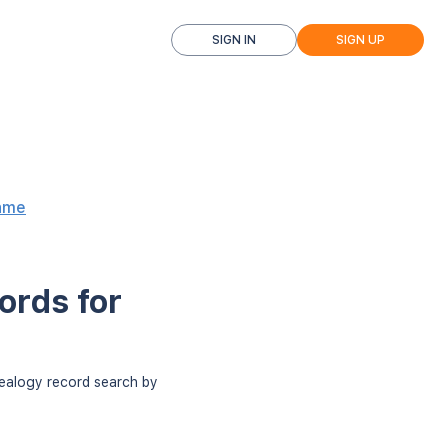
SIGN IN
SIGN UP
ame
ords for
nealogy record search by