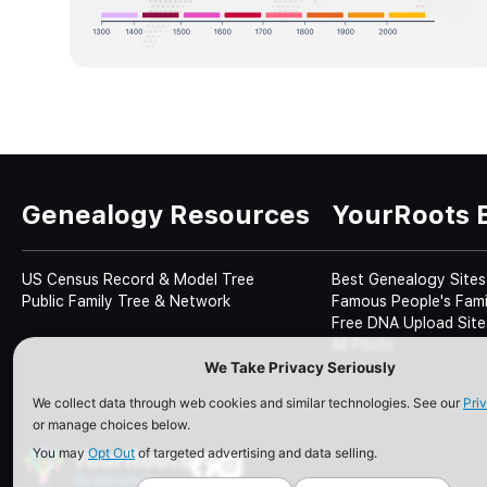
Genealogy Resources
YourRoots 
US Census Record & Model Tree
Best Genealogy Sites
Public Family Tree & Network
Famous People's Fami
Free DNA Upload Site
All Posts