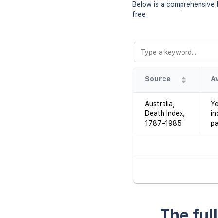
Below is a comprehensive l
free.
Source
Australia,
Ye
Death Index,
in
1787–1985
pa
The ful