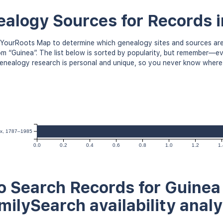
alogy Sources for Records 
YourRoots Map to determine which genealogy sites and sources are
om “Guinea”. The list below is sorted by popularity, but remember—
 Genealogy research is personal and unique, so you never know where
dex, 1787–1985
0.0
0.2
0.4
0.6
0.8
1.0
1.2
1.
 Search Records for Guinea 
milySearch availability analy