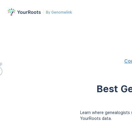
By Genomelink
Co
ap
Best Ge
Learn where genealogists s
YourRoots data.