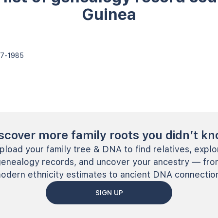
Guinea
787-1985
scover more family roots you didn’t k
pload your family tree & DNA to find relatives, explo
genealogy records, and uncover your ancestry — fro
odern ethnicity estimates to ancient DNA connectio
SIGN UP