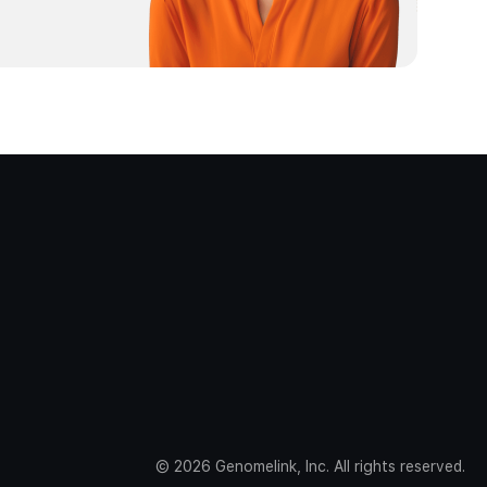
©
2026
Genomelink, Inc. All rights reserved.