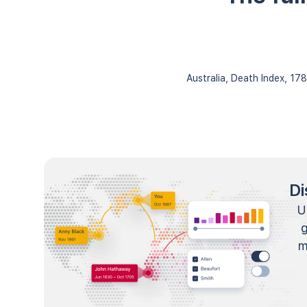
Australia, Death Index, 1
Di
U
m