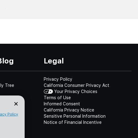
Blog
Legal
Privacy Policy
ly Tree
California Consumer Privacy Act
Your Privacy Choices
Terms of Use
Informed Consent
California Privacy Notice
Sensitive Personal Information
Notice of Financial Incentive