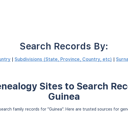
Search Records By:
untry
|
Subdivisions (State, Province, Country, etc)
|
Surn
nealogy Sites to Search Rec
Guinea
earch family records for "Guinea". Here are trusted sources for ge