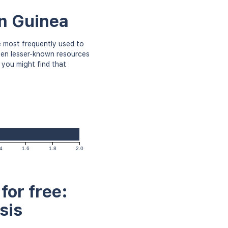
in Guinea
 most frequently used to
even lesser-known resources
 you might find that
4
1.6
1.8
2.0
for free:
sis