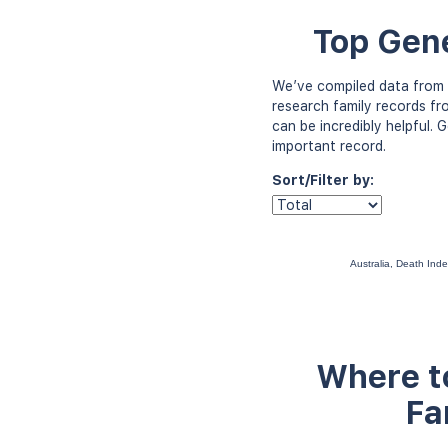
Top Gene
We’ve compiled data from 
research family records fr
can be incredibly helpful.
important record.
Sort/Filter by:
Australia, Death In
Where to
Fa