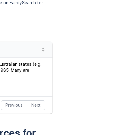
le on FamilySearch for
stralian states (e.g.
–1985. Many are
Previous
Next
rces for