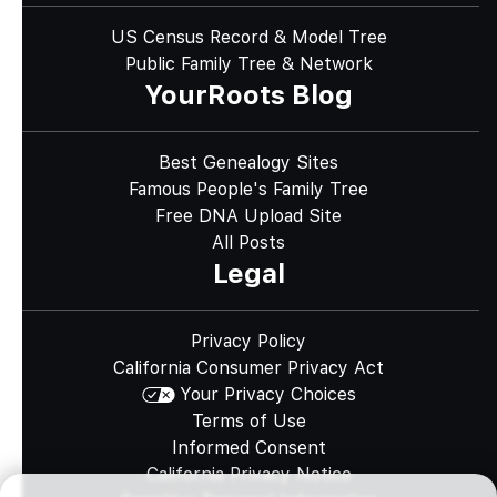
US Census Record & Model Tree
Public Family Tree & Network
YourRoots Blog
Best Genealogy Sites
Famous People's Family Tree
Free DNA Upload Site
All Posts
Legal
Privacy Policy
California Consumer Privacy Act
Your Privacy Choices
Terms of Use
Informed Consent
California Privacy Notice