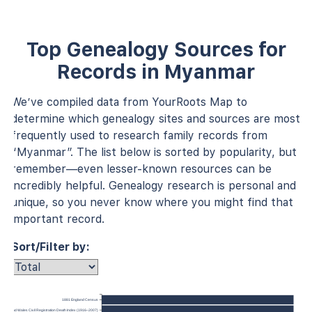
Top Genealogy Sources for
Records in Myanmar
We’ve compiled data from YourRoots Map to
determine which genealogy sites and sources are most
frequently used to research family records from
“Myanmar”. The list below is sorted by popularity, but
remember—even lesser-known resources can be
incredibly helpful. Genealogy research is personal and
unique, so you never know where you might find that
important record.
Sort/Filter by:
1881 England Census
ngland and Wales Civil Registration Death Index (1916–2007)