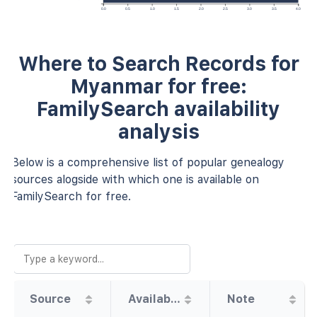
0.0
0.5
1.0
1.5
2.0
2.5
3.0
3.5
4.0
Where to Search Records for
Myanmar for free:
FamilySearch availability
analysis
Below is a comprehensive list of popular genealogy
sources alogside with which one is available on
FamilySearch for free.
Source
Availability
Note