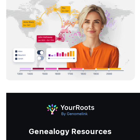
Genealogy Resources