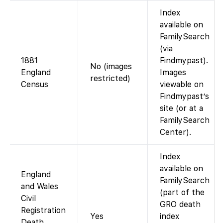
Index
available on
FamilySearch
(via
1881
Findmypast).
No (images
England
Images
restricted)
Census
viewable on
Findmypast’s
site (or at a
FamilySearch
Center).
Index
available on
England
FamilySearch
and Wales
(part of the
Civil
GRO death
Registration
Yes
index
Death