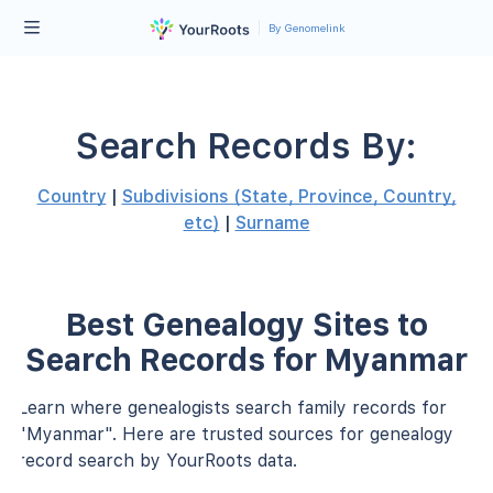
By Genomelink
Search Records By:
Country
|
Subdivisions (State, Province, Country,
etc)
|
Surname
Best Genealogy Sites to
Search Records for Myanmar
Learn where genealogists search family records for
"Myanmar". Here are trusted sources for genealogy
record search by YourRoots data.