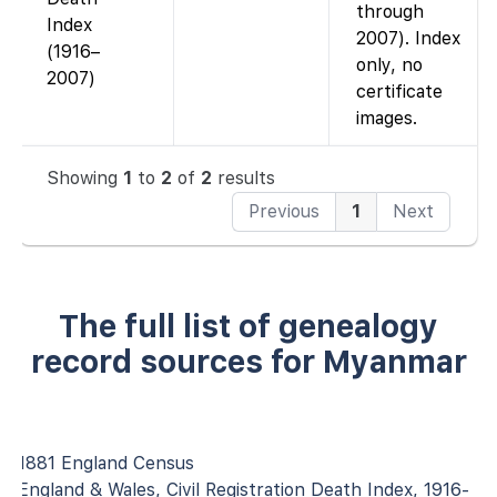
through
Index
2007). Index
(1916–
only, no
2007)
certificate
images.
Showing
1
to
2
of
2
results
Previous
1
Next
The full list of genealogy
record sources for Myanmar
1881 England Census
England & Wales, Civil Registration Death Index, 1916-