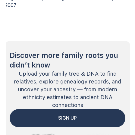
2007
Discover more family roots you
didn’t know
Upload your family tree & DNA to find
relatives, explore genealogy records, and
uncover your ancestry — from modern
ethnicity estimates to ancient DNA
connections
SIGN UP