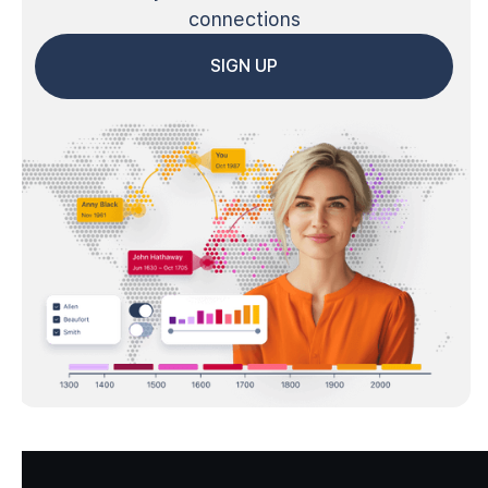
connections
SIGN UP