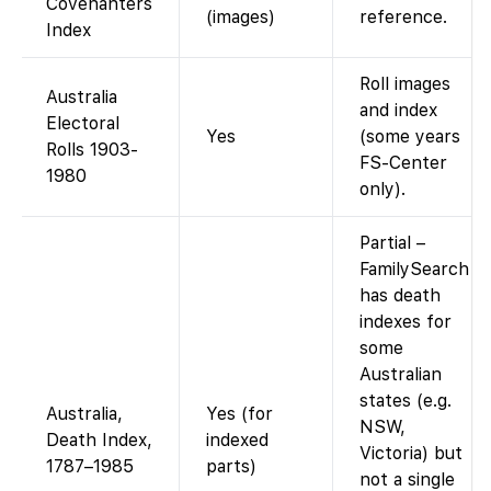
Covenanters
(images)
reference.
Index
Roll images
Australia
and index
Electoral
Yes
(some years
Rolls 1903-
FS-Center
1980
only).
Partial –
FamilySearch
has death
indexes for
some
Australian
states (e.g.
Australia,
Yes (for
NSW,
Death Index,
indexed
Victoria) but
1787–1985
parts)
not a single