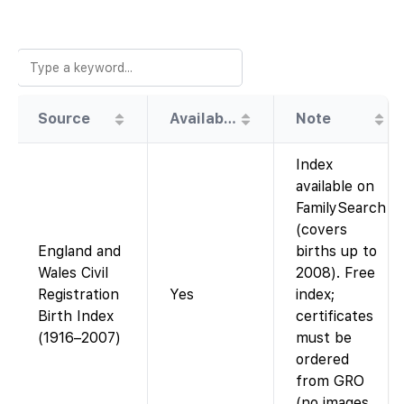
Source
Availability
Note
Index
available on
FamilySearch
(covers
England and
births up to
Wales Civil
2008). Free
Registration
Yes
index;
Birth Index
certificates
(1916–2007)
must be
ordered
from GRO
(no images