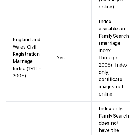
online).
Index
available on
FamilySearch
England and
(marriage
Wales Civil
index
Registration
Yes
through
Marriage
2005). Index
Index (1916–
only;
2005)
certificate
images not
online.
Index only.
FamilySearch
does not
have the