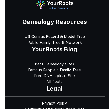
Genealogy Resources
US Census Record & Model Tree
Public Family Tree & Network
YourRoots Blog
Best Genealogy Sites
Famous People's Family Tree
Free DNA Upload Site
All Posts
Legal
Privacy Policy