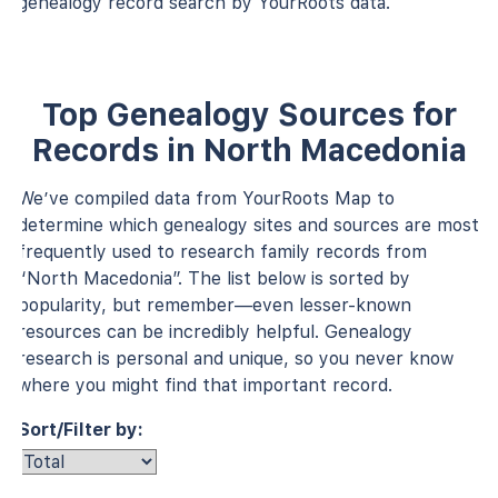
genealogy record search by YourRoots data.
Top Genealogy Sources for
Records in North Macedonia
We’ve compiled data from YourRoots Map to
determine which genealogy sites and sources are most
frequently used to research family records from
“North Macedonia”. The list below is sorted by
popularity, but remember—even lesser-known
resources can be incredibly helpful. Genealogy
research is personal and unique, so you never know
where you might find that important record.
Sort/Filter by: