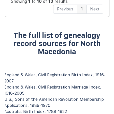
Showing
1
to
10
of
10
results
Previous
1
Next
The full list of genealogy
record sources for North
Macedonia
England & Wales, Civil Registration Birth Index, 1916-
2007
England & Wales, Civil Registration Marriage Index,
1916-2005
U.S., Sons of the American Revolution Membership
Applications, 1889-1970
Australia, Birth Index, 1788-1922