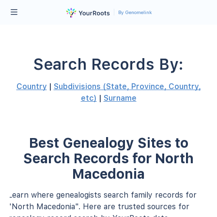
By Genomelink
Search Records By:
Country
|
Subdivisions (State, Province, Country,
etc)
|
Surname
Best Genealogy Sites to
Search Records for North
Macedonia
Learn where genealogists search family records for
"North Macedonia". Here are trusted sources for