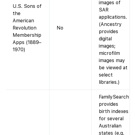
images of
U.S. Sons of
SAR
the
applications.
American
(Ancestry
Revolution
No
provides
Membership
digital
Apps (1889–
images;
1970)
microfilm
images may
be viewed at
select
libraries.)
FamilySearch
provides
birth indexes
for several
Australian
states (e.g.