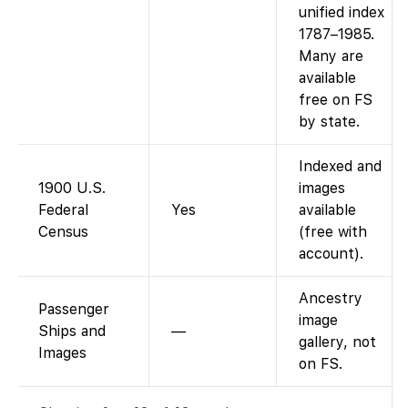
unified index
1787–1985.
Many are
available
free on FS
by state.
Indexed and
1900 U.S.
images
Federal
Yes
available
Census
(free with
account).
Ancestry
Passenger
image
Ships and
—
gallery, not
Images
on FS.