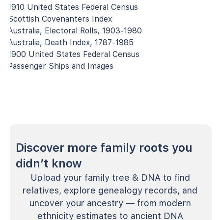
1910 United States Federal Census
Scottish Covenanters Index
Australia, Electoral Rolls, 1903-1980
Australia, Death Index, 1787-1985
1900 United States Federal Census
Passenger Ships and Images
Discover more family roots you
didn’t know
Upload your family tree & DNA to find
relatives, explore genealogy records, and
uncover your ancestry — from modern
ethnicity estimates to ancient DNA