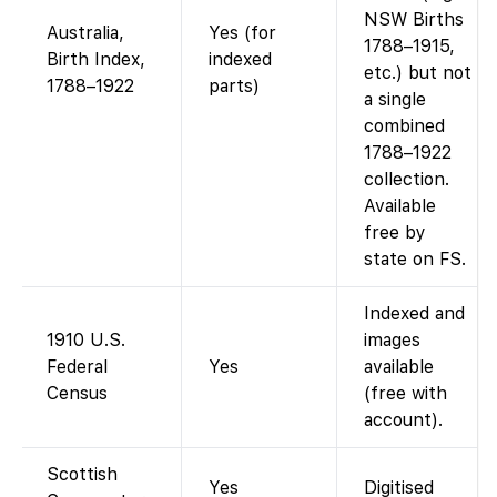
NSW Births
Australia,
Yes (for
1788–1915,
Birth Index,
indexed
etc.) but not
1788–1922
parts)
a single
combined
1788–1922
collection.
Available
free by
state on FS.
Indexed and
1910 U.S.
images
Federal
Yes
available
Census
(free with
account).
Scottish
Yes
Digitised