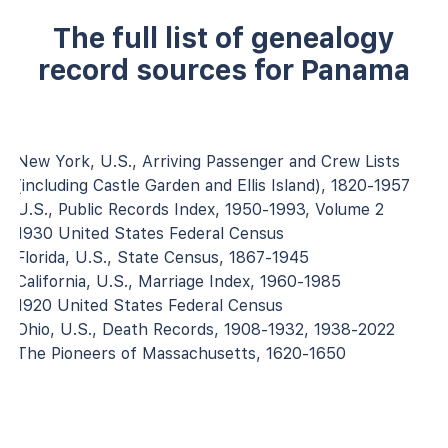
The full list of genealogy
record sources for Panama
New York, U.S., Arriving Passenger and Crew Lists
(including Castle Garden and Ellis Island), 1820-1957
U.S., Public Records Index, 1950-1993, Volume 2
1930 United States Federal Census
Florida, U.S., State Census, 1867-1945
California, U.S., Marriage Index, 1960-1985
1920 United States Federal Census
Ohio, U.S., Death Records, 1908-1932, 1938-2022
The Pioneers of Massachusetts, 1620-1650