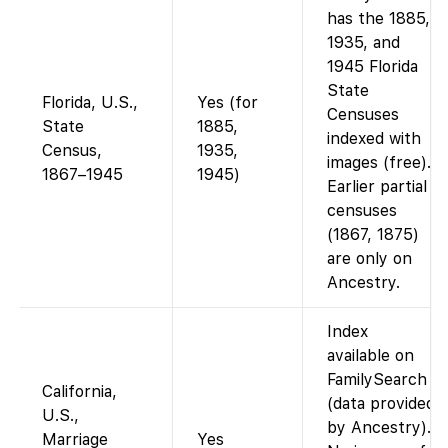
has the 1885,
1935, and
1945 Florida
State
Florida, U.S.,
Yes (for
Censuses
State
1885,
indexed with
Census,
1935,
images (free).
1867–1945
1945)
Earlier partial
censuses
(1867, 1875)
are only on
Ancestry.
Index
available on
FamilySearch
California,
(data provided
U.S.,
by Ancestry).
Marriage
Yes