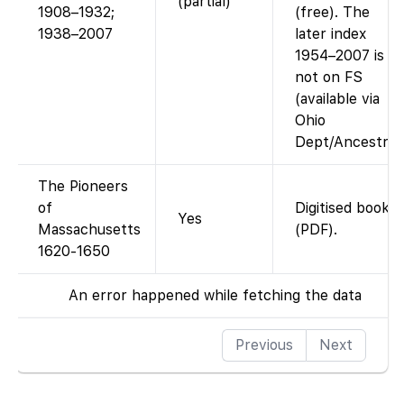
(partial)
1908–1932;
(free). The
1938–2007
later index
1954–2007 is
not on FS
(available via
Ohio
Dept/Ancestry)
The Pioneers
of
Digitised book
Yes
Massachusetts
(PDF).
1620-1650
An error happened while fetching the data
Previous
Next