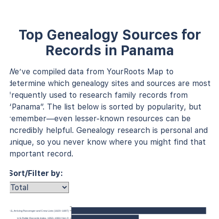
Top Genealogy Sources for
Records in Panama
We’ve compiled data from YourRoots Map to
determine which genealogy sites and sources are most
frequently used to research family records from
“Panama”. The list below is sorted by popularity, but
remember—even lesser-known resources can be
incredibly helpful. Genealogy research is personal and
unique, so you never know where you might find that
important record.
Sort/Filter by:
 York, U.S., Arriving Passenger and Crew Lists (1820–1897)
U.S. Public Records Index, 1950–1993 (Vol. 2)