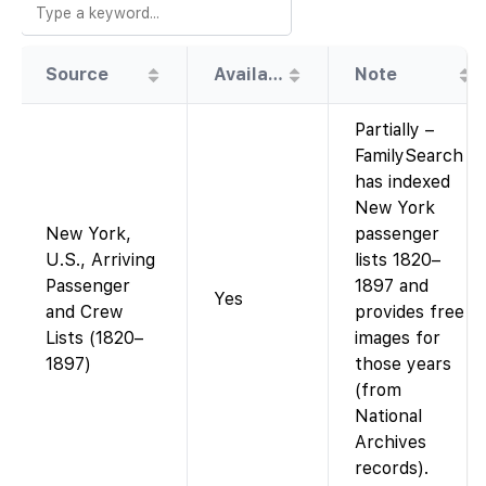
Source
Availability
Note
Partially –
FamilySearch
has indexed
New York
New York,
passenger
U.S., Arriving
lists 1820–
Passenger
1897 and
Yes
and Crew
provides free
Lists (1820–
images for
1897)
those years
(from
National
Archives
records).