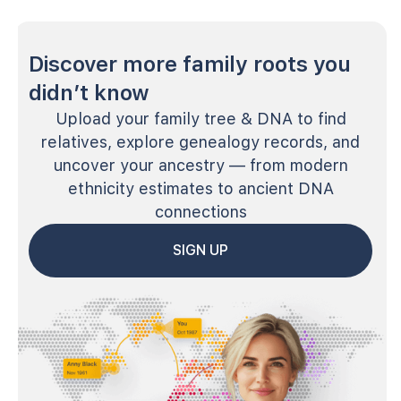
Discover more family roots you
didn’t know
Upload your family tree & DNA to find
relatives, explore genealogy records, and
uncover your ancestry — from modern
ethnicity estimates to ancient DNA
connections
SIGN UP