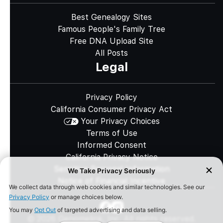
Best Genealogy Sites
Famous People's Family Tree
Free DNA Upload Site
All Posts
Legal
Privacy Policy
California Consumer Privacy Act
Your Privacy Choices
Terms of Use
Informed Consent
California Privacy Notice
Sensitive Personal Information
Notice of Financial Incentive
©
2026
Genomelink, Inc. All rights reserved.