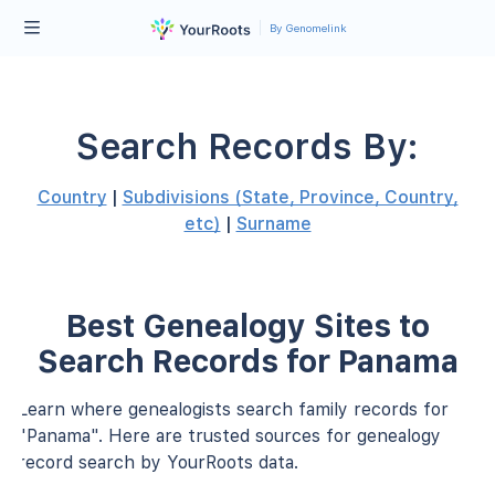
By Genomelink
Search Records By:
Country
|
Subdivisions (State, Province, Country,
etc)
|
Surname
Best Genealogy Sites to
Search Records for Panama
Learn where genealogists search family records for
"Panama". Here are trusted sources for genealogy
record search by YourRoots data.