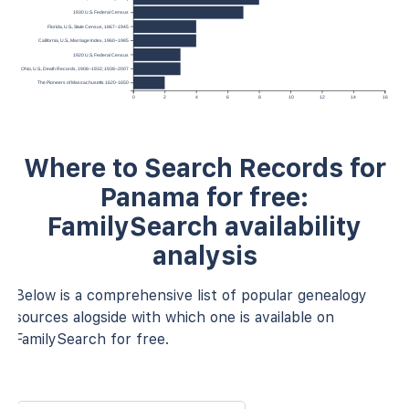
1930 U.S. Federal Census
Florida, U.S., State Census, 1867–1945
California, U.S., Marriage Index, 1960–1985
1920 U.S. Federal Census
Ohio, U.S., Death Records, 1908–1932; 1938–2007
The Pioneers of Massachusetts 1620-1650
0
2
4
6
8
10
12
14
16
Where to Search Records for
Panama for free:
FamilySearch availability
analysis
Below is a comprehensive list of popular genealogy
sources alogside with which one is available on
FamilySearch for free.