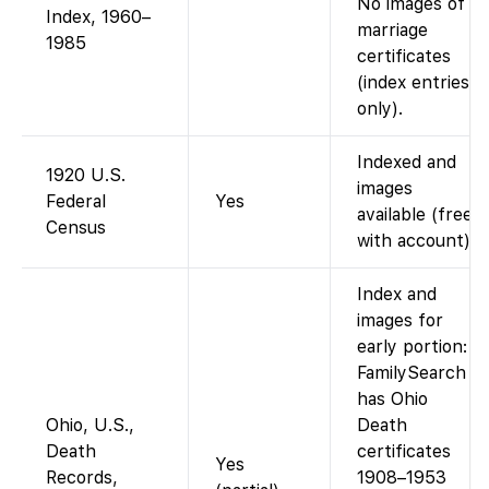
No images of
Index, 1960–
marriage
1985
certificates
(index entries
only).
Indexed and
1920 U.S.
images
Federal
Yes
available (free
Census
with account).
Index and
images for
early portion:
FamilySearch
has Ohio
Ohio, U.S.,
Death
Death
certificates
Yes
Records,
1908–1953