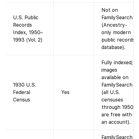
Not on
U.S. Public
FamilySearch
Records
(Ancestry-
Index, 1950–
only modern
1993 (Vol. 2)
public records
database).
Fully indexed;
images
available on
1930 U.S.
FamilySearch
Federal
Yes
(all U.S.
Census
censuses
through 1950
are free with
an account).
FamilySearch