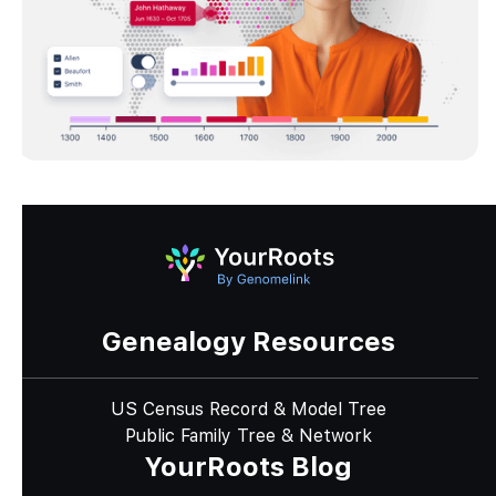
Genealogy Resources
US Census Record & Model Tree
Public Family Tree & Network
YourRoots Blog