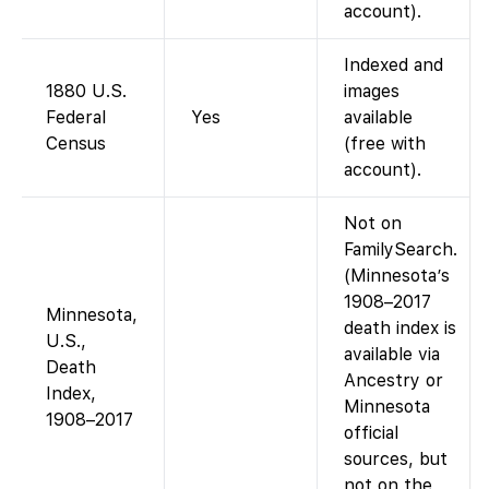
account).
Indexed and
1880 U.S.
images
Federal
Yes
available
Census
(free with
account).
Not on
FamilySearch.
(Minnesota’s
1908–2017
Minnesota,
death index is
U.S.,
available via
Death
Ancestry or
Index,
Minnesota
1908–2017
official
sources, but
not on the