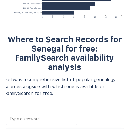
1920 U.S. Federal Census
1880 U.S. Federal Census
Minnesota, U.S., Death Index, 1908–2017
0
2
4
6
8
10
12
14
Where to Search Records for
Senegal for free:
FamilySearch availability
analysis
Below is a comprehensive list of popular genealogy
sources alogside with which one is available on
FamilySearch for free.