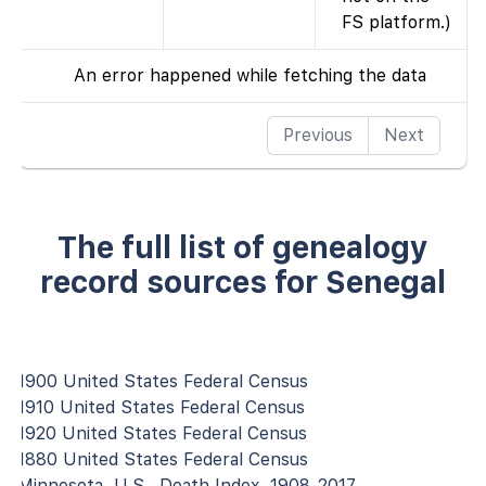
FS platform.)
An error happened while fetching the data
Previous
Next
The full list of genealogy
record sources for Senegal
1900 United States Federal Census
1910 United States Federal Census
1920 United States Federal Census
1880 United States Federal Census
Minnesota, U.S., Death Index, 1908-2017