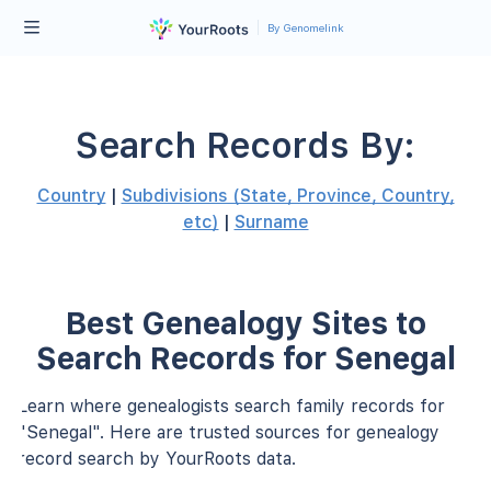
By Genomelink
Search Records By:
Country
|
Subdivisions (State, Province, Country,
etc)
|
Surname
Best Genealogy Sites to
Search Records for Senegal
Learn where genealogists search family records for
"Senegal". Here are trusted sources for genealogy
record search by YourRoots data.