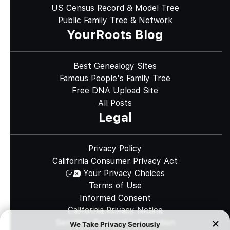
US Census Record & Model Tree
Public Family Tree & Network
YourRoots Blog
Best Genealogy Sites
Famous People's Family Tree
Free DNA Upload Site
All Posts
Legal
Privacy Policy
California Consumer Privacy Act
Your Privacy Choices
Terms of Use
Informed Consent
California Privacy Notice
Sensitive Personal Information