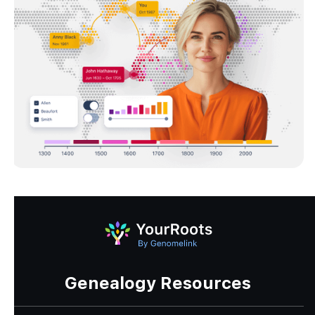
Genealogy Resources