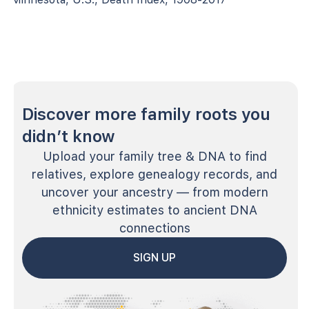
Discover more family roots you
didn’t know
Upload your family tree & DNA to find
relatives, explore genealogy records, and
uncover your ancestry — from modern
ethnicity estimates to ancient DNA
connections
SIGN UP