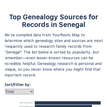
Top Genealogy Sources for
Records in Senegal
We’ve compiled data from YourRoots Map to
determine which genealogy sites and sources are most
frequently used to research family records from
“Senegal”. The list below is sorted by popularity, but
remember—even lesser-known resources can be
incredibly helpful. Genealogy research is personal and
unique, so you never know where you might find that
important record.
Sort/Filter by:
1900 U.S. Federal Census
1910 U.S. Federal Census