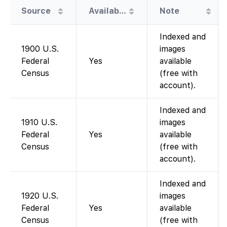
Source
Availability
Note
Indexed and
1900 U.S.
images
Federal
Yes
available
Census
(free with
account).
Indexed and
1910 U.S.
images
Federal
Yes
available
Census
(free with
account).
Indexed and
1920 U.S.
images
Federal
Yes
available
Census
(free with