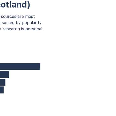
otland)
 sources are most
 sorted by popularity,
 research is personal