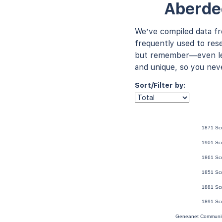
Aberde
We’ve compiled data f
frequently used to rese
but remember—even les
and unique, so you nev
Sort/Filter by:
1871 Sc
1901 Sc
1861 Sc
1851 Sc
1881 Sc
1891 Sc
Geneanet Communit