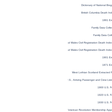
Dictionary of National Biog
British Columbia Death I
1861 En
Family Data Colle
Family Data Coll
England and Wales Civil Registration Death Ind
England and Wales Civil Registration Death Ind
1901 En
1871 En
West Lothian Scotland Extracted 
New York, U.S., Arriving Passenger and Crew Lis
1900 U.S. F
1920 U.S. F
1930 U.S. F
U.S. Sons of the American Revolution Membership App