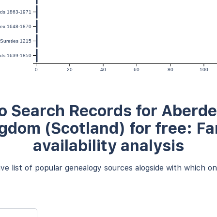
rds 1863-1971
dex 1648-1870
Sureties 1215
ords 1639-1850
0
20
40
60
80
100
o Search Records for Aberde
gdom (Scotland) for free: F
availability analysis
e list of popular genealogy sources alogside with which one