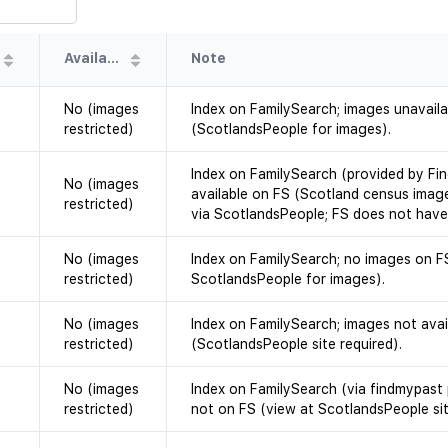
Availability
Note
No (images
Index on FamilySearch; images unavail
restricted)
(ScotlandsPeople for images).
Index on FamilySearch (provided by Fi
No (images
available on FS (Scotland census imag
restricted)
via ScotlandsPeople; FS does not have
No (images
Index on FamilySearch; no images on F
restricted)
ScotlandsPeople for images).
No (images
Index on FamilySearch; images not avai
restricted)
(ScotlandsPeople site required).
No (images
Index on FamilySearch (via findmypast 
restricted)
not on FS (view at ScotlandsPeople sit