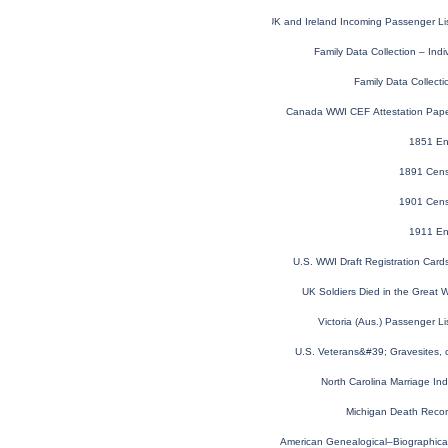
UK and Ireland Incoming Passenger Li
Family Data Collection – Ind
Family Data Collecti
Canada WWI CEF Attestation Pap
1851 En
1891 Cens
1901 Cens
1911 En
U.S. WWI Draft Registration Car
UK Soldiers Died in the Great
Victoria (Aus.) Passenger L
U.S. Veterans&#39; Gravesites,
North Carolina Marriage I
Michigan Death Reco
American Genealogical–Biographica