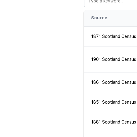
Source
1871 Scotland Census
1901 Scotland Census
1861 Scotland Census
1851 Scotland Census
1881 Scotland Census