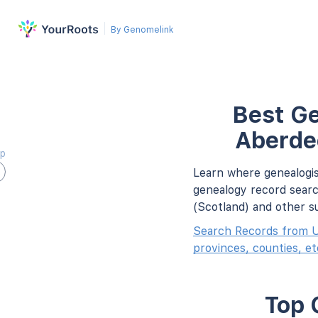
By Genomelink
Best Ge
Aberde
ap
Learn where genealogis
genealogy record searc
(Scotland) and other s
Search Records from U
provinces, counties, et
Top 