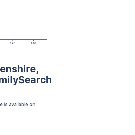
120
140
enshire,
amilySearch
 is available on