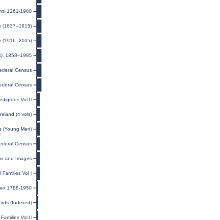
mni 1261-1900
ex (1837–1915)
ex (1916–2005)
ex), 1858–1995
ederal Census
ederal Census
digrees Vol II
eland (4 vols)
ds (Young Men)
ederal Census
ps and Images
Families Vol I
ndex 1788-1950
ords (Indexed)
amilies Vol II