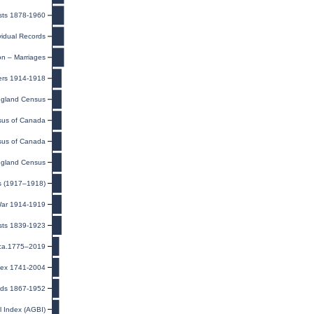
sts 1878-1960
ividual Records
on – Marriages
ers 1914-1918
gland Census
us of Canada
us of Canada
gland Census
ds (1917–1918)
 War 1914-1919
ists 1839-1923
 ca.1775–2019
ndex 1741-2004
rds 1867-1952
l Index (AGBI)