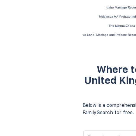
Idaho Marriage Reco
Middlesex MA Probate In
The Magna Charta 
Virginia Land, Marriage and Probate Rec
Where t
United Kin
Below is a comprehensiv
FamilySearch for free.