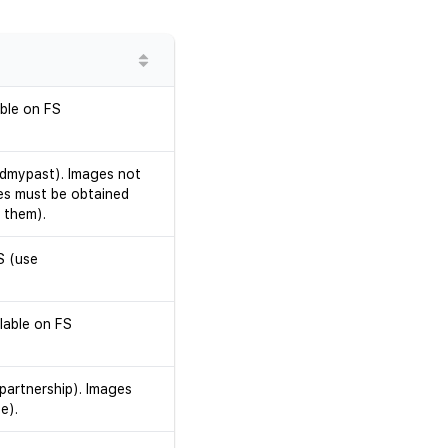
able on FS
ndmypast). Images not
es must be obtained
 them).
S (use
lable on FS
partnership). Images
e).