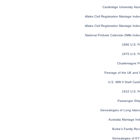
Cambridge University Alu
England and Wales Civil Registration Marriage Ind
England and Wales Civil Registration Marriage Ind
England and Wales National Probate Calendar (Wills Ind
1880 U.S. F
1870 U.S. F
Charlemagne Pe
Peerage of the UK and Ir
U.S. WW II Draft Car
1910 U.S. F
Passenger Shi
Genealogies of Long Island 
Australia Marriage I
Burke’s Family Rec
Genealogies of KY F