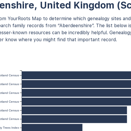
enshire, United Kingdom (Sc
rom YourRoots Map to determine which genealogy sites and
arch family records from “Aberdeenshire”. The list below is
ser-known resources can be incredibly helpful. Genealogy
er know where you might find that important record.
otland Census
otland Census
otland Census
otland Census
otland Census
otland Census
y Trees Index