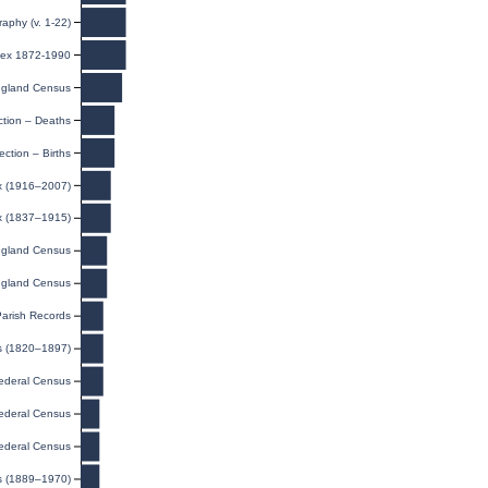
raphy (v. 1-22)
ndex 1872-1990
gland Census
ction – Deaths
ection – Births
ex (1916–2007)
ex (1837–1915)
gland Census
gland Census
Parish Records
ts (1820–1897)
ederal Census
ederal Census
ederal Census
s (1889–1970)