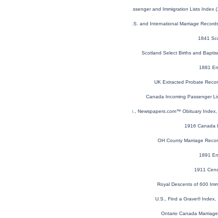
U.S. and Canada, Passenger and Immigration Lists Index 
U.S. and International Marriage Recor
1841 Sc
Scotland Select Births and Bapt
1881 En
UK Extracted Probate Reco
Canada Incoming Passenger Li
U.S., Newspapers.com™ Obituary Index, 
1916 Canada P
OH County Marriage Reco
1891 En
1911 Cens
Royal Descents of 600 Imm
U.S., Find a Grave® Index,
Ontario Canada Marriag