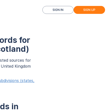
SIGN IN
SIGN UP
ords for
otland)
usted sources for
r United Kingdom
divisions (states,
ds in