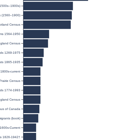
(1500s–1900s)
ds (1560–1900)
otland Census
isms 1564-1950
gland Census
rds 1269-1975
sts 1865-1935
1800s-current
rairie Census
rds 1774-1993
gland Census
us of Canada
igrants (book)
 1600s-Current
es 1826-1942†