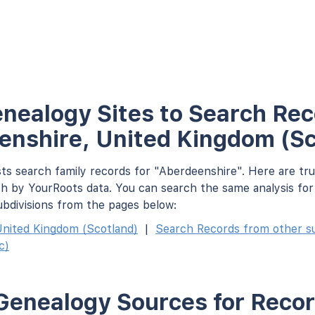
nealogy Sites to Search Rec
enshire, United Kingdom (Sc
ts search family records for "Aberdeenshire". Here are tr
h by YourRoots data. You can search the same analysis fo
ubdivisions from the pages below:
nited Kingdom (Scotland)
|
Search Records from other sub
c)
Genealogy Sources for Recor