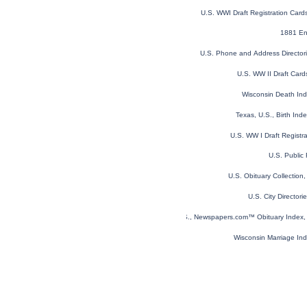
U.S. WWI Draft Registration Car
1881 En
U.S. Phone and Address Director
U.S. WW II Draft Car
Wisconsin Death In
Texas, U.S., Birth In
U.S. WW I Draft Registr
U.S. Public
U.S. Obituary Collection
U.S. City Director
U.S., Newspapers.com™ Obituary Index, 
Wisconsin Marriage In