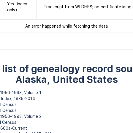
Yes (index
Transcript from WI DHFS; no certificate imag
only)
An error happened while fetching the data
l list of genealogy record sou
Alaska, United States
, 1950-1993, Volume 1
h Index, 1935-2014
l Census
l Census
, 1950-1993, Volume 2
l Census
 1600s-Current