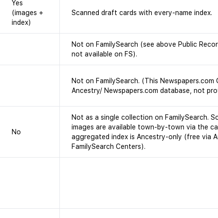
Yes
(images +
Scanned draft cards with every-name index.
index)
Not on FamilySearch (see above Public Record
not available on FS).
Not on FamilySearch. (This Newspapers.com O
Ancestry/ Newspapers.com database, not pro
Not as a single collection on FamilySearch. S
images are available town-by-town via the ca
No
aggregated index is Ancestry-only (free via 
FamilySearch Centers).