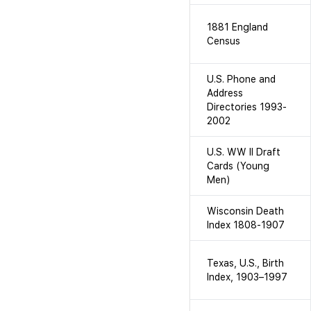
1881 England
Census
U.S. Phone and
Address
Directories 1993-
2002
U.S. WW II Draft
Cards (Young
Men)
Wisconsin Death
Index 1808-1907
Texas, U.S., Birth
Index, 1903–1997