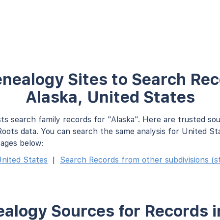
nealogy Sites to Search Rec
Alaska, United States
ts search family records for "Alaska". Here are trusted so
oots data. You can search the same analysis for United St
pages below:
nited States
|
Search Records from other subdivisions (st
alogy Sources for Records i