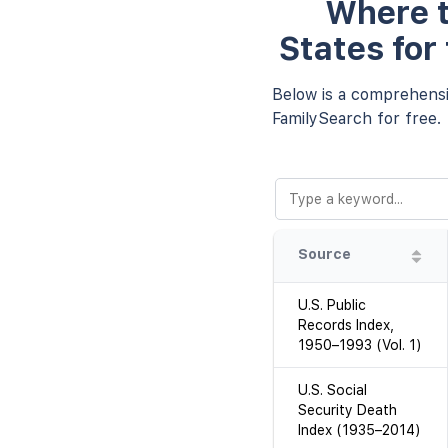
Where t
States for
Below is a comprehensiv
FamilySearch for free.
Source
U.S. Public
Records Index,
1950–1993 (Vol. 1)
U.S. Social
Security Death
Index (1935–2014)