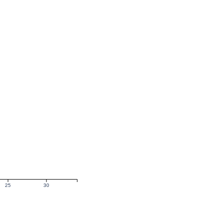
25
30