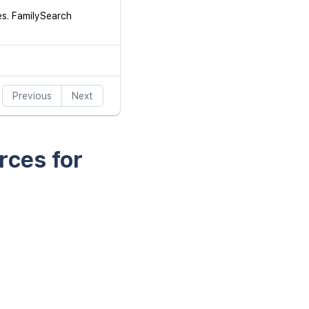
es. FamilySearch
Previous
Next
rces for