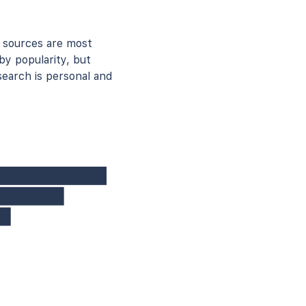
 sources are most
by popularity, but
earch is personal and