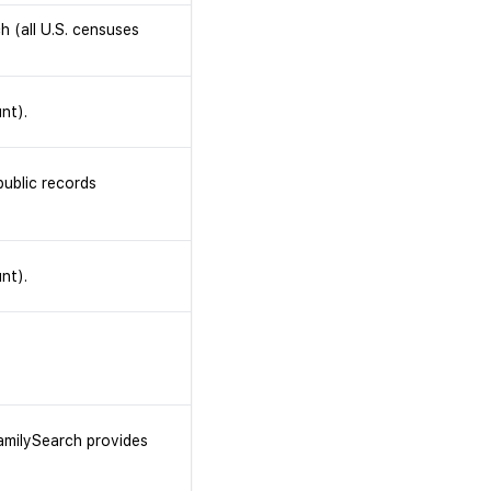
h (all U.S. censuses
nt).
ublic records
nt).
FamilySearch provides