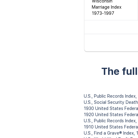
Wisconsin
Marriage Index
1973-1997
The ful
U.S., Public Records Index
U.S., Social Security Deat
1930 United States Federa
1920 United States Federa
U.S., Public Records Index
1910 United States Federa
U.S., Find a Grave® Index,