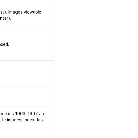
ast). Images viewable
nter).
exed.
h indexes 1903–1997 are
cate images, index data