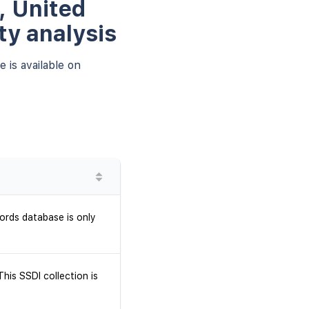
, United
ty analysis
 is available on
ords database is only
his SSDI collection is