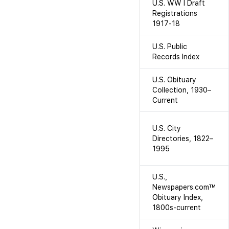
U.S. WW I Draft
Registrations
1917-18
U.S. Public
Records Index
U.S. Obituary
Collection, 1930–
Current
U.S. City
Directories, 1822–
1995
U.S.,
Newspapers.com™
Obituary Index,
1800s-current