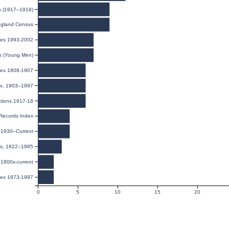
ds (1917–1918)
gland Census
ies 1993-2002
ds (Young Men)
dex 1808-1907
dex, 1903–1997
ations 1917-18
 Records Index
, 1930–Current
ies, 1822–1995
1800s-current
dex 1973-1997
0
5
10
15
20