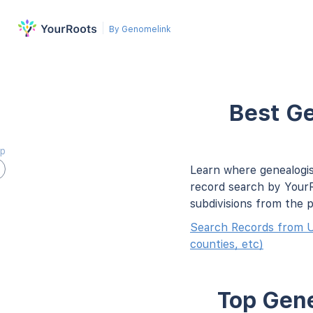
By Genomelink
Best Ge
ap
Learn where genealogis
record search by YourR
subdivisions from the 
Search Records from U
counties, etc)
Top Gene