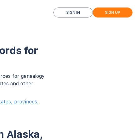
SIGN IN
SIGN UP
ords for
urces for genealogy
ates and other
ates, provinces,
n Alaska,