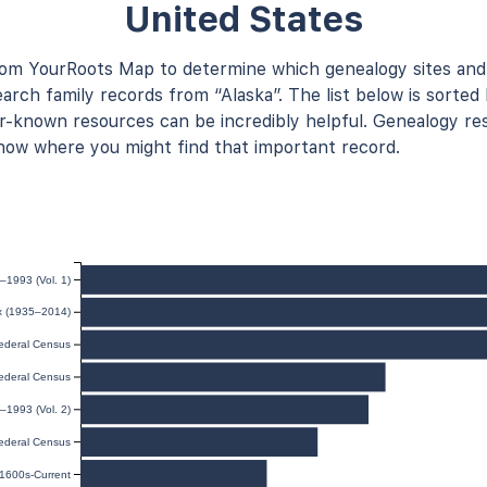
United States
rom YourRoots Map to determine which genealogy sites and
arch family records from “Alaska”. The list below is sorted 
known resources can be incredibly helpful. Genealogy res
now where you might find that important record.
–1993 (Vol. 1)
ex (1935–2014)
ederal Census
ederal Census
–1993 (Vol. 2)
ederal Census
 1600s-Current