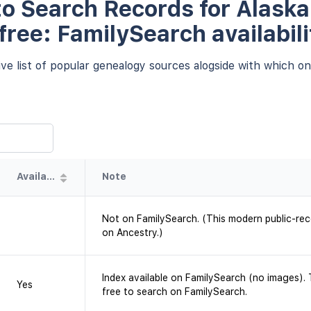
o Search Records for Alaska
 free: FamilySearch availabili
e list of popular genealogy sources alogside with which one
Availability
Note
Not on FamilySearch. (This modern public-rec
on Ancestry.)
Index available on FamilySearch (no images). T
Yes
free to search on FamilySearch.