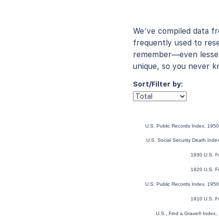
We’ve compiled data f
frequently used to rese
remember—even lesser-
unique, so you never k
Sort/Filter by:
U.S. Public Records Index, 1950
U.S. Social Security Death Ind
1930 U.S. F
1920 U.S. F
U.S. Public Records Index, 1950
1910 U.S. F
U.S., Find a Grave® Index,