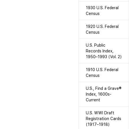
1930 U.S. Federal
Census
1920 U.S. Federal
Census
U.S. Public
Records Index,
1950–1993 (Vol. 2)
1910 U.S. Federal
Census
U.S., Find a Grave®
Index, 1600s-
Current
U.S. WWI Draft
Registration Cards
(1917–1918)