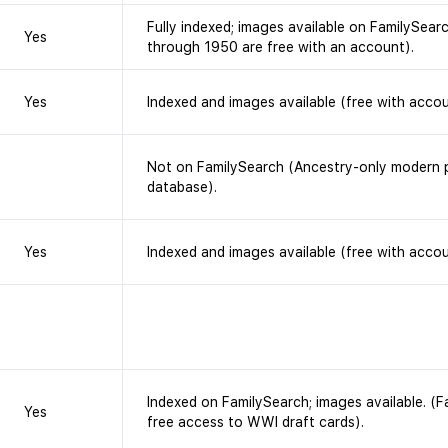
Fully indexed; images available on FamilySearc
Yes
through 1950 are free with an account).
Yes
Indexed and images available (free with accou
Not on FamilySearch (Ancestry-only modern p
database).
Yes
Indexed and images available (free with accou
Indexed on FamilySearch; images available. (
Yes
free access to WWI draft cards).