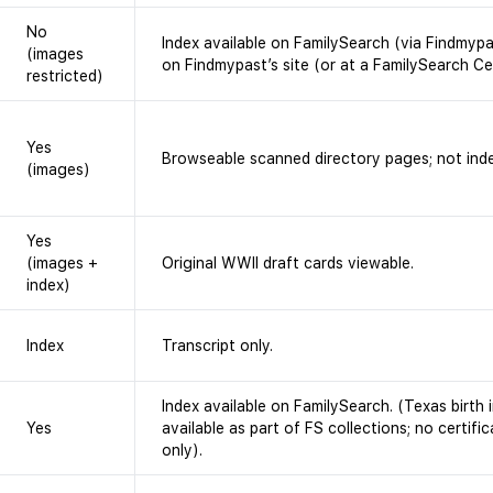
No
Index available on FamilySearch (via Findmyp
(images
on Findmypast’s site (or at a FamilySearch Ce
restricted)
Yes
Browseable scanned directory pages; not ind
(images)
Yes
(images +
Original WWII draft cards viewable.
index)
Index
Transcript only.
Index available on FamilySearch. (Texas birt
Yes
available as part of FS collections; no certifi
only).