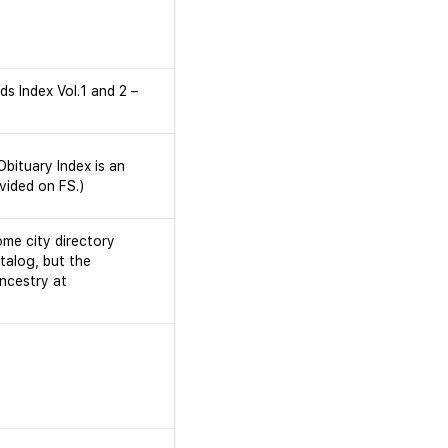
s Index Vol.1 and 2 –
bituary Index is an
vided on FS.)
ome city directory
talog, but the
Ancestry at