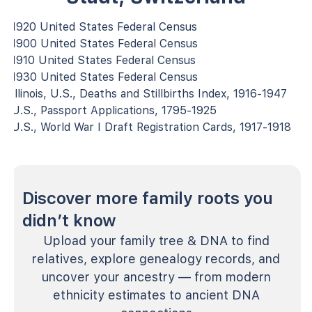
1920 United States Federal Census
1900 United States Federal Census
1910 United States Federal Census
1930 United States Federal Census
Illinois, U.S., Deaths and Stillbirths Index, 1916-1947
U.S., Passport Applications, 1795-1925
U.S., World War I Draft Registration Cards, 1917-1918
Discover more family roots you
didn’t know
Upload your family tree & DNA to find
relatives, explore genealogy records, and
uncover your ancestry — from modern
ethnicity estimates to ancient DNA