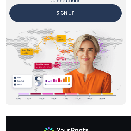
connections
SIGN UP