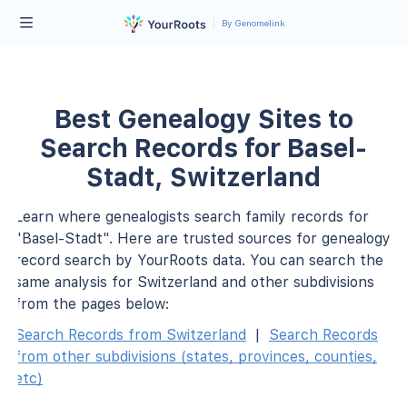
By Genomelink
Best Genealogy Sites to
Search Records for Basel-
Stadt, Switzerland
Learn where genealogists search family records for
"Basel-Stadt". Here are trusted sources for genealogy
record search by YourRoots data. You can search the
same analysis for Switzerland and other subdivisions
from the pages below:
Search Records from Switzerland
|
Search Records
from other subdivisions (states, provinces, counties,
etc)