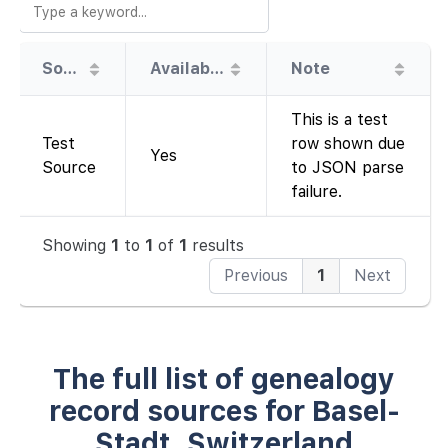
Source
Availability
Note
This is a test
Test
row shown due
Yes
Source
to JSON parse
failure.
Showing
1
to
1
of
1
results
Previous
1
Next
The full list of genealogy
record sources for Basel-
Stadt, Switzerland