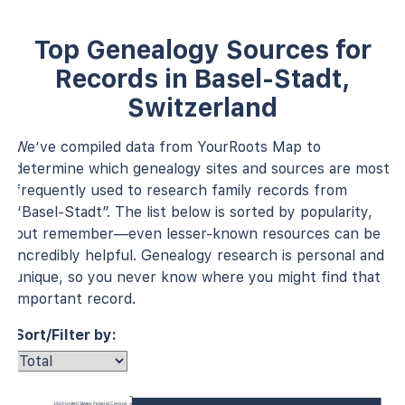
Top Genealogy Sources for
Records in Basel-Stadt,
Switzerland
We’ve compiled data from YourRoots Map to
determine which genealogy sites and sources are most
frequently used to research family records from
“Basel-Stadt”. The list below is sorted by popularity,
but remember—even lesser-known resources can be
incredibly helpful. Genealogy research is personal and
unique, so you never know where you might find that
important record.
Sort/Filter by:
1920 United States Federal Census