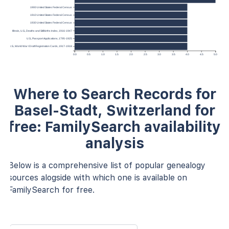
1900 United States Federal Census
1910 United States Federal Census
1930 United States Federal Census
Illinois, U.S., Deaths and Stillbirths Index, 1916-1947
U.S., Passport Applications, 1795-1925
U.S., World War I Draft Registration Cards, 1917-1918
0.0
0.5
1.0
1.5
2.0
2.5
3.0
3.5
4.0
4.5
5.0
Where to Search Records for
Basel-Stadt, Switzerland for
free: FamilySearch availability
analysis
Below is a comprehensive list of popular genealogy
sources alogside with which one is available on
FamilySearch for free.