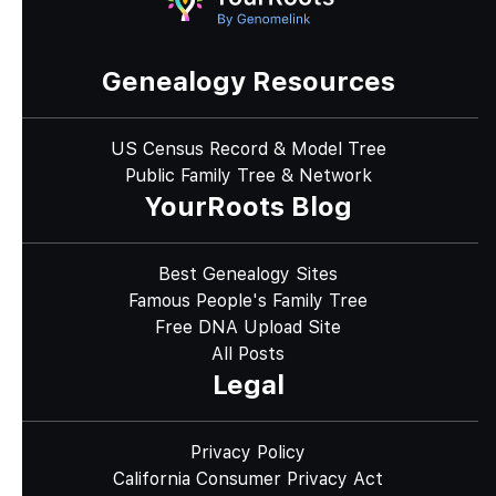
Genealogy Resources
US Census Record & Model Tree
Public Family Tree & Network
YourRoots Blog
Best Genealogy Sites
Famous People's Family Tree
Free DNA Upload Site
All Posts
Legal
Privacy Policy
California Consumer Privacy Act