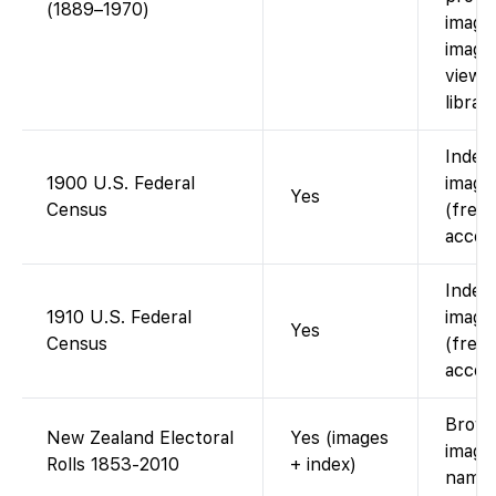
(1889–1970)
images
image
viewed
librari
Index
1900 U.S. Federal
images
Yes
Census
(free 
accou
Index
1910 U.S. Federal
images
Yes
Census
(free 
accou
Brows
New Zealand Electoral
Yes (images
image
Rolls 1853-2010
+ index)
name 