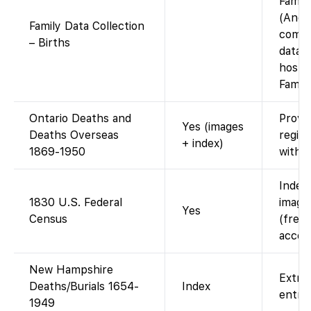
Famil
(Ance
Family Data Collection
compi
– Births
datab
hoste
Famil
Ontario Deaths and
Provin
Yes (images
Deaths Overseas
regist
+ index)
1869-1950
with i
Index
1830 U.S. Federal
images
Yes
Census
(free 
accou
New Hampshire
Extra
Deaths/Burials 1654-
Index
entrie
1949