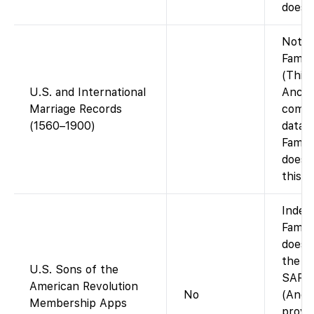
does n
Not o
Famil
(This 
U.S. and International
Ances
Marriage Records
compi
(1560–1900)
datab
Famil
does 
this i
Index 
Famil
does 
the i
U.S. Sons of the
SAR ap
American Revolution
No
(Ance
Membership Apps
provid