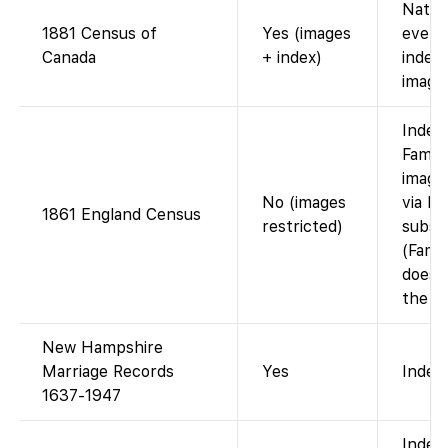
Natio
1881 Census of
Yes (images
every
Canada
+ index)
index;
image
Index
Famil
image
No (images
via F
1861 England Census
restricted)
subsc
(Fami
does 
the im
New Hampshire
Marriage Records
Yes
Index 
1637-1947
Index