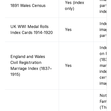
Yes (index
1891 Wales Census
partne
only)
index 
Index 
UK WWI Medal Rolls
Yes
image
Index Cards 1914-1920
partne
Index 
on Fa
England and Wales
(1837
Civil Registration
Yes
marria
Marriage Index (1837–
index;
1915)
certif
image
Not o
Famil
(This 