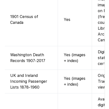
images
on Fa
1901 Census of
(free;
Yes
Canada
court
Libra
Archi
Canad
Digita
Washington Death
Yes (images
state
Records 1907-2017
+ index)
certif
UK and Ireland
Origin
Yes (images
Incoming Passenger
Trade
+ index)
Lists 1878-1960
viewab
Availa
digiti