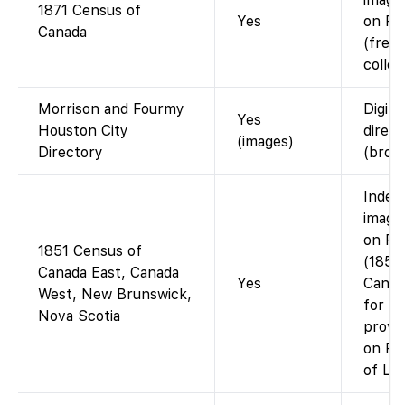
1871 Census of
Yes
on Fa
Canada
(free
collec
Morrison and Fourmy
Digiti
Yes
Houston City
direc
(images)
Directory
(brow
Index
images
on Fa
1851 Census of
(1851
Canada East, Canada
Yes
Canad
West, New Brunswick,
for t
Nova Scotia
provin
on FS
of LAC