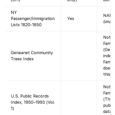
NY
NARA 
Passenger/Immigration
Yes
(image
Lists 1820-1850
Not o
Famil
(Gene
Geneanet Community
index 
Trees Index
Famil
does 
this i
Not o
Famil
U.S. Public Records
(This
Index, 1950–1993 (Vol.
publi
1)
databa