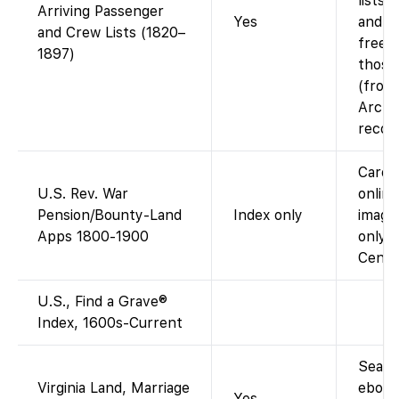
lists 
Arriving Passenger
Yes
and p
and Crew Lists (1820–
free 
1897)
those
(from
Archi
record
Card 
U.S. Rev. War
online;
Pension/Bounty-Land
Index only
image
Apps 1800-1900
only 
Cente
U.S., Find a Grave®
Index, 1600s-Current
Searc
Virginia Land, Marriage
ebook
Yes