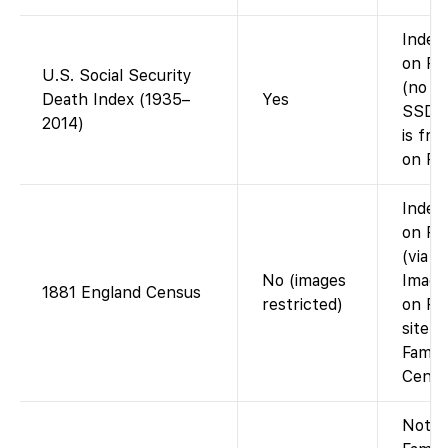
Index 
on Fa
U.S. Social Security
(no im
Death Index (1935–
Yes
SSDI 
2014)
is fre
on Fa
Index 
on Fa
(via F
No (images
Image
1881 England Census
restricted)
on Fi
site (
Famil
Cente
Not o