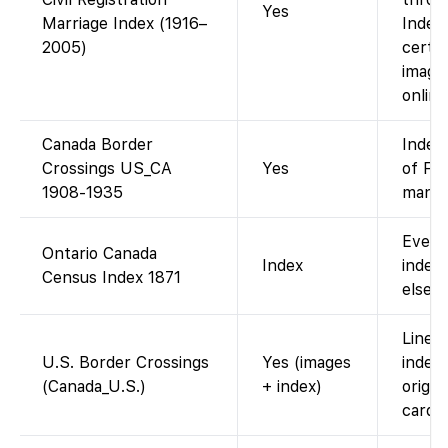
Yes
Marriage Index (1916–
Index 
2005)
certif
image
online
Canada Border
Index
Crossings US_CA
Yes
of Fo
1908-1935
manif
Every
Ontario Canada
Index
index;
Census Index 1871
elsew
Line-b
U.S. Border Crossings
Yes (images
index 
(Canada_U.S.)
+ index)
origin
cards