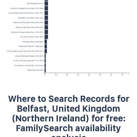
1901 Scotland Census
Kentucky Compiled Census Index 1787-1890
London, England, Electoral Registers, 1832–1972
MA Soldiers and Sailors in Rev. War
Ireland Civil Reg. Deaths Index 1864-1958
Obituary Daily Times Index 1995-2016
Selected U.S. Naturalization Docs 1790-1974
U.S. City Directories, 1822–1995
Passenger Ships and Images
Family Data Collection – Marriages
U.S. Revolutionary War Pensioners lists 1801-1872
Annals of Southwest Virginia 1769-1800
North Carolina Marriage Index 1741-2004
Revolutionary-War Bounty-Land Grants
Gettysburg Times (PA)
0
10
20
30
40
50
60
70
Where to Search Records for
Belfast, United Kingdom
(Northern Ireland) for free:
FamilySearch availability