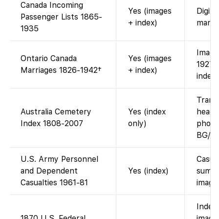
Canada Incoming
Yes (images
Digiti
Passenger Lists 1865-
+ index)
manif
1935
Image
Ontario Canada
Yes (images
1927; 
Marriages 1826-1942†
+ index)
index-
Trans
Australia Cemetery
Yes (index
heads
Index 1808-2007
only)
photo 
BG/FG
U.S. Army Personnel
Casua
and Dependent
Yes (index)
summa
Casualties 1961-81
image
Index
1870 U.S. Federal
images