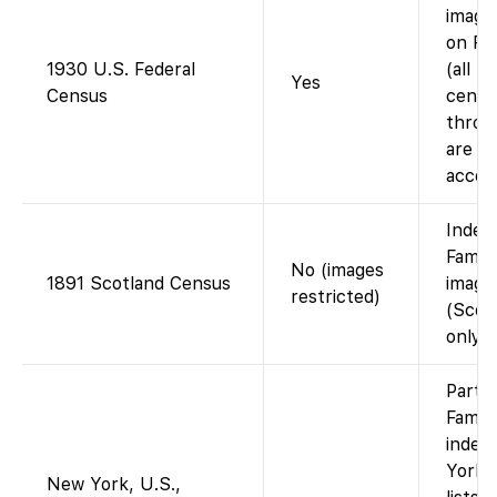
images
on Fa
1930 U.S. Federal
(all U.
Yes
Census
censu
throu
are fr
accou
Index
Famil
No (images
1891 Scotland Census
image
restricted)
(Scot
only).
Partia
Famil
index
York 
New York, U.S.,