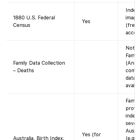
Index
1880 U.S. Federal
images
Yes
Census
(free 
accou
Not o
Famil
Family Data Collection
(Ance
– Deaths
compi
datab
availa
Famil
provid
indexe
sever
Austra
Yes (for
Australia, Birth Index,
(e.g.