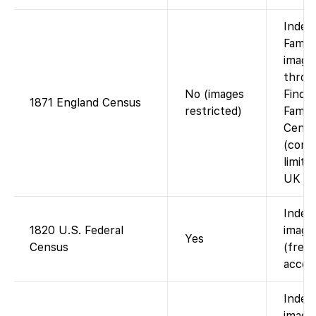
Index
Famil
images
throu
No (images
Findm
1871 England Census
restricted)
Family
Cente
(cont
limita
UK Ar
Index
1820 U.S. Federal
images
Yes
Census
(free 
accou
Index
images