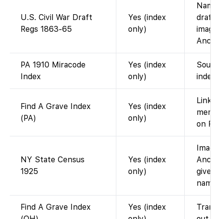
Name 
U.S. Civil War Draft
Yes (index
draft
Regs 1863-65
only)
image
Ances
PA 1910 Miracode
Yes (index
Sound
Index
only)
index;
Links 
Find A Grave Index
Yes (index
memor
(PA)
only)
on Fi
Image
NY State Census
Yes (index
Ances
1925
only)
gives
name 
Find A Grave Index
Yes (index
Transc
(OH)
only)
out fo