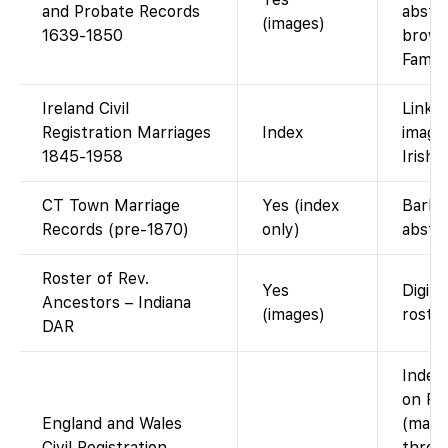
and Probate Records
abstra
(images)
1639-1850
brows
Famil
Ireland Civil
Links 
Registration Marriages
Index
image
1845-1958
IrishG
CT Town Marriage
Yes (index
Barbo
Records (pre-1870)
only)
abstra
Roster of Rev.
Yes
Digiti
Ancestors – Indiana
(images)
roster
DAR
Index 
on Fa
England and Wales
(marri
Civil Registration
throu