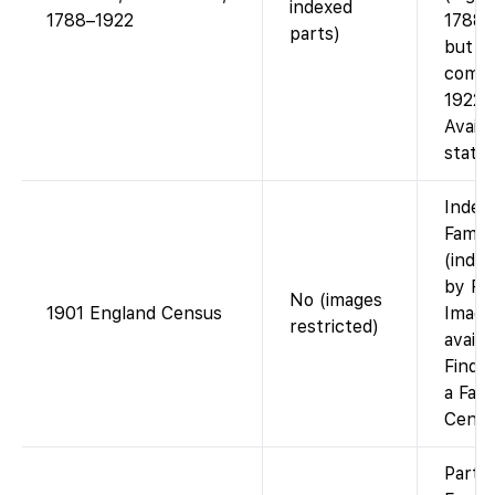
indexed
1788–1922
1788–1
parts)
but no
combi
1922 c
Availa
state 
Index
Famil
(index
by Fi
No (images
1901 England Census
Image
restricted)
availa
Findm
a Fami
Cente
Partia