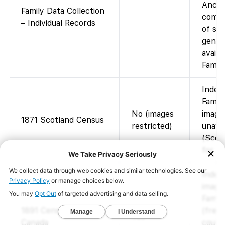
Ances
Family Data Collection
compi
– Individual Records
of su
geneal
availa
Famil
Index
Famil
No (images
image
1871 Scotland Census
restricted)
unava
(Scot
for im
Index
image
Famil
1891 Census of
(free;
Yes
Canada
court