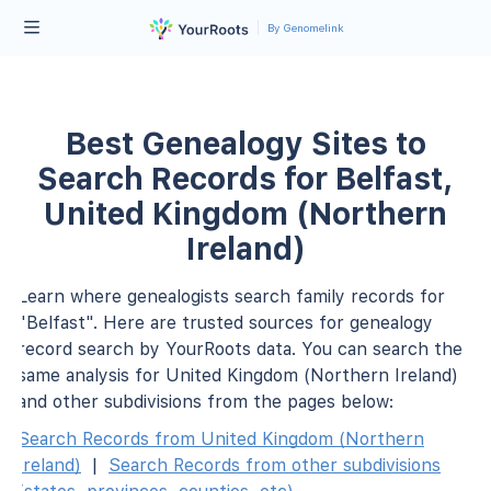
By Genomelink
Best Genealogy Sites to
Search Records for Belfast,
United Kingdom (Northern
Ireland)
Learn where genealogists search family records for
"Belfast". Here are trusted sources for genealogy
record search by YourRoots data. You can search the
same analysis for United Kingdom (Northern Ireland)
and other subdivisions from the pages below:
Search Records from United Kingdom (Northern
Ireland)
|
Search Records from other subdivisions