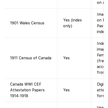
on An
Image
Yes (index
on Fi
1901 Wales Census
only)
Past/
index 
Index
image
Famil
1911 Census of Canada
Yes
(free 
accou
from 
Canada WWI CEF
Digiti
Attestation Papers
Yes
attest
1914-1918
forms
Image