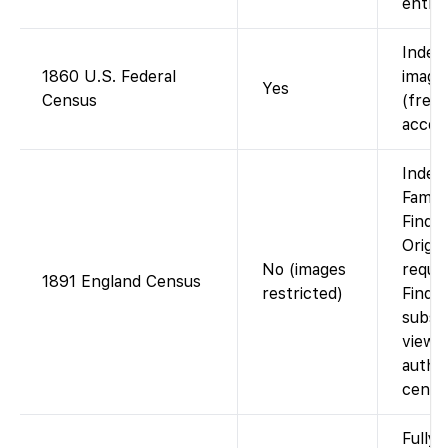
entrie
Index
1860 U.S. Federal
images
Yes
Census
(free 
accou
Index
Famil
Findm
Origin
No (images
requir
1891 England Census
restricted)
Findm
subscr
viewin
autho
cente
Fully 