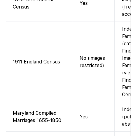
Yes
Census
(free 
accou
Index
Famil
(data
Findm
No (images
Image
1911 England Census
restricted)
Famil
(view 
Findm
Famil
Cente
Index
Maryland Compiled
Yes
(publ
Marriages 1655-1850
abstra