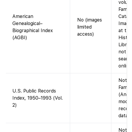
volum
Famil
American
Catal
No (images
Genealogical–
Image
limited
Biographical Index
at the
access)
(AGBI)
Histo
Librar
not fu
searc
online
Not o
Famil
U.S. Public Records
(Ance
Index, 1950–1993 (Vol.
moder
2)
recor
datab
Not o