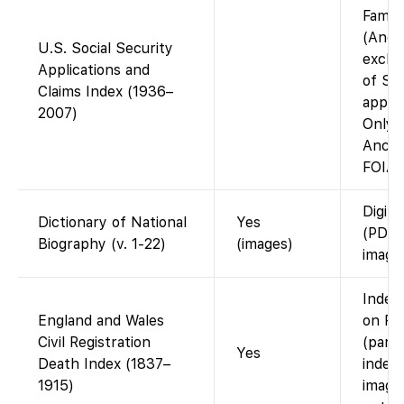
Famil
(Ance
U.S. Social Security
exclus
Applications and
of S
Claims Index (1936–
applic
2007)
Only a
Ances
FOIA 
Digiti
Dictionary of National
Yes
(PDF/
Biography (v. 1-22)
(images)
images
Index 
England and Wales
on Fa
Civil Registration
(part
Yes
Death Index (1837–
index)
1915)
image