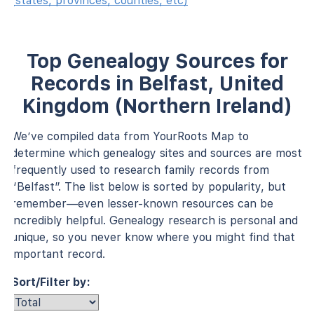
(states, provinces, counties, etc)
Top Genealogy Sources for
Records in Belfast, United
Kingdom (Northern Ireland)
We’ve compiled data from YourRoots Map to
determine which genealogy sites and sources are most
frequently used to research family records from
“Belfast”. The list below is sorted by popularity, but
remember—even lesser-known resources can be
incredibly helpful. Genealogy research is personal and
unique, so you never know where you might find that
important record.
Sort/Filter by: