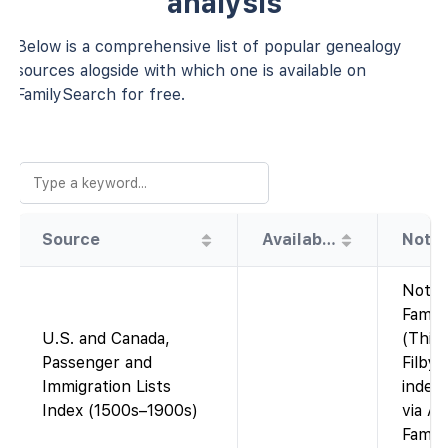
analysis
Below is a comprehensive list of popular genealogy
sources alogside with which one is available on
FamilySearch for free.
Source
Availability
Note
Not o
Famil
U.S. and Canada,
(This 
Passenger and
Filby’
Immigration Lists
index,
Index (1500s–1900s)
via An
Famil