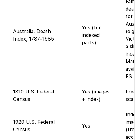
Famil
death
for s
Austra
Yes (for
Australia, Death
(e.g.
indexed
Index, 1787–1985
Victor
parts)
a sing
index
Many 
availa
FS by 
1810 U.S. Federal
Yes (images
Free 
Census
+ index)
scans
Index
1920 U.S. Federal
images
Yes
Census
(free 
accou