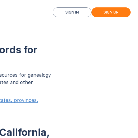
SIGN IN
SIGN UP
ords for
 sources for genealogy
ates and other
ates, provinces,
California,