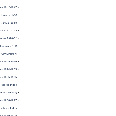
uses 1857-1892
 Gazette (NV)
n), 1621–1968
us of Canada
 Forms 1928-62
Examiner (UT)
City Directory
ndex 1995-2016
dex 1874-1955
sts 1865-1935
Records Index
ington subset)
dex 1968-1997
y Trees Index
dex 1919-1998