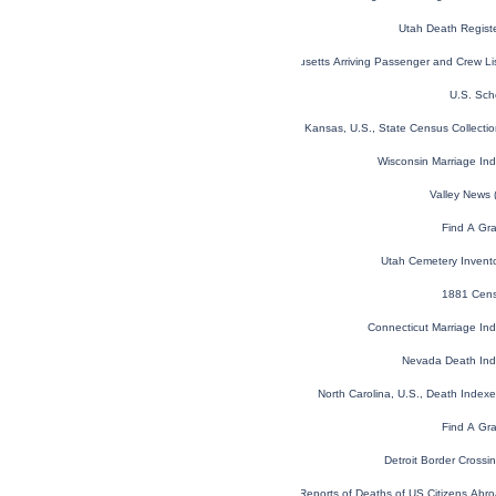
Utah Death Regist
Massachusetts Arriving Passenger and Crew L
U.S. Sch
Kansas, U.S., State Census Collect
Wisconsin Marriage In
Valley News 
Find A Gr
Utah Cemetery Invent
1881 Cens
Connecticut Marriage In
Nevada Death In
North Carolina, U.S., Death Inde
Find A Gr
Detroit Border Cross
Reports of Deaths of US Citizens Ab