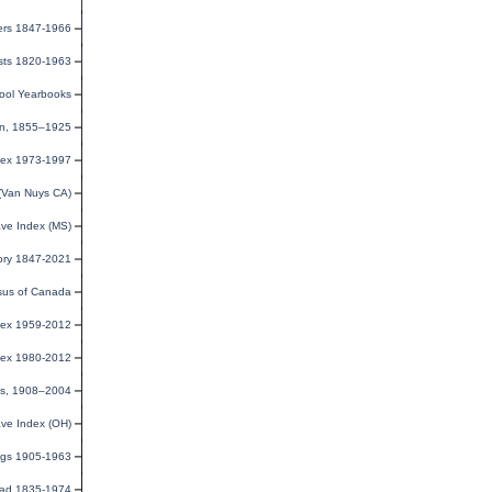
ers 1847-1966
ists 1820-1963
ool Yearbooks
ion, 1855–1925
dex 1973-1997
(Van Nuys CA)
ave Index (MS)
ory 1847-2021
us of Canada
dex 1959-2012
dex 1980-2012
xes, 1908–2004
ave Index (OH)
ings 1905-1963
road 1835-1974