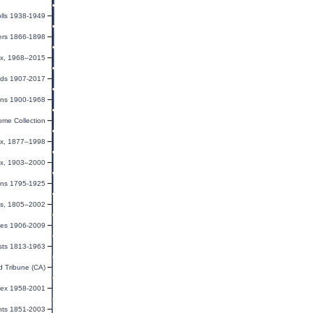
lls 1938-1949
ters 1866-1898
dex, 1968–2015
rds 1907-2017
ions 1900-1968
ome Collection
dex, 1877–1998
ex, 1903–2000
ions 1795-1925
rds, 1805–2002
xes 1906-2009
sts 1813-1963
 Tribune (CA)
dex 1958-2001
nts 1851-2003