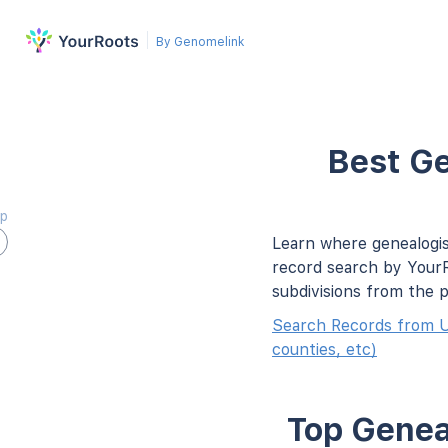
By Genomelink
Best Ge
ap
Learn where genealogis
record search by YourR
subdivisions from the 
Search Records from U
counties, etc)
Top Geneal