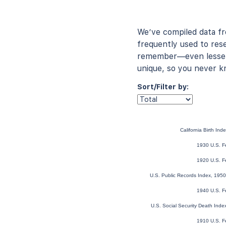
We’ve compiled data f
frequently used to rese
remember—even lesser-
unique, so you never k
Sort/Filter by:
California Birth In
1930 U.S. F
1920 U.S. F
U.S. Public Records Index, 1950
1940 U.S. F
U.S. Social Security Death Ind
1910 U.S. F