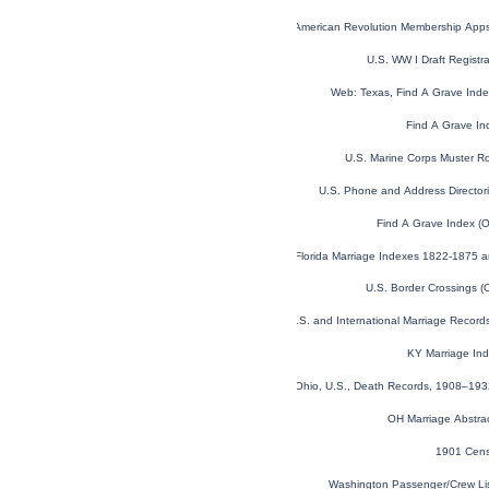
U.S. Sons of the American Revolution Membership App
U.S. WW I Draft Registr
Web: Texas, Find A Grave Ind
Find A Grave In
U.S. Marine Corps Muster R
U.S. Phone and Address Director
Find A Grave Index (
Florida Marriage Indexes 1822-1875 
U.S. Border Crossings 
U.S. and International Marriage Recor
KY Marriage In
Ohio, U.S., Death Records, 1908–19
OH Marriage Abstra
1901 Cens
Washington Passenger/Crew Li