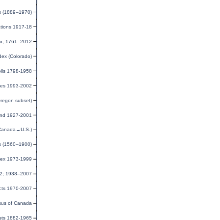
s (1889–1970)
ations 1917-18
ex, 1761–2012
dex (Colorado)
olls 1798-1958
ies 1993-2002
Oregon subset)
and 1927-2001
(Canada→U.S.)
ds (1560–1900)
dex 1973-1999
32; 1938–2007
cts 1970-2007
us of Canada
sts 1882-1965