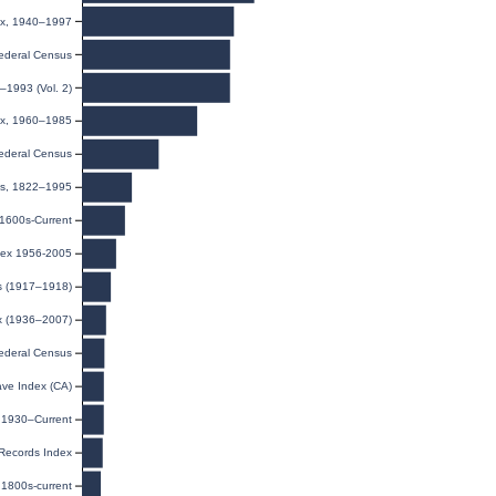
dex, 1940–1997
ederal Census
–1993 (Vol. 2)
dex, 1960–1985
ederal Census
ies, 1822–1995
 1600s-Current
dex 1956-2005
ds (1917–1918)
ex (1936–2007)
ederal Census
ave Index (CA)
, 1930–Current
 Records Index
1800s-current