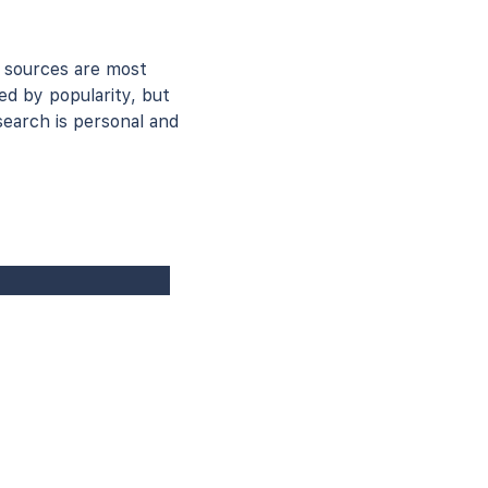
 sources are most
ed by popularity, but
earch is personal and