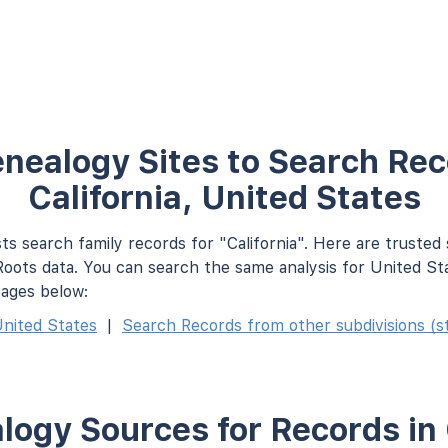
nealogy Sites to Search Rec
California, United States
ts search family records for "California". Here are trusted
oots data. You can search the same analysis for United St
pages below:
nited States
|
Search Records from other subdivisions (st
ogy Sources for Records in 