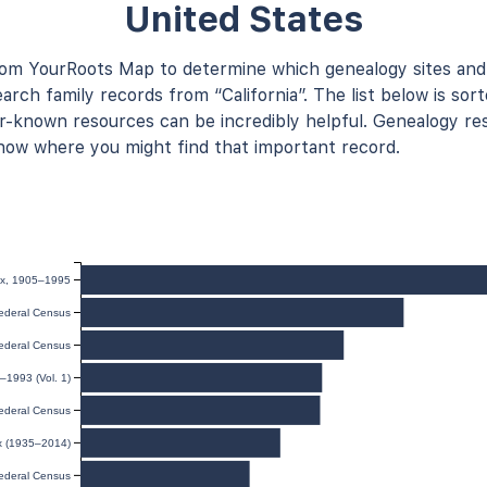
United States
rom YourRoots Map to determine which genealogy sites and
arch family records from “California”. The list below is sort
known resources can be incredibly helpful. Genealogy res
now where you might find that important record.
dex, 1905–1995
ederal Census
ederal Census
–1993 (Vol. 1)
ederal Census
ex (1935–2014)
ederal Census