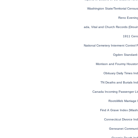
Washington State/Territorial Cens
Reno Evening
Quebec, Canada, Vital and Church Records (Droui
1911 Cens
National Cemetery Interment Control
Ogden Standard-
Morrison and Fourmy Houston 
Obituary Daily Times I
TN Deaths and Burials In
Canada Incoming Passenger Li
RootsWeb Marriage 
Find A Grave Index (Wash
Connecticut Divorce In
Geneanet Communit
Georgia Death In