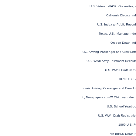
U.S. Veterans&#39; Gravesites,
California Divorce I
U.S. Index to Public Reco
Texas, U.S., Marriage In
Oregon Death In
New York, U.S., Arriving Passenger and Crew Lis
U.S. WWII Army Enlistment Record
U.S. WW II Draft Car
1870 U.S. F
California Arriving Passenger and Crew L
U.S., Newspapers.com™ Obituary Index, 
U.S. School Yearbo
U.S. WWII Draft Registrati
1860 U.S. F
VA BIRLS Death F