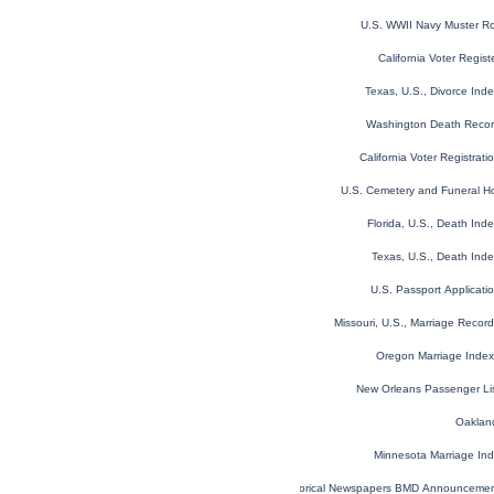
U.S. WWII Navy Muster Ro
California Voter Regis
Texas, U.S., Divorce In
Washington Death Reco
California Voter Registrat
U.S. Cemetery and Funeral H
Florida, U.S., Death In
Texas, U.S., Death Ind
U.S. Passport Applicat
Missouri, U.S., Marriage Reco
Oregon Marriage Inde
New Orleans Passenger Li
Oakland
Minnesota Marriage In
Historical Newspapers BMD Announceme