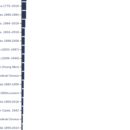
 ca.1775–2019
ndex 1966-1984
rds, 1994–2019
dex, 1824–2019
dex 1898-2008
ts (1820–1897)
s (1938–1946)
ds (Young Men)
ederal Census
ists 1882-1959
1800s-current
oks 1900-2016
on Cards, 1942
ederal Census
ile 1850-2010