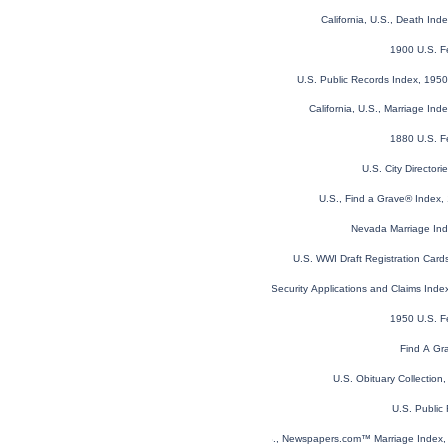
California, U.S., Death In
1900 U.S. F
U.S. Public Records Index, 1950
California, U.S., Marriage In
1880 U.S. F
U.S. City Director
U.S., Find a Grave® Index,
Nevada Marriage In
U.S. WWI Draft Registration Car
U.S. Social Security Applications and Claims Ind
1950 U.S. F
Find A Gr
U.S. Obituary Collection
U.S. Public
U.S., Newspapers.com™ Marriage Index, 