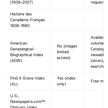
(1936–2007)
request).
Histoire des
Canadiens-Français
1608-1880
Available 
American
volumes i
No (images
Genealogical–
Catalog. 
limited
Biographical Index
viewable 
access)
(AGBI)
Library/C
searchabl
Find A Grave Index
Yes (index
Free memo
(AL)
only)
U.S.,
Newspapers.com™
Obituary Index,