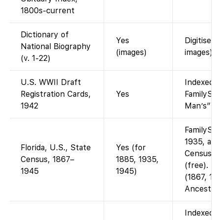
1800s-current
Dictionary of
Yes
Digitised
National Biography
(images)
images).
(v. 1-22)
U.S. WWII Draft
Indexed a
Registration Cards,
Yes
FamilySea
1942
Man’s” dr
FamilySea
1935, and
Florida, U.S., State
Yes (for
Censuses
Census, 1867–
1885, 1935,
(free). Ea
1945
1945)
(1867, 18
Ancestry
Indexed a