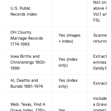
Not on F
U.S. Public
above Pub
Records Index
Vol.1 and 
FS).
OH County
Yes (images
Scanned 
Marriage Records
+ index)
returns.
1774-1993
Iowa Births and
Extracted
Yes (index
Christenings 1800-
entries; 
only)
1999
FamilySe
AL Deaths and
Yes (index
Extracted
Burials 1881-1974
only)
Included 
Web: Texas, Find A
a Grave I
Grave Index, 1761–
Yes
states). 