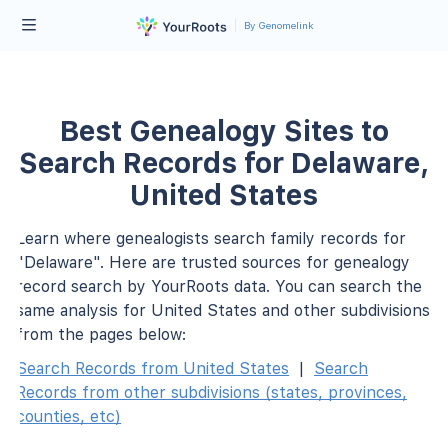
By Genomelink
Best Genealogy Sites to
Search Records for Delaware,
United States
Learn where genealogists search family records for
"Delaware". Here are trusted sources for genealogy
record search by YourRoots data. You can search the
same analysis for United States and other subdivisions
from the pages below:
Search Records from United States
|
Search
Records from other subdivisions (states, provinces,
counties, etc)