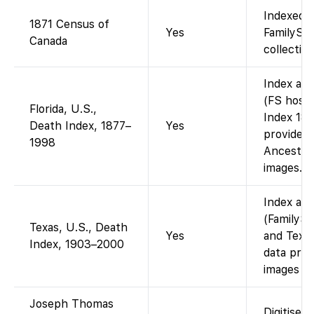
Indexed a
1871 Census of
Yes
FamilySe
Canada
collection
Index ava
(FS hosts
Florida, U.S.,
Index 187
Death Index, 1877–
Yes
provided 
1998
Ancestry 
images.
Index ava
(FamilySe
Texas, U.S., Death
Yes
and Texas
Index, 1903–2000
data prov
images (i
Joseph Thomas
Digitised