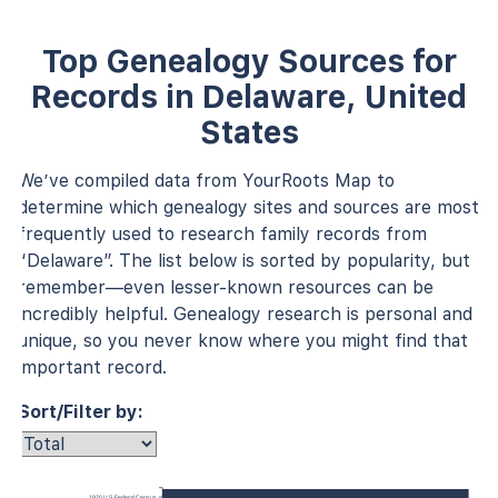
Top Genealogy Sources for
Records in Delaware, United
States
We’ve compiled data from YourRoots Map to
determine which genealogy sites and sources are most
frequently used to research family records from
“Delaware”. The list below is sorted by popularity, but
remember—even lesser-known resources can be
incredibly helpful. Genealogy research is personal and
unique, so you never know where you might find that
important record.
Sort/Filter by:
1920 U.S. Federal Census