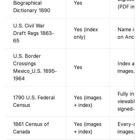
Biographical
Yes
(PDF imag
Dictionary 1890
U.S. Civil War
Yes (index
Name inde
Draft Regs 1863-
only)
on Ances
65
U.S. Border
Crossings
Index and
Yes
Mexico_U.S. 1895-
images.
1964
Fully ind
1790 U.S. Federal
Yes (images
viewable
Census
+ index)
signed-in.
1861 Census of
Yes (images
Every-nam
Canada
+ index)
images.