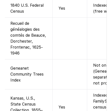
1840 U.S. Federal
Indexed a
Yes
Census
(free wit
Recueil de
généalogies des
comtés de Beauce,
Dorchester,
Frontenac, 1625-
1946
Not on F
Geneanet
(Geneanet
Community Trees
separate;
Index
not provi
Indexed a
Kansas, U.S.,
FamilySea
State Census
Yes
censuses
Collection, 1855–