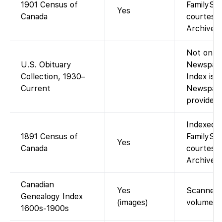
1901 Census of
FamilySea
Yes
Canada
courtesy 
Archives 
Not on Fa
U.S. Obituary
Newspape
Collection, 1930–
Index is 
Current
Newspape
provided 
Indexed 
1891 Census of
FamilySea
Yes
Canada
courtesy 
Archives 
Canadian
Yes
Scanned 
Genealogy Index
(images)
volumes.
1600s-1900s