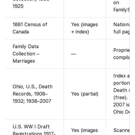
on
1925
FamilySea
1881 Census of
Yes (images
Nationwi
Canada
+ index)
full page
Family Data
Propriet
Collection –
—
compilati
Marriages
Index and
portion: 
Ohio, U.S., Death
Death cer
Records, 1908–
Yes (partial)
(free). T
1932; 1938–2007
2007 is n
Ohio Dep
U.S. WW I Draft
Yes (images
Scanned d
Registrations 1917-