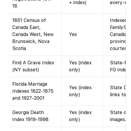
+ index)
every-na
18
1851 Census of
Indexed a
Canada East,
FamilySe
Canada West, New
Yes
Canadian
Brunswick, Nova
provinces
Scotia
courtesy 
Find A Grave Index
Yes (index
State-fil
(NY subset)
only)
FG index.
Florida Marriage
Yes (index
State DOH
Indexes 1822-1875
only)
links to 
and 1927-2001
Georgia Death
Yes (index
State dea
Index 1919-1998
only)
images.