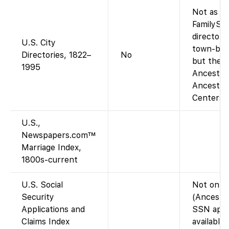
Not as a 
FamilySe
directory
U.S. City
town-by-t
Directories, 1822–
No
but the a
1995
Ancestry-
Ancestry
Centers).
U.S.,
Newspapers.com™
Marriage Index,
1800s-current
U.S. Social
Not on F
Security
(Ancestry
Applications and
SSN appli
Claims Index
available