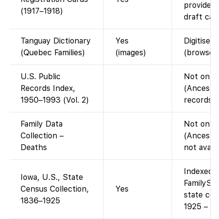
provides
(1917–1918)
draft car
Tanguay Dictionary
Yes
Digitised
(Quebec Families)
(images)
(browse 
U.S. Public
Not on F
Records Index,
(Ancestr
1950–1993 (Vol. 2)
records d
Family Data
Not on F
Collection –
(Ancestr
Deaths
not avail
Indexed a
Iowa, U.S., State
FamilySea
Census Collection,
Yes
state ce
1836–1925
1925 – fr