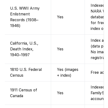
Indexed 
U.S. WWII Army
NARA WWI
Enlistment
Yes
database 
Records (1938–
for free)
1946)
index only
Index ava
California, U.S.,
(data pro
Death Index,
Yes
No images
1940–1997
registrati
1810 U.S. Federal
Yes (images
Free acce
Census
+ index)
Indexed 
1911 Census of
Yes
FamilySea
Canada
account; 