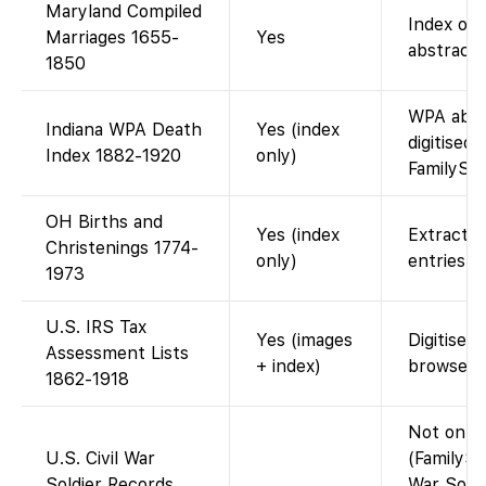
Maryland Compiled
Index onl
Marriages 1655-
Yes
abstracts
1850
WPA abst
Indiana WPA Death
Yes (index
digitised 
Index 1882-1920
only)
FamilySe
OH Births and
Yes (index
Extracte
Christenings 1774-
only)
entries.
1973
U.S. IRS Tax
Yes (images
Digitised
Assessment Lists
+ index)
browse i
1862-1918
Not on F
U.S. Civil War
(FamilySe
Soldier Records
War Soldi