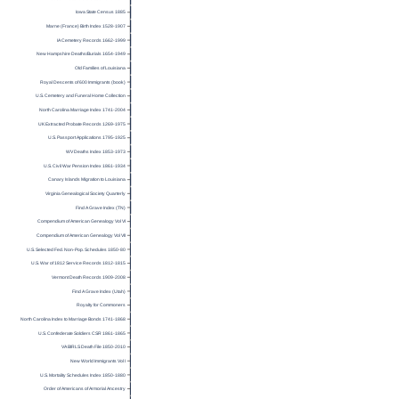
Iowa State Census 1885
Marne (France) Birth Index 1528-1907
IA Cemetery Records 1662-1999
New Hampshire Deaths/Burials 1654-1949
Old Families of Louisiana
Royal Descents of 600 Immigrants (book)
U.S. Cemetery and Funeral Home Collection
North Carolina Marriage Index 1741-2004
UK Extracted Probate Records 1269-1975
U.S. Passport Applications 1795-1925
WV Deaths Index 1853-1973
U.S. Civil War Pension Index 1861-1934
Canary Islands Migration to Louisiana
Virginia Genealogical Society Quarterly
Find A Grave Index (TN)
Compendium of American Genealogy Vol VI
Compendium of American Genealogy Vol VII
U.S. Selected Fed. Non-Pop. Schedules 1850-80
U.S. War of 1812 Service Records 1812-1815
Vermont Death Records 1909-2008
Find A Grave Index (Utah)
Royalty for Commoners
North Carolina Index to Marriage Bonds 1741-1868
U.S. Confederate Soldiers CSR 1861-1865
VA BIRLS Death File 1850-2010
New World Immigrants Vol I
U.S. Mortality Schedules Index 1850-1880
Order of Americans of Armorial Ancestry