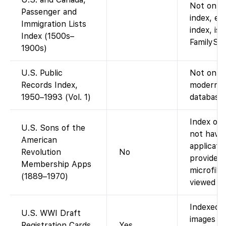
Not on Fa
Passenger and
index, e.
Immigration Lists
index, is 
Index (1500s–
FamilySea
1900s)
U.S. Public
Not on Fa
Records Index,
modern p
1950–1993 (Vol. 1)
database 
Index onl
U.S. Sons of the
not have
American
applicati
Revolution
No
provides d
Membership Apps
microfil
(1889–1970)
viewed at 
Indexed o
U.S. WWI Draft
images av
Registration Cards
Yes