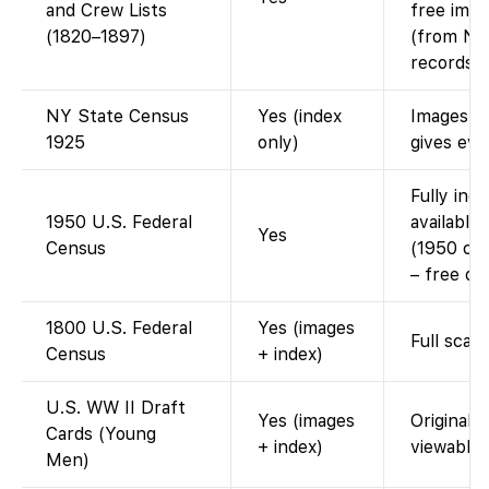
and Crew Lists
free imag
(1820–1897)
(from Nat
records).
NY State Census
Yes (index
Images re
1925
only)
gives eve
Fully ind
1950 U.S. Federal
available
Yes
Census
(1950 cen
– free on
1800 U.S. Federal
Yes (images
Full scan
Census
+ index)
U.S. WW II Draft
Yes (images
Original 
Cards (Young
+ index)
viewable.
Men)