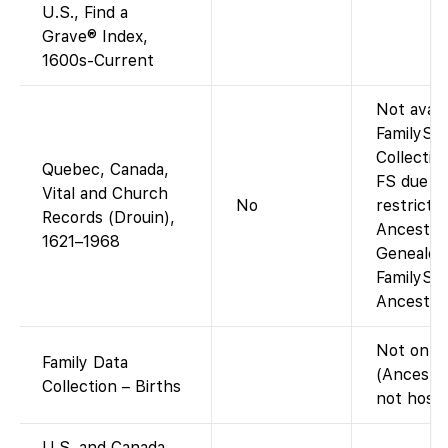
U.S., Find a
Grave® Index,
1600s-Current
Not avail
FamilySe
Collectio
Quebec, Canada,
FS due to
Vital and Church
No
restrictio
Records (Drouin),
Ancestry
1621–1968
Genealog
FamilySe
Ancestry 
Not on F
Family Data
(Ancestr
Collection – Births
not hoste
U.S. and Canada,