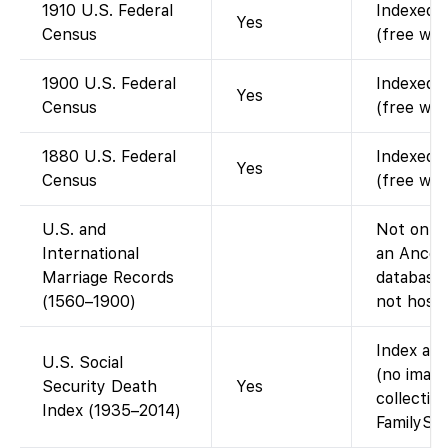
1910 U.S. Federal
Indexed a
Yes
Census
(free wit
1900 U.S. Federal
Indexed a
Yes
Census
(free wit
1880 U.S. Federal
Indexed a
Yes
Census
(free wit
U.S. and
Not on Fa
International
an Ances
Marriage Records
database;
(1560–1900)
not host 
Index ava
U.S. Social
(no image
Security Death
Yes
collectio
Index (1935–2014)
FamilySea