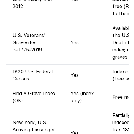
2012
free (Fam
to them).
Available
U.S. Veterans'
the U.S. 
Gravesites,
Yes
Death Ind
ca.1775–2019
index; no
graves re
1830 U.S. Federal
Indexed a
Yes
Census
(free wit
Find A Grave Index
Yes (index
Free memo
(OK)
only)
Partially
New York, U.S.,
indexed 
Arriving Passenger
lists 182
Yes