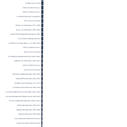
NY State Census 1925
1950 U.S. Federal Census
1800 U.S. Federal Census
U.S. WW II Draft Cards (Young Men)
1871 Census of Canada
Florida, U.S., Death Index, 1877–1998
Texas, U.S., Death Index, 1903–2000
Joseph Thomas Biographical Dictionary 1890
U.S. Civil War Draft Regs 1863-65
U.S. Border Crossings Mexico→U.S. 1895-1964
1790 U.S. Federal Census
1861 Census of Canada
U.S. WWII Army Enlistment Records (1938–1946)
California, U.S., Death Index, 1940–1997
1810 U.S. Federal Census
1911 Census of Canada
Maryland Compiled Marriages 1655-1850
Indiana WPA Death Index 1882-1920
OH Births and Christenings 1774-1973
U.S. IRS Tax Assessment Lists 1862-1918
U.S. Civil War Soldier Records and Profiles, 1861–1865
Virginia Land, Marriage and Probate Records 1639-1850
NY City Compiled Marriage Index 1600s-1800s
Indiana Marriage Index 1800-1941
Alabama Marriage Index 1800-1969
Alabama Death Index 1908-1959
Devon Extracted CofE Parish Records
Find A Grave Index (Florida subset)