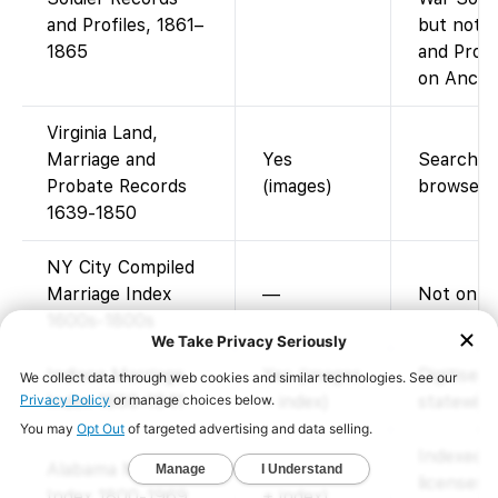
and Profiles, 1861–
but not t
1865
and Profi
on Ancest
Virginia Land,
Marriage and
Yes
Searchabl
Probate Records
(images)
browse i
1639-1850
NY City Compiled
Marriage Index
—
Not on F
1600s-1800s
Indiana Marriage
Yes (images
Digitised
Index 1800-1941
+ index)
statewide
Indexed 
Alabama Marriage
Yes (images
licenses 
Index 1800-1969
+ index)