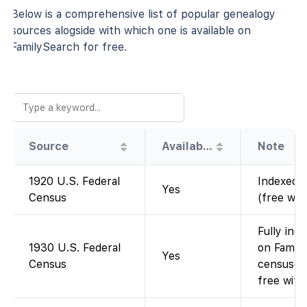
Below is a comprehensive list of popular genealogy
sources alogside with which one is available on
FamilySearch for free.
Source
Availability
Note
1920 U.S. Federal
Indexed a
Yes
Census
(free wit
Fully ind
1930 U.S. Federal
on Family
Yes
Census
censuses
free with