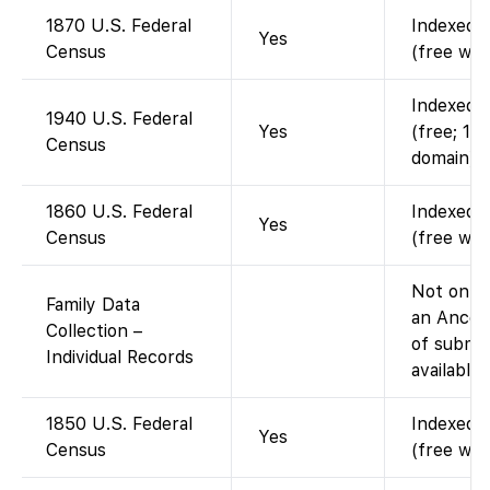
1870 U.S. Federal
Indexed a
Yes
Census
(free wit
Indexed a
1940 U.S. Federal
Yes
(free; 19
Census
domain).
1860 U.S. Federal
Indexed a
Yes
Census
(free wit
Not on Fa
Family Data
an Ances
Collection –
of submit
Individual Records
available
1850 U.S. Federal
Indexed a
Yes
Census
(free wit