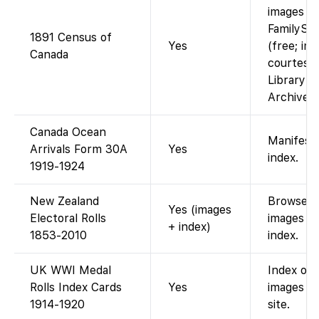
images o
FamilySe
1891 Census of
Yes
(free; im
Canada
courtesy 
Library a
Archives 
Canada Ocean
Manifest
Arrivals Form 30A
Yes
index.
1919-1924
New Zealand
Browseabl
Yes (images
Electoral Rolls
images p
+ index)
1853-2010
index.
UK WWI Medal
Index onl
Rolls Index Cards
Yes
images o
1914-1920
site.