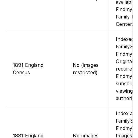
available 
Findmypas
Family Hi
Center.
Indexed 
FamilySea
Findmypa
Original 
1891 England
No (images
require
Census
restricted)
Findmypa
subscript
viewing a
authorize
Index ava
FamilySea
Findmypa
1881 England
No (images
Images v