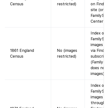
Census
restricted)
on Findm
site (or a
FamilySe
Center).
Index on
FamilySea
images vi
1861 England
No (images
via Findm
Census
restricted)
subscript
(FamilyS
does not 
images).
Index on
FamilySea
images av
through