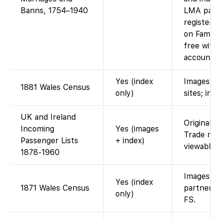
Banns, 1754–1940
LMA pari
registers
on Famil
free with
account.)
Yes (index
Images o
1881 Wales Census
only)
sites; ind
UK and Ireland
Original 
Incoming
Yes (images
Trade ma
Passenger Lists
+ index)
viewable 
1878-1960
Images vi
Yes (index
1871 Wales Census
partner; 
only)
FS.