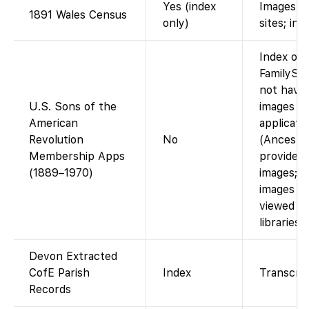
Yes (index
Images vi
1891 Wales Census
only)
sites; ind
Index onl
FamilySe
not have
U.S. Sons of the
images o
American
applicatio
Revolution
No
(Ancestr
Membership Apps
provides d
(1889–1970)
images; m
images m
viewed at
libraries.)
Devon Extracted
CofE Parish
Index
Transcrip
Records