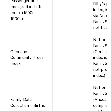
Passenger and
Filby’s p
Immigration Lists
index, is 
Index (1500s–
via Ances
1900s)
FamilySe
not host i
Not on
FamilySea
Geneanet
(Geneane
Community Trees
index is 
Index
FamilySe
not provi
index.)
Not on
FamilySe
Family Data
(Ancestr
Collection – Births
compiled