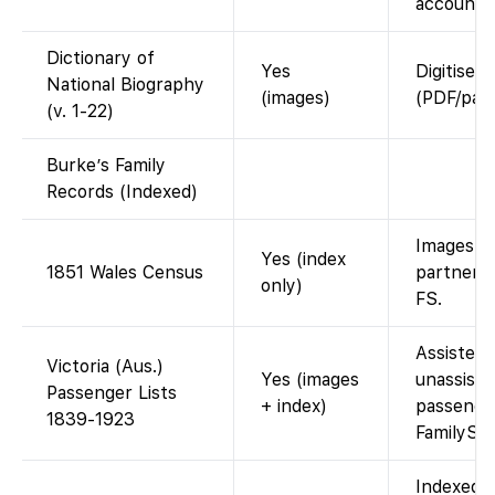
account.
Dictionary of
Yes
Digitised
National Biography
(images)
(PDF/page
(v. 1-22)
Burke’s Family
Records (Indexed)
Images vi
Yes (index
1851 Wales Census
partner; 
only)
FS.
Assisted 
Victoria (Aus.)
Yes (images
unassiste
Passenger Lists
+ index)
passenge
1839-1923
FamilySe
Indexed 