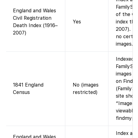
FamilySea
England and Wales
of the G
Civil Registration
Yes
index th
Death Index (1916–
2007). In
2007)
no certif
images.
Indexed 
FamilySea
images ac
on Findm
1841 England
No (images
(FamilySe
Census
restricted)
site show
“Images 
viewable 
findmypas
Index ava
England and Wales