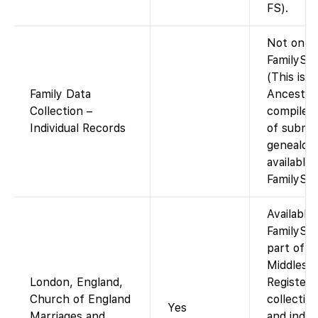
FS).
Not on
FamilySea
(This is a
Family Data
Ancestry
Collection –
compiled 
Individual Records
of submi
genealogi
available 
FamilySea
Available
FamilySe
part of t
Middlesex
London, England,
Registers
Church of England
collectio
Yes
Marriages and
and index