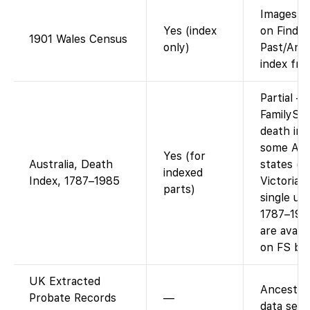
Images v
Yes (index
on Find-
1901 Wales Census
only)
Past/Ance
index fre
Partial –
FamilySe
death ind
some Aust
Yes (for
Australia, Death
states (e
indexed
Index, 1787–1985
Victoria)
parts)
single uni
1787–198
are availa
on FS by 
UK Extracted
Ancestry
Probate Records
—
data set.