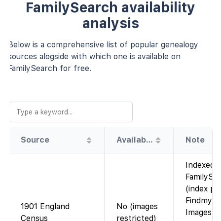
FamilySearch availability
analysis
Below is a comprehensive list of popular genealogy
sources alogside with which one is available on
FamilySearch for free.
Source
Availability
Note
Indexed 
FamilySe
(index pr
Findmypa
1901 England
No (images
Images a
Census
restricted)