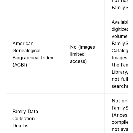
not host
FamilySea
Available 
digitized 
volumes i
American
FamilySe
No (images
Genealogical–
Catalog. 
limited
Biographical Index
Images vi
access)
(AGBI)
the Famil
Library/C
not fully
searchabl
Not on
FamilySe
Family Data
(Ancestr
Collection –
compiled 
Deaths
not avail