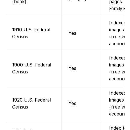
(book)
pages.
FamilySe
Indexed 
1910 U.S. Federal
images av
Yes
Census
(free wit
account).
Indexed 
1900 U.S. Federal
images av
Yes
Census
(free wit
account).
Indexed 
1920 U.S. Federal
images av
Yes
Census
(free wit
account).
Index to 