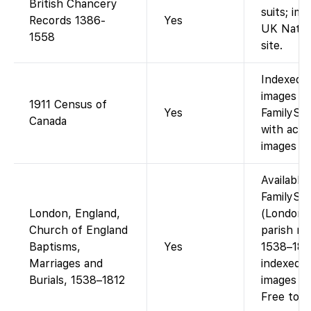
British Chancery
suits; ima
Records 1386-
Yes
UK Nat. 
1558
site.
Indexed 
images o
1911 Census of
Yes
FamilySea
Canada
with acco
images f
Available
FamilySe
London, England,
(London/
Church of England
parish re
Baptisms,
Yes
1538–181
Marriages and
indexed w
Burials, 1538–1812
images on
Free to v