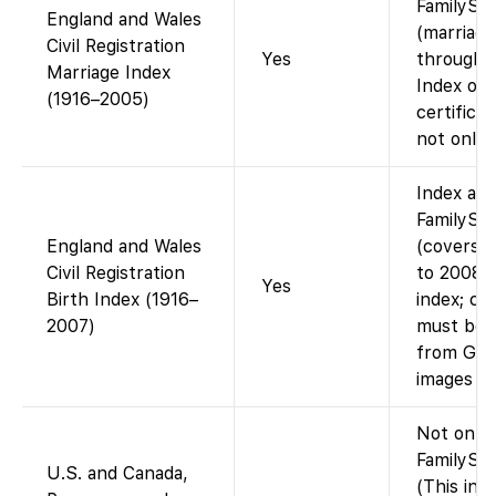
FamilySe
England and Wales
(marriage
Civil Registration
Yes
through 
Marriage Index
Index onl
(1916–2005)
certifica
not onlin
Index ava
FamilySe
England and Wales
(covers b
Civil Registration
to 2008).
Yes
Birth Index (1916–
index; cer
2007)
must be 
from GRO
images on
Not on
FamilySea
U.S. and Canada,
(This inde