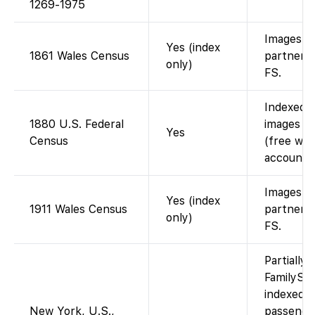
1269-1975
Images vi
Yes (index
1861 Wales Census
partner; 
only)
FS.
Indexed 
1880 U.S. Federal
images av
Yes
Census
(free wit
account).
Images vi
Yes (index
1911 Wales Census
partner; 
only)
FS.
Partially 
FamilySe
indexed 
New York, U.S.,
passenger