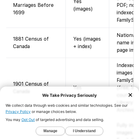
Yes
Marriages Before
PDF; not
(images)
1699
indexed.
FamilySe
Nationwi
1881 Census of
Yes (images
name inde
Canada
+ index)
page imag
Indexed 
images av
FamilySe
1901 Census of
Yes
(free; im
Canada
courtesy 
Library a
Archives 
Fully ind
images av