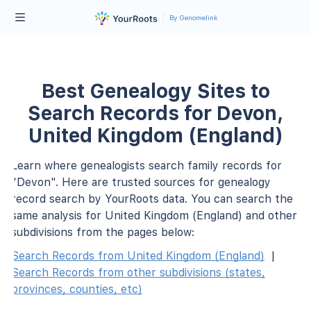
By Genomelink
Best Genealogy Sites to
Search Records for Devon,
United Kingdom (England)
Learn where genealogists search family records for
"Devon". Here are trusted sources for genealogy
record search by YourRoots data. You can search the
same analysis for United Kingdom (England) and other
subdivisions from the pages below:
Search Records from United Kingdom (England)
|
Search Records from other subdivisions (states,
provinces, counties, etc)