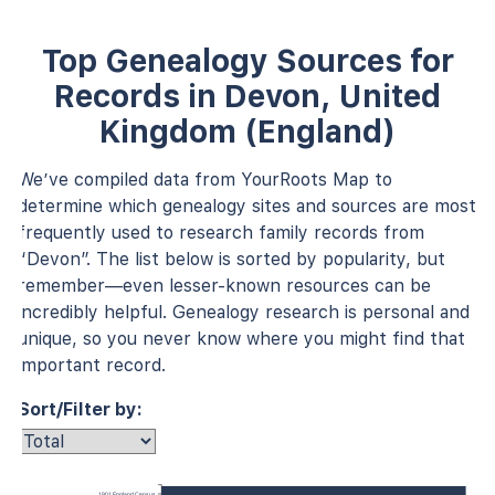
Top Genealogy Sources for
Records in Devon, United
Kingdom (England)
We’ve compiled data from YourRoots Map to
determine which genealogy sites and sources are most
frequently used to research family records from
“Devon”. The list below is sorted by popularity, but
remember—even lesser-known resources can be
incredibly helpful. Genealogy research is personal and
unique, so you never know where you might find that
important record.
Sort/Filter by:
1901 England Census