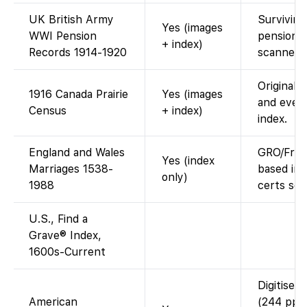
UK British Army
Surviving 
Yes (images
WWI Pension
pension fi
+ index)
Records 1914-1920
scanned 
Original 
1916 Canada Prairie
Yes (images
and ever
Census
+ index)
index.
England and Wales
GRO/Fre
Yes (index
Marriages 1538-
based ind
only)
1988
certs sep
U.S., Find a
Grave® Index,
1600s-Current
Digitised
American
(244 pp.