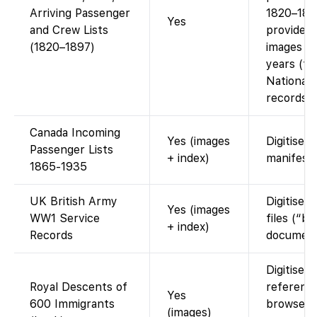
Arriving Passenger
1820–189
Yes
and Crew Lists
provides 
(1820–1897)
images fo
years (f
National 
records).
Canada Incoming
Yes (images
Digitised 
Passenger Lists
+ index)
manifests
1865-1935
UK British Army
Digitised 
Yes (images
WW1 Service
files (“bu
+ index)
Records
document
Digitised
Royal Descents of
referenc
Yes
600 Immigrants
browse 
(images)