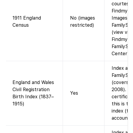
courtesy 
Findmypa
1911 England
No (images
Images n
Census
restricted)
FamilySe
(view via
Findmypas
FamilySe
Center).
Index ava
FamilySe
England and Wales
(covers 
Civil Registration
2008). N
Yes
Birth Index (1837–
certifica
1915)
this is t
index (fr
account).
Index ava