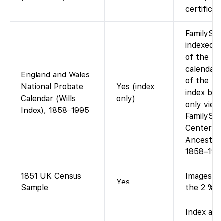
certifica
FamilySe
indexed 
of the pr
calendar.
England and Wales
of the pr
National Probate
Yes (index
index boo
Calendar (Wills
only)
only view
Index), 1858–1995
FamilySe
Centers (
Ancestry
1858–199
1851 UK Census
Images + 
Yes
Sample
the 2 % s
Index ava