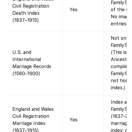
FamilySea
Civil Registration
Yes
of the GR
Death Index
No images
(1837–1915)
entries on
Not on
FamilySea
U.S. and
(This is a
International
Ancestry
Marriage Records
compiled 
(1560–1900)
FamilySe
not host 
index.)
Index ava
England and Wales
FamilySe
Civil Registration
(1837–20
Yes
Marriage Index
marriages
(1837–1915)
index; no