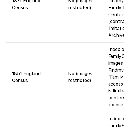
1871 England
No (images
Findmypas
Census
restricted)
Family Hi
Centers
(contract
limitatio
Archives)
Index on
FamilySea
images av
Findmypa
1851 England
No (images
(FamilySe
Census
restricted)
access to
is limited
centers d
licensing)
Index on
FamilySea