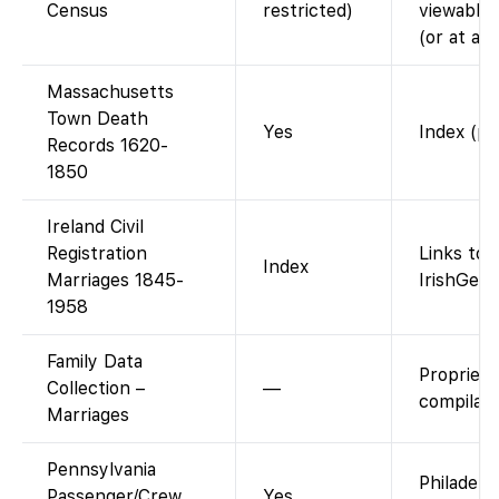
Census
restricted)
viewable 
(or at a 
Massachusetts
Town Death
Yes
Index (pu
Records 1620-
1850
Ireland Civil
Registration
Links to 
Index
Marriages 1845-
IrishGene
1958
Family Data
Propriet
Collection –
—
compilati
Marriages
Pennsylvania
Philadelp
Passenger/Crew
Yes