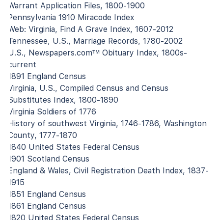
Warrant Application Files, 1800-1900
Pennsylvania 1910 Miracode Index
Web: Virginia, Find A Grave Index, 1607-2012
Tennessee, U.S., Marriage Records, 1780-2002
U.S., Newspapers.com™ Obituary Index, 1800s-
current
1891 England Census
Virginia, U.S., Compiled Census and Census
Substitutes Index, 1800-1890
Virginia Soldiers of 1776
History of southwest Virginia, 1746-1786, Washington
County, 1777-1870
1840 United States Federal Census
1901 Scotland Census
England & Wales, Civil Registration Death Index, 1837-
1915
1851 England Census
1861 England Census
1820 United States Federal Census