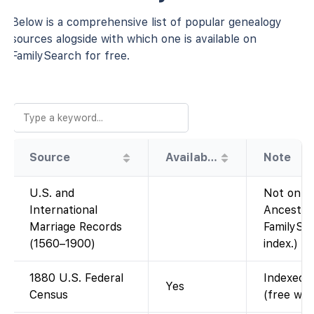
Below is a comprehensive list of popular genealogy
sources alogside with which one is available on
FamilySearch for free.
Source
Availability
Note
U.S. and
Not on Fa
International
Ancestry
Marriage Records
FamilySea
(1560–1900)
index.)
1880 U.S. Federal
Indexed a
Yes
Census
(free wit