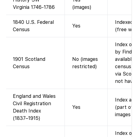
Virginia 1746-1786
(images)
1840 U.S. Federal
Indexed a
Yes
Census
(free wit
Index on 
by Findm
1901 Scotland
No (images
available
Census
restricted)
census i
via Scotl
not have
England and Wales
Index ava
Civil Registration
Yes
(part of 
Death Index
images (i
(1837–1915)
Index on 