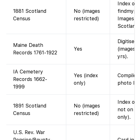
Index on 
1881 Scotland
No (images
findmypas
Census
restricted)
Images no
Scotlands
Digitised 
Maine Death
Yes
(images 
Records 1761-1922
yrs).
IA Cemetery
Yes (index
Compiled
Records 1662-
only)
photo lin
1999
Index on 
1891 Scotland
No (images
not on F
Census
restricted)
only).
U.S. Rev. War
Pension/Bounty-
Card inde