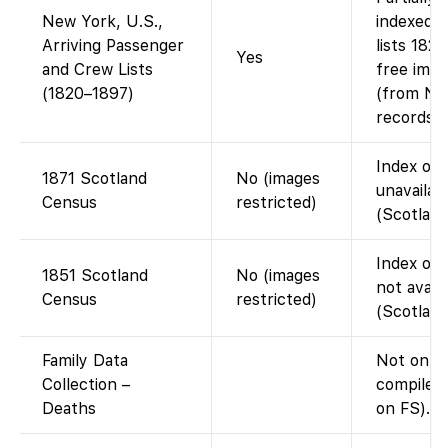
New York, U.S.,
indexed 
Arriving Passenger
lists 182
Yes
and Crew Lists
free imag
(1820–1897)
(from Nat
records).
Index on 
1871 Scotland
No (images
unavailab
Census
restricted)
(Scotland
Index on 
1851 Scotland
No (images
not avail
Census
restricted)
(Scotland
Family Data
Not on F
Collection –
compiled 
Deaths
on FS).