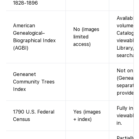
1828-1896
Available 
American
volumes i
No (images
Genealogical–
Catalog. 
limited
Biographical Index
viewable 
access)
(AGBI)
Library/C
searchabl
Not on F
Geneanet
(Geneanet
Community Trees
separate;
Index
provide th
Fully ind
1790 U.S. Federal
Yes (images
viewable
Census
+ index)
in.
Partially