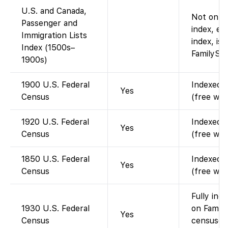
U.S. and Canada,
Not on Fa
Passenger and
index, e.
Immigration Lists
index, is 
Index (1500s–
FamilySea
1900s)
1900 U.S. Federal
Indexed a
Yes
Census
(free wit
1920 U.S. Federal
Indexed a
Yes
Census
(free wit
1850 U.S. Federal
Indexed a
Yes
Census
(free wit
Fully ind
1930 U.S. Federal
on Family
Yes
Census
censuses