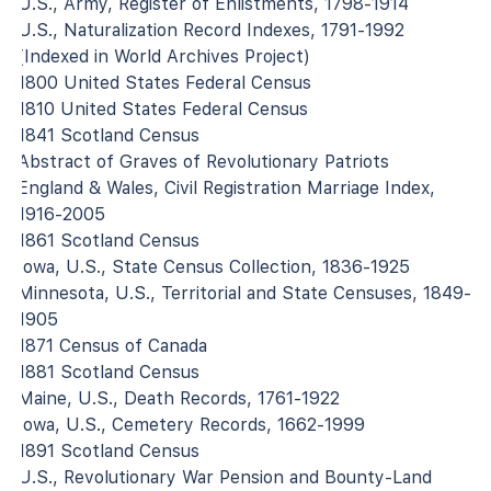
U.S., Army, Register of Enlistments, 1798-1914
U.S., Naturalization Record Indexes, 1791-1992
(Indexed in World Archives Project)
1800 United States Federal Census
1810 United States Federal Census
1841 Scotland Census
Abstract of Graves of Revolutionary Patriots
England & Wales, Civil Registration Marriage Index,
1916-2005
1861 Scotland Census
Iowa, U.S., State Census Collection, 1836-1925
Minnesota, U.S., Territorial and State Censuses, 1849-
1905
1871 Census of Canada
1881 Scotland Census
Maine, U.S., Death Records, 1761-1922
Iowa, U.S., Cemetery Records, 1662-1999
1891 Scotland Census
U.S., Revolutionary War Pension and Bounty-Land