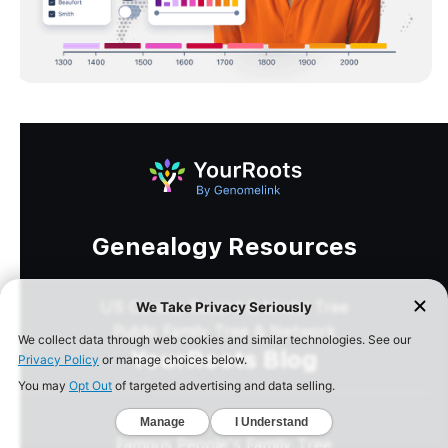
Genealogy Resources
US Census Record & Model Tree
Public Family Tree & Network
YourRoots Blog
Best Genealogy Sites
Famous People's Family Tree