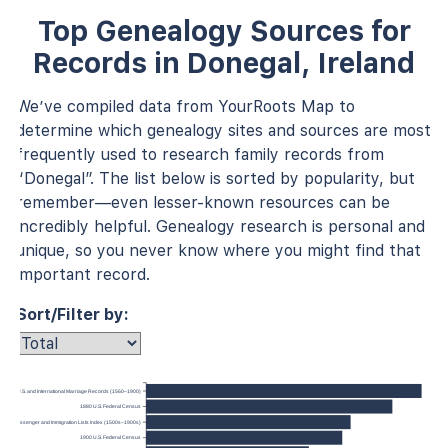
Top Genealogy Sources for
Records in Donegal, Ireland
We’ve compiled data from YourRoots Map to
determine which genealogy sites and sources are most
frequently used to research family records from
“Donegal”. The list below is sorted by popularity, but
remember—even lesser-known resources can be
incredibly helpful. Genealogy research is personal and
unique, so you never know where you might find that
important record.
Sort/Filter by:
U.S. and International Marriage Records (1560–1900)
1880 U.S. Federal Census
anada, Passenger and Immigration Lists Index (1500s–1900s)
1900 U.S. Federal Census