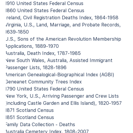
1910 United States Federal Census
1860 United States Federal Census
Ireland, Civil Registration Deaths Index, 1864-1958
Virginia, U.S., Land, Marriage, and Probate Records,
1639-1850
U.S., Sons of the American Revolution Membership
Applications, 1889-1970
Australia, Death Index, 1787-1985
New South Wales, Australia, Assisted Immigrant
Passenger Lists, 1828-1896
American Genealogical-Biographical Index (AGBI)
Geneanet Community Trees Index
1790 United States Federal Census
New York, U.S., Arriving Passenger and Crew Lists
(including Castle Garden and Ellis Island), 1820-1957
1871 Scotland Census
1851 Scotland Census
Family Data Collection - Deaths
Australia Cemetery Index, 1808-2007