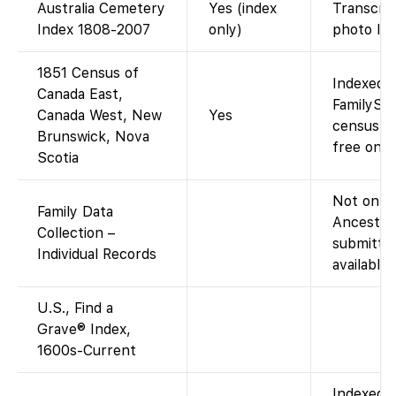
Australia Cemetery
Yes (index
Transcrip
Index 1808-2007
only)
photo lin
1851 Census of
Indexed a
Canada East,
FamilySe
Canada West, New
Yes
census fo
Brunswick, Nova
free on F
Scotia
Not on Fa
Family Data
Ancestry
Collection –
submitted
Individual Records
available
U.S., Find a
Grave® Index,
1600s-Current
Indexed 