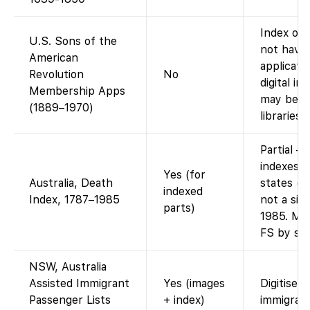
Index onl
U.S. Sons of the
not have
American
applicati
Revolution
No
digital i
Membership Apps
may be vi
(1889–1970)
libraries.)
Partial –
indexes f
Yes (for
Australia, Death
states (e
indexed
Index, 1787–1985
not a sin
parts)
1985. Man
FS by sta
NSW, Australia
Assisted Immigrant
Yes (images
Digitised
Passenger Lists
+ index)
immigrant