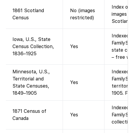
Index on 
1861 Scotland
No (images
images o
Census
restricted)
Scotlands
Indexed a
Iowa, U.S., State
FamilySea
Census Collection,
Yes
state ce
1836–1925
– free wi
Minnesota, U.S.,
Indexed a
Territorial and
FamilySea
Yes
State Censuses,
territori
1849–1905
1905. Fre
Indexed a
1871 Census of
Yes
FamilySe
Canada
collection