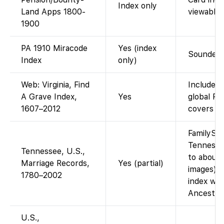
Index only
Land Apps 1800-
viewable 
1900
PA 1910 Miracode
Yes (index
Soundex-s
Index
only)
Web: Virginia, Find
Included 
A Grave Index,
Yes
global Fi
1607–2012
covers all
FamilySea
Tennesse
Tennessee, U.S.,
to about
Marriage Records,
Yes (partial)
images). 
1780–2002
index wit
Ancestry
U.S.,