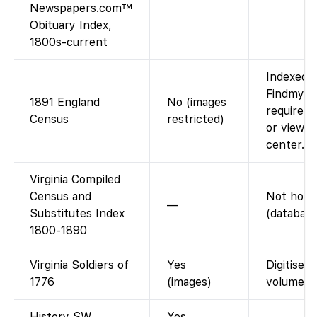
Newspapers.com™
Obituary Index,
1800s-current
Indexed o
Findmypas
1891 England
No (images
require F
Census
restricted)
or viewin
center.
Virginia Compiled
Census and
Not host
—
Substitutes Index
(database
1800-1890
Virginia Soldiers of
Yes
Digitised
1776
(images)
volumes.
History SW
Yes