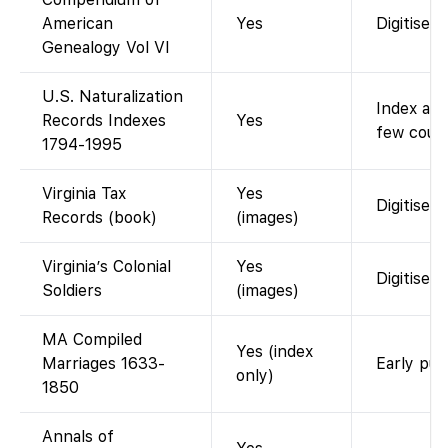
American
Yes
Digitised
Genealogy Vol VI
U.S. Naturalization
Index and
Records Indexes
Yes
few court
1794-1995
Virginia Tax
Yes
Digitised 
Records (book)
(images)
Virginia’s Colonial
Yes
Digitised
Soldiers
(images)
MA Compiled
Yes (index
Marriages 1633-
Early pub
only)
1850
Annals of