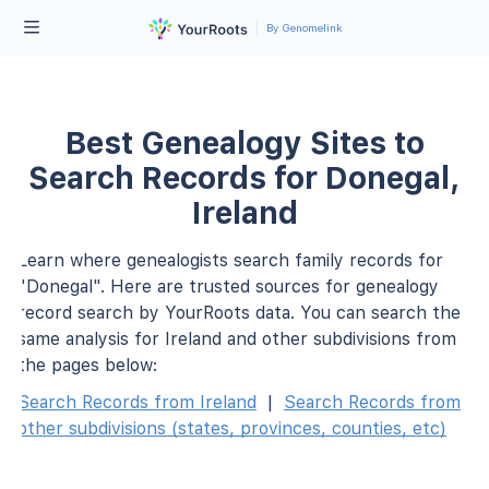
By Genomelink
Best Genealogy Sites to
Search Records for Donegal,
Ireland
Learn where genealogists search family records for
"Donegal". Here are trusted sources for genealogy
record search by YourRoots data. You can search the
same analysis for Ireland and other subdivisions from
the pages below:
Search Records from Ireland
|
Search Records from
other subdivisions (states, provinces, counties, etc)