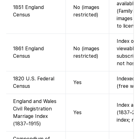
available
1851 England
No (images
(FamilySe
Census
restricted)
images is
to licensi
Index on 
1861 England
No (images
viewable 
Census
restricted)
subscript
not host 
1820 U.S. Federal
Indexed a
Yes
Census
(free wit
England and Wales
Index ava
Civil Registration
Yes
(1837–200
Marriage Index
index; no
(1837–1915)
Compendium of