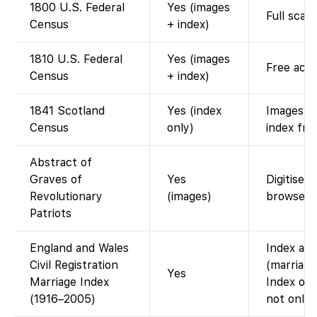
1800 U.S. Federal
Yes (images
Full scan
Census
+ index)
1810 U.S. Federal
Yes (images
Free acce
Census
+ index)
1841 Scotland
Yes (index
Images o
Census
only)
index fre
Abstract of
Graves of
Yes
Digitised
Revolutionary
(images)
browse P
Patriots
England and Wales
Index ava
Civil Registration
(marriage
Yes
Marriage Index
Index onl
(1916–2005)
not onlin