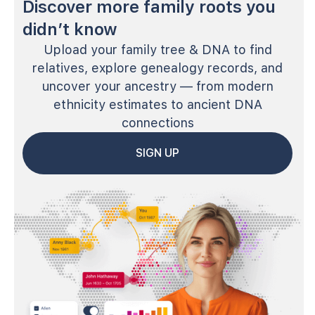
Discover more family roots you
didn’t know
Upload your family tree & DNA to find
relatives, explore genealogy records, and
uncover your ancestry — from modern
ethnicity estimates to ancient DNA
connections
SIGN UP