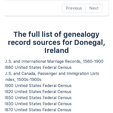
Previous
Next
The full list of genealogy
record sources for Donegal,
Ireland
U.S. and International Marriage Records, 1560-1900
1880 United States Federal Census
U.S. and Canada, Passenger and Immigration Lists
Index, 1500s-1900s
1900 United States Federal Census
1920 United States Federal Census
1850 United States Federal Census
1930 United States Federal Census
1870 United States Federal Census