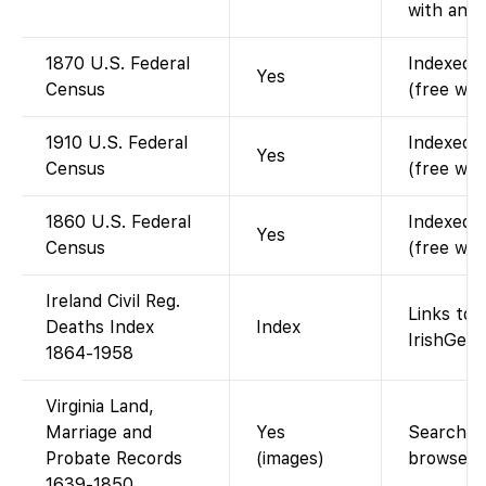
with an a
1870 U.S. Federal
Indexed a
Yes
Census
(free wit
1910 U.S. Federal
Indexed a
Yes
Census
(free wit
1860 U.S. Federal
Indexed a
Yes
Census
(free wit
Ireland Civil Reg.
Links to 
Deaths Index
Index
IrishGene
1864-1958
Virginia Land,
Marriage and
Yes
Searchabl
Probate Records
(images)
browse i
1639-1850