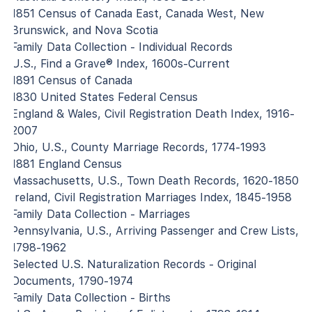
1851 Census of Canada East, Canada West, New
Brunswick, and Nova Scotia
Family Data Collection - Individual Records
U.S., Find a Grave® Index, 1600s-Current
1891 Census of Canada
1830 United States Federal Census
England & Wales, Civil Registration Death Index, 1916-
2007
Ohio, U.S., County Marriage Records, 1774-1993
1881 England Census
Massachusetts, U.S., Town Death Records, 1620-1850
Ireland, Civil Registration Marriages Index, 1845-1958
Family Data Collection - Marriages
Pennsylvania, U.S., Arriving Passenger and Crew Lists,
1798-1962
Selected U.S. Naturalization Records - Original
Documents, 1790-1974
Family Data Collection - Births