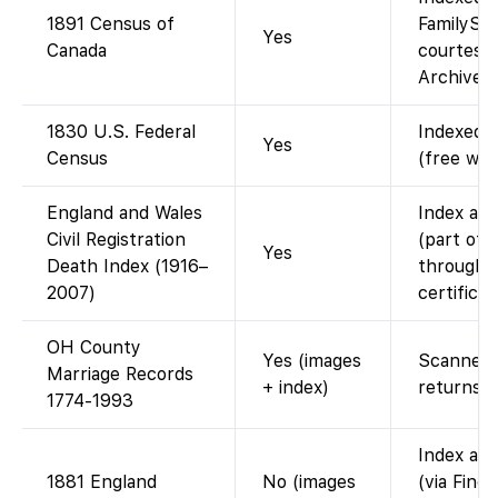
1891 Census of
FamilySea
Yes
Canada
courtesy 
Archives 
1830 U.S. Federal
Indexed a
Yes
Census
(free wit
England and Wales
Index ava
Civil Registration
(part of 
Yes
Death Index (1916–
through 2
2007)
certifica
OH County
Yes (images
Scanned 
Marriage Records
+ index)
returns.
1774-1993
Index ava
1881 England
No (images
(via Find