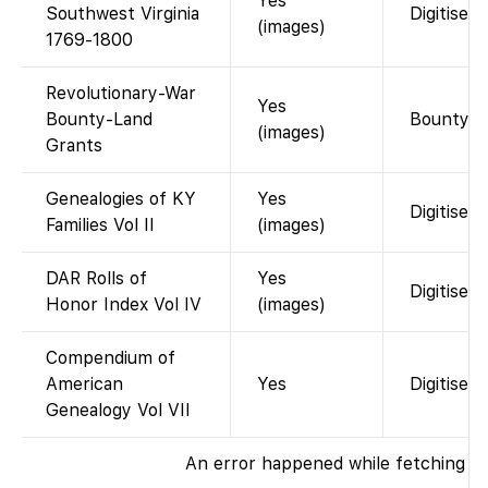
Yes
Southwest Virginia
Digitised
(images)
1769-1800
Revolutionary-War
Yes
Bounty-Land
Bounty-gr
(images)
Grants
Genealogies of KY
Yes
Digitised 
Families Vol II
(images)
DAR Rolls of
Yes
Digitised
Honor Index Vol IV
(images)
Compendium of
American
Yes
Digitised
Genealogy Vol VII
An error happened while fetching th