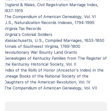
England & Wales, Civil Registration Marriage Index,
1837-1915
The Compendium of American Genealogy, Vol. VI
U.S., Naturalization Records Indexes, 1794-1995
Virginia Tax Records
Virginia's Colonial Soldiers
Massachusetts, U.S., Compiled Marriages, 1633-1850
Annals of Southwest Virginia, 1769-1800
Revolutionary War Bounty Land Grants
Genealogies of Kentucky Families from The Register of
the Kentucky Historical Society, Vol. II
Index of the Rolls of Honor (Ancestor's Index) in the
Lineage Books of the National Society of the
Daughters of the American Revolution, Vol. IV
The Compendium of American Genealogy, Vol. VII