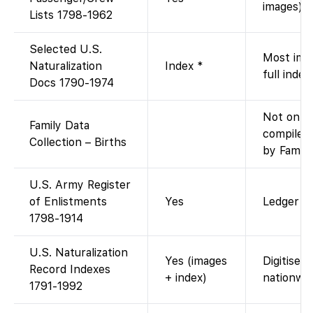
images).
Lists 1798-1962
Selected U.S.
Most imag
Naturalization
Index *
full index
Docs 1790-1974
Not on F
Family Data
compiled
Collection – Births
by Family
U.S. Army Register
of Enlistments
Yes
Ledger im
1798-1914
U.S. Naturalization
Yes (images
Digitised
Record Indexes
+ index)
nationwid
1791-1992