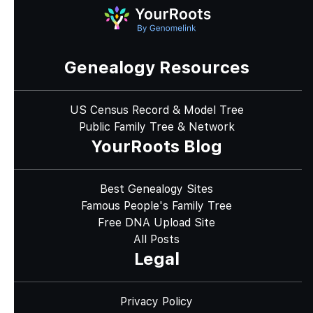
Genealogy Resources
US Census Record & Model Tree
Public Family Tree & Network
YourRoots Blog
Best Genealogy Sites
Famous People's Family Tree
Free DNA Upload Site
All Posts
Legal
Privacy Policy