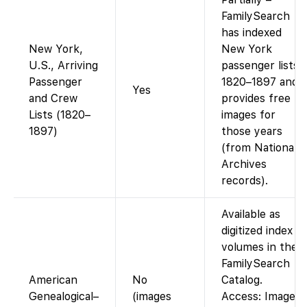
FamilySearch
has indexed
New York,
New York
U.S., Arriving
passenger lists
Passenger
1820–1897 and
Yes
and Crew
provides free
Lists (1820–
images for
1897)
those years
(from National
Archives
records).
Available as
digitized index
volumes in the
FamilySearch
American
No
Catalog.
Genealogical–
(images
Access: Images