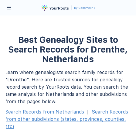
By Genomelink
Best Genealogy Sites to
Search Records for Drenthe,
Netherlands
Learn where genealogists search family records for
"Drenthe". Here are trusted sources for genealogy
record search by YourRoots data. You can search the
same analysis for Netherlands and other subdivisions
from the pages below:
Search Records from Netherlands
|
Search Records
from other subdivisions (states, provinces, counties,
etc)