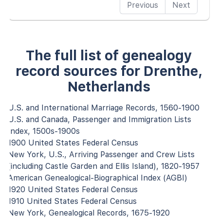
Previous
Next
The full list of genealogy
record sources for Drenthe,
Netherlands
U.S. and International Marriage Records, 1560-1900
U.S. and Canada, Passenger and Immigration Lists
Index, 1500s-1900s
1900 United States Federal Census
New York, U.S., Arriving Passenger and Crew Lists
(including Castle Garden and Ellis Island), 1820-1957
American Genealogical-Biographical Index (AGBI)
1920 United States Federal Census
1910 United States Federal Census
New York, Genealogical Records, 1675-1920