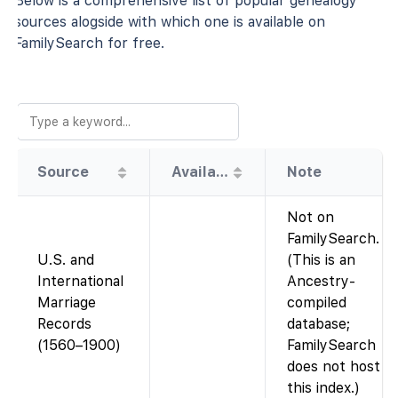
Below is a comprehensive list of popular genealogy
sources alogside with which one is available on
FamilySearch for free.
Source
Availability
Note
Not on
FamilySearch.
U.S. and
(This is an
International
Ancestry-
Marriage
compiled
Records
database;
(1560–1900)
FamilySearch
does not host
this index.)