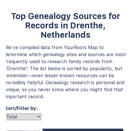
Top Genealogy Sources for
Records in Drenthe,
Netherlands
We’ve compiled data from YourRoots Map to
determine which genealogy sites and sources are most
frequently used to research family records from
“Drenthe”. The list below is sorted by popularity, but
remember—even lesser-known resources can be
incredibly helpful. Genealogy research is personal and
unique, so you never know where you might find that
important record.
Sort/Filter by:
U.S. and International Marriage Records (1560–1900)