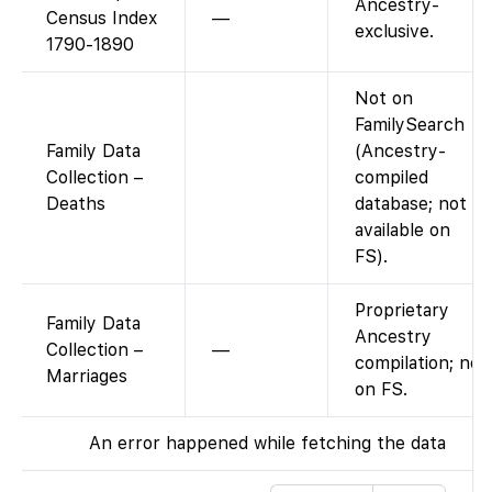
Ancestry-
Census Index
—
exclusive.
1790-1890
Not on
FamilySearch
Family Data
(Ancestry-
Collection –
compiled
Deaths
database; not
available on
FS).
Proprietary
Family Data
Ancestry
Collection –
—
compilation; not
Marriages
on FS.
An error happened while fetching the data