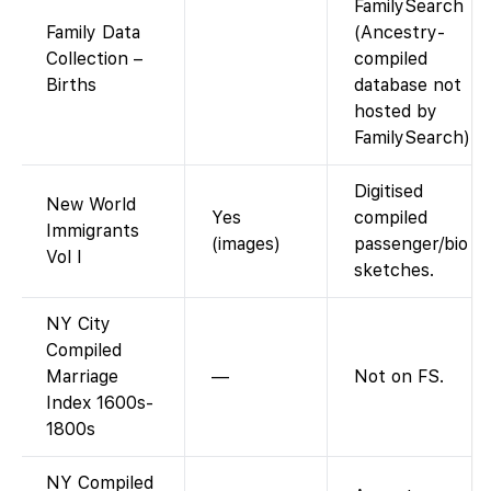
FamilySearch
Family Data
(Ancestry-
Collection –
compiled
Births
database not
hosted by
FamilySearch).
Digitised
New World
Yes
compiled
Immigrants
(images)
passenger/bio
Vol I
sketches.
NY City
Compiled
Marriage
—
Not on FS.
Index 1600s-
1800s
NY Compiled