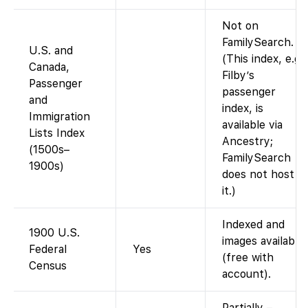
Not on
FamilySearch.
U.S. and
(This index, e.g.
Canada,
Filby’s
Passenger
passenger
and
index, is
Immigration
available via
Lists Index
Ancestry;
(1500s–
FamilySearch
1900s)
does not host
it.)
Indexed and
1900 U.S.
images available
Federal
Yes
(free with
Census
account).
Partially –