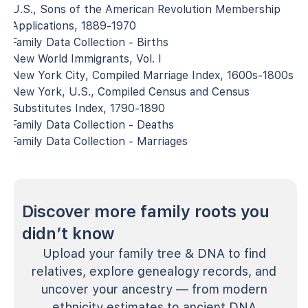
U.S., Sons of the American Revolution Membership
Applications, 1889-1970
Family Data Collection - Births
New World Immigrants, Vol. I
New York City, Compiled Marriage Index, 1600s-1800s
New York, U.S., Compiled Census and Census
Substitutes Index, 1790-1890
Family Data Collection - Deaths
Family Data Collection - Marriages
Discover more family roots you
didn’t know
Upload your family tree & DNA to find
relatives, explore genealogy records, and
uncover your ancestry — from modern
ethnicity estimates to ancient DNA