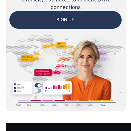
connections
SIGN UP