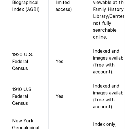
Biographical
limited
viewable at the
Index (AGBI)
access)
Family History
Library/Centers;
not fully
searchable
online.
Indexed and
1920 U.S.
images available
Federal
Yes
(free with
Census
account).
Indexed and
1910 U.S.
images available
Federal
Yes
(free with
Census
account).
New York
Index only;
Genealogical