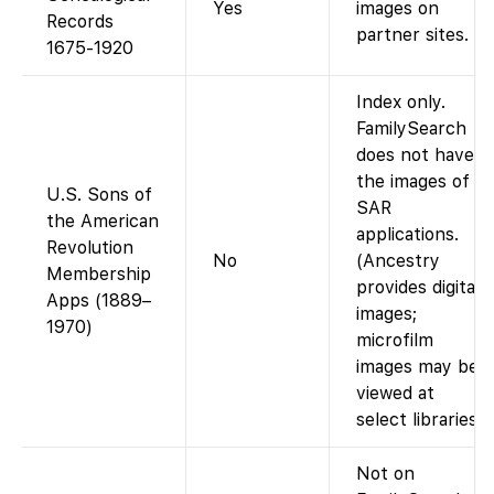
Yes
images on
Records
partner sites.
1675-1920
Index only.
FamilySearch
does not have
the images of
U.S. Sons of
SAR
the American
applications.
Revolution
No
(Ancestry
Membership
provides digital
Apps (1889–
images;
1970)
microfilm
images may be
viewed at
select libraries.)
Not on