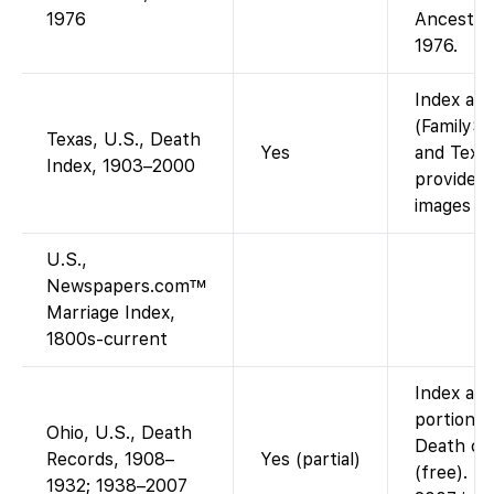
1976
Ancestry
1976.
Index ava
(FamilySe
Texas, U.S., Death
Yes
and Texas
Index, 1903–2000
provided
images (i
U.S.,
Newspapers.com™
Marriage Index,
1800s-current
Index and
portion: 
Ohio, U.S., Death
Death cer
Records, 1908–
Yes (partial)
(free). T
1932; 1938–2007