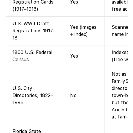
Registration Cards
Yes
available
(1917–1918)
free acce
U.S. WW I Draft
Yes (images
Scanned d
Registrations 1917-
+ index)
name ind
18
1860 U.S. Federal
Indexed a
Yes
Census
(free wit
Not as a 
FamilySe
U.S. City
directory
Directories, 1822–
No
town-by-t
1995
but the a
Ancestry-
at Family
Florida State