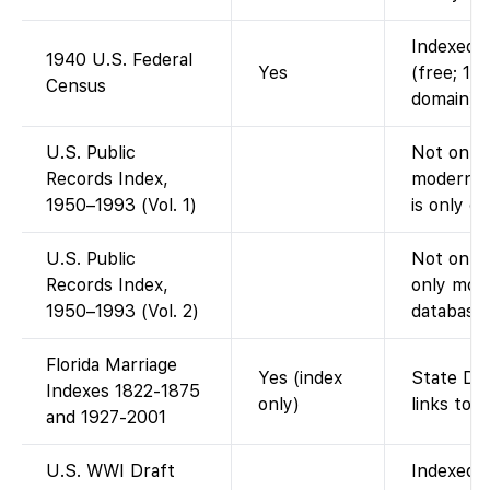
Indexed a
1940 U.S. Federal
Yes
(free; 19
Census
domain).
U.S. Public
Not on Fa
Records Index,
modern p
1950–1993 (Vol. 1)
is only o
U.S. Public
Not on F
Records Index,
only mode
1950–1993 (Vol. 2)
database)
Florida Marriage
Yes (index
State DOH
Indexes 1822-1875
only)
links to 
and 1927-2001
U.S. WWI Draft
Indexed o