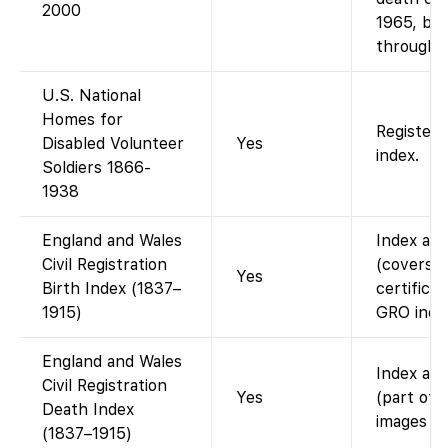
2000
1965, but
through 
U.S. National
Homes for
Register
Disabled Volunteer
Yes
index.
Soldiers 1866-
1938
England and Wales
Index ava
Civil Registration
(covers 
Yes
Birth Index (1837–
certificat
1915)
GRO index
England and Wales
Index ava
Civil Registration
Yes
(part of 
Death Index
images (i
(1837–1915)