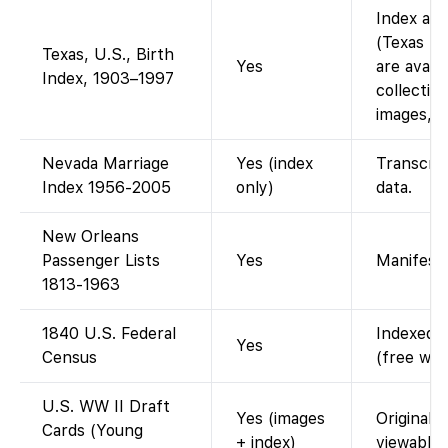
Index ava
(Texas bi
Texas, U.S., Birth
Yes
are avail
Index, 1903–1997
collection
images, i
Nevada Marriage
Yes (index
Transcrip
Index 1956-2005
only)
data.
New Orleans
Passenger Lists
Yes
Manifest 
1813-1963
1840 U.S. Federal
Indexed a
Yes
Census
(free wit
U.S. WW II Draft
Yes (images
Original 
Cards (Young
+ index)
viewable.