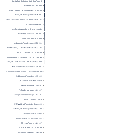
Family Data Collection – Individual Records
U.S. Public Records Index
North Carolina, U.S., Death Indexes, 1908–2004
Texas, U.S., Marriage Index, 1824–2019
U.S. Civil War Soldier Records and Profiles, 1861–1865
Find A Grave Index (AL)
U.S. Cemetery and Funeral Home Collection
U.S. School Yearbooks 1900-2016
Family Data Collection – Births
U.S. Index to Public Records, 1994–2019
North Carolina, U.S., Death Certificates, 1909–1976
Texas, U.S., Death Index, 1903–2000
U.S., Newspapers.com™ Marriage Index, 1800s-current
Ohio, U.S., Death Records, 1908–1932; 1938–2007
Web: Texas, Find A Grave Index, 1761–2012
U.S., Newspapers.com™ Obituary Index, 1800s-current
U.S. Passport Applications 1795-1925
U.S. General Land Office Records
VA BIRLS Death File 1850-2010
AL Deaths and Burials 1881-1974
Georgia Compiled Marriages 1754-1850
1950 U.S. Federal Census
U.S. WWII Draft Registration Cards, 1942
California, U.S., Marriage Index, 1960–1985
American Civil War Soldiers
Texas, U.S., Divorce Index, 1968–2015
SC Death Records 1821-1972
Texas, U.S., Birth Index, 1903–1997
Nevada Marriage Index 1956-2005