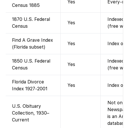
Yes
Every-na
Census 1885
1870 U.S. Federal
Indexed a
Yes
Census
(free wit
Find A Grave Index
Yes
Index of 
(Florida subset)
1850 U.S. Federal
Indexed a
Yes
Census
(free wit
Florida Divorce
Yes
Index onl
Index 1927-2001
Not on Fa
U.S. Obituary
Newspape
Collection, 1930–
is an An
Current
database,