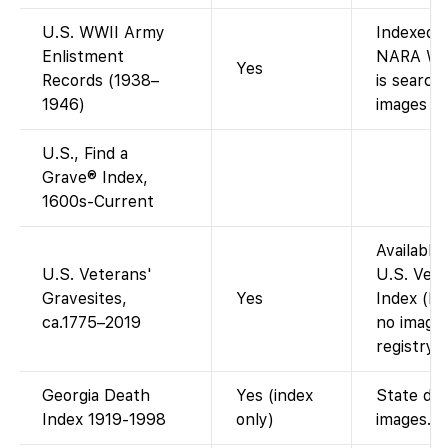
U.S. WWII Army
Indexed 
Enlistment
NARA WWI
Yes
Records (1938–
is search
1946)
images (d
U.S., Find a
Grave® Index,
1600s-Current
Available
U.S. Veterans'
U.S. Vete
Gravesites,
Yes
Index (bur
ca.1775–2019
no image
registry).
Georgia Death
Yes (index
State dea
Index 1919-1998
only)
images.