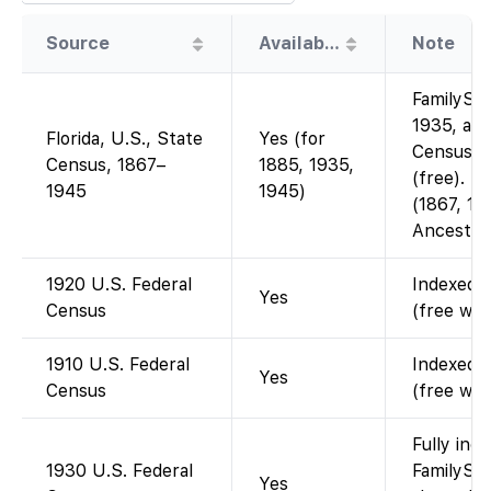
Source
Availability
Note
FamilySea
1935, and
Florida, U.S., State
Yes (for
Censuses
Census, 1867–
1885, 1935,
(free). Ea
1945
1945)
(1867, 18
Ancestry
1920 U.S. Federal
Indexed a
Yes
Census
(free wit
1910 U.S. Federal
Indexed a
Yes
Census
(free wit
Fully ind
1930 U.S. Federal
FamilySea
Yes