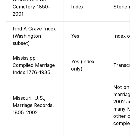
Cemetery 1850-
Index
Stone rea
2001
Find A Grave Index
(Washington
Yes
Index of
subset)
Mississippi
Yes (index
Compiled Marriage
Transcrib
only)
Index 1776-1935
Not on Fa
marriage 
Missouri, U.S.,
2002 are
Marriage Records,
many MO 
1805–2002
other col
complete