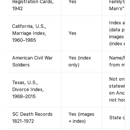
Registration Cards,
Yes
FamilySea
1942
Man’s” dr
Index ava
California, U.S.,
(data pro
Marriage Index,
Yes
images of
1960–1985
(index ent
American Civil War
Yes (index
Name/Reg
Soldiers
only)
from mult
Not on Fa
Texas, U.S.,
statewide
Divorce Index,
on Ances
1968–2015
not host 
SC Death Records
Yes (images
State cer
1821-1972
+ index)