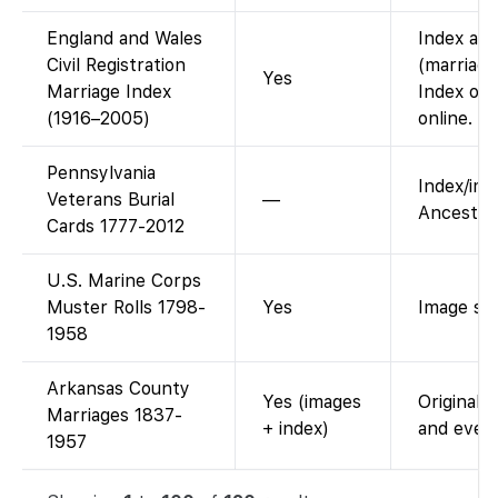
England and Wales
Index ava
Civil Registration
(marriage
Yes
Marriage Index
Index onl
(1916–2005)
online.
Pennsylvania
Index/im
Veterans Burial
—
Ancestry;
Cards 1777-2012
U.S. Marine Corps
Muster Rolls 1798-
Yes
Image sca
1958
Arkansas County
Yes (images
Original 
Marriages 1837-
+ index)
and ever
1957