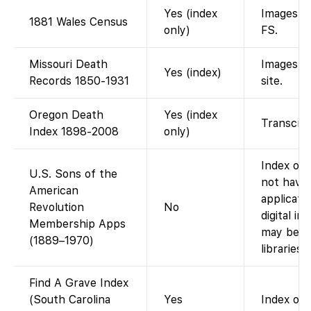
Yes (index
Images on
1881 Wales Census
only)
FS.
Missouri Death
Images f
Yes (index)
Records 1850-1931
site.
Oregon Death
Yes (index
Transcrip
Index 1898-2008
only)
Index onl
U.S. Sons of the
not have
American
applicati
Revolution
No
digital i
Membership Apps
may be vi
(1889–1970)
libraries.)
Find A Grave Index
(South Carolina
Yes
Index of 