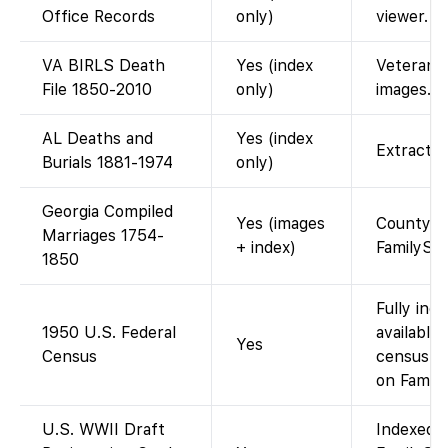
Office Records
only)
viewer.
VA BIRLS Death
Yes (index
Veterans A
File 1850-2010
only)
images.
AL Deaths and
Yes (index
Extracted
Burials 1881-1974
only)
Georgia Compiled
Yes (images
County boo
Marriages 1754-
+ index)
FamilySe
1850
Fully ind
1950 U.S. Federal
available
Yes
Census
census re
on Family
U.S. WWII Draft
Indexed a