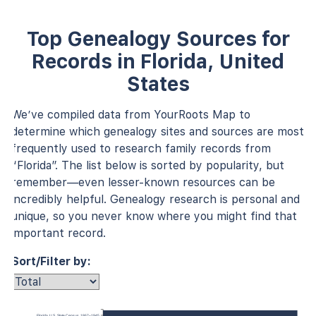
Top Genealogy Sources for
Records in Florida, United
States
We’ve compiled data from YourRoots Map to
determine which genealogy sites and sources are most
frequently used to research family records from
“Florida”. The list below is sorted by popularity, but
remember—even lesser-known resources can be
incredibly helpful. Genealogy research is personal and
unique, so you never know where you might find that
important record.
Sort/Filter by:
Florida, U.S., State Census, 1867–1945