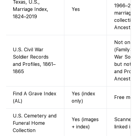
Texas, U.S.,
1966–2010
Marriage Index,
Yes
marriages
1824–2019
collectio
Ancestry 
Not on F
U.S. Civil War
(FamilySe
Soldier Records
War Soldi
and Profiles, 1861–
but not t
1865
and Profi
Ancestry.
Find A Grave Index
Yes (index
Free memo
(AL)
only)
U.S. Cemetery and
Yes (images
Scanned 
Funeral Home
+ index)
linked im
Collection