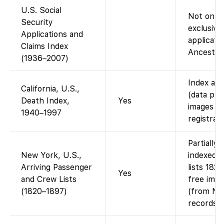
U.S. Social
Not on F
Security
exclusive
Applications and
applicatio
Claims Index
Ancestry 
(1936–2007)
Index ava
California, U.S.,
(data pro
Death Index,
Yes
images (i
1940–1997
registrati
Partially
New York, U.S.,
indexed 
Arriving Passenger
lists 182
Yes
and Crew Lists
free imag
(1820–1897)
(from Nat
records).