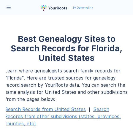
By Genomelink
Best Genealogy Sites to
Search Records for Florida,
United States
Learn where genealogists search family records for
"Florida". Here are trusted sources for genealogy
record search by YourRoots data. You can search the
same analysis for United States and other subdivisions
from the pages below:
Search Records from United States
|
Search
Records from other subdivisions (states, provinces,
counties, etc)