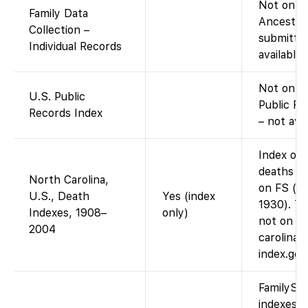
Not on Fa
Family Data
Ancestry
Collection –
submitted
Individual Records
available
Not on F
U.S. Public
Public Re
Records Index
– not ava
Index onl
deaths 1
North Carolina,
on FS (im
U.S., Death
Yes (index
1930). Th
Indexes, 1908–
only)
not on F
2004
carolina-
index.go
FamilySea
indexes f