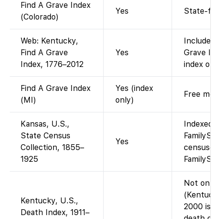
Find A Grave Index
Yes
State-fil
(Colorado)
Web: Kentucky,
Included 
Find A Grave
Yes
Grave Ind
Index, 1776–2012
index of 
Find A Grave Index
Yes (index
Free memo
(MI)
only)
Kansas, U.S.,
Indexed a
State Census
FamilySea
Yes
Collection, 1855–
censuses
1925
FamilySea
Not on Fa
(Kentucky
Kentucky, U.S.,
2000 is o
Death Index, 1911–
death cer