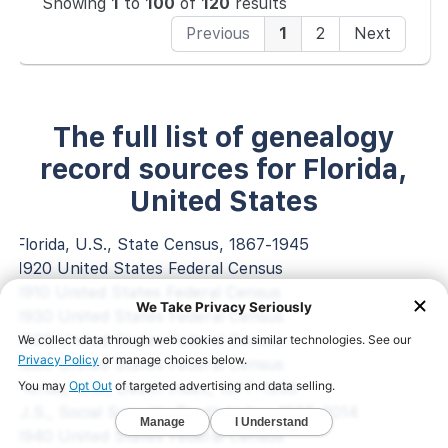
Showing
1
to
100
of
120
results
Previous
1
2
Next
The full list of genealogy
record sources for Florida,
United States
Florida, U.S., State Census, 1867-1945
1920 United States Federal Census
1910 United States Federal Census
1930 United States Federal Census
1900 United States Federal Census
1880 United States Federal Census
Florida, U.S., Death Index, 1877-1998
U.S., Social Security Death Index, 1935-2014
1940 United States Federal Census