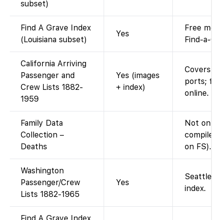
subset)
Find A Grave Index
Free memo
Yes
(Louisiana subset)
Find-a-Gr
California Arriving
Covers S
Passenger and
Yes (images
ports; fu
Crew Lists 1882-
+ index)
online. F
1959
Family Data
Not on F
Collection –
compiled 
Deaths
on FS).
Washington
Seattle m
Passenger/Crew
Yes
index.
Lists 1882-1965
Find A Grave Index