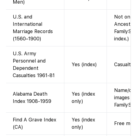
Men)
U.S. and
Not on Fa
International
Ancestry
Marriage Records
FamilySea
(1560–1900)
index.)
U.S. Army
Personnel and
Yes (index)
Casualty 
Dependent
Casualties 1961-81
Name/date
Alabama Death
Yes (index
images he
Index 1908-1959
only)
FamilySe
Find A Grave Index
Yes (index
Free memo
(CA)
only)