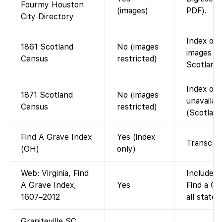
Fourmy Houston
(images)
PDF).
City Directory
Index on 
1861 Scotland
No (images
images o
Census
restricted)
Scotlands
Index on 
1871 Scotland
No (images
unavailab
Census
restricted)
(Scotland
Find A Grave Index
Yes (index
Transcrip
(OH)
only)
Web: Virginia, Find
Included 
A Grave Index,
Yes
Find a Gr
1607–2012
all states)
Graniteville SC