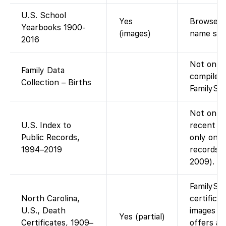
U.S. School
Yes
Browse di
Yearbooks 1900-
(images)
name sea
2016
Not on F
Family Data
compiled
Collection – Births
FamilySea
Not on Fa
U.S. Index to
recent pu
Public Records,
only on A
1994–2019
records i
2009).
FamilySe
North Carolina,
certifica
U.S., Death
images (f
Yes (partial)
Certificates, 1909–
offers an