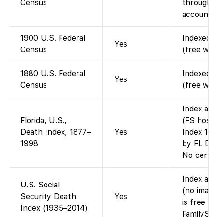
Census
through 1
account).
1900 U.S. Federal
Indexed a
Yes
Census
(free wit
1880 U.S. Federal
Indexed a
Yes
Census
(free wit
Index ava
Florida, U.S.,
(FS hosts
Death Index, 1877–
Yes
Index 187
1998
by FL Dep
No certif
Index ava
U.S. Social
(no image
Security Death
Yes
is free t
Index (1935–2014)
FamilySea