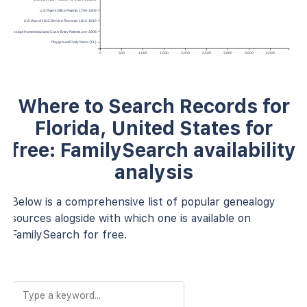
U.S. Patent Office Patents 1790-1909
U.S. War of 1812 Service Records 1812-1815
Mississippi Homestead and Cash-Entry Patents pre-1908
Playground Daily News (FL)
0
500
1,000
1,500
2,000
2,500
3,000
3,500
4,000
Where to Search Records for
Florida, United States for
free: FamilySearch availability
analysis
Below is a comprehensive list of popular genealogy
sources alogside with which one is available on
FamilySearch for free.