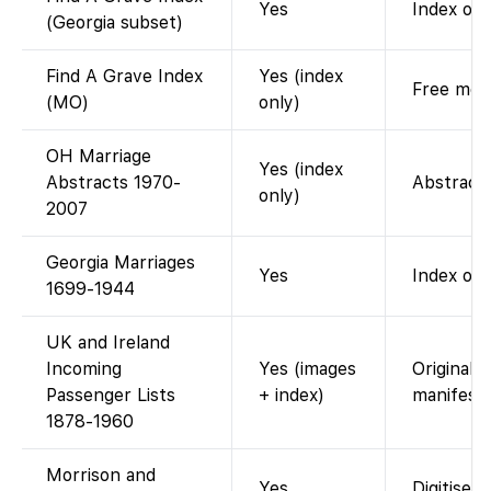
Yes
Index of 
(Georgia subset)
Find A Grave Index
Yes (index
Free memo
(MO)
only)
OH Marriage
Yes (index
Abstracts 1970-
Abstract 
only)
2007
Georgia Marriages
Yes
Index onl
1699-1944
UK and Ireland
Incoming
Yes (images
Original 
Passenger Lists
+ index)
manifests
1878-1960
Morrison and
Yes
Digitised