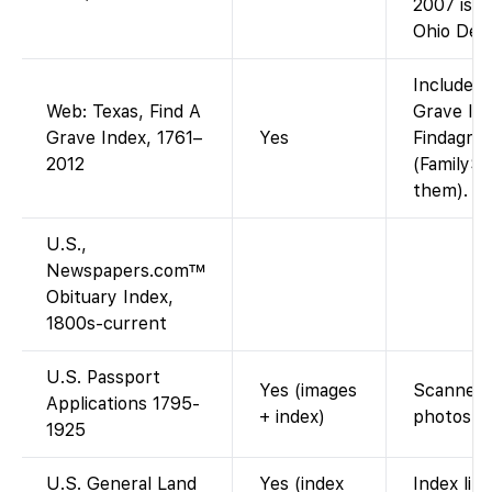
2007 is n
Ohio Dep
Included 
Web: Texas, Find A
Grave Ind
Grave Index, 1761–
Yes
Findagrav
2012
(FamilySe
them).
U.S.,
Newspapers.com™
Obituary Index,
1800s-current
U.S. Passport
Yes (images
Scanned a
Applications 1795-
+ index)
photos af
1925
U.S. General Land
Yes (index
Index lin