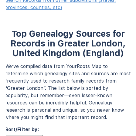
Search Records from other subdivisions (states,
provinces, counties, etc)
Top Genealogy Sources for
Records in Greater London,
United Kingdom (England)
We’ve compiled data from YourRoots Map to
determine which genealogy sites and sources are most
frequently used to research family records from
“Greater London”. The list below is sorted by
popularity, but remember—even lesser-known
resources can be incredibly helpful. Genealogy
research is personal and unique, so you never know
where you might find that important record.
Sort/Filter by: