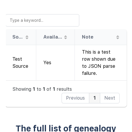
Source
Availability
Note
This is a test
Test
row shown due
Yes
Source
to JSON parse
failure.
Showing
1
to
1
of
1
results
Previous
1
Next
The full list of genealogy