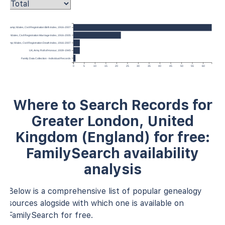
ngland &amp; Wales, Civil Registration Birth Index, 1916-2007
nd &amp; Wales, Civil Registration Marriage Index, 1916-2005
gland &amp; Wales, Civil Registration Death Index, 1916-2007
UK, Army Roll of Honour, 1939-1945
Family Data Collection - Individual Records
0
5
10
15
20
25
30
35
40
45
50
55
60
Where to Search Records for
Greater London, United
Kingdom (England) for free:
FamilySearch availability
analysis
Below is a comprehensive list of popular genealogy
sources alogside with which one is available on
FamilySearch for free.