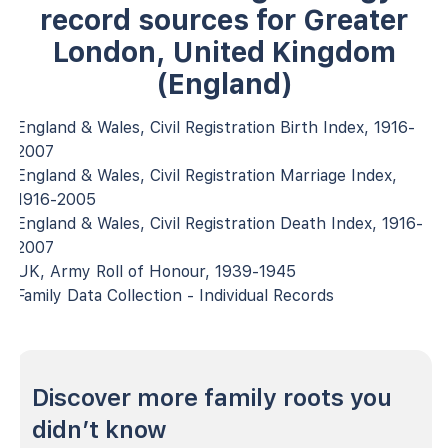
record sources for Greater
London, United Kingdom
(England)
England & Wales, Civil Registration Birth Index, 1916-
2007
England & Wales, Civil Registration Marriage Index,
1916-2005
England & Wales, Civil Registration Death Index, 1916-
2007
UK, Army Roll of Honour, 1939-1945
Family Data Collection - Individual Records
Discover more family roots you
didn’t know