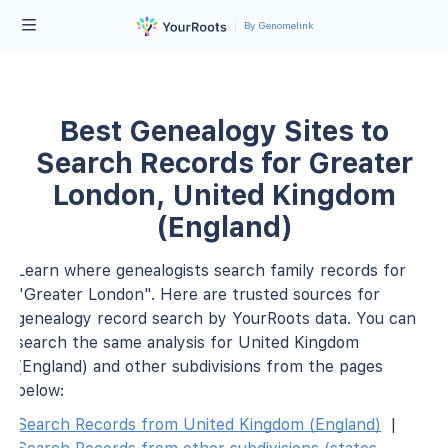
By Genomelink
Best Genealogy Sites to
Search Records for Greater
London, United Kingdom
(England)
Learn where genealogists search family records for
"Greater London". Here are trusted sources for
genealogy record search by YourRoots data. You can
search the same analysis for United Kingdom
(England) and other subdivisions from the pages
below:
Search Records from United Kingdom (England)
|