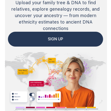
Upload your family tree & DNA to find
relatives, explore genealogy records, and
uncover your ancestry — from modern
ethnicity estimates to ancient DNA
connections
SIGN UP