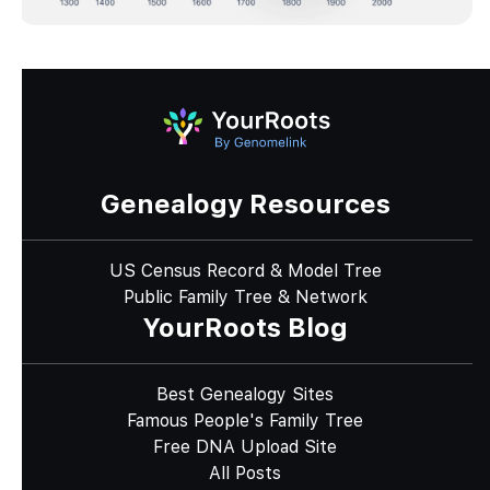
Genealogy Resources
US Census Record & Model Tree
Public Family Tree & Network
YourRoots Blog
Best Genealogy Sites
Famous People's Family Tree
Free DNA Upload Site
All Posts