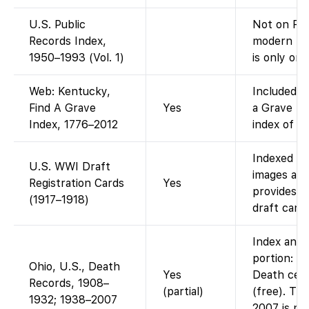
U.S. Public
Not on Fam
Records Index,
modern pub
1950–1993 (Vol. 1)
is only on 
Web: Kentucky,
Included i
Find A Grave
Yes
a Grave In
Index, 1776–2012
index of Fi
Indexed on
U.S. WWI Draft
images ava
Registration Cards
Yes
provides f
(1917–1918)
draft cards
Index and 
portion: F
Ohio, U.S., Death
Yes
Death cert
Records, 1908–
(partial)
(free). Th
1932; 1938–2007
2007 is not