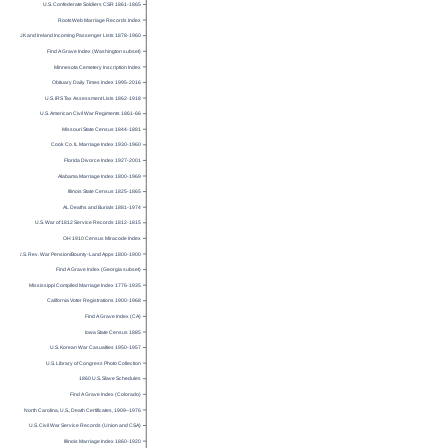
U.S. Confederate Soldiers CSR 1861-1865
RootsWeb Marriage Records Index
UK and Ireland Incoming Passenger Lists 1878-1960
Find A Grave Index (Washington subset)
Minnesota Cemetery Inscription Index
Obituary Daily Times Index 1995-2016
U.S. IRS Tax Assessment Lists 1862-1918
U.S. American Civil War Regiments 1861-66
Missouri State Census 1844-1881
Cook Co. IL Marriage Index 1930-1960
Florida Divorce Index 1927-2001
Alabama Marriage Index 1800-1969
Illinois State Census 1825-1865
AL Deaths and Burials 1881-1974
U.S. War of 1812 Service Records 1812-1815
OH 1910 Census Miracode Index
U.S. Rev. War Pension/Bounty-Land Apps 1800-1900
Find A Grave Index (Georgia subset)
Mississippi Compiled Marriage Index 1776-1935
California Voter Registrations 1900-1968
Find A Grave Index (CA)
Iowa State Census 1885
U.S. Korean War Casualties 1950-1957
U.S. Library of Congress Photo Collection
1860 U.S. Slave Schedules
Find A Grave Index (Colorado)
North Carolina, U.S., Death Certificates, 1909–1976
U.S. Civil War Service Records (Union and CSA)
Illinois Marriage Index 1860-1920