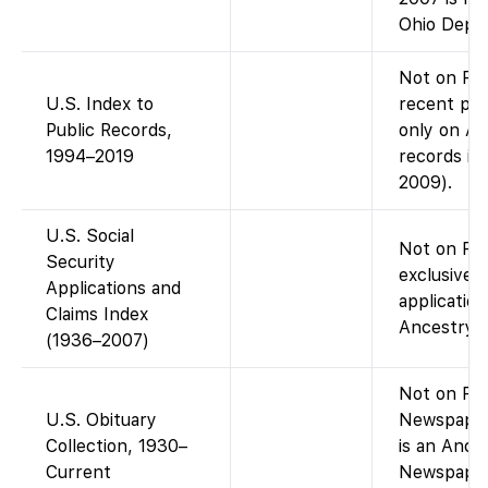
Ohio Dept/
Not on Fam
U.S. Index to
recent publ
Public Records,
only on An
1994–2019
records in
2009).
U.S. Social
Not on Fam
Security
exclusive 
Applications and
application
Claims Index
Ancestry (
(1936–2007)
Not on Fam
U.S. Obituary
Newspaper
Collection, 1930–
is an Ance
Current
Newspaper