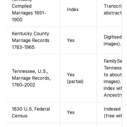
Compiled
Transcript
Index
Marriages 1851-
abstracts.
1900
Kentucky County
Digitised b
Marriage Records
Yes
images).
1783-1965
FamilySear
Tennessee
Tennessee, U.S.,
Yes
to about 1
Marriage Records,
(partial)
images). T
1780–2002
index with 
Ancestrye
1830 U.S. Federal
Indexed an
Yes
Census
(free with