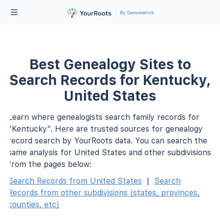
By Genomelink
Best Genealogy Sites to
Search Records for Kentucky,
United States
Learn where genealogists search family records for
"Kentucky". Here are trusted sources for genealogy
record search by YourRoots data. You can search the
same analysis for United States and other subdivisions
from the pages below:
Search Records from United States
|
Search
Records from other subdivisions (states, provinces,
counties, etc)