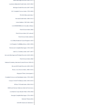
Idaho Marriage Records 1863-1971
Louisiana Statewide Death Index 1819-1964
Michigan Death Records 1897-1929
NC Compiled Census Index 1790-1890
PA 1910 Miracode Index
Nevada Death Index 1980-2012
Union Soldiers CSR 1861-1865
U.S. WWI/WWII/Korea Casualty Listings
Find A Grave Index (MA)
Find A Grave Index (NY subset)
Find A Grave Index (Idaho)
U.S. Official National-Guard Register 1925
U.S. Register Civil/Military/Navy 1863-1959
Tennessee Compiled Marriages 1784-1825
Utah Co. Cemetery Index 1847-1997
Virginia Land, Marriage and Probate Records 1639-1850
Find A Grave Index (MS)
National Cemetery Interment Control Forms 1928-62
St Louis MO Death Records 1850-1902
Texas, U.S., Divorce Index, 1968–2015
Kingsport Times (newspaper)
SC Compiled Census and Substitutes Index 1790-1890
Corpus Christi TX Obituary Index 1940-2010
El Paso TX Death Index 1956-2010
WWII-and-Korean Veterans Interred Overseas
U.S. Marine Corps Muster Rolls 1798-1958
Georgia Compiled Marriages 1754-1850
Kokomo Tribune (IN)
GA DAR Historical Collections