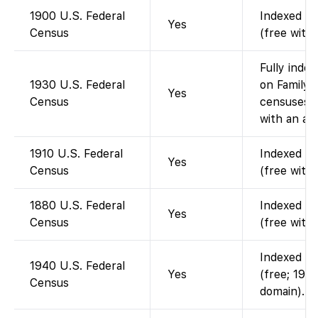
1900 U.S. Federal
Indexed an
Yes
Census
(free with
Fully index
1930 U.S. Federal
on FamilyS
Yes
Census
censuses t
with an ac
1910 U.S. Federal
Indexed an
Yes
Census
(free with
1880 U.S. Federal
Indexed an
Yes
Census
(free with
Indexed an
1940 U.S. Federal
Yes
(free; 1940
Census
domain).