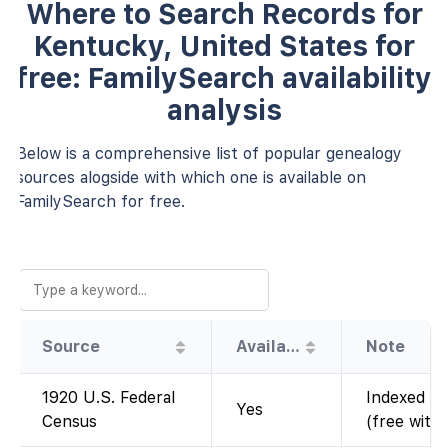
Where to Search Records for
Kentucky, United States for
free: FamilySearch availability
analysis
Below is a comprehensive list of popular genealogy
sources alogside with which one is available on
FamilySearch for free.
Source
Availability
Note
1920 U.S. Federal
Indexed an
Yes
Census
(free with