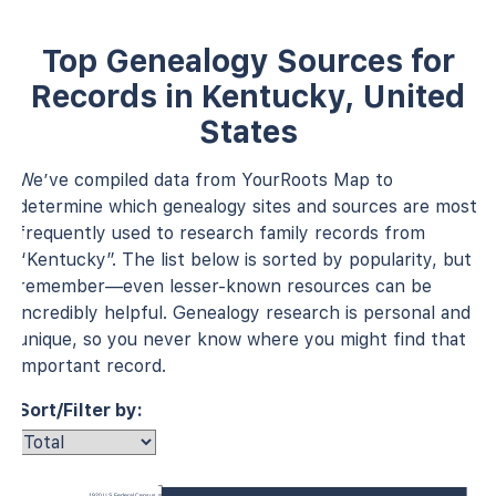
Top Genealogy Sources for
Records in Kentucky, United
States
We’ve compiled data from YourRoots Map to
determine which genealogy sites and sources are most
frequently used to research family records from
“Kentucky”. The list below is sorted by popularity, but
remember—even lesser-known resources can be
incredibly helpful. Genealogy research is personal and
unique, so you never know where you might find that
important record.
Sort/Filter by:
1920 U.S. Federal Census