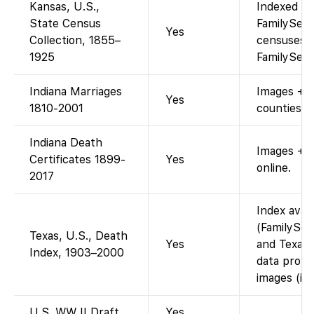
Kansas, U.S.,
Indexed an
State Census
FamilySear
Yes
Collection, 1855–
censuses 1
1925
FamilySear
Indiana Marriages
Images + i
Yes
1810-2001
counties.
Indiana Death
Images + 
Certificates 1899-
Yes
online.
2017
Index avai
(FamilySea
Texas, U.S., Death
Yes
and Texas 
Index, 1903–2000
data provi
images (ind
U.S. WW II Draft
Yes