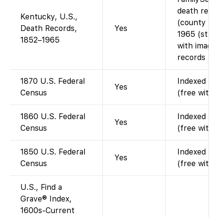
death rec
Kentucky, U.S.,
(county re
Death Records,
Yes
1965 (state
1852–1965
with image
records are
1870 U.S. Federal
Indexed an
Yes
Census
(free with
1860 U.S. Federal
Indexed an
Yes
Census
(free with
1850 U.S. Federal
Indexed an
Yes
Census
(free with
U.S., Find a
Grave® Index,
1600s-Current