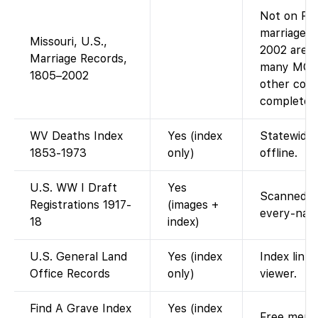
Not on Fam
marriage i
Missouri, U.S.,
2002 are o
Marriage Records,
many MO m
1805–2002
other coll
complete 
WV Deaths Index
Yes (index
Statewide 
1853-1973
only)
offline.
U.S. WW I Draft
Yes
Scanned dr
Registrations 1917-
(images +
every-name
18
index)
U.S. General Land
Yes (index
Index link
Office Records
only)
viewer.
Find A Grave Index
Yes (index
Free memor