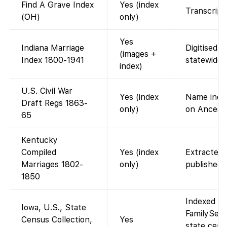
Find A Grave Index
Yes (index
Transcript 
(OH)
only)
Yes
Indiana Marriage
Digitised 
(images +
Index 1800-1941
statewide 
index)
U.S. Civil War
Yes (index
Name index
Draft Regs 1863-
only)
on Ancestr
65
Kentucky
Compiled
Yes (index
Extracted 
Marriages 1802-
only)
published 
1850
Indexed an
Iowa, U.S., State
FamilySear
Census Collection,
Yes
state cens