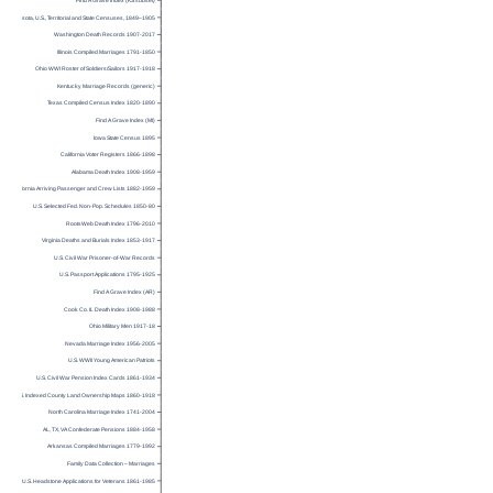
Find A Grave Index (KS subset)
Minnesota, U.S., Territorial and State Censuses, 1849–1905
Washington Death Records 1907-2017
Illinois Compiled Marriages 1791-1850
Ohio WWI Roster of Soldiers/Sailors 1917-1918
Kentucky Marriage Records (generic)
Texas Compiled Census Index 1820-1890
Find A Grave Index (MI)
Iowa State Census 1895
California Voter Registers 1866-1898
Alabama Death Index 1908-1959
California Arriving Passenger and Crew Lists 1882-1959
U.S. Selected Fed. Non-Pop. Schedules 1850-80
RootsWeb Death Index 1796-2010
Virginia Deaths and Burials Index 1853-1917
U.S. Civil War Prisoner-of-War Records
U.S. Passport Applications 1795-1925
Find A Grave Index (AR)
Cook Co. IL Death Index 1908-1988
Ohio Military Men 1917-18
Nevada Marriage Index 1956-2005
U.S. WWII Young American Patriots
U.S. Civil War Pension Index Cards 1861-1934
U.S. Indexed County Land Ownership Maps 1860-1918
North Carolina Marriage Index 1741-2004
AL, TX, VA Confederate Pensions 1884-1958
Arkansas Compiled Marriages 1779-1992
Family Data Collection – Marriages
U.S. Headstone Applications for Veterans 1861-1985