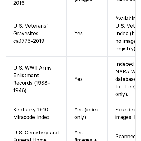
2016
Available 
U.S. Veterans'
U.S. Veter
Gravesites,
Yes
Index (buri
ca.1775–2019
no images 
registry).
Indexed on
U.S. WWII Army
NARA WWII
Enlistment
Yes
database i
Records (1938–
for free).
1946)
only).
Kentucky 1910
Yes (index
Soundex/Mi
Miracode Index
only)
images. Fa
U.S. Cemetery and
Yes
Scanned ca
Funeral Home
(images +