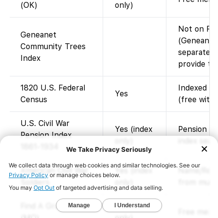
(OK)
only)
Not on Fam
Geneanet
(Geneanet’
Community Trees
separate; 
Index
provide thi
1820 U.S. Federal
Indexed an
Yes
Census
(free with
U.S. Civil War
Yes (index
Pension ca
Pension Index
only)
index sear
1861-1934
American Civil War
Yes (index
Name/Regi
Soldiers
only)
from multi
Find A Grave Index
Yes (index
Free memor
(MO)
only)