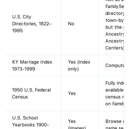
FamilySear
directory i
U.S. City
town-by-to
Directories, 1822–
No
but the ag
1995
Ancestry-o
Ancestry a
Centers).
KY Marriage Index
Yes (index
Computeriz
1973-1999
only)
Fully inde
1950 U.S. Federal
available 
Yes
Census
census rel
on FamilyS
U.S. School
Yes
Browse dig
Yearbooks 1900-
(images)
name sear