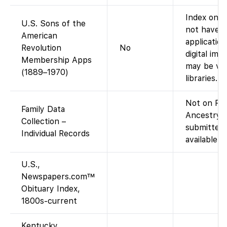
Index only
U.S. Sons of the
not have t
American
applicatio
Revolution
No
digital ima
Membership Apps
may be vie
(1889–1970)
libraries.)
Not on Fam
Family Data
Ancestry-c
Collection –
submitted 
Individual Records
available v
U.S.,
Newspapers.com™
Obituary Index,
1800s-current
Kentucky