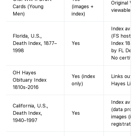
Original W
Cards (Young
(images +
viewable.
Men)
index)
Index avai
Florida, U.S.,
(FS hosts 
Death Index, 1877–
Yes
Index 1877
1998
by FL Dept
No certifi
OH Hayes
Yes (index
Links out 
Obituary Index
only)
Hayes Libr
1810s-2016
Index avai
California, U.S.,
(data prov
Death Index,
Yes
images (in
1940–1997
registratio