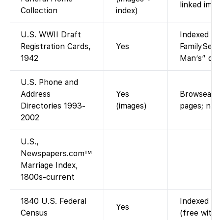
linked imag
Collection
index)
U.S. WWII Draft
Indexed an
Registration Cards,
Yes
FamilySear
1942
Man’s” draf
U.S. Phone and
Address
Yes
Browseable
Directories 1993-
(images)
pages; not
2002
U.S.,
Newspapers.com™
Marriage Index,
1800s-current
1840 U.S. Federal
Indexed an
Yes
Census
(free with