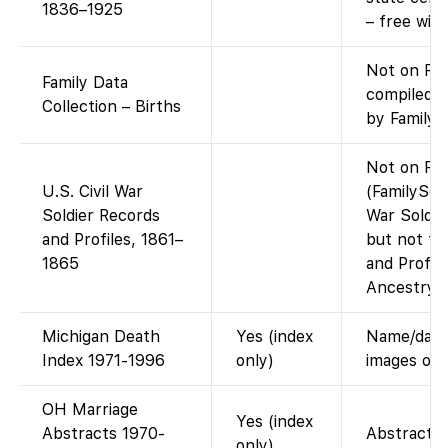
1836–1925
– free wit
Not on Fam
Family Data
compiled d
Collection – Births
by FamilyS
Not on Fam
U.S. Civil War
(FamilySear
Soldier Records
War Soldie
and Profiles, 1861–
but not th
1865
and Profil
Ancestry.)
Michigan Death
Yes (index
Name/date/
Index 1971-1996
only)
images onl
OH Marriage
Yes (index
Abstracts 1970-
Abstract o
only)