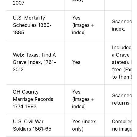
2007
U.S. Mortality
Yes
Scanned mo
Schedules 1850-
(images +
index.
1885
index)
Included i
Web: Texas, Find A
a Grave In
Grave Index, 1761–
Yes
states). Fi
2012
free (Fami
to them).
OH County
Yes
Scanned co
Marriage Records
(images +
returns.
1774-1993
index)
U.S. Civil War
Yes (index
Compiled s
Soldiers 1861-65
only)
no images.