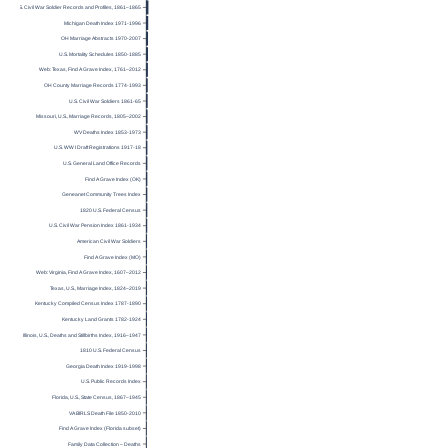
U.S. Civil War Soldier Records and Profiles, 1861–1865
Michigan Death Index 1971-1996
OH Marriage Abstracts 1970-2007
U.S. Mortality Schedules 1850-1885
Web: Texas, Find A Grave Index, 1761–2012
OH County Marriage Records 1774-1993
U.S. Civil War Soldiers 1861-65
Missouri, U.S., Marriage Records, 1805–2002
WV Deaths Index 1853-1973
U.S. WW I Draft Registrations 1917-18
U.S. General Land Office Records
Find A Grave Index (OK)
Geneanet Community Trees Index
1820 U.S. Federal Census
U.S. Civil War Pension Index 1861-1934
American Civil War Soldiers
Find A Grave Index (MO)
Web: Virginia, Find A Grave Index, 1607–2012
Texas, U.S., Marriage Index, 1824–2019
Kentucky Compiled Census Index 1787-1890
Kentucky Land Grants 1782-1924
Illinois, U.S., Deaths and Stillbirths Index, 1916–1947
1810 U.S. Federal Census
Georgia Death Index 1919-1998
U.S. Public Records Index
Florida, U.S., State Census, 1867–1945
VA BIRLS Death File 1850-2010
Find A Grave Index (Florida subset)
Family Data Collection – Deaths