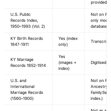
provided o
U.S. Public
Not on Fam
Records Index,
only moder
1950–1993 (Vol. 2)
database).
KY Birth Records
Yes (index
Transcript;
1847-1911
only)
Yes
KY Marriage
(images +
Digitised 
Records 1852-1914
index)
U.S. and
Not on Fam
International
Ancestry-c
Marriage Records
FamilySear
(1560–1900)
index.)
Not as a si