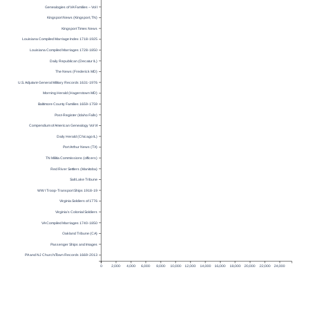
Genealogies of VA Families – Vol I
Kingsport News (Kingsport, TN)
Kingsport Times News
Louisiana Compiled Marriage Index 1718-1925
Louisiana Compiled Marriages 1728-1850
Daily Republican (Decatur IL)
The News (Frederick MD)
U.S. Adjutant-General Military Records 1631-1976
Morning Herald (Hagerstown MD)
Baltimore County Families 1659-1759
Post-Register (Idaho Falls)
Compendium of American Genealogy Vol VI
Daily Herald (Chicago IL)
Port Arthur News (TX)
TN Militia Commissions (officers)
Red River Settlers (Manitoba)
Salt Lake Tribune
WW I Troop-Transport Ships 1918-19
Virginia Soldiers of 1776
Virginia’s Colonial Soldiers
VA Compiled Marriages 1740-1850
Oakland Tribune (CA)
Passenger Ships and Images
PA and NJ Church/Town Records 1669-2013
0
2,000
4,000
6,000
8,000
10,000
12,000
14,000
16,000
18,000
20,000
22,000
24,000