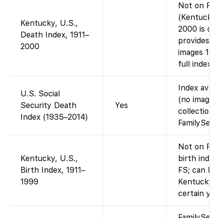
Not on Fam
(Kentucky 
Kentucky, U.S.,
2000 is on
Death Index, 1911–
provides d
2000
images 191
full index
Index avai
U.S. Social
(no images
Security Death
Yes
collection 
Index (1935–2014)
FamilySear
Not on Fam
Kentucky, U.S.,
birth index
Birth Index, 1911–
FS; can be
1999
Kentucky D
certain yea
FamilySea