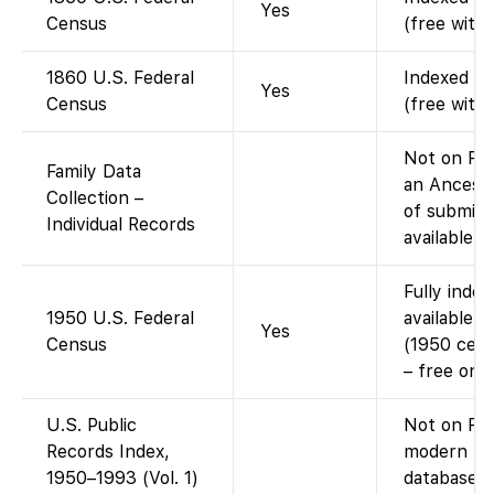
Yes
Census
(free with
1860 U.S. Federal
Indexed an
Yes
Census
(free with
Not on Fam
Family Data
an Ancestr
Collection –
of submitt
Individual Records
available v
Fully inde
1950 U.S. Federal
available 
Yes
Census
(1950 cens
– free on 
U.S. Public
Not on Fam
Records Index,
modern pu
1950–1993 (Vol. 1)
database i