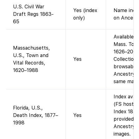
U.S. Civil War
Yes (index
Name index
Draft Regs 1863-
only)
on Ancestr
65
Available 
Mass. Town
Massachusetts,
1626–2001
U.S., Town and
Yes
Collection
Vital Records,
browsable 
1620–1988
Ancestry’s
same mater
Index avai
(FS hosts 
Florida, U.S.,
Index 1877
Death Index, 1877–
Yes
provided b
1998
Ancestry d
images.