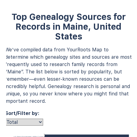
Top Genealogy Sources for
Records in Maine, United
States
We’ve compiled data from YourRoots Map to
determine which genealogy sites and sources are most
frequently used to research family records from
“Maine”. The list below is sorted by popularity, but
remember—even lesser-known resources can be
incredibly helpful. Genealogy research is personal and
unique, so you never know where you might find that
important record.
Sort/Filter by:
U.S., Find a Grave® Index, 1600s-Current