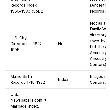
Records Index,
(Ancestry-
1950–1993 (Vol. 2)
records da
Not as a si
FamilySear
directory i
U.S. City
town-by-to
Directories, 1822–
No
but the ag
1995
Ancestry-o
Ancestry a
Centers).
Maine Birth
Images res
Index
Records 1715-1922
Centers; in
U.S.,
Newspapers.com™
Marriage Index,