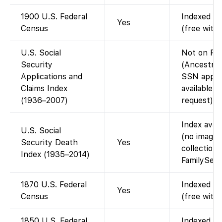
1900 U.S. Federal
Indexed an
Yes
Census
(free with
U.S. Social
Not on Fa
Security
(Ancestry-
Applications and
SSN applic
Claims Index
available 
(1936–2007)
request).
Index avai
U.S. Social
(no images
Security Death
Yes
collection 
Index (1935–2014)
FamilySear
1870 U.S. Federal
Indexed an
Yes
Census
(free with
1850 U.S. Federal
Indexed an