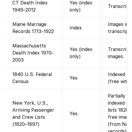
CT Death Index
Yes (index
Transcript
1949-2012
only)
Maine Marriage
Images ins
Index
Records 1713-1922
transcript 
Massachusetts
Yes (index
Transcript 
Death Index 1970-
only)
images.
2003
1840 U.S. Federal
Indexed an
Yes
Census
(free with
Partially 
New York, U.S.,
indexed N
Arriving Passenger
lists 1820
Yes
and Crew Lists
free image
(1820–1897)
(from Nati
records).