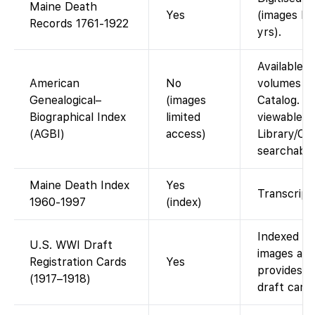
Maine Death
Yes
(images FS
Records 1761-1922
yrs).
Available a
American
No
volumes in
Genealogical–
(images
Catalog. A
Biographical Index
limited
viewable a
(AGBI)
access)
Library/Cen
searchable
Maine Death Index
Yes
Transcript 
1960-1997
(index)
Indexed on
U.S. WWI Draft
images ava
Registration Cards
Yes
provides f
(1917–1918)
draft cards