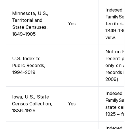
Indexed an
Minnesota, U.S.,
FamilySear
Territorial and
Yes
territorial
State Censuses,
1849–1905.
1849–1905
view.
Not on Fam
U.S. Index to
recent publ
Public Records,
only on An
1994–2019
records in
2009).
Indexed an
Iowa, U.S., State
FamilySear
Census Collection,
Yes
state cens
1836–1925
1925 – fre
Indexed an