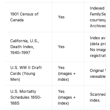
Indexed an
1901 Census of
FamilySear
Yes
Canada
courtesy o
Archives C
Index avai
California, U.S.,
(data prov
Death Index,
Yes
No images 
1940–1997
registratio
U.S. WW II Draft
Yes
Original W
Cards (Young
(images +
viewable.
Men)
index)
U.S. Mortality
Yes
Scanned mo
Schedules 1850-
(images +
index.
1885
index)