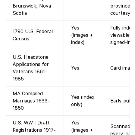
Brunswick, Nova
provinces 
Scotia
courtesy o
Yes
Fully inde
1790 U.S. Federal
(images +
viewable 
Census
index)
signed-in.
U.S. Headstone
Applications for
Yes
Card image
Veterans 1861-
1985
MA Compiled
Yes (index
Marriages 1633-
Early publ
only)
1850
U.S. WW I Draft
Yes
Scanned dr
Registrations 1917-
(images +
every-name