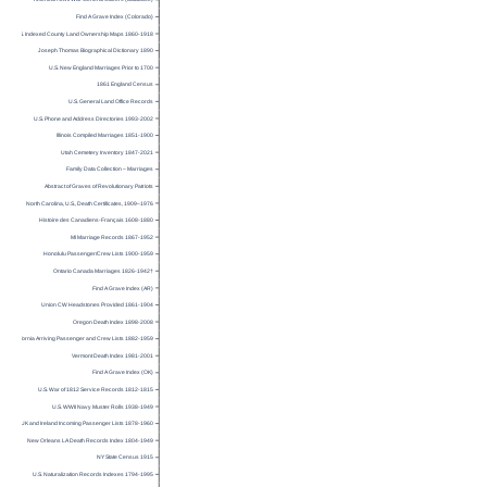
American Civil War General Officers (database)
Find A Grave Index (Colorado)
U.S. Indexed County Land Ownership Maps 1860-1918
Joseph Thomas Biographical Dictionary 1890
U.S. New England Marriages Prior to 1700
1861 England Census
U.S. General Land Office Records
U.S. Phone and Address Directories 1993-2002
Illinois Compiled Marriages 1851-1900
Utah Cemetery Inventory 1847-2021
Family Data Collection – Marriages
Abstract of Graves of Revolutionary Patriots
North Carolina, U.S., Death Certificates, 1909–1976
Histoire des Canadiens-Français 1608-1880
MI Marriage Records 1867-1952
Honolulu Passenger/Crew Lists 1900-1959
Ontario Canada Marriages 1826-1942†
Find A Grave Index (AR)
Union CW Headstones Provided 1861-1904
Oregon Death Index 1898-2008
California Arriving Passenger and Crew Lists 1882-1959
Vermont Death Index 1981-2001
Find A Grave Index (OK)
U.S. War of 1812 Service Records 1812-1815
U.S. WWII Navy Muster Rolls 1938-1949
UK and Ireland Incoming Passenger Lists 1878-1960
New Orleans LA Death Records Index 1804-1949
NY State Census 1915
U.S. Naturalization Records Indexes 1794-1995