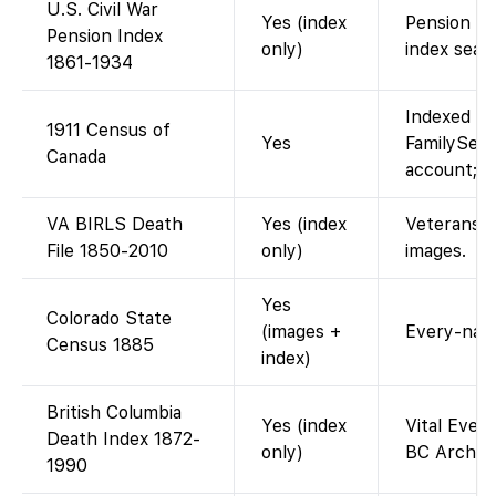
U.S. Civil War
Yes (index
Pension ca
Pension Index
only)
index sear
1861-1934
Indexed an
1911 Census of
Yes
FamilySear
Canada
account; i
VA BIRLS Death
Yes (index
Veterans Af
File 1850-2010
only)
images.
Yes
Colorado State
(images +
Every-name
Census 1885
index)
British Columbia
Yes (index
Vital Event
Death Index 1872-
only)
BC Archive
1990