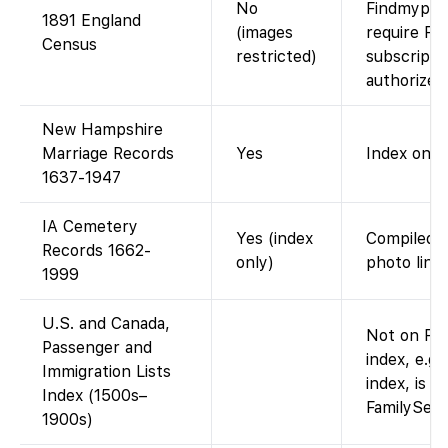
No
Findmypast
1891 England
(images
require Fi
Census
restricted)
subscripti
authorized
New Hampshire
Marriage Records
Yes
Index only.
1637-1947
IA Cemetery
Yes (index
Compiled s
Records 1662-
only)
photo links
1999
U.S. and Canada,
Not on Fam
Passenger and
index, e.g.
Immigration Lists
index, is a
Index (1500s–
FamilySear
1900s)