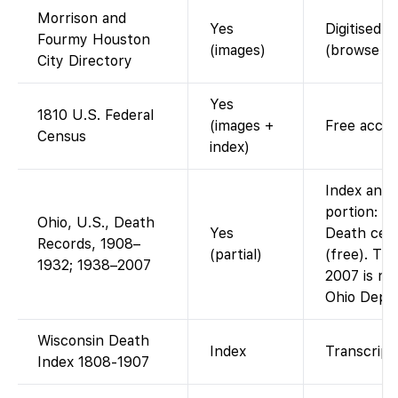
Morrison and
Yes
Digitised d
Fourmy Houston
(images)
(browse P
City Directory
Yes
1810 U.S. Federal
(images +
Free acces
Census
index)
Index and 
portion: F
Ohio, U.S., Death
Yes
Death cert
Records, 1908–
(partial)
(free). Th
1932; 1938–2007
2007 is not
Ohio Dept/
Wisconsin Death
Index
Transcript 
Index 1808-1907