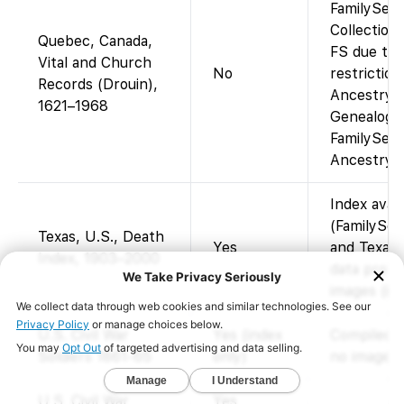
FamilySear
Collection
Quebec, Canada,
FS due to 
Vital and Church
No
restriction
Records (Drouin),
Ancestry (
1621–1968
Genealogy
FamilySear
Ancestry a
Index avai
(FamilySea
Texas, U.S., Death
Yes
and Texas 
Index, 1903–2000
data provi
images (ind
U.S. Civil War
Yes (index
Compiled s
Soldiers 1861-65
only)
no images.
U.S. Civil War
Yes