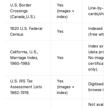
U.S. Border
Yes
Line-by-lin
Crossings
(images +
cards/shee
(Canada_U.S.)
index)
1820 U.S. Federal
Indexed an
Yes
Census
(free with
Index avai
California, U.S.,
(data prov
Marriage Index,
Yes
No images 
1960–1985
certificate
only).
U.S. IRS Tax
Yes
Digitised a
Assessment Lists
(images +
browse im
1862-1918
index)
Not availab