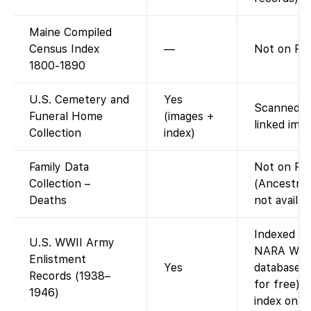
Maine Compiled
Census Index
—
Not on FS.
1800-1890
U.S. Cemetery and
Yes
Scanned ca
Funeral Home
(images +
linked imag
Collection
index)
Family Data
Not on Fa
Collection –
(Ancestry-
Deaths
not availab
Indexed on
U.S. WWII Army
NARA WWII
Enlistment
Yes
database i
Records (1938–
for free).
1946)
index only)