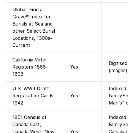
Global, Find a
Grave® Index for
Burials at Sea and
other Select Burial
Locations, 1300s-
Current
California Voter
Digitised “
Registers 1866-
Yes
(images).
1898
U.S. WWII Draft
Indexed an
Registration Cards,
Yes
FamilySear
1942
Man’s” draf
1851 Census of
Indexed an
Canada East,
FamilySear
Canada West, New
Yes
Canadian c