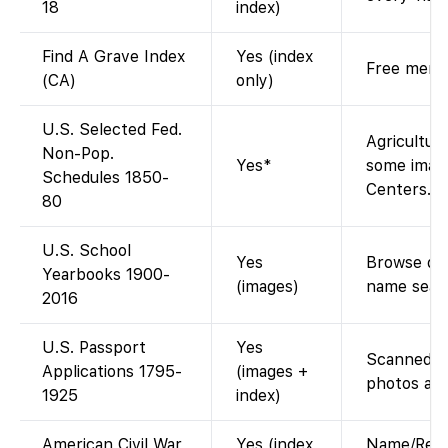
18
index)
Find A Grave Index
Yes (index
Free memor
(CA)
only)
U.S. Selected Fed.
Agriculture
Non-Pop.
Yes*
some image
Schedules 1850-
Centers.
80
U.S. School
Yes
Browse dig
Yearbooks 1900-
(images)
name sear
2016
U.S. Passport
Yes
Scanned app
Applications 1795-
(images +
photos aft
1925
index)
American Civil War
Yes (index
Name/Regi