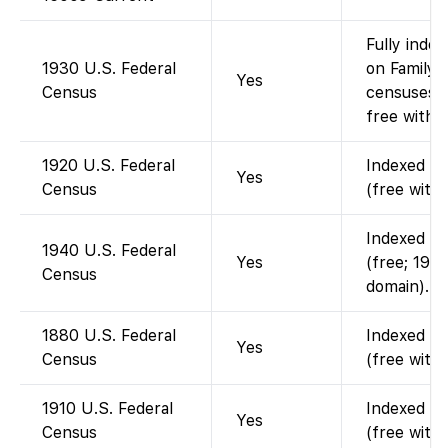
Fully index
1930 U.S. Federal
on FamilyS
Yes
Census
censuses 
free with 
1920 U.S. Federal
Indexed an
Yes
Census
(free with
Indexed an
1940 U.S. Federal
Yes
(free; 1940
Census
domain).
1880 U.S. Federal
Indexed an
Yes
Census
(free with
1910 U.S. Federal
Indexed an
Yes
Census
(free with