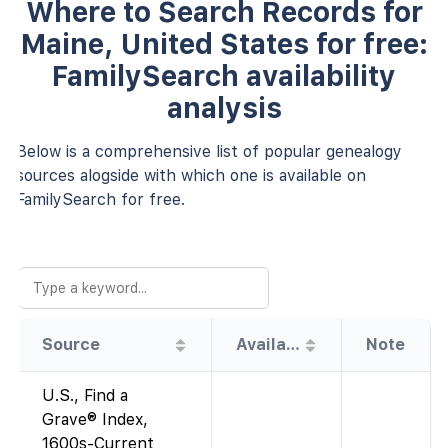
Where to Search Records for
Maine, United States for free:
FamilySearch availability
analysis
Below is a comprehensive list of popular genealogy
sources alogside with which one is available on
FamilySearch for free.
Source
Availability
Note
U.S., Find a
Grave® Index,
1600s-Current