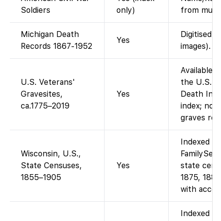
Soldiers
only)
from multi
Michigan Death
Digitised c
Yes
Records 1867-1952
images).
Available 
U.S. Veterans'
the U.S. V
Gravesites,
Yes
Death Index
ca.1775–2019
index; no 
graves regi
Indexed an
Wisconsin, U.S.,
FamilySear
State Censuses,
Yes
state cens
1855–1905
1875, 1885
with accou
Indexed on