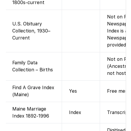
1800s-current
Not on Fam
U.S. Obituary
Newspaper
Collection, 1930–
Index is a
Current
Newspaper
provided o
Not on Fa
Family Data
(Ancestry
Collection – Births
not hosted
Find A Grave Index
Yes
Free memor
(Maine)
Maine Marriage
Index
Transcript 
Index 1892-1996
Digitised c