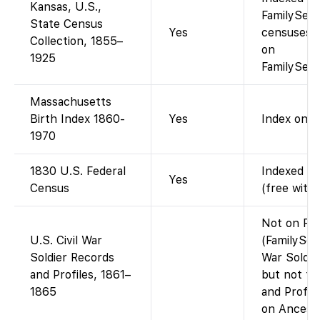
Kansas, U.S.,
FamilySear
State Census
Yes
censuses 
Collection, 1855–
on
1925
FamilySear
Massachusetts
Birth Index 1860-
Yes
Index only.
1970
1830 U.S. Federal
Indexed an
Yes
Census
(free with
Not on Fam
U.S. Civil War
(FamilySear
Soldier Records
War Soldie
and Profiles, 1861–
but not th
1865
and Profil
on Ancestr