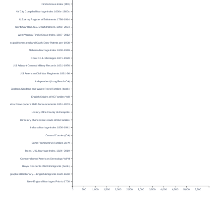
Find A Grave Index (MO)
NY City Compiled Marriage Index 1600s-1800s
U.S. Army Register of Enlistments 1798-1914
North Carolina, U.S., Death Indexes, 1908–2004
Web: Virginia, Find A Grave Index, 1607–2012
Mississippi Homestead and Cash-Entry Patents pre-1908
Alabama Marriage Index 1800-1969
Cook Co. IL Marriages 1871-1920
U.S. Adjutant-General Military Records 1631-1976
U.S. American Civil War Regiments 1861-66
Independent (Long Beach CA)
England, Scotland and Wales Royal Families (book)
English Origins of NE Families Vol I
Historical Newspapers BMD Announcements 1851-2003
History of the County of Annapolis
Directory of Ancestral Heads of NE Families
Indiana Marriage Index 1800-1941
Oxnard Courier (CA)
Some Prominent VA Families Vol IV
Texas, U.S., Marriage Index, 1824–2019
Compendium of American Genealogy Vol VII
Royal Descents of 600 Immigrants (book)
Topographical Dictionary… English Emigrants 1620-1650
New England Marriages Prior to 1700
0
500
1,000
1,500
2,000
2,500
3,000
3,500
4,000
4,500
5,000
5,500