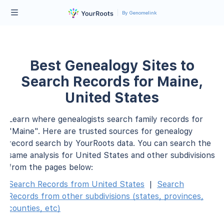
By Genomelink
Best Genealogy Sites to
Search Records for Maine,
United States
Learn where genealogists search family records for
"Maine". Here are trusted sources for genealogy
record search by YourRoots data. You can search the
same analysis for United States and other subdivisions
from the pages below:
Search Records from United States
|
Search
Records from other subdivisions (states, provinces,
counties, etc)