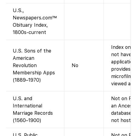
U.S.,
Newspapers.com™
Obituary Index,
1800s-current
Index only
U.S. Sons of the
not have t
American
applicatio
Revolution
No
provides di
Membership Apps
microfilm 
(1889–1970)
viewed at s
U.S. and
Not on Fam
International
an Ancest
Marriage Records
database; 
(1560–1900)
not host th
U.S. Public
Not on Fa