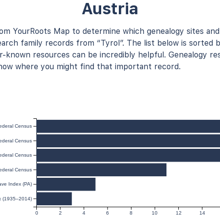
Austria
rom YourRoots Map to determine which genealogy sites and
arch family records from “Tyrol”. The list below is sorted b
known resources can be incredibly helpful. Genealogy res
now where you might find that important record.
ederal Census
ederal Census
ederal Census
ederal Census
ave Index (PA)
ex (1935–2014)
0
2
4
6
8
10
12
14