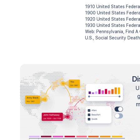
1910 United States Federa
1900 United States Feder
1920 United States Federa
1930 United States Federa
Web: Pennsylvania, Find A
U.S., Social Security Deat
Di
U
m