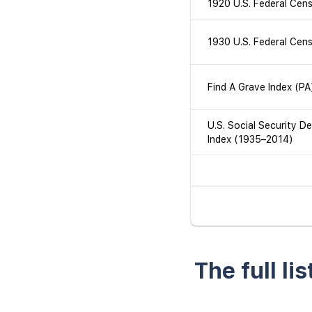
1920 U.S. Federal Cen
1930 U.S. Federal Cen
Find A Grave Index (PA
U.S. Social Security D
Index (1935–2014)
The full li