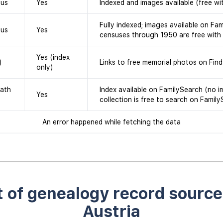
sus
Yes
Indexed and images available (free wi
Fully indexed; images available on Fam
sus
Yes
censuses through 1950 are free with
Yes (index
)
Links to free memorial photos on Fin
only)
eath
Index available on FamilySearch (no i
Yes
collection is free to search on Family
An error happened while fetching the data
st of genealogy record source
Austria