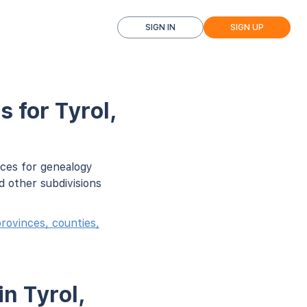
SIGN IN
SIGN UP
 for Tyrol,
rces for genealogy
d other subdivisions
rovinces, counties,
n Tyrol,