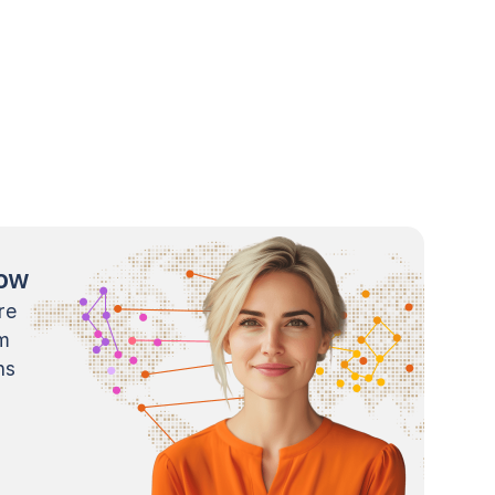
now
re
m
ns