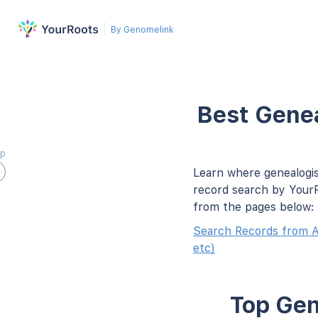
By Genomelink
Best Genea
ap
Learn where genealogis
record search by YourR
from the pages below:
Search Records from A
etc)
Top Gen