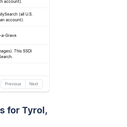
th account).
ilySearch (all U.S.
 an account).
d-a-Grave.
mages). This SSDI
Search.
Previous
Next
s for Tyrol,