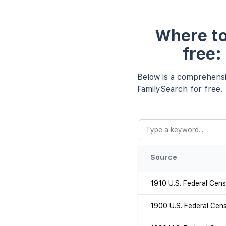
Where to
free:
Below is a comprehensiv
FamilySearch for free.
Source
1910 U.S. Federal Cen
1900 U.S. Federal Cen