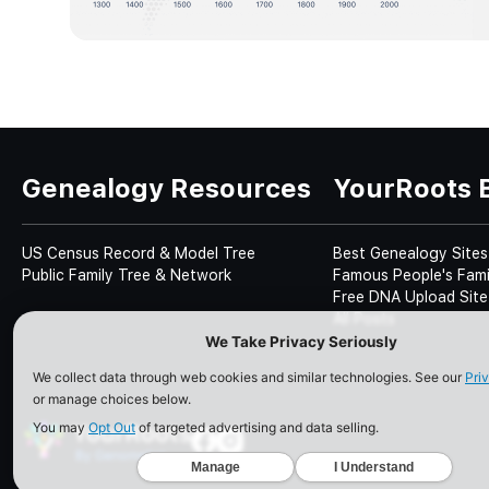
Genealogy Resources
YourRoots 
US Census Record & Model Tree
Best Genealogy Sites
Public Family Tree & Network
Famous People's Fami
Free DNA Upload Site
All Posts