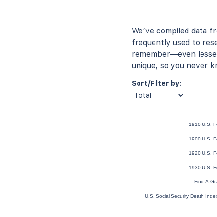
We’ve compiled data f
frequently used to rese
remember—even lesser-
unique, so you never k
Sort/Filter by:
1910 U.S. F
1900 U.S. F
1920 U.S. F
1930 U.S. F
Find A Gr
U.S. Social Security Death Ind