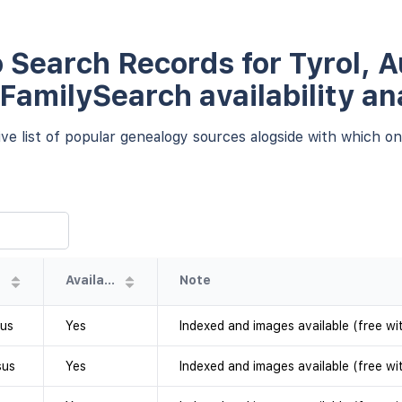
 Search Records for Tyrol, Au
 FamilySearch availability an
e list of popular genealogy sources alogside with which one
Availability
Note
sus
Yes
Indexed and images available (free wi
sus
Yes
Indexed and images available (free wi