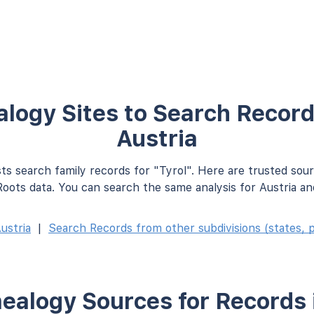
logy Sites to Search Records
Austria
ts search family records for "Tyrol". Here are trusted sou
oots data. You can search the same analysis for Austria an
ustria
|
Search Records from other subdivisions (states, p
ealogy Sources for Records i