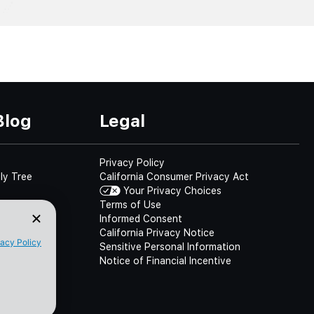
Blog
Legal
Privacy Policy
ly Tree
California Consumer Privacy Act
Your Privacy Choices
Terms of Use
Informed Consent
California Privacy Notice
Sensitive Personal Information
Notice of Financial Incentive