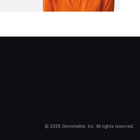
©
2026
Genomelink, Inc. All rights reserved.