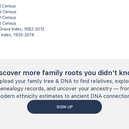
l Census
al Census
l Census
l Census
 Grave Index, 1682-2012
h Index, 1935-2014
scover more family roots you didn’t k
pload your family tree & DNA to find relatives, explo
genealogy records, and uncover your ancestry — fro
odern ethnicity estimates to ancient DNA connectio
SIGN UP