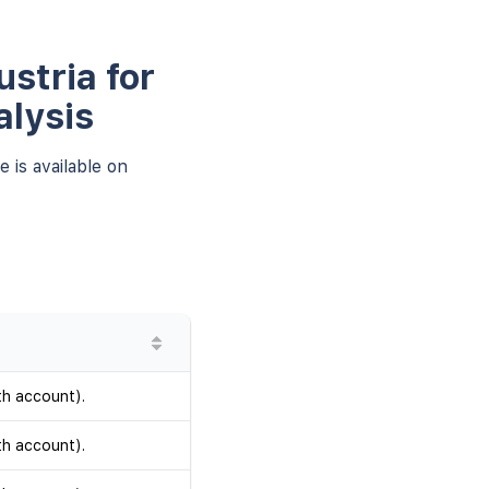
stria for
alysis
 is available on
th account).
th account).