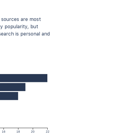
 sources are most
y popularity, but
earch is personal and
16
18
20
22