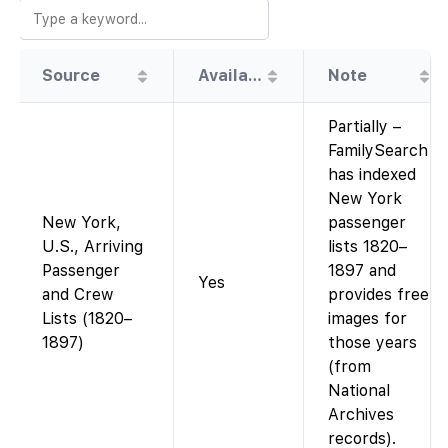
Source
Availability
Note
Partially –
FamilySearch
has indexed
New York
New York,
passenger
U.S., Arriving
lists 1820–
Passenger
1897 and
Yes
and Crew
provides free
Lists (1820–
images for
1897)
those years
(from
National
Archives
records).