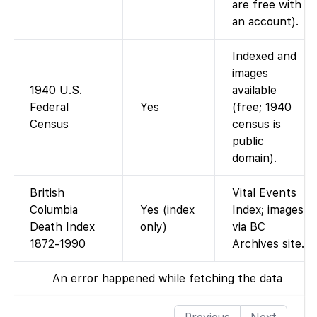
are free with
an account).
Indexed and
images
1940 U.S.
available
Federal
Yes
(free; 1940
Census
census is
public
domain).
British
Vital Events
Columbia
Yes (index
Index; images
Death Index
only)
via BC
1872-1990
Archives site.
An error happened while fetching the data