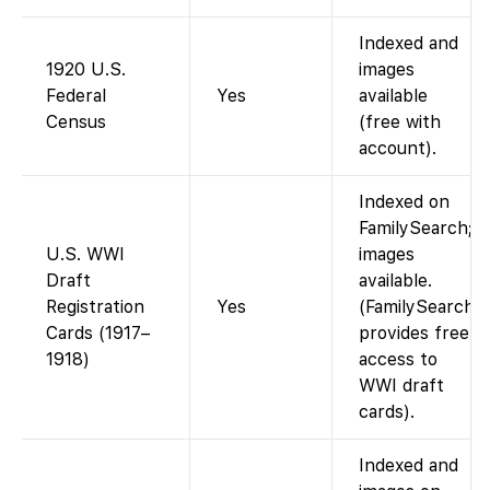
Indexed and
1920 U.S.
images
Federal
Yes
available
Census
(free with
account).
Indexed on
FamilySearch;
U.S. WWI
images
Draft
available.
Registration
Yes
(FamilySearch
Cards (1917–
provides free
1918)
access to
WWI draft
cards).
Indexed and