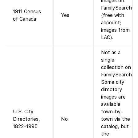
images on
FamilySearch
1911 Census
Yes
(free with
of Canada
account;
images from
LAC).
Not as a
single
collection on
FamilySearch.
Some city
directory
images are
available
U.S. City
town-by-
Directories,
No
town via the
1822–1995
catalog, but
the