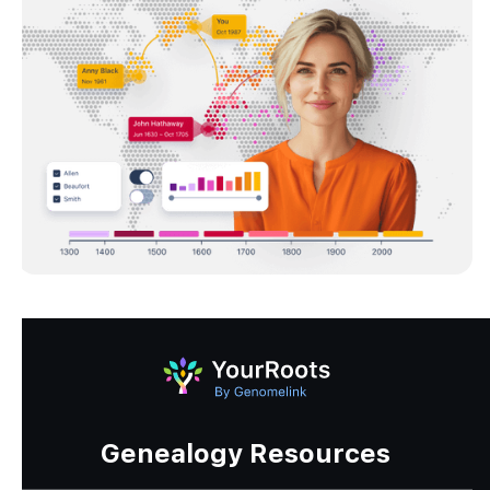
Genealogy Resources