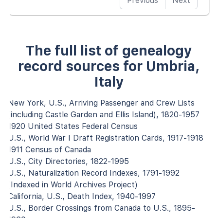
Previous
Next
The full list of genealogy
record sources for Umbria,
Italy
New York, U.S., Arriving Passenger and Crew Lists
(including Castle Garden and Ellis Island), 1820-1957
1920 United States Federal Census
U.S., World War I Draft Registration Cards, 1917-1918
1911 Census of Canada
U.S., City Directories, 1822-1995
U.S., Naturalization Record Indexes, 1791-1992
(Indexed in World Archives Project)
California, U.S., Death Index, 1940-1997
U.S., Border Crossings from Canada to U.S., 1895-