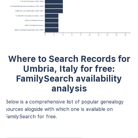
U.S. City Directories, 1822–1995
U.S. Naturalization Record Indexes 1791-1992
California, U.S., Death Index, 1940–1997
U.S. Border Crossings (Canada→U.S.)
1930 U.S. Federal Census
1940 U.S. Federal Census
British Columbia Death Index 1872-1990
0
2
4
6
8
10
12
14
16
18
Where to Search Records for
Umbria, Italy for free:
FamilySearch availability
analysis
Below is a comprehensive list of popular genealogy
sources alogside with which one is available on
FamilySearch for free.