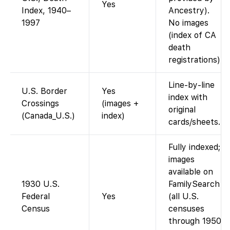
Yes
Index, 1940–
Ancestry).
1997
No images
(index of CA
death
registrations).
Line-by-line
U.S. Border
Yes
index with
Crossings
(images +
original
(Canada_U.S.)
index)
cards/sheets.
Fully indexed;
images
available on
1930 U.S.
FamilySearch
Federal
Yes
(all U.S.
Census
censuses
through 1950