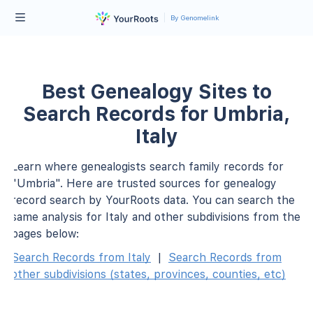
By Genomelink
Best Genealogy Sites to
Search Records for Umbria,
Italy
Learn where genealogists search family records for
"Umbria". Here are trusted sources for genealogy
record search by YourRoots data. You can search the
same analysis for Italy and other subdivisions from the
pages below:
Search Records from Italy
|
Search Records from
other subdivisions (states, provinces, counties, etc)