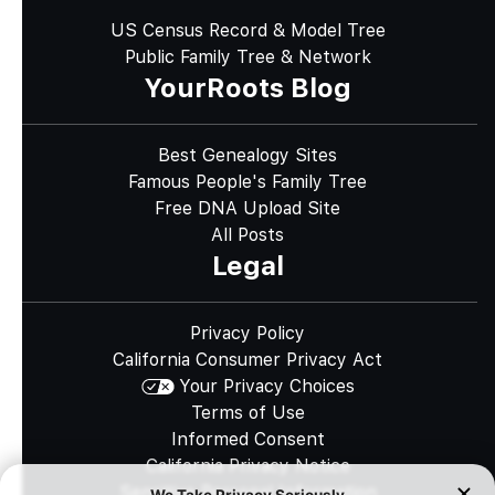
US Census Record & Model Tree
Public Family Tree & Network
YourRoots Blog
Best Genealogy Sites
Famous People's Family Tree
Free DNA Upload Site
All Posts
Legal
Privacy Policy
California Consumer Privacy Act
Your Privacy Choices
Terms of Use
Informed Consent
California Privacy Notice
Sensitive Personal Information