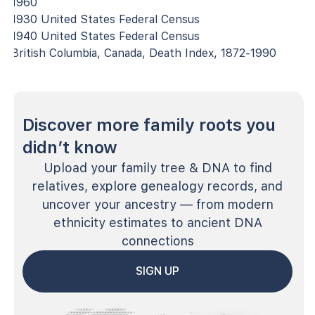
1960
1930 United States Federal Census
1940 United States Federal Census
British Columbia, Canada, Death Index, 1872-1990
Discover more family roots you
didn’t know
Upload your family tree & DNA to find
relatives, explore genealogy records, and
uncover your ancestry — from modern
ethnicity estimates to ancient DNA
connections
SIGN UP