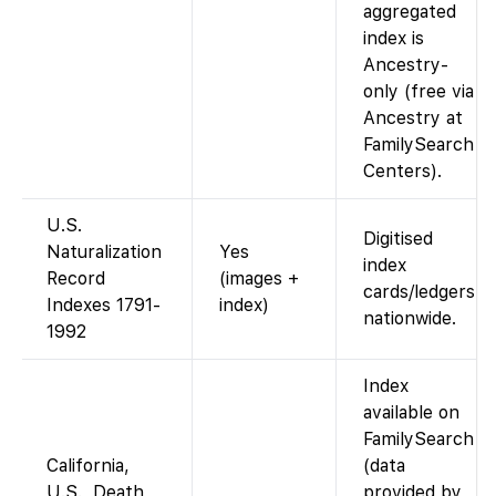
aggregated
index is
Ancestry-
only (free via
Ancestry at
FamilySearch
Centers).
U.S.
Digitised
Naturalization
Yes
index
Record
(images +
cards/ledgers
Indexes 1791-
index)
nationwide.
1992
Index
available on
FamilySearch
California,
(data
U.S., Death
provided by