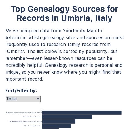
Top Genealogy Sources for
Records in Umbria, Italy
We’ve compiled data from YourRoots Map to
determine which genealogy sites and sources are most
frequently used to research family records from
“Umbria”. The list below is sorted by popularity, but
remember—even lesser-known resources can be
incredibly helpful. Genealogy research is personal and
unique, so you never know where you might find that
important record.
Sort/Filter by:
 York, U.S., Arriving Passenger and Crew Lists (1820–1897)
1920 U.S. Federal Census
U.S. WWI Draft Registration Cards (1917–1918)
1911 Census of Canada