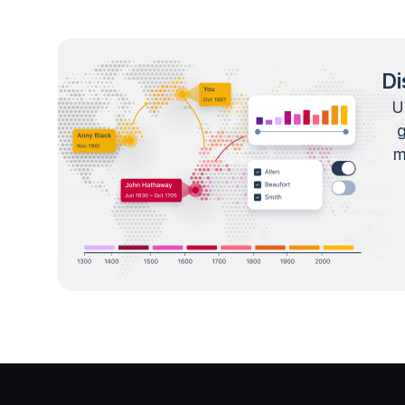
Di
U
m