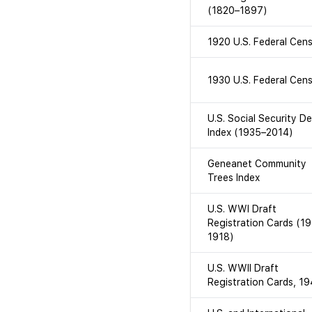
(1820–1897)
1920 U.S. Federal Cen
1930 U.S. Federal Cen
U.S. Social Security D
Index (1935–2014)
Geneanet Community
Trees Index
U.S. WWI Draft
Registration Cards (1
1918)
U.S. WWII Draft
Registration Cards, 1