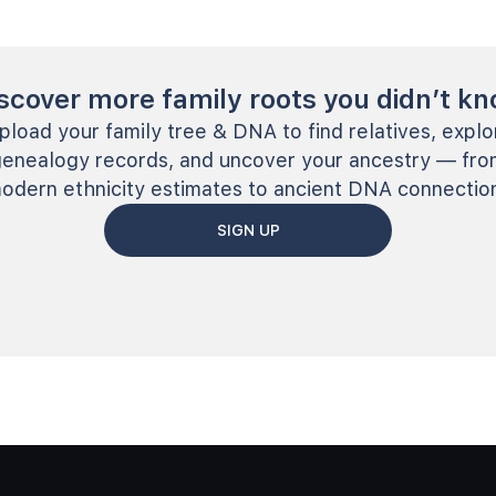
scover more family roots you didn’t k
pload your family tree & DNA to find relatives, explo
genealogy records, and uncover your ancestry — fro
odern ethnicity estimates to ancient DNA connectio
SIGN UP