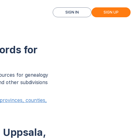
SIGN IN
SIGN UP
ords for
sources for genealogy
d other subdivisions
provinces, counties,
n Uppsala,