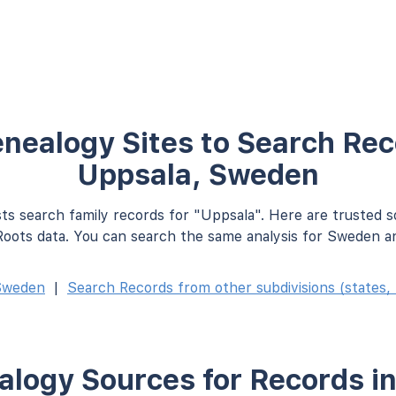
nealogy Sites to Search Rec
Uppsala, Sweden
ts search family records for "Uppsala". Here are trusted 
oots data. You can search the same analysis for Sweden an
Sweden
|
Search Records from other subdivisions (states, 
logy Sources for Records i