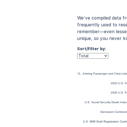
We’ve compiled data f
frequently used to rese
remember—even lesser-
unique, so you never k
Sort/Filter by:
New York, U.S., Arriving Passenger and Crew Lis
1920 U.S. F
1930 U.S. F
U.S. Social Security Death Ind
Geneanet Communit
U.S. WWI Draft Registration Car