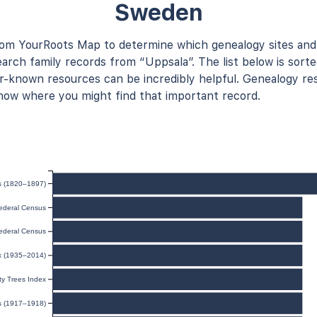
Sweden
rom YourRoots Map to determine which genealogy sites and
arch family records from “Uppsala”. The list below is sorte
known resources can be incredibly helpful. Genealogy res
now where you might find that important record.
ts (1820–1897)
ederal Census
ederal Census
ex (1935–2014)
y Trees Index
ds (1917–1918)