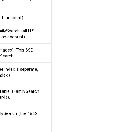
ith account).
ilySearch (all U.S.
 an account).
images). This SSDI
ySearch.
e index is separate;
ndex.)
lable. (FamilySearch
ards).
ilySearch (the 1942