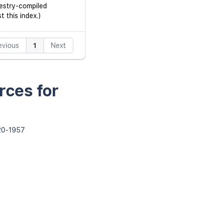
cestry-compiled
 this index.)
evious
1
Next
rces for
820-1957