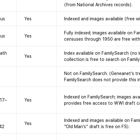
(from National Archives records).
sus
Yes
Indexed and images available (free w
Fully indexed; images available on Fam
sus
Yes
censuses through 1950 are free with
eath
Index available on FamilySearch (no 
Yes
collection is free to search on Famil
Not on FamilySearch. (Geneanet’s tre
FamilySearch does not provide this i
Indexed on FamilySearch; images avai
917–
Yes
provides free access to WWI draft c
Indexed and images available on Fam
Yes
942
“Old Man’s” draft is free on FS).