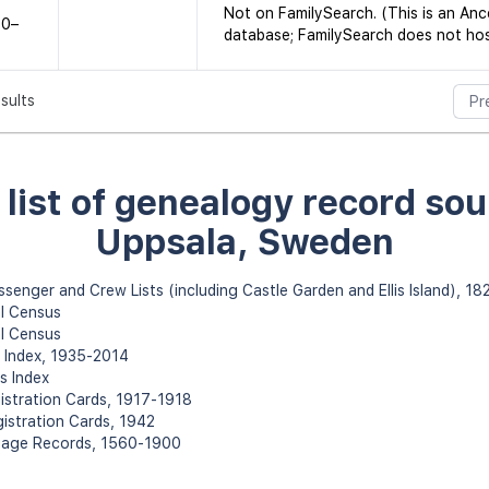
Not on FamilySearch. (This is an An
60–
database; FamilySearch does not host
esults
Pr
l list of genealogy record sou
Uppsala, Sweden
assenger and Crew Lists (including Castle Garden and Ellis Island), 1
l Census
l Census
h Index, 1935-2014
s Index
gistration Cards, 1917-1918
gistration Cards, 1942
rriage Records, 1560-1900