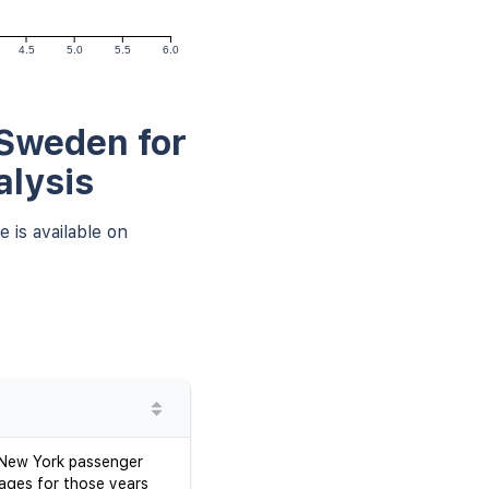
4.5
5.0
5.5
6.0
 Sweden for
alysis
 is available on
d New York passenger
mages for those years