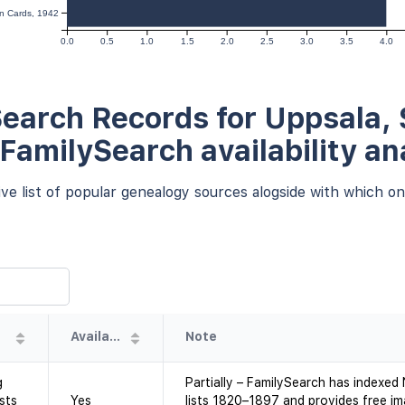
on Cards, 1942
0.0
0.5
1.0
1.5
2.0
2.5
3.0
3.5
4.0
earch Records for Uppsala,
 FamilySearch availability an
e list of popular genealogy sources alogside with which one
Availability
Note
g
Partially – FamilySearch has indexe
sts
Yes
lists 1820–1897 and provides free i