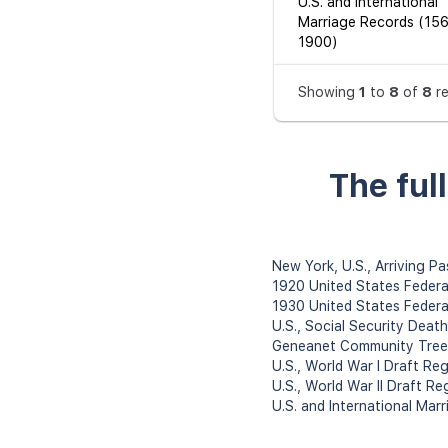
U.S. and International
Marriage Records (15
1900)
Showing
1
to
8
of
8
r
The ful
New York, U.S., Arriving P
1920 United States Federa
1930 United States Federa
U.S., Social Security Deat
Geneanet Community Tree
U.S., World War I Draft Re
U.S., World War II Draft Re
U.S. and International Ma