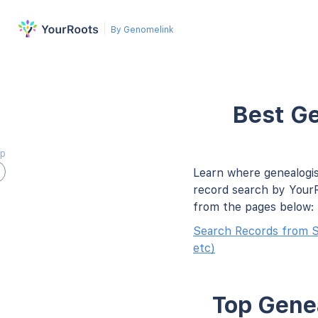
By Genomelink
Best Ge
ap
Learn where genealogis
record search by YourR
from the pages below:
Search Records from 
etc)
Top Genea