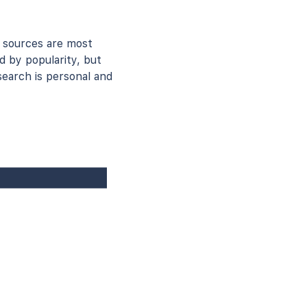
 sources are most
d by popularity, but
earch is personal and