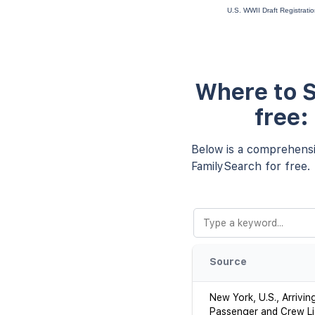
U.S. WWII Draft Registrati
Where to S
free:
Below is a comprehensiv
FamilySearch for free.
Source
New York, U.S., Arrivin
Passenger and Crew Li