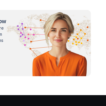
now
re
m
ns