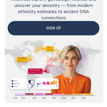
uncover your ancestry — from modern
ethnicity estimates to ancient DNA
connections
SIGN UP