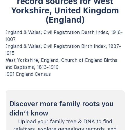
record sources for West
Yorkshire, United Kingdom
(England)
England & Wales, Civil Registration Death Index, 1916-
2007
England & Wales, Civil Registration Birth Index, 1837-
1915
West Yorkshire, England, Church of England Births
and Baptisms, 1813-1910
1901 England Census
Discover more family roots you
didn’t know
Upload your family tree & DNA to find
relatives, explore genealogy records, and