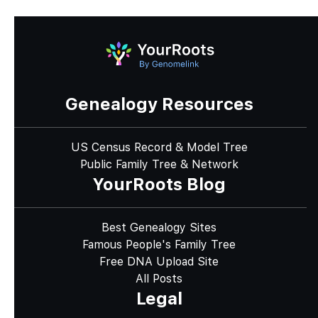
Genealogy Resources
US Census Record & Model Tree
Public Family Tree & Network
YourRoots Blog
Best Genealogy Sites
Famous People's Family Tree
Free DNA Upload Site
All Posts
Legal