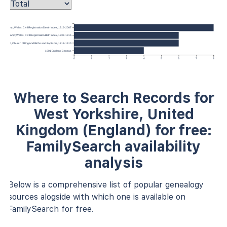
gland &amp; Wales, Civil Registration Death Index, 1916-2007
ngland &amp; Wales, Civil Registration Birth Index, 1837-1915
, England, Church of England Births and Baptisms, 1813-1910
1901 England Census
0
1
2
3
4
5
6
7
8
Where to Search Records for
West Yorkshire, United
Kingdom (England) for free:
FamilySearch availability
analysis
Below is a comprehensive list of popular genealogy
sources alogside with which one is available on
FamilySearch for free.