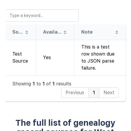
Source
Availability
Note
This is a test
Test
row shown due
Yes
Source
to JSON parse
failure.
Showing
1
to
1
of
1
results
Previous
1
Next
The full list of genealogy