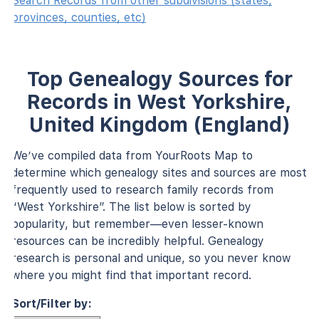
Search Records from other subdivisions (states,
provinces, counties, etc)
Top Genealogy Sources for
Records in West Yorkshire,
United Kingdom (England)
We’ve compiled data from YourRoots Map to
determine which genealogy sites and sources are most
frequently used to research family records from
“West Yorkshire”. The list below is sorted by
popularity, but remember—even lesser-known
resources can be incredibly helpful. Genealogy
research is personal and unique, so you never know
where you might find that important record.
Sort/Filter by: