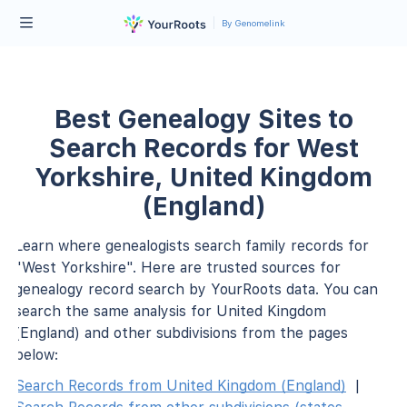
By Genomelink
Best Genealogy Sites to
Search Records for West
Yorkshire, United Kingdom
(England)
Learn where genealogists search family records for
"West Yorkshire". Here are trusted sources for
genealogy record search by YourRoots data. You can
search the same analysis for United Kingdom
(England) and other subdivisions from the pages
below:
Search Records from United Kingdom (England)
|