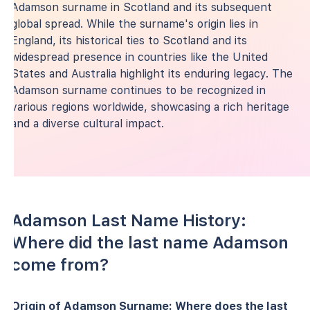
Adamson surname in Scotland and its subsequent
global spread. While the surname's origin lies in
England, its historical ties to Scotland and its
widespread presence in countries like the United
States and Australia highlight its enduring legacy. The
Adamson surname continues to be recognized in
various regions worldwide, showcasing a rich heritage
and a diverse cultural impact.
Adamson Last Name History:
Where did the last name Adamson
come from?
Origin of Adamson Surname: Where does the last