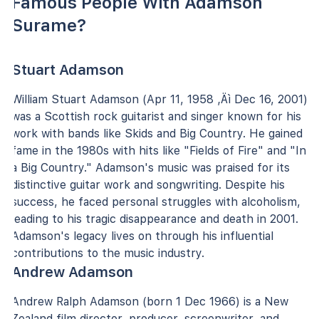
Famous People With Adamson
Surame?
Stuart Adamson
William Stuart Adamson (Apr 11, 1958 ‚Äì Dec 16, 2001)
was a Scottish rock guitarist and singer known for his
work with bands like Skids and Big Country. He gained
fame in the 1980s with hits like "Fields of Fire" and "In
a Big Country." Adamson's music was praised for its
distinctive guitar work and songwriting. Despite his
success, he faced personal struggles with alcoholism,
leading to his tragic disappearance and death in 2001.
Adamson's legacy lives on through his influential
contributions to the music industry.
Andrew Adamson
Andrew Ralph Adamson (born 1 Dec 1966) is a New
Zealand film director, producer, screenwriter, and