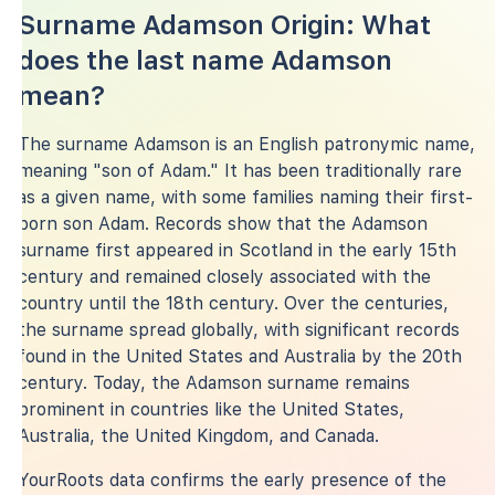
Surname Adamson Origin: What
does the last name Adamson
mean?
The surname Adamson is an English patronymic name,
meaning "son of Adam." It has been traditionally rare
as a given name, with some families naming their first-
born son Adam. Records show that the Adamson
surname first appeared in Scotland in the early 15th
century and remained closely associated with the
country until the 18th century. Over the centuries,
the surname spread globally, with significant records
found in the United States and Australia by the 20th
century. Today, the Adamson surname remains
prominent in countries like the United States,
Australia, the United Kingdom, and Canada.
YourRoots data confirms the early presence of the