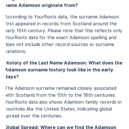
name Adamson originate from?
According to YourRoots data, the surname Adamson
first appeared in records from Scotland around the
early 15th century. Please note that this reflects only
YourRoots data for the exact Adamson spelling and
does not include other record sources or surname
variations.
History of the Last Name Adamson: What does the
Adamson surname history look like in the early
days?
The Adamson surname remained closely associated
with Scotland from the 15th to the 18th centuries.
YourRoots data also shows Adamson family records in
countries like the United States, indicating global
spread over the centuries.
Global Spread: Where can we find the Adamson