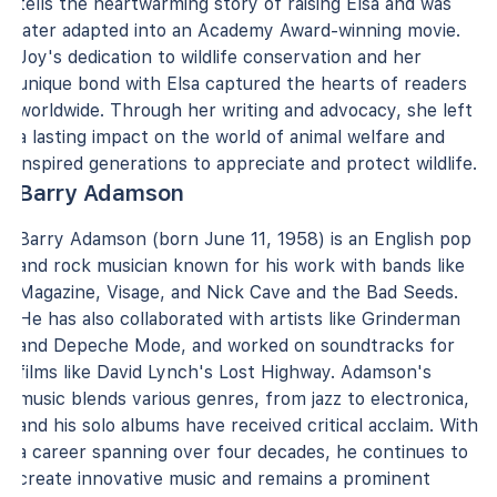
tells the heartwarming story of raising Elsa and was
later adapted into an Academy Award-winning movie.
Joy's dedication to wildlife conservation and her
unique bond with Elsa captured the hearts of readers
worldwide. Through her writing and advocacy, she left
a lasting impact on the world of animal welfare and
inspired generations to appreciate and protect wildlife.
Barry Adamson
Barry Adamson (born June 11, 1958) is an English pop
and rock musician known for his work with bands like
Magazine, Visage, and Nick Cave and the Bad Seeds.
He has also collaborated with artists like Grinderman
and Depeche Mode, and worked on soundtracks for
films like David Lynch's Lost Highway. Adamson's
music blends various genres, from jazz to electronica,
and his solo albums have received critical acclaim. With
a career spanning over four decades, he continues to
create innovative music and remains a prominent