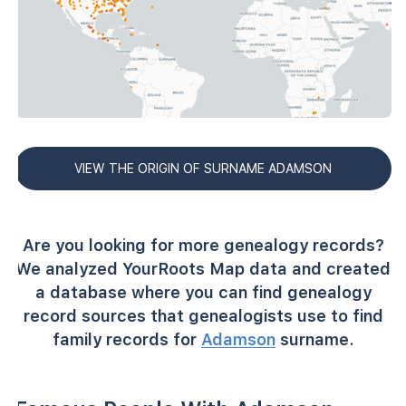
VIEW THE ORIGIN OF SURNAME ADAMSON
Are you looking for more genealogy records?
We analyzed YourRoots Map data and created
a database where you can find genealogy
record sources that genealogists use to find
family records for
Adamson
surname.