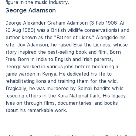
figure in the music industry.
George Adamson
George Alexander Graham Adamson (3 Feb 1906 ‚Äì
20 Aug 1989) was a British wildlife conservationist and
author known as the "Father of Lions." Alongside his
wife, Joy Adamson, he raised Elsa the Lioness, whose
story inspired the best-selling book and film, Born
Free. Born in India to English and Irish parents,
George worked in various jobs before becoming a
game warden in Kenya. He dedicated his life to
rehabilitating lions and training them for the wild.
Tragically, he was murdered by Somali bandits while
rescuing others in the Kora National Park. His legacy
lives on through films, documentaries, and books
about his remarkable work.