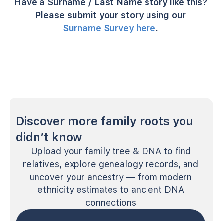
Have a Surname / Last Name story like this?
Please submit your story using our
Surname Survey here
.
Discover more family roots you
didn’t know
Upload your family tree & DNA to find
relatives, explore genealogy records, and
uncover your ancestry — from modern
ethnicity estimates to ancient DNA
connections