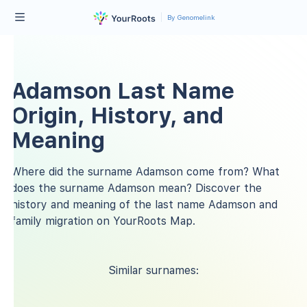
By Genomelink
Adamson Last Name
Origin, History, and
Meaning
Where did the surname Adamson come from? What
does the surname Adamson mean? Discover the
history and meaning of the last name Adamson and
family migration on YourRoots Map.
Similar surnames: