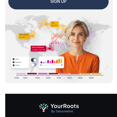
SIGN UP