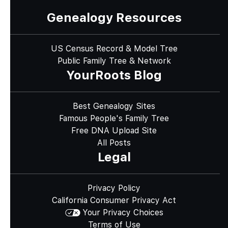
Genealogy Resources
US Census Record & Model Tree
Public Family Tree & Network
YourRoots Blog
Best Genealogy Sites
Famous People's Family Tree
Free DNA Upload Site
All Posts
Legal
Privacy Policy
California Consumer Privacy Act
Your Privacy Choices
Terms of Use