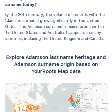
surname today?
By the 20th century, the volume of records with the
Adamson surname grew significantly in the United
States. The Adamson surname remains prominent in
the United States and Australia. It appears in many
countries, including the United Kingdom and Canada.
Explore Adamson last name heritage and
Adamson surname origin based on
YourRoots Map data