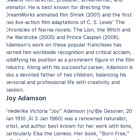
animator. He is best known for directing the
DreamWorks animated film Shrek (2001) and the first
two live-action film adaptations of C. S. Lewis' The
Chronicles of Narnia novels: The Lion, the Witch and
the Wardrobe (2005) and Prince Caspian (2008).
Adamson's work on these popular franchises has
earned him worldwide recognition and critical acclaim,
solidifying his position as a prominent figure in the film
industry. Along with his successful career, Adamson is
also a devoted father of two children, balancing his
personal and professional life with creativity and
passion.
Joy Adamson
Friederike Victoria "Joy" Adamson (n√©e Gessner; 20
Jan 1910 ‚Äì 3 Jan 1980) was a renowned naturalist,
artist, and author best known for her work with lions,
particularly Elsa the Lioness. Her book, "Born Free,"