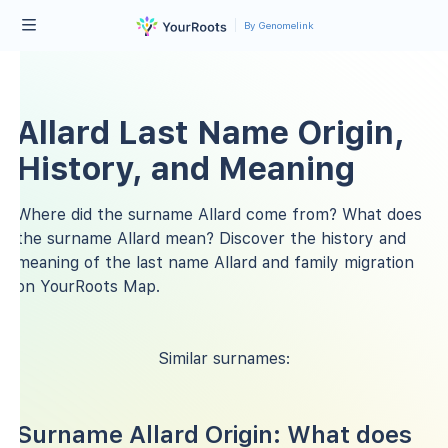
By Genomelink
Allard Last Name Origin,
History, and Meaning
Where did the surname Allard come from? What does
the surname Allard mean? Discover the history and
meaning of the last name Allard and family migration
on YourRoots Map.
Similar surnames:
Surname Allard Origin: What does