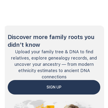
Discover more family roots you
didn’t know
Upload your family tree & DNA to find
relatives, explore genealogy records, and
uncover your ancestry — from modern
ethnicity estimates to ancient DNA
connections
SIGN UP