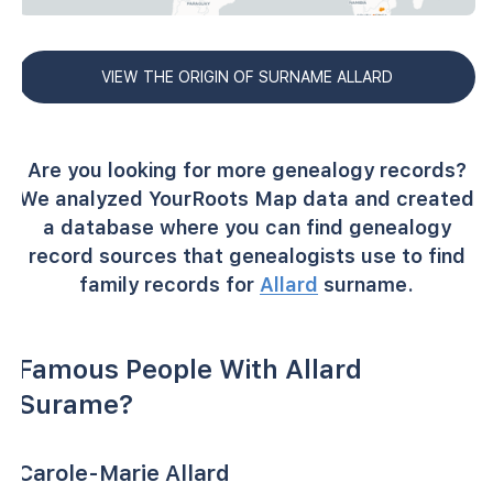
VIEW THE ORIGIN OF SURNAME ALLARD
Are you looking for more genealogy records?
We analyzed YourRoots Map data and created
a database where you can find genealogy
record sources that genealogists use to find
family records for
Allard
surname.
Famous People With Allard
Surame?
Carole-Marie Allard