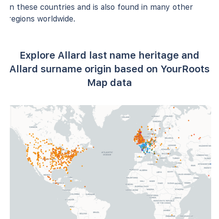
in these countries and is also found in many other
regions worldwide.
Explore Allard last name heritage and
Allard surname origin based on YourRoots
Map data