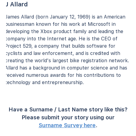
J Allard
James Allard (born January 12, 1969) is an American
businessman known for his work at Microsoft in
developing the Xbox product family and leading the
company into the Internet age. He is the CEO of
Project 529, a company that builds software for
cyclists and law enforcement, and is credited with
creating the world's largest bike registration network.
Allard has a background in computer science and has
received numerous awards for his contributions to
technology and entrepreneurship.
Have a Surname / Last Name story like this?
Please submit your story using our
Surname Survey here
.