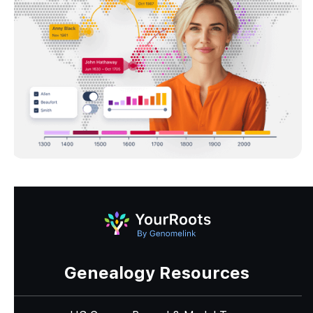
Genealogy Resources