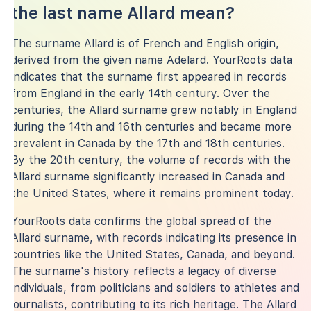
the last name Allard mean?
The surname Allard is of French and English origin,
derived from the given name Adelard. YourRoots data
indicates that the surname first appeared in records
from England in the early 14th century. Over the
centuries, the Allard surname grew notably in England
during the 14th and 16th centuries and became more
prevalent in Canada by the 17th and 18th centuries.
By the 20th century, the volume of records with the
Allard surname significantly increased in Canada and
the United States, where it remains prominent today.
YourRoots data confirms the global spread of the
Allard surname, with records indicating its presence in
countries like the United States, Canada, and beyond.
The surname's history reflects a legacy of diverse
individuals, from politicians and soldiers to athletes and
journalists, contributing to its rich heritage. The Allard