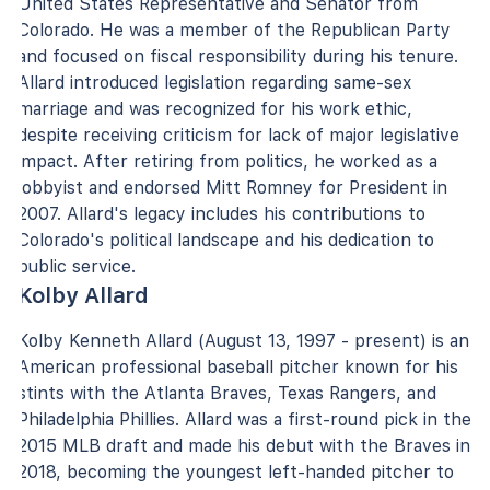
United States Representative and Senator from
Colorado. He was a member of the Republican Party
and focused on fiscal responsibility during his tenure.
Allard introduced legislation regarding same-sex
marriage and was recognized for his work ethic,
despite receiving criticism for lack of major legislative
impact. After retiring from politics, he worked as a
lobbyist and endorsed Mitt Romney for President in
2007. Allard's legacy includes his contributions to
Colorado's political landscape and his dedication to
public service.
Kolby Allard
Kolby Kenneth Allard (August 13, 1997 - present) is an
American professional baseball pitcher known for his
stints with the Atlanta Braves, Texas Rangers, and
Philadelphia Phillies. Allard was a first-round pick in the
2015 MLB draft and made his debut with the Braves in
2018, becoming the youngest left-handed pitcher to