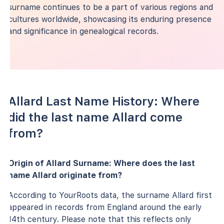
surname continues to be a part of various regions and
cultures worldwide, showcasing its enduring presence
and significance in genealogical records.
Allard Last Name History: Where
did the last name Allard come
from?
Origin of Allard Surname: Where does the last
name Allard originate from?
According to YourRoots data, the surname Allard first
appeared in records from England around the early
14th century. Please note that this reflects only