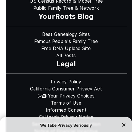
US Census Record & Model Tree
Public Family Tree & Network
YourRoots Blog
Best Genealogy Sites
Famous People's Family Tree
Free DNA Upload Site
All Posts
Legal
Privacy Policy
California Consumer Privacy Act
Your Privacy Choices
Terms of Use
Informed Consent
California Privacy Notice
Sensitive Personal Information
Notice of Financial Incentive