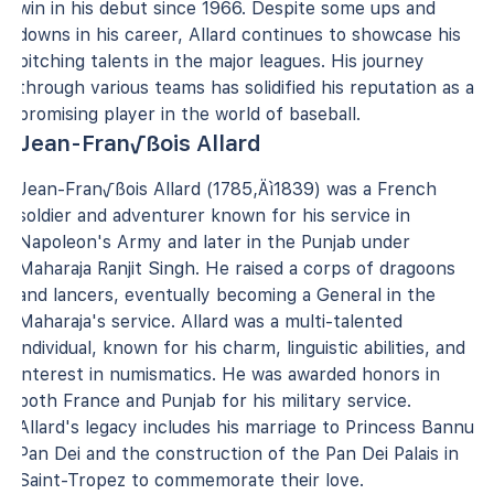
win in his debut since 1966. Despite some ups and
downs in his career, Allard continues to showcase his
pitching talents in the major leagues. His journey
through various teams has solidified his reputation as a
promising player in the world of baseball.
Jean-Fran√ßois Allard
Jean-Fran√ßois Allard (1785‚Äì1839) was a French
soldier and adventurer known for his service in
Napoleon's Army and later in the Punjab under
Maharaja Ranjit Singh. He raised a corps of dragoons
and lancers, eventually becoming a General in the
Maharaja's service. Allard was a multi-talented
individual, known for his charm, linguistic abilities, and
interest in numismatics. He was awarded honors in
both France and Punjab for his military service.
Allard's legacy includes his marriage to Princess Bannu
Pan Dei and the construction of the Pan Dei Palais in
Saint-Tropez to commemorate their love.