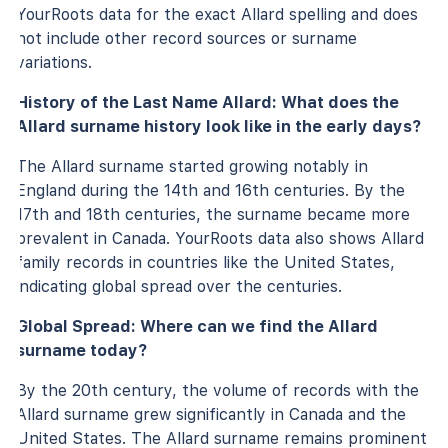
YourRoots data for the exact Allard spelling and does
not include other record sources or surname
variations.
History of the Last Name Allard: What does the
Allard surname history look like in the early days?
The Allard surname started growing notably in
England during the 14th and 16th centuries. By the
17th and 18th centuries, the surname became more
prevalent in Canada. YourRoots data also shows Allard
family records in countries like the United States,
indicating global spread over the centuries.
Global Spread: Where can we find the Allard
surname today?
By the 20th century, the volume of records with the
Allard surname grew significantly in Canada and the
United States. The Allard surname remains prominent