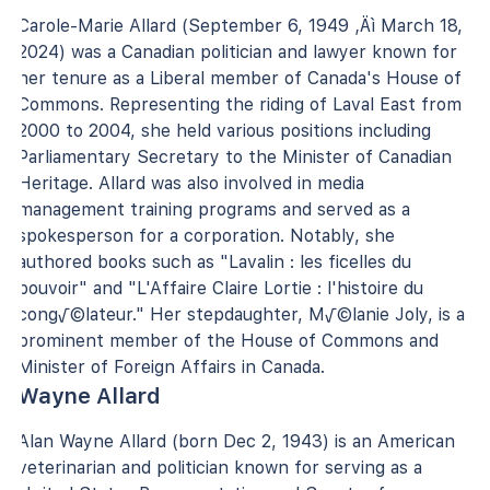
Carole-Marie Allard (September 6, 1949 ‚Äì March 18,
2024) was a Canadian politician and lawyer known for
her tenure as a Liberal member of Canada's House of
Commons. Representing the riding of Laval East from
2000 to 2004, she held various positions including
Parliamentary Secretary to the Minister of Canadian
Heritage. Allard was also involved in media
management training programs and served as a
spokesperson for a corporation. Notably, she
authored books such as "Lavalin : les ficelles du
pouvoir" and "L'Affaire Claire Lortie : l'histoire du
cong√©lateur." Her stepdaughter, M√©lanie Joly, is a
prominent member of the House of Commons and
Minister of Foreign Affairs in Canada.
Wayne Allard
Alan Wayne Allard (born Dec 2, 1943) is an American
veterinarian and politician known for serving as a