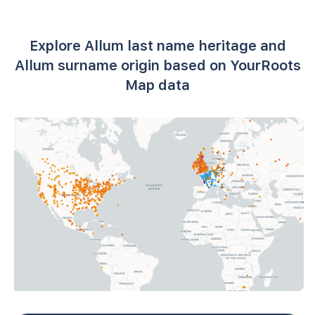
Explore Allum last name heritage and
Allum surname origin based on YourRoots
Map data