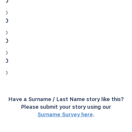
0
0
0
0
0
0
0
0
Have a Surname / Last Name story like this?
Please submit your story using our
Surname Survey here
.