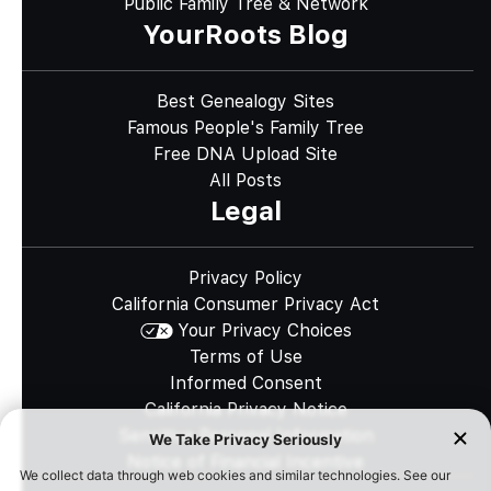
Public Family Tree & Network
YourRoots Blog
Best Genealogy Sites
Famous People's Family Tree
Free DNA Upload Site
All Posts
Legal
Privacy Policy
California Consumer Privacy Act
Your Privacy Choices
Terms of Use
Informed Consent
California Privacy Notice
Sensitive Personal Information
Notice of Financial Incentive