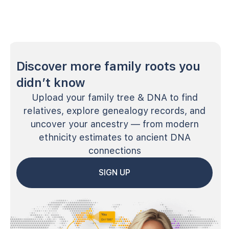
Discover more family roots you
didn’t know
Upload your family tree & DNA to find
relatives, explore genealogy records, and
uncover your ancestry — from modern
ethnicity estimates to ancient DNA
connections
SIGN UP