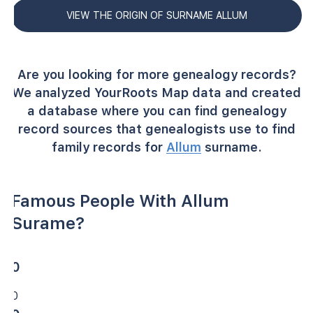
VIEW THE ORIGIN OF SURNAME ALLUM
Are you looking for more genealogy records?
We analyzed YourRoots Map data and created
a database where you can find genealogy
record sources that genealogists use to find
family records for
Allum
surname.
Famous People With Allum
Surame?
0
0