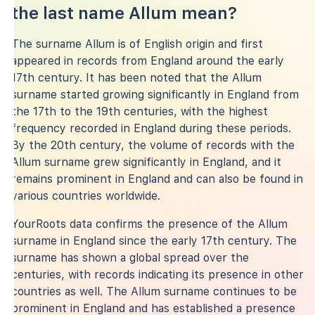
the last name Allum mean?
The surname Allum is of English origin and first
appeared in records from England around the early
17th century. It has been noted that the Allum
surname started growing significantly in England from
the 17th to the 19th centuries, with the highest
frequency recorded in England during these periods.
By the 20th century, the volume of records with the
Allum surname grew significantly in England, and it
remains prominent in England and can also be found in
various countries worldwide.
YourRoots data confirms the presence of the Allum
surname in England since the early 17th century. The
surname has shown a global spread over the
centuries, with records indicating its presence in other
countries as well. The Allum surname continues to be
prominent in England and has established a presence