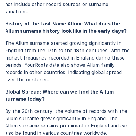
not include other record sources or surname
variations.
History of the Last Name Allum: What does the
Allum surname history look like in the early days?
The Allum surname started growing significantly in
England from the 17th to the 19th centuries, with the
highest frequency recorded in England during these
periods. YourRoots data also shows Allum family
records in other countries, indicating global spread
over the centuries.
Global Spread: Where can we find the Allum
surname today?
By the 20th century, the volume of records with the
Allum surname grew significantly in England. The
Allum surname remains prominent in England and can
also be found in various countries worldwide.