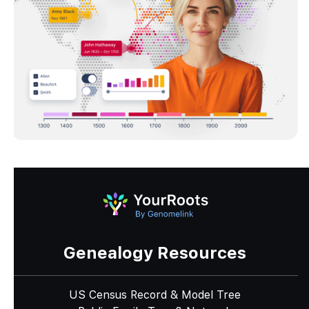
Genealogy Resources
US Census Record & Model Tree