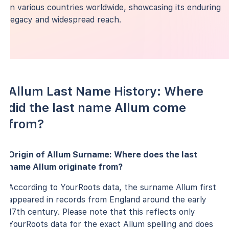
in various countries worldwide, showcasing its enduring
legacy and widespread reach.
Allum Last Name History: Where
did the last name Allum come
from?
Origin of Allum Surname: Where does the last
name Allum originate from?
According to YourRoots data, the surname Allum first
appeared in records from England around the early
17th century. Please note that this reflects only
YourRoots data for the exact Allum spelling and does