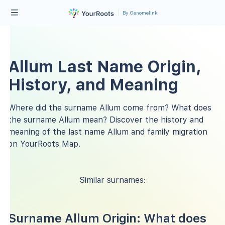
By Genomelink
Allum Last Name Origin,
History, and Meaning
Where did the surname Allum come from? What does
the surname Allum mean? Discover the history and
meaning of the last name Allum and family migration
on YourRoots Map.
Similar surnames:
Surname Allum Origin: What does