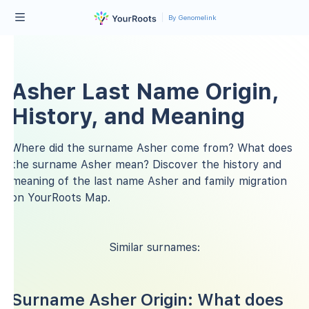
By Genomelink
Asher Last Name Origin,
History, and Meaning
Where did the surname Asher come from? What does
the surname Asher mean? Discover the history and
meaning of the last name Asher and family migration
on YourRoots Map.
Similar surnames:
Surname Asher Origin: What does