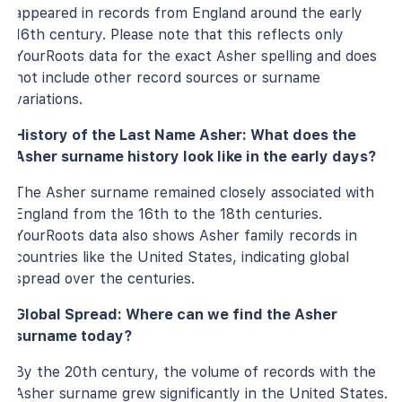
appeared in records from England around the early
16th century. Please note that this reflects only
YourRoots data for the exact Asher spelling and does
not include other record sources or surname
variations.
History of the Last Name Asher: What does the
Asher surname history look like in the early days?
The Asher surname remained closely associated with
England from the 16th to the 18th centuries.
YourRoots data also shows Asher family records in
countries like the United States, indicating global
spread over the centuries.
Global Spread: Where can we find the Asher
surname today?
By the 20th century, the volume of records with the
Asher surname grew significantly in the United States.