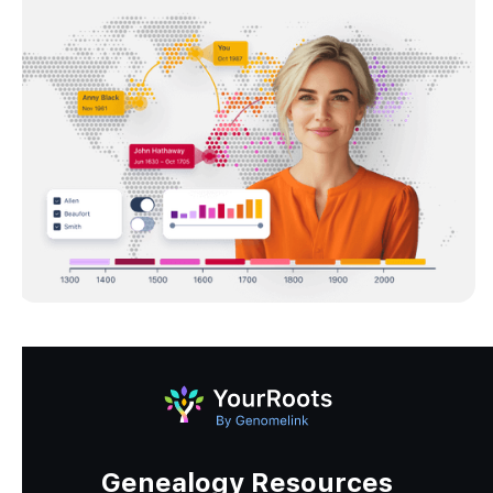
Genealogy Resources