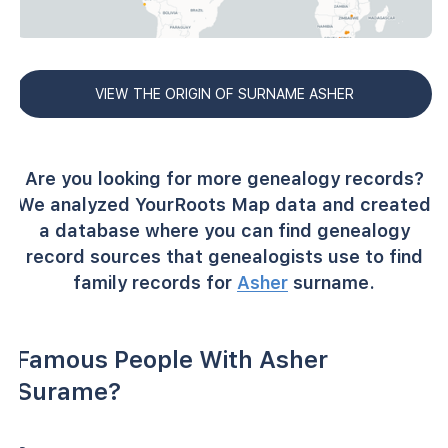
VIEW THE ORIGIN OF SURNAME ASHER
Are you looking for more genealogy records?
We analyzed YourRoots Map data and created
a database where you can find genealogy
record sources that genealogists use to find
family records for
Asher
surname.
Famous People With Asher
Surame?