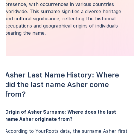
presence, with occurrences in various countries
worldwide. This surname signifies a diverse heritage
and cultural significance, reflecting the historical
occupations and geographical origins of individuals
bearing the name.
Asher Last Name History: Where
did the last name Asher come
from?
Origin of Asher Surname: Where does the last
name Asher originate from?
According to YourRoots data, the surname Asher first