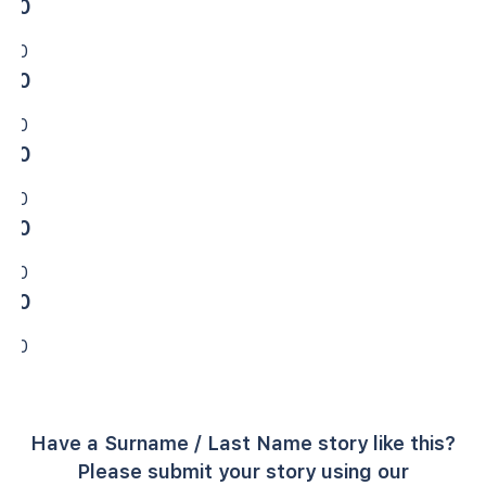
0
0
0
0
0
0
0
0
0
0
Have a Surname / Last Name story like this?
Please submit your story using our