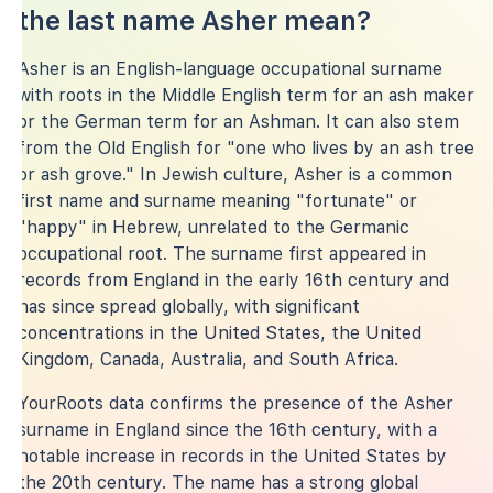
the last name Asher mean?
Asher is an English-language occupational surname
with roots in the Middle English term for an ash maker
or the German term for an Ashman. It can also stem
from the Old English for "one who lives by an ash tree
or ash grove." In Jewish culture, Asher is a common
first name and surname meaning "fortunate" or
"happy" in Hebrew, unrelated to the Germanic
occupational root. The surname first appeared in
records from England in the early 16th century and
has since spread globally, with significant
concentrations in the United States, the United
Kingdom, Canada, Australia, and South Africa.
YourRoots data confirms the presence of the Asher
surname in England since the 16th century, with a
notable increase in records in the United States by
the 20th century. The name has a strong global