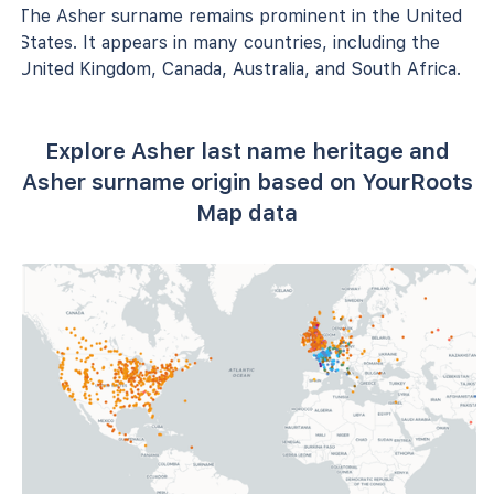
The Asher surname remains prominent in the United
States. It appears in many countries, including the
United Kingdom, Canada, Australia, and South Africa.
Explore Asher last name heritage and
Asher surname origin based on YourRoots
Map data