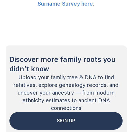
Surname Survey here
.
Discover more family roots you
didn’t know
Upload your family tree & DNA to find
relatives, explore genealogy records, and
uncover your ancestry — from modern
ethnicity estimates to ancient DNA
connections
SIGN UP