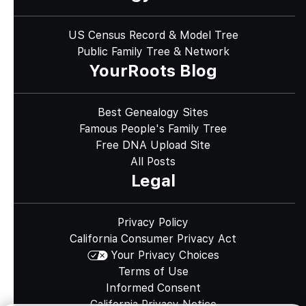
US Census Record & Model Tree
Public Family Tree & Network
YourRoots Blog
Best Genealogy Sites
Famous People's Family Tree
Free DNA Upload Site
All Posts
Legal
Privacy Policy
California Consumer Privacy Act
Your Privacy Choices
Terms of Use
Informed Consent
California Privacy Notice