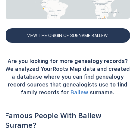
VIEW THE ORIGIN OF SURNAME BALLEW
Are you looking for more genealogy records?
We analyzed YourRoots Map data and created
a database where you can find genealogy
record sources that genealogists use to find
family records for
Ballew
surname.
Famous People With Ballew
Surame?