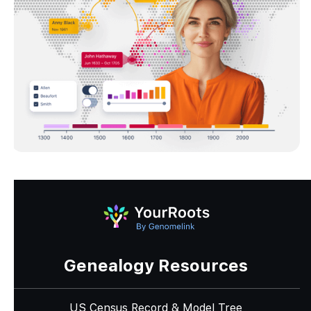
Genealogy Resources
US Census Record & Model Tree