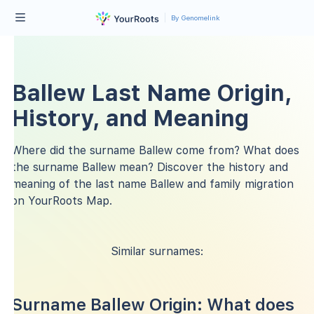
By Genomelink
Ballew Last Name Origin,
History, and Meaning
Where did the surname Ballew come from? What does
the surname Ballew mean? Discover the history and
meaning of the last name Ballew and family migration
on YourRoots Map.
Similar surnames:
Surname Ballew Origin: What does