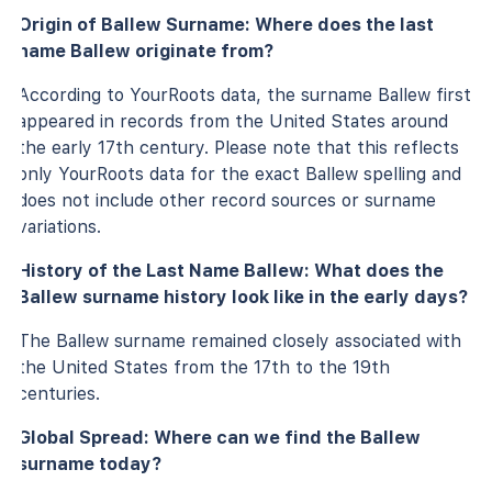
Origin of Ballew Surname: Where does the last
name Ballew originate from?
According to YourRoots data, the surname Ballew first
appeared in records from the United States around
the early 17th century. Please note that this reflects
only YourRoots data for the exact Ballew spelling and
does not include other record sources or surname
variations.
History of the Last Name Ballew: What does the
Ballew surname history look like in the early days?
The Ballew surname remained closely associated with
the United States from the 17th to the 19th
centuries.
Global Spread: Where can we find the Ballew
surname today?