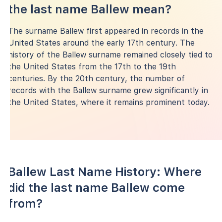
the last name Ballew mean?
The surname Ballew first appeared in records in the
United States around the early 17th century. The
history of the Ballew surname remained closely tied to
the United States from the 17th to the 19th
centuries. By the 20th century, the number of
records with the Ballew surname grew significantly in
the United States, where it remains prominent today.
Ballew Last Name History: Where
did the last name Ballew come
from?