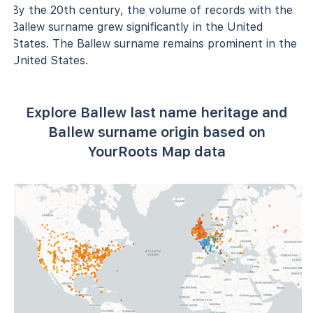
By the 20th century, the volume of records with the
Ballew surname grew significantly in the United
States. The Ballew surname remains prominent in the
United States.
Explore Ballew last name heritage and
Ballew surname origin based on
YourRoots Map data