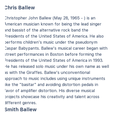
Chris Ballew
Christopher John Ballew (May 28, 1965 - ) is an
American musician known for being the lead singer
and bassist of the alternative rock band the
Presidents of the United States of America. He also
performs children's music under the pseudonym
Caspar Babypants. Ballew's musical career began with
street performances in Boston before forming the
Presidents of the United States of America in 1993.
He has released solo music under his own name as well
as with the Giraffes. Ballew's unconventional
approach to music includes using unique instruments
like the "basitar" and avoiding distortion pedals in
favor of amplifier distortion. His diverse musical
projects showcase his creativity and talent across
different genres.
Smith Ballew