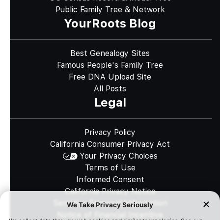
Public Family Tree & Network
YourRoots Blog
Best Genealogy Sites
Famous People's Family Tree
Free DNA Upload Site
All Posts
Legal
Privacy Policy
California Consumer Privacy Act
Your Privacy Choices
Terms of Use
Informed Consent
California Privacy Notice
Sensitive Personal Information
Notice of Financial Incentive