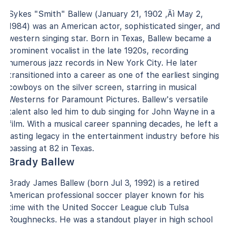
Sykes "Smith" Ballew (January 21, 1902 ‚Äì May 2,
1984) was an American actor, sophisticated singer, and
western singing star. Born in Texas, Ballew became a
prominent vocalist in the late 1920s, recording
numerous jazz records in New York City. He later
transitioned into a career as one of the earliest singing
cowboys on the silver screen, starring in musical
Westerns for Paramount Pictures. Ballew's versatile
talent also led him to dub singing for John Wayne in a
film. With a musical career spanning decades, he left a
lasting legacy in the entertainment industry before his
passing at 82 in Texas.
Brady Ballew
Brady James Ballew (born Jul 3, 1992) is a retired
American professional soccer player known for his
time with the United Soccer League club Tulsa
Roughnecks. He was a standout player in high school