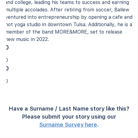
and college, leading his teams to success and earning
multiple accolades. After retiring from soccer, Ballew
ventured into entrepreneurship by opening a cafe and
hot yoga studio in downtown Tulsa. Additionally, he is a
member of the band MORE&MORE, set to release
new music in 2022.
0
0
0
0
Have a Surname / Last Name story like this?
Please submit your story using our
Surname Survey here
.