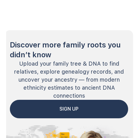
Discover more family roots you
didn’t know
Upload your family tree & DNA to find
relatives, explore genealogy records, and
uncover your ancestry — from modern
ethnicity estimates to ancient DNA
connections
SIGN UP