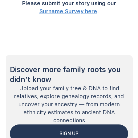
Please submit your story using our
Surname Survey here
.
Discover more family roots you
didn’t know
Upload your family tree & DNA to find
relatives, explore genealogy records, and
uncover your ancestry — from modern
ethnicity estimates to ancient DNA
connections
SIGN UP