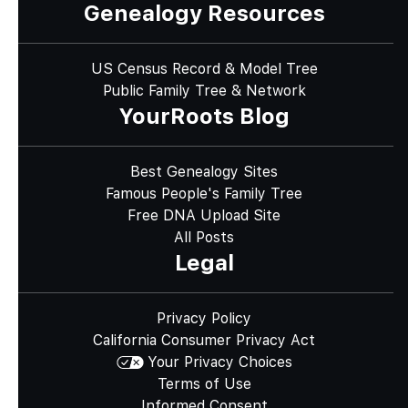
Genealogy Resources
US Census Record & Model Tree
Public Family Tree & Network
YourRoots Blog
Best Genealogy Sites
Famous People's Family Tree
Free DNA Upload Site
All Posts
Legal
Privacy Policy
California Consumer Privacy Act
Your Privacy Choices
Terms of Use
Informed Consent