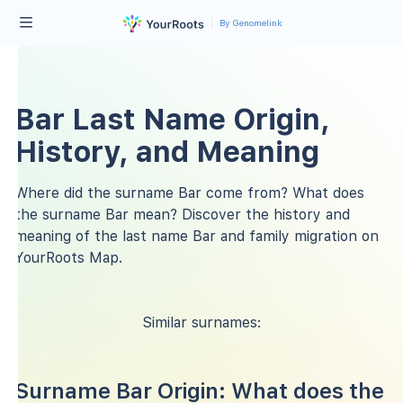
By Genomelink
Bar Last Name Origin,
History, and Meaning
Where did the surname Bar come from? What does
the surname Bar mean? Discover the history and
meaning of the last name Bar and family migration on
YourRoots Map.
Similar surnames:
Surname Bar Origin: What does the