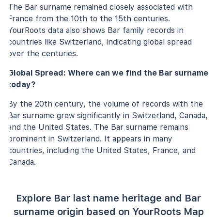
The Bar surname remained closely associated with
France from the 10th to the 15th centuries.
YourRoots data also shows Bar family records in
countries like Switzerland, indicating global spread
over the centuries.
Global Spread: Where can we find the Bar surname
today?
By the 20th century, the volume of records with the
Bar surname grew significantly in Switzerland, Canada,
and the United States. The Bar surname remains
prominent in Switzerland. It appears in many
countries, including the United States, France, and
Canada.
Explore Bar last name heritage and Bar
surname origin based on YourRoots Map