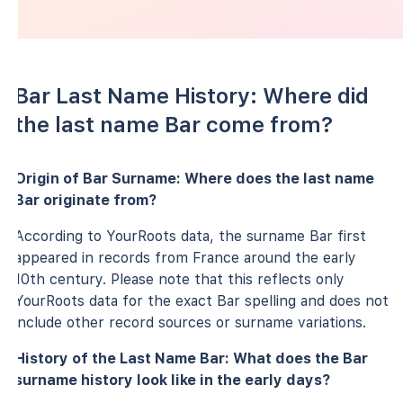
Bar Last Name History: Where did
the last name Bar come from?
Origin of Bar Surname: Where does the last name
Bar originate from?
According to YourRoots data, the surname Bar first
appeared in records from France around the early
10th century. Please note that this reflects only
YourRoots data for the exact Bar spelling and does not
include other record sources or surname variations.
History of the Last Name Bar: What does the Bar
surname history look like in the early days?