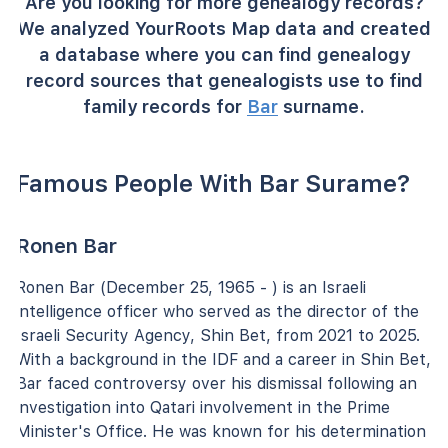
Are you looking for more genealogy records?
We analyzed YourRoots Map data and created
a database where you can find genealogy
record sources that genealogists use to find
family records for
Bar
surname.
Famous People With Bar Surame?
Ronen Bar
Ronen Bar (December 25, 1965 - ) is an Israeli
intelligence officer who served as the director of the
Israeli Security Agency, Shin Bet, from 2021 to 2025.
With a background in the IDF and a career in Shin Bet,
Bar faced controversy over his dismissal following an
investigation into Qatari involvement in the Prime
Minister's Office. He was known for his determination