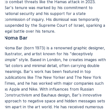
to combat threats like the Hamas attack in 2023.
Bar's tenure was marked by his commitment to
national security and his support for a state
commission of inquiry. His dismissal was temporarily
suspended by the Supreme Court of Israel, sparking a
legal battle over his tenure.
Noma Bar
Noma Bar (born 1973) is a renowned graphic designer,
illustrator, and artist known for his "deceptively
simple" style. Based in London, he creates images with
flat colors and minimal detail, often carrying double
meanings. Bar's work has been featured in top
publications like The New Yorker and The New York
Times, and he has worked with major companies such
as Apple and Nike. With influences from Russian
Constructivism and Bauhaus design, Bar's innovative
approach to negative space and hidden messages sets
him apart in the art world. He has received numerous