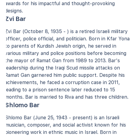
awards for his impactful and thought-provoking
designs.
Zvi Bar
Zvi Bar (October 8, 1935 - ) is a retired Israeli military
officer, police official, and politician. Born in Kfar Yona
to parents of Kurdish Jewish origin, he served in
various military and police positions before becoming
the mayor of Ramat Gan from 1989 to 2013. Bar's
leadership during the Iraqi Scud missile attacks on
Ramat Gan garnered him public support. Despite his
achievements, he faced a corruption case in 2011,
leading to a prison sentence later reduced to 15
months. Bar is married to Riva and has three children.
Shlomo Bar
Shlomo Bar (June 25, 1943 - present) is an Israeli
musician, composer, and social activist known for his
pioneering work in ethnic music in Israel. Born in