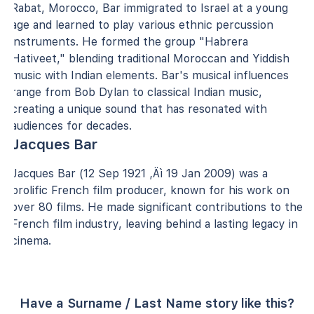
Rabat, Morocco, Bar immigrated to Israel at a young
age and learned to play various ethnic percussion
instruments. He formed the group "Habrera
Hativeet," blending traditional Moroccan and Yiddish
music with Indian elements. Bar's musical influences
range from Bob Dylan to classical Indian music,
creating a unique sound that has resonated with
audiences for decades.
Jacques Bar
Jacques Bar (12 Sep 1921 ‚Äì 19 Jan 2009) was a
prolific French film producer, known for his work on
over 80 films. He made significant contributions to the
French film industry, leaving behind a lasting legacy in
cinema.
Have a Surname / Last Name story like this?