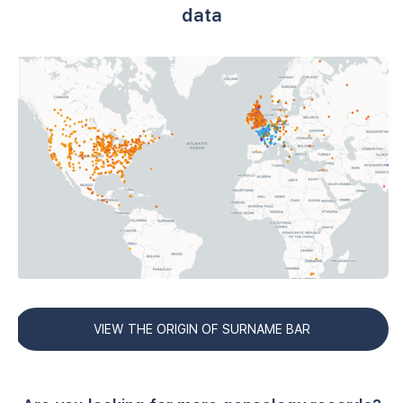
data
VIEW THE ORIGIN OF SURNAME BAR