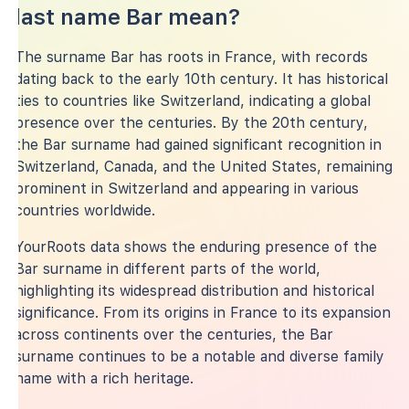
last name Bar mean?
The surname Bar has roots in France, with records
dating back to the early 10th century. It has historical
ties to countries like Switzerland, indicating a global
presence over the centuries. By the 20th century,
the Bar surname had gained significant recognition in
Switzerland, Canada, and the United States, remaining
prominent in Switzerland and appearing in various
countries worldwide.
YourRoots data shows the enduring presence of the
Bar surname in different parts of the world,
highlighting its widespread distribution and historical
significance. From its origins in France to its expansion
across continents over the centuries, the Bar
surname continues to be a notable and diverse family
name with a rich heritage.