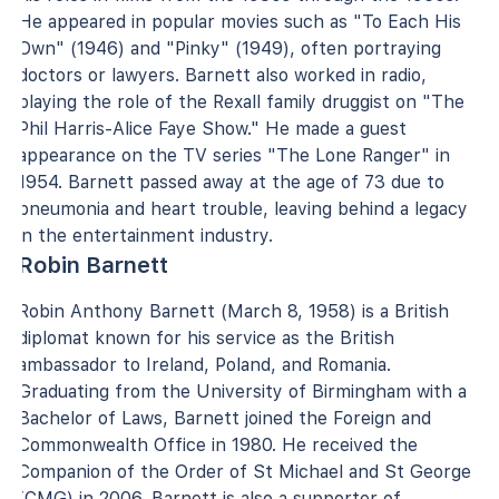
He appeared in popular movies such as "To Each His
Own" (1946) and "Pinky" (1949), often portraying
doctors or lawyers. Barnett also worked in radio,
playing the role of the Rexall family druggist on "The
Phil Harris-Alice Faye Show." He made a guest
appearance on the TV series "The Lone Ranger" in
1954. Barnett passed away at the age of 73 due to
pneumonia and heart trouble, leaving behind a legacy
in the entertainment industry.
Robin Barnett
Robin Anthony Barnett (March 8, 1958) is a British
diplomat known for his service as the British
ambassador to Ireland, Poland, and Romania.
Graduating from the University of Birmingham with a
Bachelor of Laws, Barnett joined the Foreign and
Commonwealth Office in 1980. He received the
Companion of the Order of St Michael and St George
(CMG) in 2006. Barnett is also a supporter of