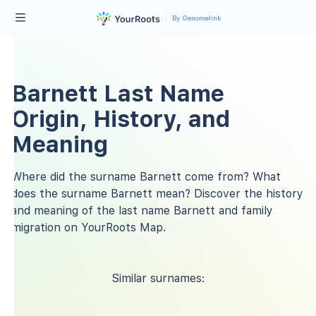
By Genomelink
Barnett Last Name
Origin, History, and
Meaning
Where did the surname Barnett come from? What
does the surname Barnett mean? Discover the history
and meaning of the last name Barnett and family
migration on YourRoots Map.
Similar surnames: