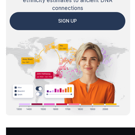
ethnicity estimates to ancient DNA
connections
SIGN UP