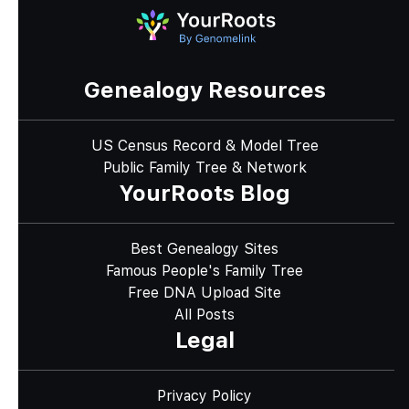
Genealogy Resources
US Census Record & Model Tree
Public Family Tree & Network
YourRoots Blog
Best Genealogy Sites
Famous People's Family Tree
Free DNA Upload Site
All Posts
Legal
Privacy Policy