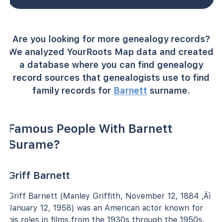
Are you looking for more genealogy records?
We analyzed YourRoots Map data and created
a database where you can find genealogy
record sources that genealogists use to find
family records for
Barnett
surname.
Famous People With Barnett
Surame?
Griff Barnett
Griff Barnett (Manley Griffith, November 12, 1884 ‚Äì
January 12, 1958) was an American actor known for
his roles in films from the 1930s through the 1950s.