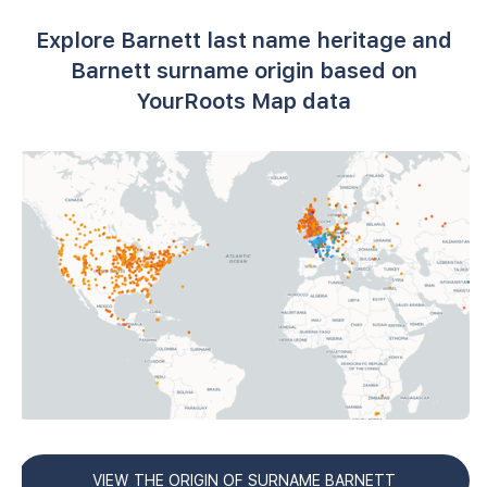
Explore Barnett last name heritage and
Barnett surname origin based on
YourRoots Map data
VIEW THE ORIGIN OF SURNAME BARNETT