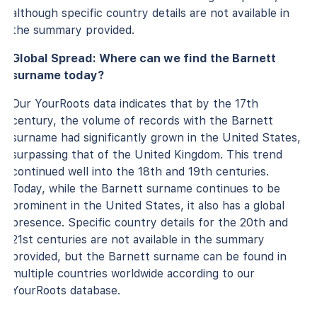
although specific country details are not available in
the summary provided.
Global Spread: Where can we find the Barnett
surname today?
Our YourRoots data indicates that by the 17th
century, the volume of records with the Barnett
surname had significantly grown in the United States,
surpassing that of the United Kingdom. This trend
continued well into the 18th and 19th centuries.
Today, while the Barnett surname continues to be
prominent in the United States, it also has a global
presence. Specific country details for the 20th and
21st centuries are not available in the summary
provided, but the Barnett surname can be found in
multiple countries worldwide according to our
YourRoots database.