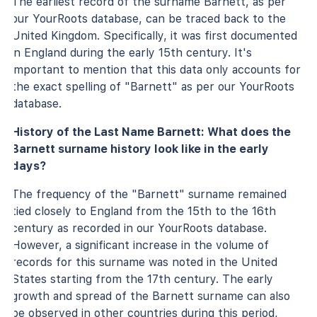
The earliest record of the surname Barnett, as per
our YourRoots database, can be traced back to the
United Kingdom. Specifically, it was first documented
in England during the early 15th century. It's
important to mention that this data only accounts for
the exact spelling of "Barnett" as per our YourRoots
database.
History of the Last Name Barnett: What does the
Barnett surname history look like in the early
days?
The frequency of the "Barnett" surname remained
tied closely to England from the 15th to the 16th
century as recorded in our YourRoots database.
However, a significant increase in the volume of
records for this surname was noted in the United
States starting from the 17th century. The early
growth and spread of the Barnett surname can also
be observed in other countries during this period,