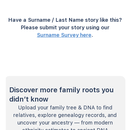
Have a Surname / Last Name story like this?
Please submit your story using our
Surname Survey here
.
Discover more family roots you
didn’t know
Upload your family tree & DNA to find
relatives, explore genealogy records, and
uncover your ancestry — from modern