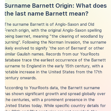
Surname Barnett Origin: What does
the last name Barnett mean?
The surname Barnett is of Anglo-Saxon and Old
French origin, with the original Anglo-Saxon spelling
being baernet, meaning "the clearing of woodland by
burning". Following the Norman Invasion, the surname
likely evolved to signify 'the son of Bernard' or other
similar Gaulish names. Records from our YourRoots
database trace the earliest occurrence of the Barnett
surname to England in the early 15th century, with a
notable increase in the United States from the 17th
century onwards.
According to YourRoots data, the Barnett surname
has shown significant growth and spread globally over
the centuries, with a prominent presence in the
United States today. While specific country details for