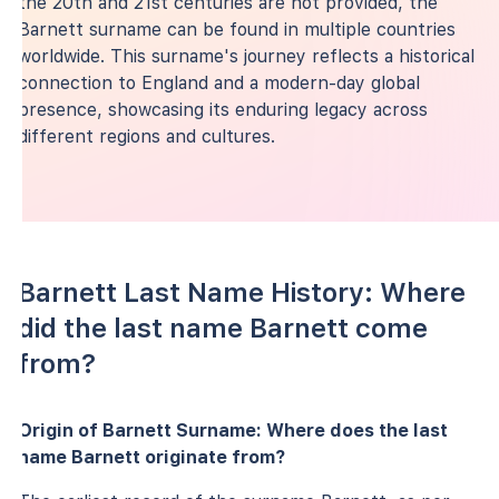
the 20th and 21st centuries are not provided, the
Barnett surname can be found in multiple countries
worldwide. This surname's journey reflects a historical
connection to England and a modern-day global
presence, showcasing its enduring legacy across
different regions and cultures.
Barnett Last Name History: Where
did the last name Barnett come
from?
Origin of Barnett Surname: Where does the last
name Barnett originate from?