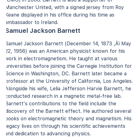
Manchester United, with a signed jersey from Roy
Keane displayed in his office during his time as
ambassador to Ireland.
Samuel Jackson Barnett
Samuel Jackson Barnett (December 14, 1873 ‚Äì May
22, 1956) was an American physicist known for his
work in electromagnetism. He taught at various
universities before joining the Carnegie Institution for
Science in Washington, DC. Barnett later became a
professor at the University of California, Los Angeles.
Alongside his wife, Lelia Jefferson Harvie Barnett, he
conducted research in a magnetic metal-free lab.
Barnett's contributions to the field include the
discovery of the Barnett effect. He authored several
books on electromagnetic theory and magnetism. His
legacy lives on through his scientific achievements
and dedication to advancing physics.