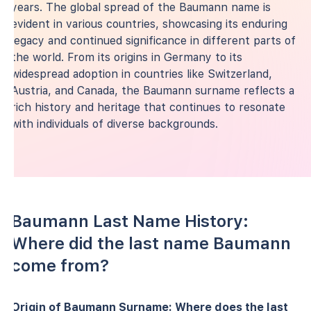
years. The global spread of the Baumann name is
evident in various countries, showcasing its enduring
legacy and continued significance in different parts of
the world. From its origins in Germany to its
widespread adoption in countries like Switzerland,
Austria, and Canada, the Baumann surname reflects a
rich history and heritage that continues to resonate
with individuals of diverse backgrounds.
Baumann Last Name History:
Where did the last name Baumann
come from?
Origin of Baumann Surname: Where does the last