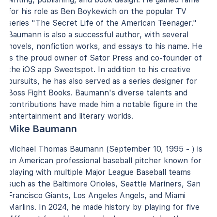
for his role as Ben Boykewich on the popular TV
series "The Secret Life of the American Teenager."
Baumann is also a successful author, with several
novels, nonfiction works, and essays to his name. He
is the proud owner of Sator Press and co-founder of
the iOS app Sweetspot. In addition to his creative
pursuits, he has also served as a series designer for
Boss Fight Books. Baumann's diverse talents and
contributions have made him a notable figure in the
entertainment and literary worlds.
Mike Baumann
Michael Thomas Baumann (September 10, 1995 - ) is
an American professional baseball pitcher known for
playing with multiple Major League Baseball teams
such as the Baltimore Orioles, Seattle Mariners, San
Francisco Giants, Los Angeles Angels, and Miami
Marlins. In 2024, he made history by playing for five