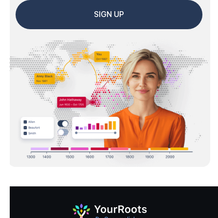
SIGN UP