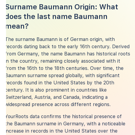
Surname Baumann Origin: What
does the last name Baumann
mean?
The surname Baumann is of German origin, with
records dating back to the early 16th century. Derived
from Germany, the name Baumann has historical roots
in the country, remaining closely associated with it
from the 16th to the 18th centuries. Over time, the
Baumann surname spread globally, with significant
records found in the United States by the 20th
century. It is also prominent in countries like
Switzerland, Austria, and Canada, indicating a
widespread presence across different regions.
YourRoots data confirms the historical presence of
the Baumann surname in Germany, with a noticeable
increase in records in the United States over the