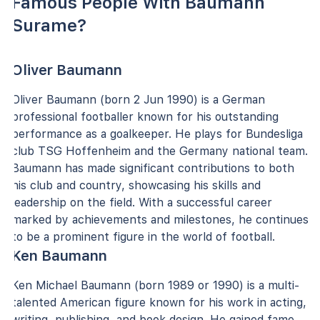
Famous People With Baumann
Surame?
Oliver Baumann
Oliver Baumann (born 2 Jun 1990) is a German
professional footballer known for his outstanding
performance as a goalkeeper. He plays for Bundesliga
club TSG Hoffenheim and the Germany national team.
Baumann has made significant contributions to both
his club and country, showcasing his skills and
leadership on the field. With a successful career
marked by achievements and milestones, he continues
to be a prominent figure in the world of football.
Ken Baumann
Ken Michael Baumann (born 1989 or 1990) is a multi-
talented American figure known for his work in acting,
writing, publishing, and book design. He gained fame