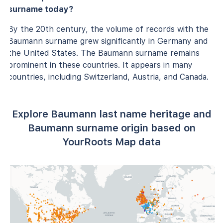
surname today?
By the 20th century, the volume of records with the
Baumann surname grew significantly in Germany and
the United States. The Baumann surname remains
prominent in these countries. It appears in many
countries, including Switzerland, Austria, and Canada.
Explore Baumann last name heritage and
Baumann surname origin based on
YourRoots Map data