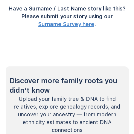
Have a Surname / Last Name story like this?
Please submit your story using our
Surname Survey here
.
Discover more family roots you
didn’t know
Upload your family tree & DNA to find
relatives, explore genealogy records, and
uncover your ancestry — from modern
ethnicity estimates to ancient DNA
connections