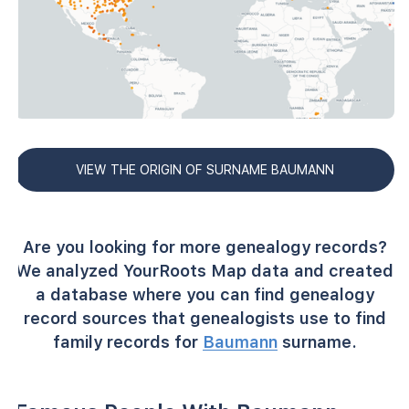
VIEW THE ORIGIN OF SURNAME BAUMANN
Are you looking for more genealogy records?
We analyzed YourRoots Map data and created
a database where you can find genealogy
record sources that genealogists use to find
family records for
Baumann
surname.