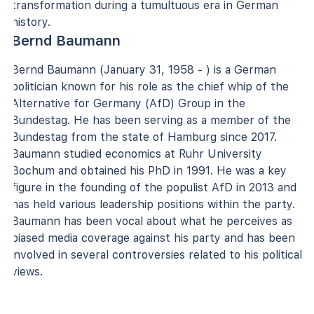
transformation during a tumultuous era in German
history.
Bernd Baumann
Bernd Baumann (January 31, 1958 - ) is a German
politician known for his role as the chief whip of the
Alternative for Germany (AfD) Group in the
Bundestag. He has been serving as a member of the
Bundestag from the state of Hamburg since 2017.
Baumann studied economics at Ruhr University
Bochum and obtained his PhD in 1991. He was a key
figure in the founding of the populist AfD in 2013 and
has held various leadership positions within the party.
Baumann has been vocal about what he perceives as
biased media coverage against his party and has been
involved in several controversies related to his political
views.