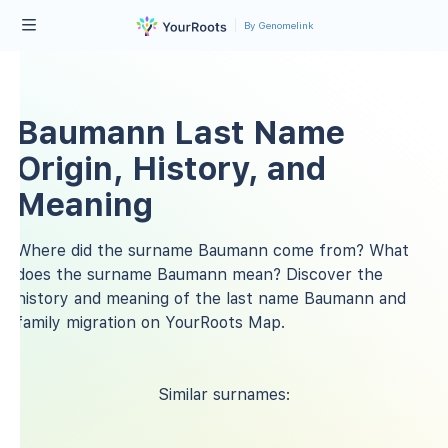
By Genomelink
Baumann Last Name
Origin, History, and
Meaning
Where did the surname Baumann come from? What
does the surname Baumann mean? Discover the
history and meaning of the last name Baumann and
family migration on YourRoots Map.
Similar surnames: