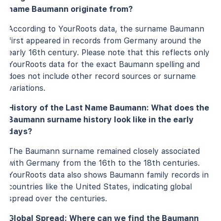
name Baumann originate from?
According to YourRoots data, the surname Baumann
first appeared in records from Germany around the
early 16th century. Please note that this reflects only
YourRoots data for the exact Baumann spelling and
does not include other record sources or surname
variations.
History of the Last Name Baumann: What does the
Baumann surname history look like in the early
days?
The Baumann surname remained closely associated
with Germany from the 16th to the 18th centuries.
YourRoots data also shows Baumann family records in
countries like the United States, indicating global
spread over the centuries.
Global Spread: Where can we find the Baumann