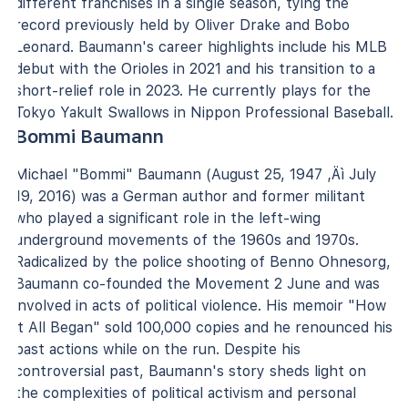
different franchises in a single season, tying the
record previously held by Oliver Drake and Bobo
Leonard. Baumann's career highlights include his MLB
debut with the Orioles in 2021 and his transition to a
short-relief role in 2023. He currently plays for the
Tokyo Yakult Swallows in Nippon Professional Baseball.
Bommi Baumann
Michael "Bommi" Baumann (August 25, 1947 ‚Äì July
19, 2016) was a German author and former militant
who played a significant role in the left-wing
underground movements of the 1960s and 1970s.
Radicalized by the police shooting of Benno Ohnesorg,
Baumann co-founded the Movement 2 June and was
involved in acts of political violence. His memoir "How
it All Began" sold 100,000 copies and he renounced his
past actions while on the run. Despite his
controversial past, Baumann's story sheds light on
the complexities of political activism and personal