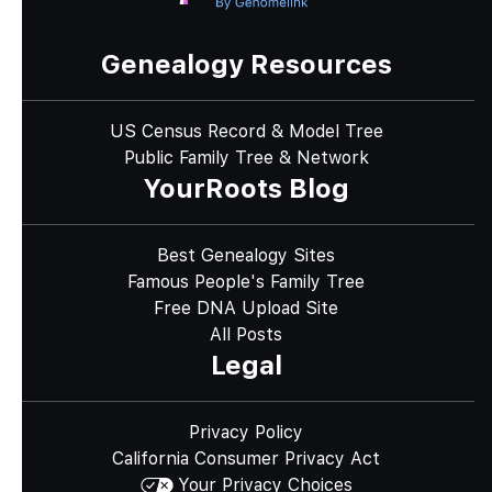
Genealogy Resources
US Census Record & Model Tree
Public Family Tree & Network
YourRoots Blog
Best Genealogy Sites
Famous People's Family Tree
Free DNA Upload Site
All Posts
Legal
Privacy Policy
California Consumer Privacy Act
Your Privacy Choices