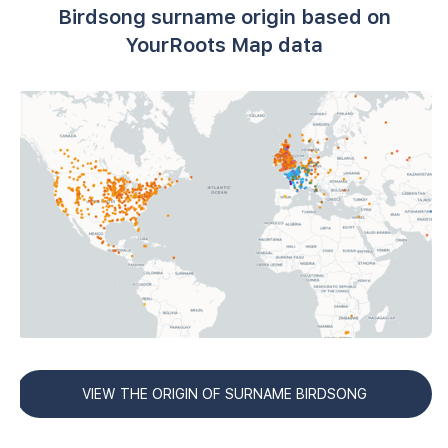
Birdsong surname origin based on
YourRoots Map data
VIEW THE ORIGIN OF SURNAME BIRDSONG