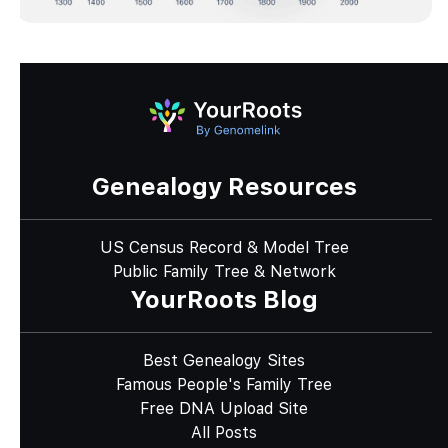
Genealogy Resources
US Census Record & Model Tree
Public Family Tree & Network
YourRoots Blog
Best Genealogy Sites
Famous People's Family Tree
Free DNA Upload Site
All Posts