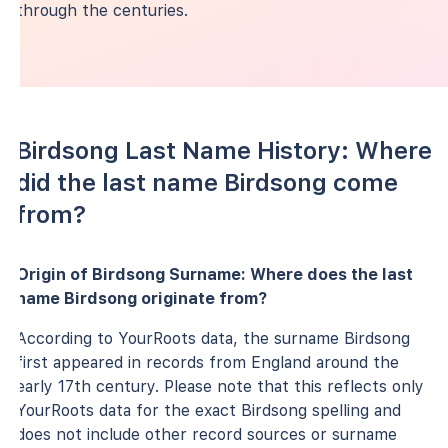
through the centuries.
Birdsong Last Name History: Where
did the last name Birdsong come
from?
Origin of Birdsong Surname: Where does the last
name Birdsong originate from?
According to YourRoots data, the surname Birdsong
first appeared in records from England around the
early 17th century. Please note that this reflects only
YourRoots data for the exact Birdsong spelling and
does not include other record sources or surname