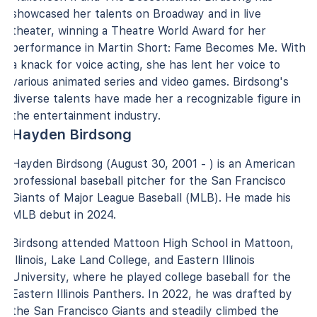
showcased her talents on Broadway and in live
theater, winning a Theatre World Award for her
performance in Martin Short: Fame Becomes Me. With
a knack for voice acting, she has lent her voice to
various animated series and video games. Birdsong's
diverse talents have made her a recognizable figure in
the entertainment industry.
Hayden Birdsong
Hayden Birdsong (August 30, 2001 - ) is an American
professional baseball pitcher for the San Francisco
Giants of Major League Baseball (MLB). He made his
MLB debut in 2024.
Birdsong attended Mattoon High School in Mattoon,
Illinois, Lake Land College, and Eastern Illinois
University, where he played college baseball for the
Eastern Illinois Panthers. In 2022, he was drafted by
the San Francisco Giants and steadily climbed the