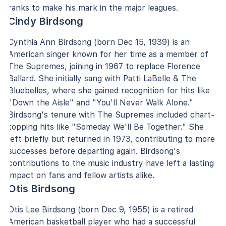
ranks to make his mark in the major leagues.
Cindy Birdsong
Cynthia Ann Birdsong (born Dec 15, 1939) is an
American singer known for her time as a member of
The Supremes, joining in 1967 to replace Florence
Ballard. She initially sang with Patti LaBelle & The
Bluebelles, where she gained recognition for hits like
"Down the Aisle" and "You'll Never Walk Alone."
Birdsong's tenure with The Supremes included chart-
topping hits like "Someday We'll Be Together." She
left briefly but returned in 1973, contributing to more
successes before departing again. Birdsong's
contributions to the music industry have left a lasting
impact on fans and fellow artists alike.
Otis Birdsong
Otis Lee Birdsong (born Dec 9, 1955) is a retired
American basketball player who had a successful