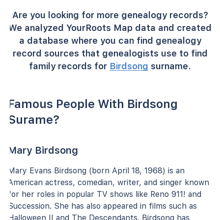
Are you looking for more genealogy records?
We analyzed YourRoots Map data and created
a database where you can find genealogy
record sources that genealogists use to find
family records for
Birdsong
surname.
Famous People With Birdsong
Surame?
Mary Birdsong
Mary Evans Birdsong (born April 18, 1968) is an
American actress, comedian, writer, and singer known
for her roles in popular TV shows like Reno 911! and
Succession. She has also appeared in films such as
Halloween II and The Descendants. Birdsong has