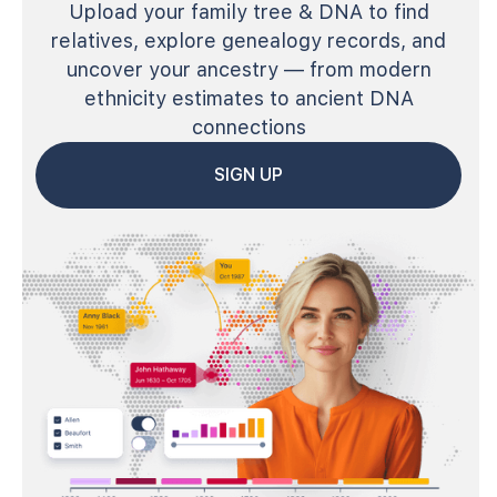
Upload your family tree & DNA to find
relatives, explore genealogy records, and
uncover your ancestry — from modern
ethnicity estimates to ancient DNA
connections
SIGN UP