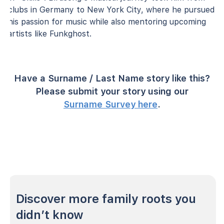
clubs in Germany to New York City, where he pursued
his passion for music while also mentoring upcoming
artists like Funkghost.
Have a Surname / Last Name story like this?
Please submit your story using our
Surname Survey here
.
Discover more family roots you
didn’t know