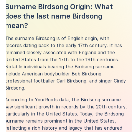
Surname Birdsong Origin: What
does the last name Birdsong
mean?
The surname Birdsong is of English origin, with
records dating back to the early 17th century. It has
remained closely associated with England and the
United States from the 17th to the 19th centuries.
Notable individuals bearing the Birdsong surname
include American bodybuilder Bob Birdsong,
professional footballer Carl Birdsong, and singer Cindy
Birdsong.
According to YourRoots data, the Birdsong surname
saw significant growth in records by the 20th century,
particularly in the United States. Today, the Birdsong
surname remains prominent in the United States,
reflecting a rich history and legacy that has endured