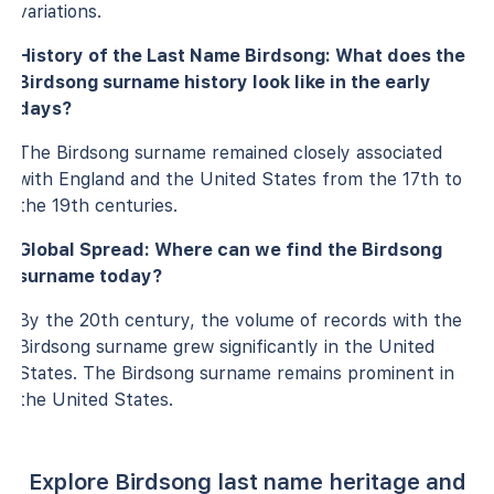
variations.
History of the Last Name Birdsong: What does the
Birdsong surname history look like in the early
days?
The Birdsong surname remained closely associated
with England and the United States from the 17th to
the 19th centuries.
Global Spread: Where can we find the Birdsong
surname today?
By the 20th century, the volume of records with the
Birdsong surname grew significantly in the United
States. The Birdsong surname remains prominent in
the United States.
Explore Birdsong last name heritage and