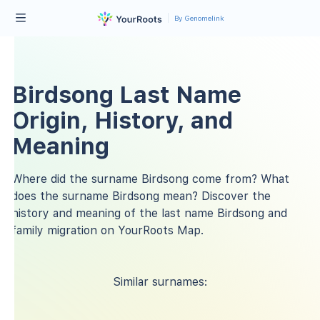
By Genomelink
Birdsong Last Name
Origin, History, and
Meaning
Where did the surname Birdsong come from? What
does the surname Birdsong mean? Discover the
history and meaning of the last name Birdsong and
family migration on YourRoots Map.
Similar surnames: