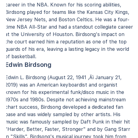
career in the NBA. Known for his scoring abilities,
Birdsong played for teams like the Kansas City Kings,
New Jersey Nets, and Boston Celtics. He was a four-
time NBA All-Star and had a standout collegiate career
at the University of Houston. Birdsong's impact on
the court earned him a reputation as one of the top
guards of his era, leaving a lasting legacy in the world
of basketball.
Edwin Birdsong
Edwin L. Birdsong (August 22, 1941 ‚Äì January 21,
2019) was an American keyboardist and organist
known for his experimental funk/disco music in the
1970s and 1980s. Despite not achieving mainstream
chart success, Birdsong developed a dedicated fan
base and was widely sampled by other artists. His
music was famously sampled by Daft Punk in their hit
"Harder, Better, Faster, Stronger" and by Gang Starr
in "Skills". Birdsong's musical journey took him from