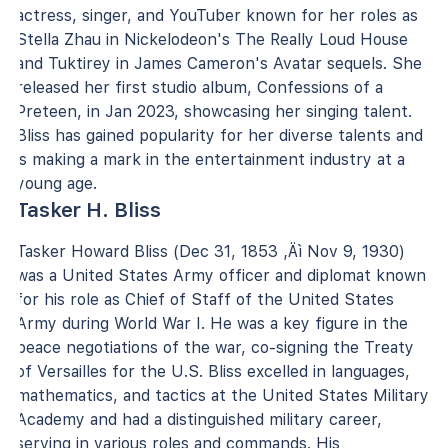
actress, singer, and YouTuber known for her roles as
Stella Zhau in Nickelodeon's The Really Loud House
and Tuktirey in James Cameron's Avatar sequels. She
released her first studio album, Confessions of a
Preteen, in Jan 2023, showcasing her singing talent.
Bliss has gained popularity for her diverse talents and
is making a mark in the entertainment industry at a
young age.
Tasker H. Bliss
Tasker Howard Bliss (Dec 31, 1853 ‚Äì Nov 9, 1930)
was a United States Army officer and diplomat known
for his role as Chief of Staff of the United States
Army during World War I. He was a key figure in the
peace negotiations of the war, co-signing the Treaty
of Versailles for the U.S. Bliss excelled in languages,
mathematics, and tactics at the United States Military
Academy and had a distinguished military career,
serving in various roles and commands. His