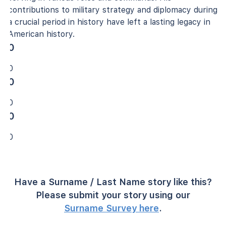
contributions to military strategy and diplomacy during
a crucial period in history have left a lasting legacy in
American history.
0
0
0
0
0
0
Have a Surname / Last Name story like this?
Please submit your story using our
Surname Survey here
.