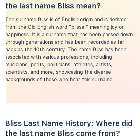
the last name Bliss mean?
The surname Bliss is of English origin and is derived
from the Old English word "blisse," meaning joy or
happiness. It is a surname that has been passed down
through generations and has been recorded as far
back as the 10th century. The name Bliss has been
associated with various professions, including
musicians, poets, politicians, athletes, artists,
scientists, and more, showcasing the diverse
backgrounds of those who bear this surname.
Bliss Last Name History: Where did
the last name Bliss come from?