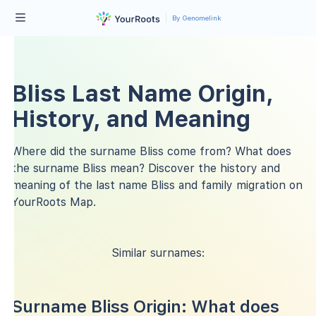
By Genomelink
Bliss Last Name Origin,
History, and Meaning
Where did the surname Bliss come from? What does
the surname Bliss mean? Discover the history and
meaning of the last name Bliss and family migration on
YourRoots Map.
Similar surnames:
Surname Bliss Origin: What does