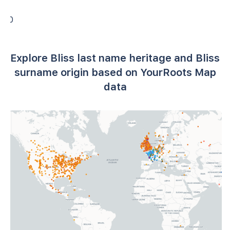
0
Explore Bliss last name heritage and Bliss
surname origin based on YourRoots Map
data