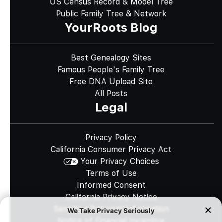
US Census Record & Model Tree
Public Family Tree & Network
YourRoots Blog
Best Genealogy Sites
Famous People's Family Tree
Free DNA Upload Site
All Posts
Legal
Privacy Policy
California Consumer Privacy Act
Your Privacy Choices
Terms of Use
Informed Consent
California Privacy Notice
Sensitive Personal Information
Notice of Financial Incentive