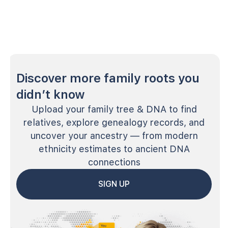
Discover more family roots you
didn’t know
Upload your family tree & DNA to find
relatives, explore genealogy records, and
uncover your ancestry — from modern
ethnicity estimates to ancient DNA
connections
SIGN UP