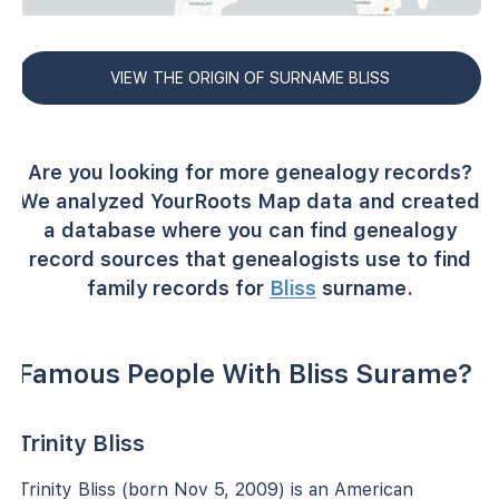
VIEW THE ORIGIN OF SURNAME BLISS
Are you looking for more genealogy records?
We analyzed YourRoots Map data and created
a database where you can find genealogy
record sources that genealogists use to find
family records for
Bliss
surname.
Famous People With Bliss Surame?
Trinity Bliss
Trinity Bliss (born Nov 5, 2009) is an American