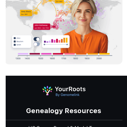
Genealogy Resources