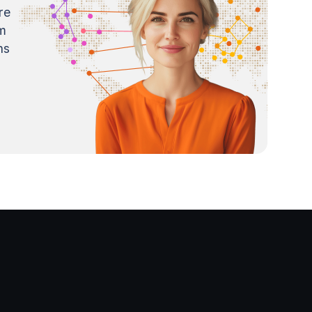
re
m
ns