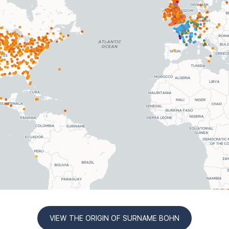
VIEW THE ORIGIN OF SURNAME BOHN