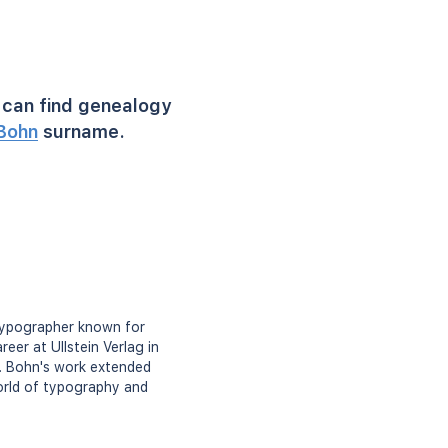
can find genealogy
Bohn
surname.
typographer known for
eer at Ullstein Verlag in
r. Bohn's work extended
orld of typography and