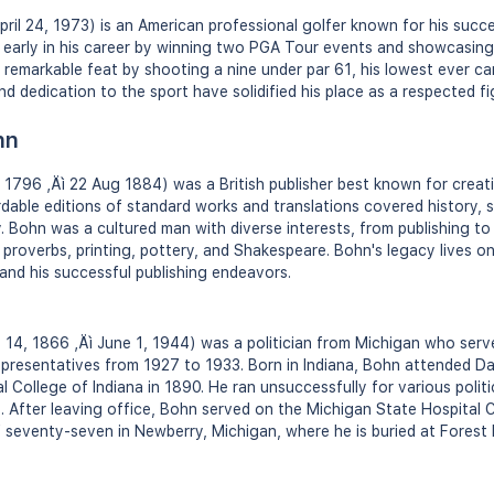
il 24, 1973) is an American professional golfer known for his succ
early in his career by winning two PGA Tour events and showcasing 
 remarkable feat by shooting a nine under par 61, his lowest ever ca
nd dedication to the sport have solidified his place as a respected fi
hn
796 ‚Äì 22 Aug 1884) was a British publisher best known for creati
dable editions of standard works and translations covered history, s
 Bohn was a cultured man with diverse interests, from publishing to
roverbs, printing, pottery, and Shakespeare. Bohn's legacy lives on
 and his successful publishing endeavors.
14, 1866 ‚Äì June 1, 1944) was a politician from Michigan who serve
presentatives from 1927 to 1933. Born in Indiana, Bohn attended Da
 College of Indiana in 1890. He ran unsuccessfully for various politi
. After leaving office, Bohn served on the Michigan State Hospital 
 seventy-seven in Newberry, Michigan, where he is buried at Fores