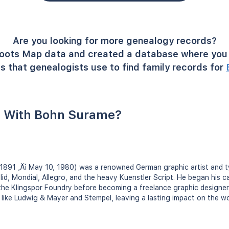
Are you looking for more genealogy records?
oots Map data and created a database where you 
s that genealogists use to find family records for
 With Bohn Surame?
1891 ‚Äì May 10, 1980) was a renowned German graphic artist and 
id, Mondial, Allegro, and the heavy Kuenstler Script. He began his car
 the Klingspor Foundry before becoming a freelance graphic designe
 like Ludwig & Mayer and Stempel, leaving a lasting impact on the w