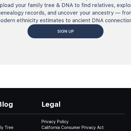
pload your family tree & DNA to find relatives, explo
genealogy records, and uncover your ancestry — fro
odern ethnicity estimates to ancient DNA connectio
SIGN UP
Blog
Legal
Privacy Policy
ly Tree
California Consumer Privacy Act