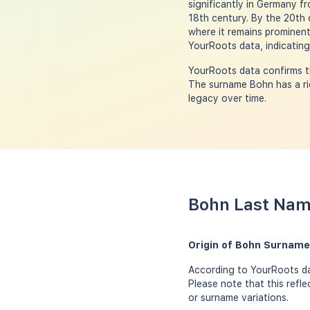
significantly in Germany f
18th century. By the 20th 
where it remains prominent
YourRoots data, indicating
YourRoots data confirms t
The surname Bohn has a ric
legacy over time.
Bohn Last Nam
Origin of Bohn Surname
According to YourRoots da
Please note that this refl
or surname variations.