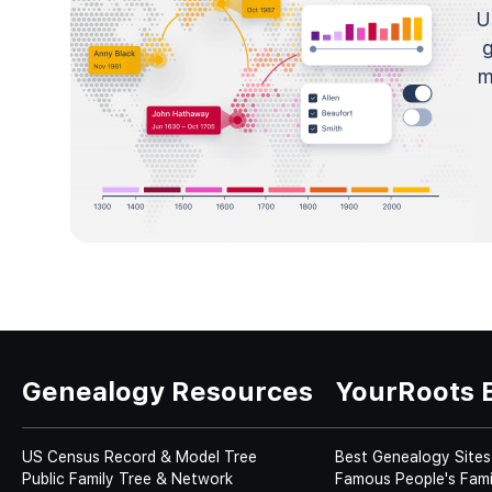
U
m
Genealogy Resources
YourRoots 
US Census Record & Model Tree
Best Genealogy Sites
Public Family Tree & Network
Famous People's Fami