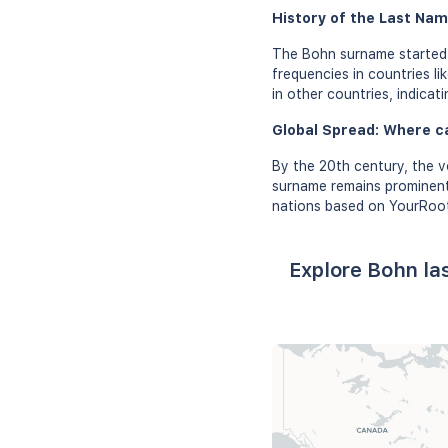
History of the Last Nam
The Bohn surname started g
frequencies in countries l
in other countries, indicat
Global Spread: Where c
By the 20th century, the v
surname remains prominent 
nations based on YourRoot
Explore Bohn la