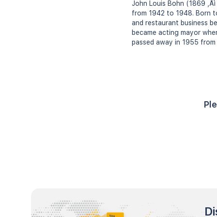
John Louis Bohn (1869 ‚Äì 
from 1942 to 1948. Born t
and restaurant business be
became acting mayor when 
passed away in 1955 from h
Ple
Di