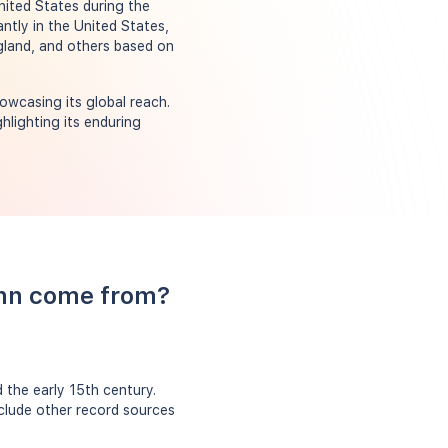
nited States during the
ntly in the United States,
gland, and others based on
owcasing its global reach.
hlighting its enduring
ohn come from?
the early 15th century.
nclude other record sources