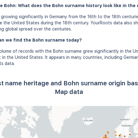
e Bohn: What does the Bohn surname history look like in the 
rowing significantly in Germany from the 16th to the 18th centurie
ike the United States during the 18th century. YourRoots data also 
ing global spread over the centuries.
an we find the Bohn surname today?
olume of records with the Bohn surname grew significantly in the U
in the United States. It appears in many countries, including Germa
s data.
st name heritage and Bohn surname origin ba
Map data