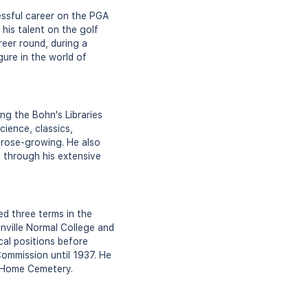
essful career on the PGA
his talent on the golf
reer round, during a
gure in the world of
ng the Bohn's Libraries
cience, classics,
 rose-growing. He also
 through his extensive
d three terms in the
nville Normal College and
cal positions before
Commission until 1937. He
t Home Cemetery.