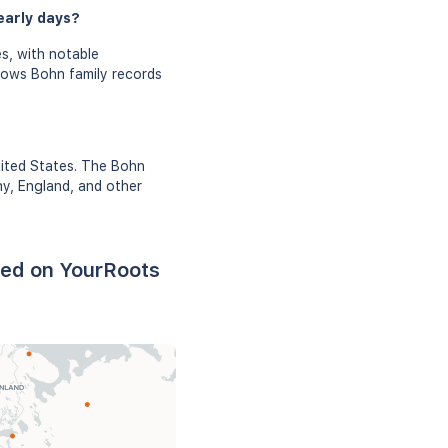
early days?
s, with notable
shows Bohn family records
nited States. The Bohn
ny, England, and other
sed on YourRoots