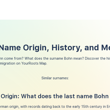
Name Origin, History, and M
hn come from? What does the surname Bohn mean? Discover the his
 migration on YourRoots Map.
Similar surnames:
Origin: What does the last name Boh
man origin, with records dating back to the early 15th century in En