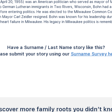
April 20, 1955) was an American politician who served as mayor of 
o German Lutheran immigrants in Two Rivers, Wisconsin, Bohn had a
fore entering politics. He was elected to the Milwaukee Common Cou
Mayor Carl Zeidler resigned. Bohn was known for his leadership dur
eart failure in Milwaukee. His legacy in Milwaukee politics is rememb
Have a Surname / Last Name story like this?
ase submit your story using our
Surname Survey h
scover more family roots you didn’t k