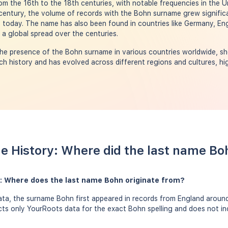
rom the 16th to the 18th centuries, with notable frequencies in the U
century, the volume of records with the Bohn surname grew significa
 today. The name has also been found in countries like Germany, En
 a global spread over the centuries.
he presence of the Bohn surname in various countries worldwide, sh
h history and has evolved across different regions and cultures, hig
e History: Where did the last name B
: Where does the last name Bohn originate from?
ta, the surname Bohn first appeared in records from England around 
ects only YourRoots data for the exact Bohn spelling and does not i