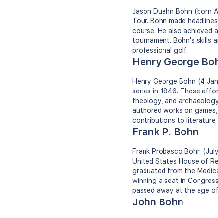
Jason Duehn Bohn (born Apr
Tour. Bohn made headlines 
course. He also achieved a
tournament. Bohn's skills a
professional golf.
Henry George Bo
Henry George Bohn (4 Jan 1
series in 1846. These affor
theology, and archaeology.
authored works on games, p
contributions to literature
Frank P. Bohn
Frank Probasco Bohn (July 
United States House of Re
graduated from the Medical
winning a seat in Congress
passed away at the age of
John Bohn