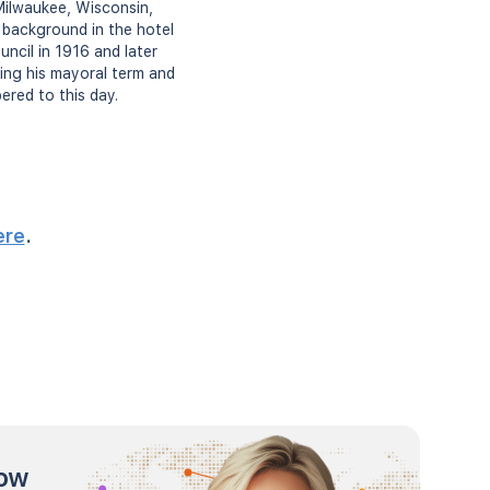
Milwaukee, Wisconsin,
 background in the hotel
ncil in 1916 and later
ing his mayoral term and
ered to this day.
ere
.
now