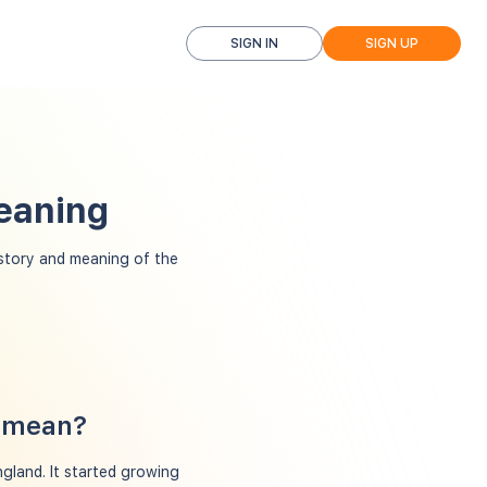
SIGN IN
SIGN UP
eaning
tory and meaning of the
n mean?
gland. It started growing