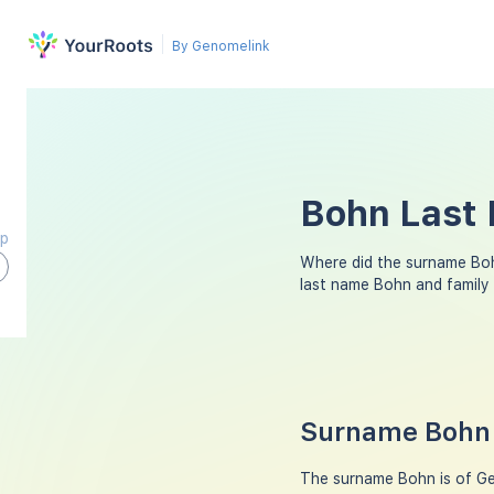
By Genomelink
Bohn Last 
ap
Where did the surname Bo
last name Bohn and family
Surname Bohn 
The surname Bohn is of Ger