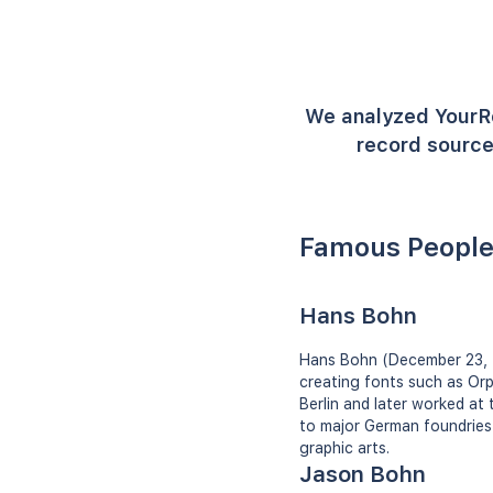
We analyzed YourR
record source
Famous People
Hans Bohn
Hans Bohn (December 23, 
creating fonts such as Orpl
Berlin and later worked at
to major German foundries
graphic arts.
Jason Bohn