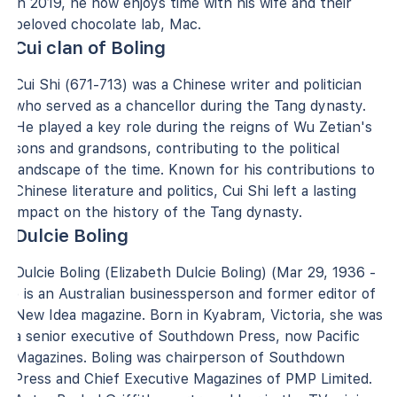
in 2019, he now enjoys time with his wife and their
beloved chocolate lab, Mac.
Cui clan of Boling
Cui Shi (671-713) was a Chinese writer and politician
who served as a chancellor during the Tang dynasty.
He played a key role during the reigns of Wu Zetian's
sons and grandsons, contributing to the political
landscape of the time. Known for his contributions to
Chinese literature and politics, Cui Shi left a lasting
impact on the history of the Tang dynasty.
Dulcie Boling
Dulcie Boling (Elizabeth Dulcie Boling) (Mar 29, 1936 -
) is an Australian businessperson and former editor of
New Idea magazine. Born in Kyabram, Victoria, she was
a senior executive of Southdown Press, now Pacific
Magazines. Boling was chairperson of Southdown
Press and Chief Executive Magazines of PMP Limited.