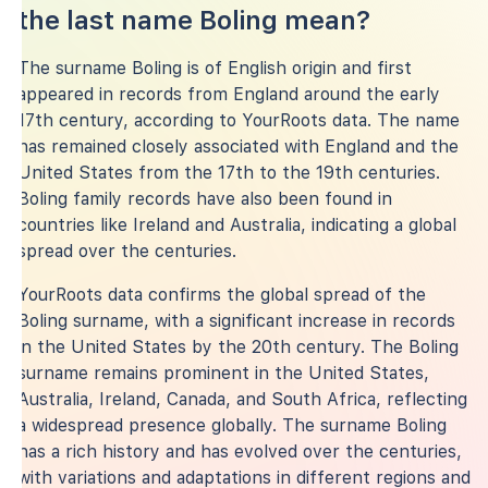
the last name Boling mean?
The surname Boling is of English origin and first
appeared in records from England around the early
17th century, according to YourRoots data. The name
has remained closely associated with England and the
United States from the 17th to the 19th centuries.
Boling family records have also been found in
countries like Ireland and Australia, indicating a global
spread over the centuries.
YourRoots data confirms the global spread of the
Boling surname, with a significant increase in records
in the United States by the 20th century. The Boling
surname remains prominent in the United States,
Australia, Ireland, Canada, and South Africa, reflecting
a widespread presence globally. The surname Boling
has a rich history and has evolved over the centuries,
with variations and adaptations in different regions and