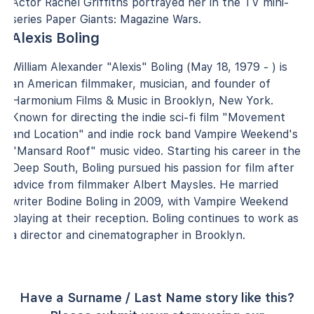
Actor Rachel Griffiths portrayed her in the TV mini-
series Paper Giants: Magazine Wars.
Alexis Boling
William Alexander "Alexis" Boling (May 18, 1979 - ) is
an American filmmaker, musician, and founder of
Harmonium Films & Music in Brooklyn, New York.
Known for directing the indie sci-fi film "Movement
and Location" and indie rock band Vampire Weekend's
"Mansard Roof" music video. Starting his career in the
Deep South, Boling pursued his passion for film after
advice from filmmaker Albert Maysles. He married
writer Bodine Boling in 2009, with Vampire Weekend
playing at their reception. Boling continues to work as
a director and cinematographer in Brooklyn.
Have a Surname / Last Name story like this?