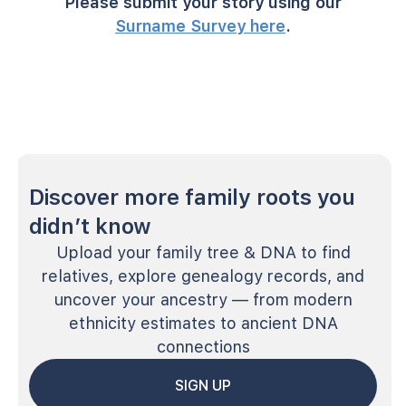
Please submit your story using our
Surname Survey here
.
Discover more family roots you
didn’t know
Upload your family tree & DNA to find
relatives, explore genealogy records, and
uncover your ancestry — from modern
ethnicity estimates to ancient DNA
connections
SIGN UP