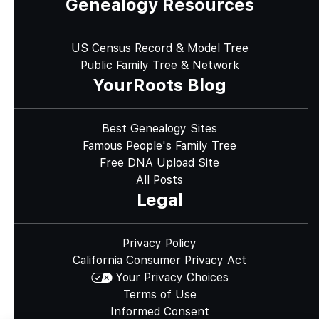
Genealogy Resources
US Census Record & Model Tree
Public Family Tree & Network
YourRoots Blog
Best Genealogy Sites
Famous People's Family Tree
Free DNA Upload Site
All Posts
Legal
Privacy Policy
California Consumer Privacy Act
Your Privacy Choices
Terms of Use
Informed Consent