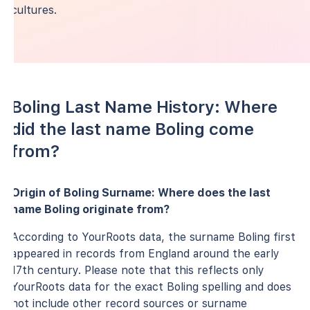
cultures.
Boling Last Name History: Where
did the last name Boling come
from?
Origin of Boling Surname: Where does the last
name Boling originate from?
According to YourRoots data, the surname Boling first
appeared in records from England around the early
17th century. Please note that this reflects only
YourRoots data for the exact Boling spelling and does
not include other record sources or surname