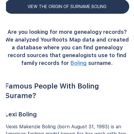
VIEW THE ORIGIN OF SURNAME BOLING
Are you looking for more genealogy records?
We analyzed YourRoots Map data and created
a database where you can find genealogy
record sources that genealogists use to find
family records for
Boling
surname.
Famous People With Boling
Surame?
Lexi Boling
Alexis Makenzie Boling (born August 31, 1993) is an
American fashion model known for her work with top