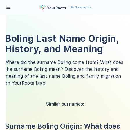
By Genomelink
Boling Last Name Origin,
History, and Meaning
Where did the surname Boling come from? What does
the surname Boling mean? Discover the history and
meaning of the last name Boling and family migration
on YourRoots Map.
Similar surnames:
Surname Boling Origin: What does