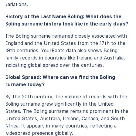
variations.
History of the Last Name Boling: What does the
Boling surname history look like in the early days?
The Boling surname remained closely associated with
England and the United States from the 17th to the
19th centuries. YourRoots data also shows Boling
family records in countries like Ireland and Australia,
indicating global spread over the centuries.
Global Spread: Where can we find the Boling
surname today?
By the 20th century, the volume of records with the
Boling surname grew significantly in the United
States. The Boling surname remains prominent in the
United States, Australia, Ireland, Canada, and South
Africa. It appears in many countries, reflecting a
widespread presence globally.