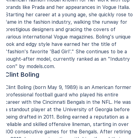
brands like Prada and her appearances in Vogue Italia.
Starting her career at a young age, she quickly rose to
fame in the fashion industry, walking the runway for
prestigious designers and gracing the covers of
various international Vogue magazines. Boling's unique
look and edgy style have earned her the title of
"fashion's favorite 'Bad Girl'." She continues to be a
sought-after model, currently ranked as an "Industry
Icon" by models.com.
Clint Boling
Clint Boling (born May 9, 1989) is an American former
professional football guard who played his entire
career with the Cincinnati Bengals in the NFL. He was
a standout player at the University of Georgia before
being drafted in 2011. Boling earned a reputation as a
reliable and skilled offensive lineman, starting in over
100 consecutive games for the Bengals. After retiring