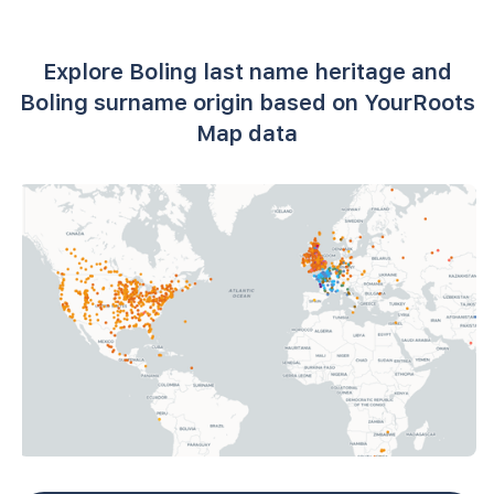
Explore Boling last name heritage and
Boling surname origin based on YourRoots
Map data