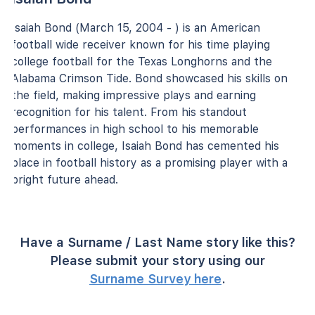
Isaiah Bond (March 15, 2004 - ) is an American
football wide receiver known for his time playing
college football for the Texas Longhorns and the
Alabama Crimson Tide. Bond showcased his skills on
the field, making impressive plays and earning
recognition for his talent. From his standout
performances in high school to his memorable
moments in college, Isaiah Bond has cemented his
place in football history as a promising player with a
bright future ahead.
Have a Surname / Last Name story like this?
Please submit your story using our
Surname Survey here
.