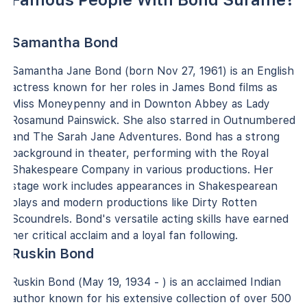
Samantha Bond
Samantha Jane Bond (born Nov 27, 1961) is an English
actress known for her roles in James Bond films as
Miss Moneypenny and in Downton Abbey as Lady
Rosamund Painswick. She also starred in Outnumbered
and The Sarah Jane Adventures. Bond has a strong
background in theater, performing with the Royal
Shakespeare Company in various productions. Her
stage work includes appearances in Shakespearean
plays and modern productions like Dirty Rotten
Scoundrels. Bond's versatile acting skills have earned
her critical acclaim and a loyal fan following.
Ruskin Bond
Ruskin Bond (May 19, 1934 - ) is an acclaimed Indian
author known for his extensive collection of over 500