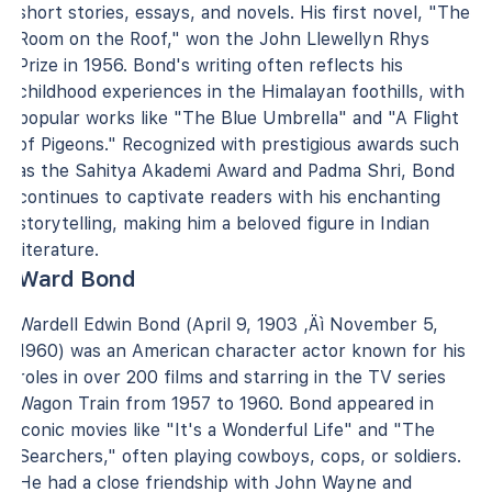
short stories, essays, and novels. His first novel, "The
Room on the Roof," won the John Llewellyn Rhys
Prize in 1956. Bond's writing often reflects his
childhood experiences in the Himalayan foothills, with
popular works like "The Blue Umbrella" and "A Flight
of Pigeons." Recognized with prestigious awards such
as the Sahitya Akademi Award and Padma Shri, Bond
continues to captivate readers with his enchanting
storytelling, making him a beloved figure in Indian
literature.
Ward Bond
Wardell Edwin Bond (April 9, 1903 ‚Äì November 5,
1960) was an American character actor known for his
roles in over 200 films and starring in the TV series
Wagon Train from 1957 to 1960. Bond appeared in
iconic movies like "It's a Wonderful Life" and "The
Searchers," often playing cowboys, cops, or soldiers.
He had a close friendship with John Wayne and