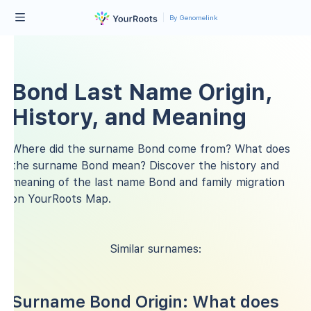
By Genomelink
Bond Last Name Origin,
History, and Meaning
Where did the surname Bond come from? What does
the surname Bond mean? Discover the history and
meaning of the last name Bond and family migration
on YourRoots Map.
Similar surnames:
Surname Bond Origin: What does