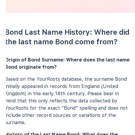
Bond Last Name History: Where did
the last name Bond come from?
Origin of Bond Surname: Where does the last name
Bond originate from?
Based on the YourRoots database, the surname Bond
initially appeared in records from England (United
Kingdom) in the early 14th century. Please bear in
mind that this only reflects the data collected by
YourRoots for the exact "Bond" spelling and does not
include other record sources or variations of the
surname.
History of the Last Name Bond: What does the