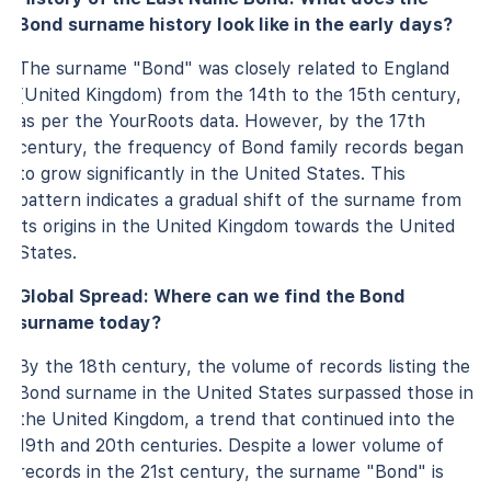
Bond surname history look like in the early days?
The surname "Bond" was closely related to England
(United Kingdom) from the 14th to the 15th century,
as per the YourRoots data. However, by the 17th
century, the frequency of Bond family records began
to grow significantly in the United States. This
pattern indicates a gradual shift of the surname from
its origins in the United Kingdom towards the United
States.
Global Spread: Where can we find the Bond
surname today?
By the 18th century, the volume of records listing the
Bond surname in the United States surpassed those in
the United Kingdom, a trend that continued into the
19th and 20th centuries. Despite a lower volume of
records in the 21st century, the surname "Bond" is