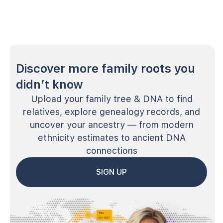
Discover more family roots you
didn’t know
Upload your family tree & DNA to find
relatives, explore genealogy records, and
uncover your ancestry — from modern
ethnicity estimates to ancient DNA
connections
SIGN UP