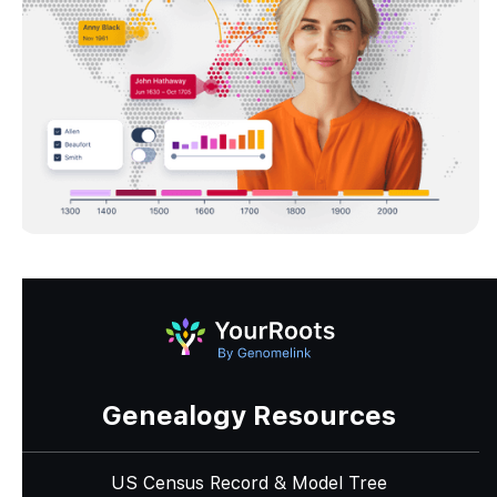
Genealogy Resources
US Census Record & Model Tree