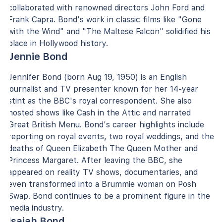
collaborated with renowned directors John Ford and
Frank Capra. Bond's work in classic films like "Gone
with the Wind" and "The Maltese Falcon" solidified his
place in Hollywood history.
Jennie Bond
Jennifer Bond (born Aug 19, 1950) is an English
journalist and TV presenter known for her 14-year
stint as the BBC's royal correspondent. She also
hosted shows like Cash in the Attic and narrated
Great British Menu. Bond's career highlights include
reporting on royal events, two royal weddings, and the
deaths of Queen Elizabeth The Queen Mother and
Princess Margaret. After leaving the BBC, she
appeared on reality TV shows, documentaries, and
even transformed into a Brummie woman on Posh
Swap. Bond continues to be a prominent figure in the
media industry.
Isaiah Bond