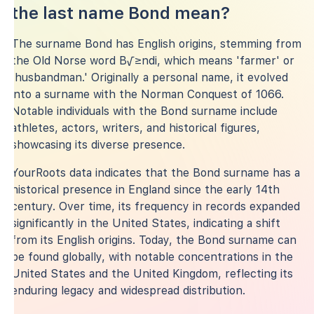
the last name Bond mean?
The surname Bond has English origins, stemming from
the Old Norse word B√≥ndi, which means 'farmer' or
'husbandman.' Originally a personal name, it evolved
into a surname with the Norman Conquest of 1066.
Notable individuals with the Bond surname include
athletes, actors, writers, and historical figures,
showcasing its diverse presence.
YourRoots data indicates that the Bond surname has a
historical presence in England since the early 14th
century. Over time, its frequency in records expanded
significantly in the United States, indicating a shift
from its English origins. Today, the Bond surname can
be found globally, with notable concentrations in the
United States and the United Kingdom, reflecting its
enduring legacy and widespread distribution.