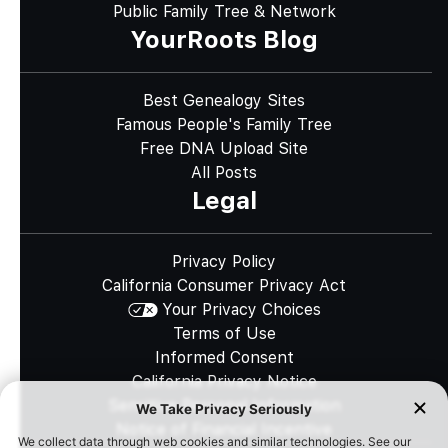
Public Family Tree & Network
YourRoots Blog
Best Genealogy Sites
Famous People's Family Tree
Free DNA Upload Site
All Posts
Legal
Privacy Policy
California Consumer Privacy Act
Your Privacy Choices
Terms of Use
Informed Consent
California Privacy Notice
Sensitive Personal Information
Notice of Financial Incentive