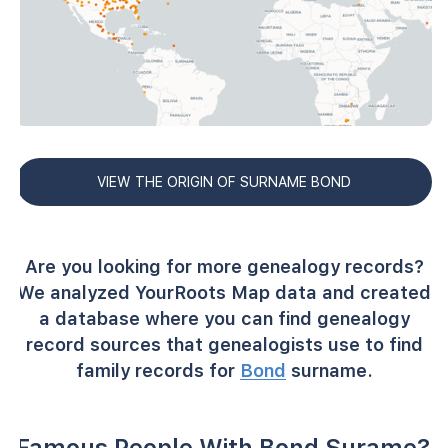
VIEW THE ORIGIN OF SURNAME BOND
Are you looking for more genealogy records?
We analyzed YourRoots Map data and created
a database where you can find genealogy
record sources that genealogists use to find
family records for
Bond
surname.
Famous People With Bond Surame?