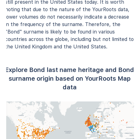
still present in the United States today. It is worth
noting that due to the nature of the YourRoots data,
lower volumes do not necessarily indicate a decrease
in the frequency of the surname. Therefore, the
"Bond" surname is likely to be found in various
countries across the globe, including but not limited to
the United Kingdom and the United States.
Explore Bond last name heritage and Bond
surname origin based on YourRoots Map
data