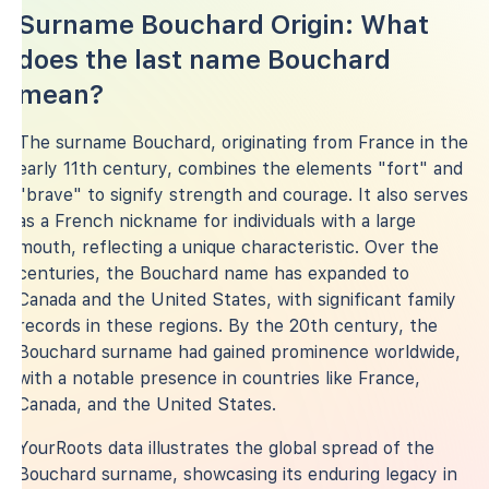
Surname Bouchard Origin: What
does the last name Bouchard
mean?
The surname Bouchard, originating from France in the
early 11th century, combines the elements "fort" and
"brave" to signify strength and courage. It also serves
as a French nickname for individuals with a large
mouth, reflecting a unique characteristic. Over the
centuries, the Bouchard name has expanded to
Canada and the United States, with significant family
records in these regions. By the 20th century, the
Bouchard surname had gained prominence worldwide,
with a notable presence in countries like France,
Canada, and the United States.
YourRoots data illustrates the global spread of the
Bouchard surname, showcasing its enduring legacy in