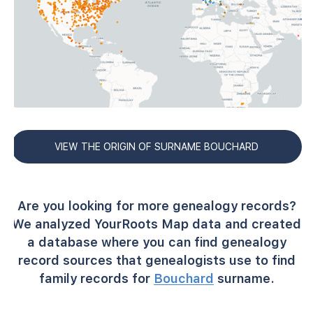
VIEW THE ORIGIN OF SURNAME BOUCHARD
Are you looking for more genealogy records?
We analyzed YourRoots Map data and created
a database where you can find genealogy
record sources that genealogists use to find
family records for
Bouchard
surname.