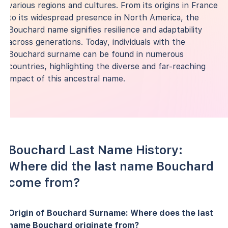
various regions and cultures. From its origins in France
to its widespread presence in North America, the
Bouchard name signifies resilience and adaptability
across generations. Today, individuals with the
Bouchard surname can be found in numerous
countries, highlighting the diverse and far-reaching
impact of this ancestral name.
Bouchard Last Name History:
Where did the last name Bouchard
come from?
Origin of Bouchard Surname: Where does the last
name Bouchard originate from?