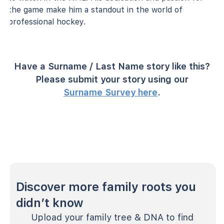
the game make him a standout in the world of
professional hockey.
Have a Surname / Last Name story like this?
Please submit your story using our
Surname Survey here
.
Discover more family roots you
didn’t know
Upload your family tree & DNA to find