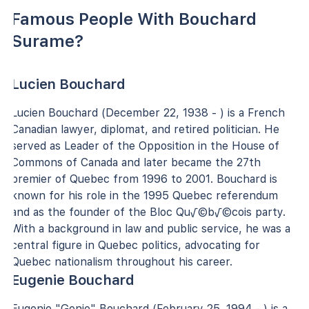
Famous People With Bouchard
Surame?
Lucien Bouchard
Lucien Bouchard (December 22, 1938 - ) is a French
Canadian lawyer, diplomat, and retired politician. He
served as Leader of the Opposition in the House of
Commons of Canada and later became the 27th
premier of Quebec from 1996 to 2001. Bouchard is
known for his role in the 1995 Quebec referendum
and as the founder of the Bloc Qu√©b√©cois party.
With a background in law and public service, he was a
central figure in Quebec politics, advocating for
Quebec nationalism throughout his career.
Eugenie Bouchard
Eugenie "Genie" Bouchard (February 25, 1994 - ) is a