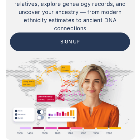
relatives, explore genealogy records, and
uncover your ancestry — from modern
ethnicity estimates to ancient DNA
connections
SIGN UP