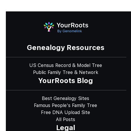
Genealogy Resources
US Census Record & Model Tree
Public Family Tree & Network
YourRoots Blog
Best Genealogy Sites
Famous People's Family Tree
Free DNA Upload Site
All Posts
Legal