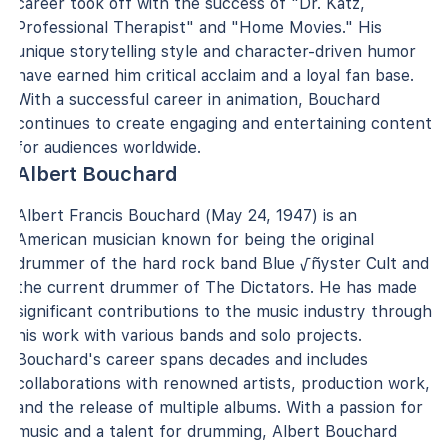
career took off with the success of "Dr. Katz,
Professional Therapist" and "Home Movies." His
unique storytelling style and character-driven humor
have earned him critical acclaim and a loyal fan base.
With a successful career in animation, Bouchard
continues to create engaging and entertaining content
for audiences worldwide.
Albert Bouchard
Albert Francis Bouchard (May 24, 1947) is an
American musician known for being the original
drummer of the hard rock band Blue √ñyster Cult and
the current drummer of The Dictators. He has made
significant contributions to the music industry through
his work with various bands and solo projects.
Bouchard's career spans decades and includes
collaborations with renowned artists, production work,
and the release of multiple albums. With a passion for
music and a talent for drumming, Albert Bouchard