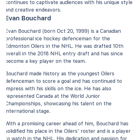
continues to captivate audiences with his unique style
and creative endeavors.
Evan Bouchard
Evan Bouchard (born Oct 20, 1999) is a Canadian
professional ice hockey defenceman for the
Edmonton Oilers in the NHL. He was drafted 10th
overall in the 2018 NHL entry draft and has since
become a key player on the team.
Bouchard made history as the youngest Oilers
defenceman to score a goal and has continued to
impress with his skills on the ice. He has also
represented Canada at the World Junior
Championships, showcasing his talent on the
international stage.
With a promising career ahead of him, Bouchard has
solidified his place in the Oilers' roster and is a player
to watch in the NHL. His dedication and passion for