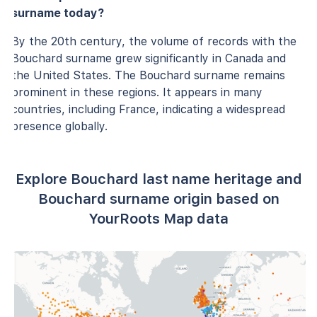
surname today?
By the 20th century, the volume of records with the
Bouchard surname grew significantly in Canada and
the United States. The Bouchard surname remains
prominent in these regions. It appears in many
countries, including France, indicating a widespread
presence globally.
Explore Bouchard last name heritage and
Bouchard surname origin based on
YourRoots Map data