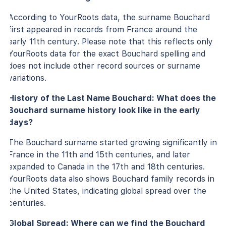
According to YourRoots data, the surname Bouchard
first appeared in records from France around the
early 11th century. Please note that this reflects only
YourRoots data for the exact Bouchard spelling and
does not include other record sources or surname
variations.
History of the Last Name Bouchard: What does the
Bouchard surname history look like in the early
days?
The Bouchard surname started growing significantly in
France in the 11th and 15th centuries, and later
expanded to Canada in the 17th and 18th centuries.
YourRoots data also shows Bouchard family records in
the United States, indicating global spread over the
centuries.
Global Spread: Where can we find the Bouchard