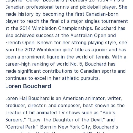
Canadian professional tennis and pickleball player. She
made history by becoming the first Canadian-born
player to reach the final of a major singles tournament
at the 2014 Wimbledon Championships. Bouchard has
also achieved success at the Australian Open and
French Open. Known for her strong playing style, she
won the 2012 Wimbledon girls' title as a junior and has
been a prominent figure in the world of tennis. With a
career-high ranking of world No. 5, Bouchard has
made significant contributions to Canadian sports and
continues to excel in her athletic pursuits.
Loren Bouchard
Loren Hal Bouchard is an American animator, writer,
producer, director, and composer, best known as the
creator of hit animated TV shows such as "Bob's
Burgers," "Lucy, the Daughter of the Devil," and
"Central Park." Born in New York City, Bouchard's