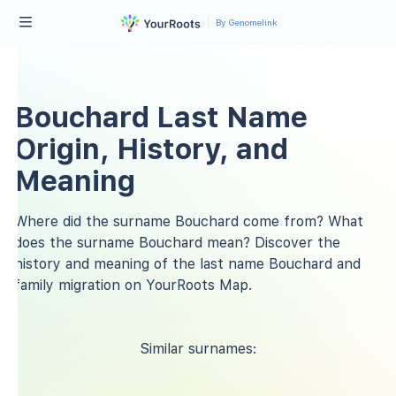
By Genomelink
Bouchard Last Name
Origin, History, and
Meaning
Where did the surname Bouchard come from? What
does the surname Bouchard mean? Discover the
history and meaning of the last name Bouchard and
family migration on YourRoots Map.
Similar surnames: