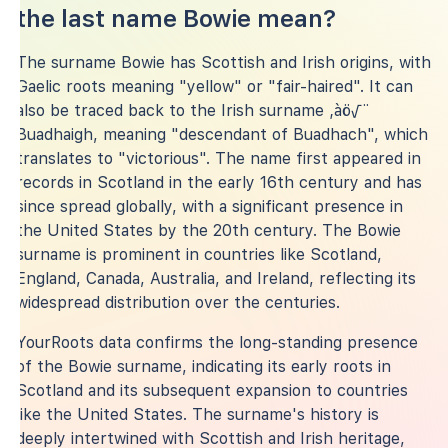
the last name Bowie mean?
The surname Bowie has Scottish and Irish origins, with
Gaelic roots meaning "yellow" or "fair-haired". It can
also be traced back to the Irish surname ‚àö√¨
Buadhaigh, meaning "descendant of Buadhach", which
translates to "victorious". The name first appeared in
records in Scotland in the early 16th century and has
since spread globally, with a significant presence in
the United States by the 20th century. The Bowie
surname is prominent in countries like Scotland,
England, Canada, Australia, and Ireland, reflecting its
widespread distribution over the centuries.
YourRoots data confirms the long-standing presence
of the Bowie surname, indicating its early roots in
Scotland and its subsequent expansion to countries
like the United States. The surname's history is
deeply intertwined with Scottish and Irish heritage,