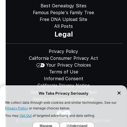
Best Genealogy Sites
Famous People's Family Tree
Free DNA Upload Site
All Posts
Legal
Privacy Policy
California Consumer Privacy Act
Your Privacy Choices
Terms of Use
Informed Consent
California Privacy Notice
Sensitive Personal Information
Notice of Financial Incentive
©
2026
Genomelink, Inc. All rights reserved.