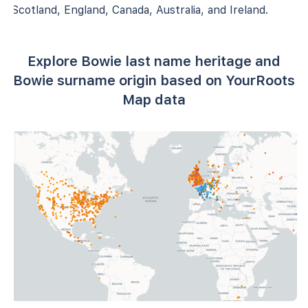
Scotland, England, Canada, Australia, and Ireland.
Explore Bowie last name heritage and
Bowie surname origin based on YourRoots
Map data