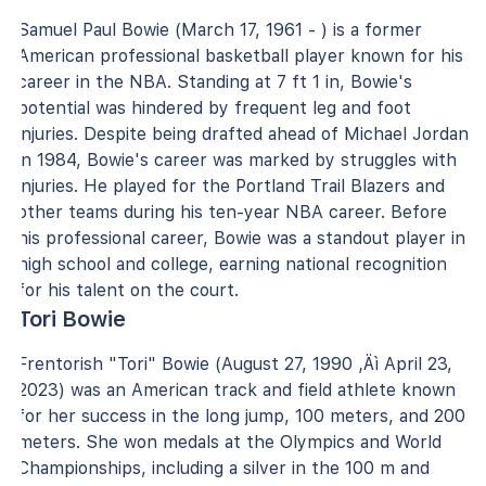
Samuel Paul Bowie (March 17, 1961 - ) is a former
American professional basketball player known for his
career in the NBA. Standing at 7 ft 1 in, Bowie's
potential was hindered by frequent leg and foot
injuries. Despite being drafted ahead of Michael Jordan
in 1984, Bowie's career was marked by struggles with
injuries. He played for the Portland Trail Blazers and
other teams during his ten-year NBA career. Before
his professional career, Bowie was a standout player in
high school and college, earning national recognition
for his talent on the court.
Tori Bowie
Frentorish "Tori" Bowie (August 27, 1990 ‚Äì April 23,
2023) was an American track and field athlete known
for her success in the long jump, 100 meters, and 200
meters. She won medals at the Olympics and World
Championships, including a silver in the 100 m and