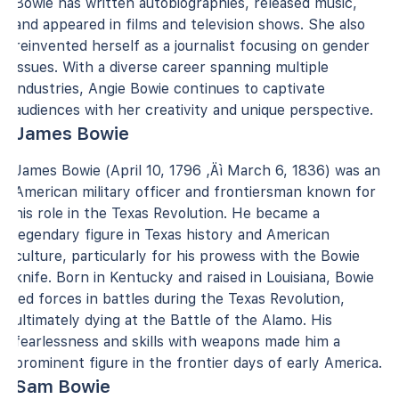
Bowie has written autobiographies, released music,
and appeared in films and television shows. She also
reinvented herself as a journalist focusing on gender
issues. With a diverse career spanning multiple
industries, Angie Bowie continues to captivate
audiences with her creativity and unique perspective.
James Bowie
James Bowie (April 10, 1796 ‚Äì March 6, 1836) was an
American military officer and frontiersman known for
his role in the Texas Revolution. He became a
legendary figure in Texas history and American
culture, particularly for his prowess with the Bowie
knife. Born in Kentucky and raised in Louisiana, Bowie
led forces in battles during the Texas Revolution,
ultimately dying at the Battle of the Alamo. His
fearlessness and skills with weapons made him a
prominent figure in the frontier days of early America.
Sam Bowie