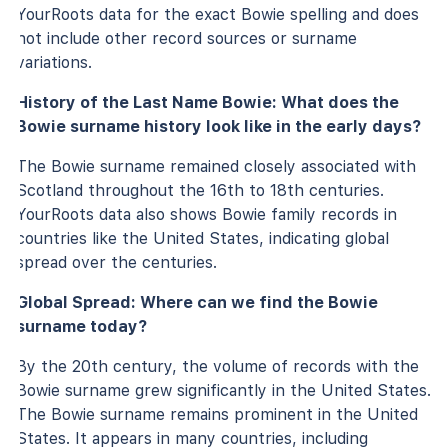
YourRoots data for the exact Bowie spelling and does
not include other record sources or surname
variations.
History of the Last Name Bowie: What does the
Bowie surname history look like in the early days?
The Bowie surname remained closely associated with
Scotland throughout the 16th to 18th centuries.
YourRoots data also shows Bowie family records in
countries like the United States, indicating global
spread over the centuries.
Global Spread: Where can we find the Bowie
surname today?
By the 20th century, the volume of records with the
Bowie surname grew significantly in the United States.
The Bowie surname remains prominent in the United
States. It appears in many countries, including