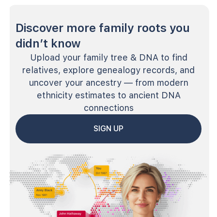
Discover more family roots you
didn’t know
Upload your family tree & DNA to find
relatives, explore genealogy records, and
uncover your ancestry — from modern
ethnicity estimates to ancient DNA
connections
SIGN UP