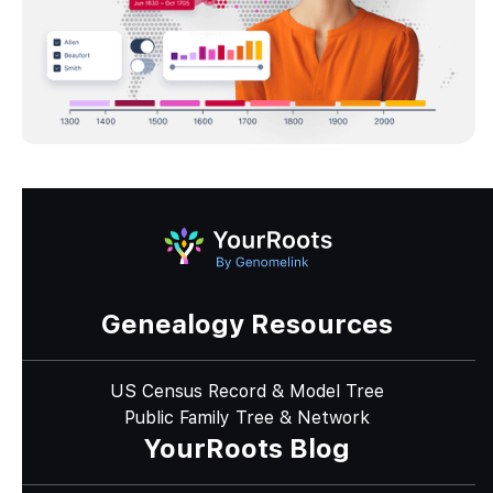
Genealogy Resources
US Census Record & Model Tree
Public Family Tree & Network
YourRoots Blog