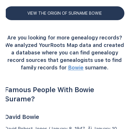
VIEW THE ORIGIN OF SURNAME BOWIE
Are you looking for more genealogy records?
We analyzed YourRoots Map data and created
a database where you can find genealogy
record sources that genealogists use to find
family records for
Bowie
surname.
Famous People With Bowie
Surame?
David Bowie
David Robert Jones (January 8, 1947 ‚Äì January 10,