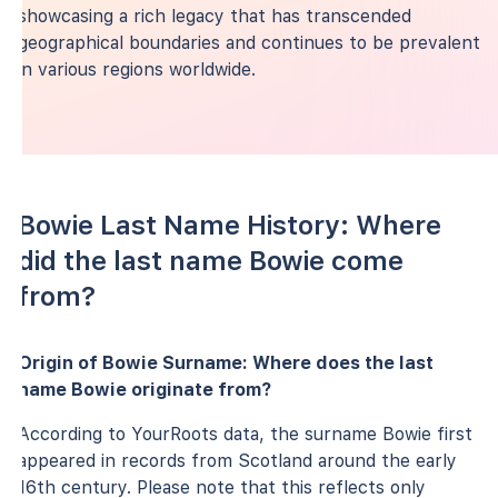
showcasing a rich legacy that has transcended
geographical boundaries and continues to be prevalent
in various regions worldwide.
Bowie Last Name History: Where
did the last name Bowie come
from?
Origin of Bowie Surname: Where does the last
name Bowie originate from?
According to YourRoots data, the surname Bowie first
appeared in records from Scotland around the early
16th century. Please note that this reflects only