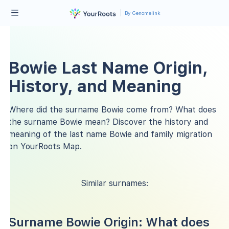
By Genomelink
Bowie Last Name Origin,
History, and Meaning
Where did the surname Bowie come from? What does
the surname Bowie mean? Discover the history and
meaning of the last name Bowie and family migration
on YourRoots Map.
Similar surnames:
Surname Bowie Origin: What does