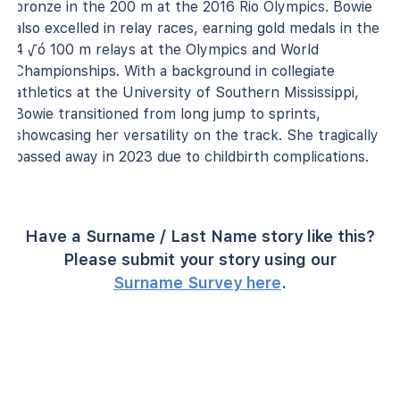
bronze in the 200 m at the 2016 Rio Olympics. Bowie
also excelled in relay races, earning gold medals in the
4 √ó 100 m relays at the Olympics and World
Championships. With a background in collegiate
athletics at the University of Southern Mississippi,
Bowie transitioned from long jump to sprints,
showcasing her versatility on the track. She tragically
passed away in 2023 due to childbirth complications.
Have a Surname / Last Name story like this?
Please submit your story using our
Surname Survey here
.