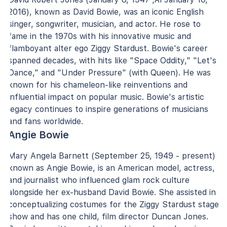
2016), known as David Bowie, was an iconic English
singer, songwriter, musician, and actor. He rose to
fame in the 1970s with his innovative music and
flamboyant alter ego Ziggy Stardust. Bowie's career
spanned decades, with hits like "Space Oddity," "Let's
Dance," and "Under Pressure" (with Queen). He was
known for his chameleon-like reinventions and
influential impact on popular music. Bowie's artistic
legacy continues to inspire generations of musicians
and fans worldwide.
Angie Bowie
Mary Angela Barnett (September 25, 1949 - present)
known as Angie Bowie, is an American model, actress,
and journalist who influenced glam rock culture
alongside her ex-husband David Bowie. She assisted in
conceptualizing costumes for the Ziggy Stardust stage
show and has one child, film director Duncan Jones.